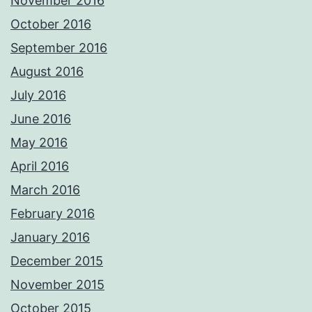
November 2016
October 2016
September 2016
August 2016
July 2016
June 2016
May 2016
April 2016
March 2016
February 2016
January 2016
December 2015
November 2015
October 2015