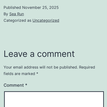
Published
November 25, 2025
By
Sea Run
Categorized as
Uncategorized
Leave a comment
Your email address will not be published.
Required
fields are marked
*
Comment
*