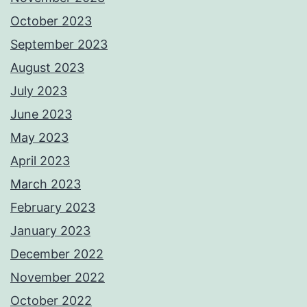
October 2023
September 2023
August 2023
July 2023
June 2023
May 2023
April 2023
March 2023
February 2023
January 2023
December 2022
November 2022
October 2022