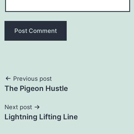
Post
Previous post
The Pigeon Hustle
navigation
Next post
Lightning Lifting Line