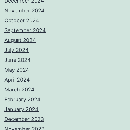
December 2024
November 2024
October 2024
September 2024
August 2024
July 2024
June 2024
May 2024
April 2024
March 2024
February 2024
January 2024
December 2023
November 2023