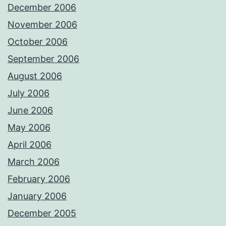
December 2006
November 2006
October 2006
September 2006
August 2006
July 2006
June 2006
May 2006
April 2006
March 2006
February 2006
January 2006
December 2005