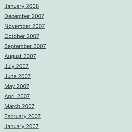
January 2008
December 2007
November 2007
October 2007
September 2007
August 2007
July 2007
June 2007
May 2007
April 2007
March 2007
February 2007
January 2007