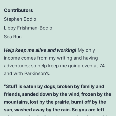
Contributors
Stephen Bodio
Libby Frishman-Bodio
Sea Run
Help keep me alive and working!
My only
income comes from my writing and having
adventures; so help keep me going even at 74
and with Parkinson’s.
“Stuff is eaten by dogs, broken by family and
friends, sanded down by the wind, frozen by the
mountains, lost by the prairie, burnt off by the
sun, washed away by the rain. So you are left