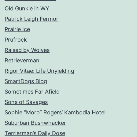
Old Gunkie in WY
Patrick Leigh Fermor
Prairie Ice
Prufrock
Raised by Wolves
Retrieverman
Rigor Vitae: Life Unyielding
SmartDogs Blog
Sometimes Far Afield
Sons of Savages
Sophie “Moro” Rogers’ Kambodia Hotel
Suburban Bushwhacker
Terrierman’s Daily Dose