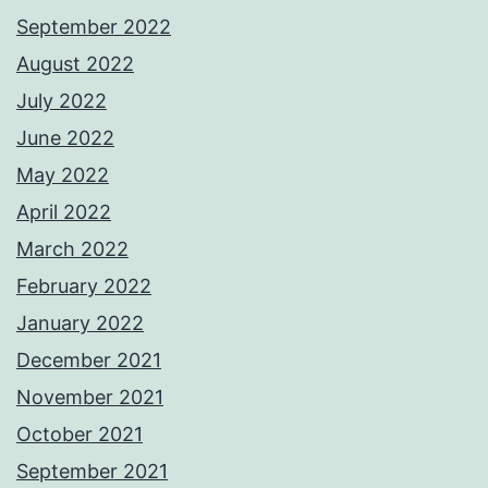
September 2022
August 2022
July 2022
June 2022
May 2022
April 2022
March 2022
February 2022
January 2022
December 2021
November 2021
October 2021
September 2021