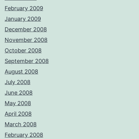
February 2009
January 2009
December 2008
November 2008
October 2008
September 2008
August 2008
July 2008
June 2008
May 2008
April 2008
March 2008
February 2008