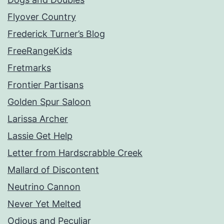
Flyover Country
Frederick Turner’s Blog
FreeRangeKids
Fretmarks
Frontier Partisans
Golden Spur Saloon
Larissa Archer
Lassie Get Help
Letter from Hardscrabble Creek
Mallard of Discontent
Neutrino Cannon
Never Yet Melted
Odious and Peculiar