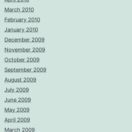
March 2010
February 2010
January 2010
December 2009
November 2009
October 2009
September 2009
August 2009
July 2009
June 2009
May 2009
April 2009
March 2009