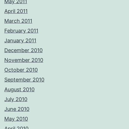
May 2011
April 2011
March 2011
February 2011
January 2011
December 2010
November 2010
October 2010
September 2010
August 2010
July 2010
June 2010
May 2010
April 2010