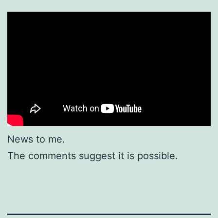
News to me.
The comments suggest it is possible.