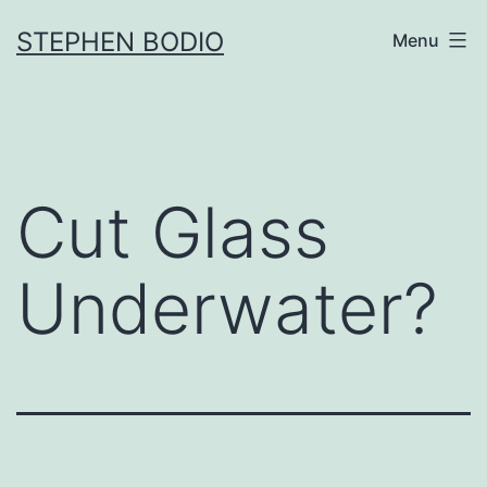
Skip
STEPHEN BODIO
Menu
to
content
Cut Glass
Underwater?