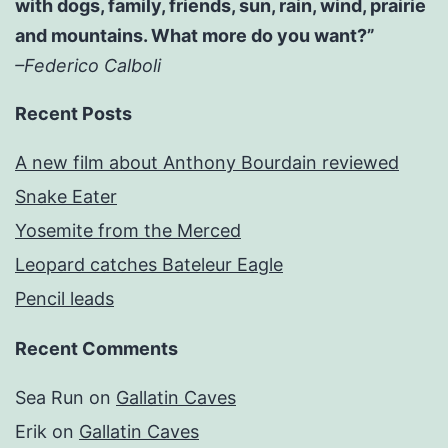
with dogs, family, friends, sun, rain, wind, prairie
and mountains. What more do you want?”
–Federico Calboli
Recent Posts
A new film about Anthony Bourdain reviewed
Snake Eater
Yosemite from the Merced
Leopard catches Bateleur Eagle
Pencil leads
Recent Comments
Sea Run
on
Gallatin Caves
Erik
on
Gallatin Caves