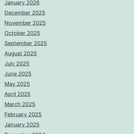
January 2026
December 2025
November 2025
October 2025
September 2025
August 2025
July 2025
June 2025
May 2025
April 2025
March 2025
February 2025
January 2025