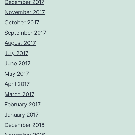
December 2017
November 2017
October 2017
September 2017
August 2017
July 2017
June 2017
May 2017
April 2017
March 2017
February 2017
January 2017
December 2016