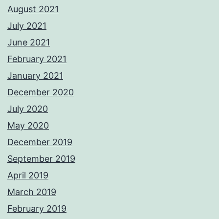
August 2021
July 2021
June 2021
February 2021
January 2021
December 2020
July 2020
May 2020
December 2019
September 2019
April 2019
March 2019
February 2019