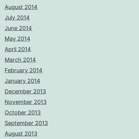
August 2014
July 2014
June 2014
May 2014
April 2014
March 2014
February 2014
January 2014
December 2013
November 2013
October 2013
September 2013
August 2013