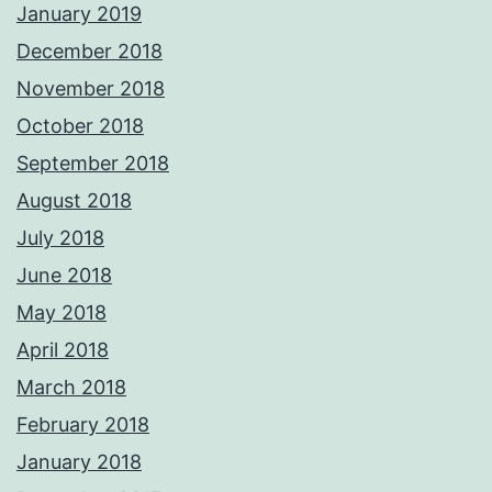
January 2019
December 2018
November 2018
October 2018
September 2018
August 2018
July 2018
June 2018
May 2018
April 2018
March 2018
February 2018
January 2018