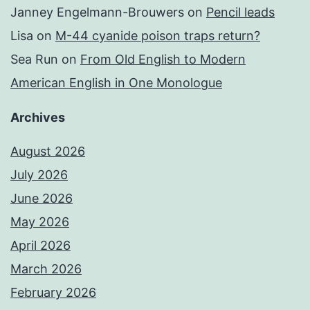
Janney Engelmann-Brouwers
on
Pencil leads
Lisa
on
M-44 cyanide poison traps return?
Sea Run
on
From Old English to Modern
American English in One Monologue
Archives
August 2026
July 2026
June 2026
May 2026
April 2026
March 2026
February 2026