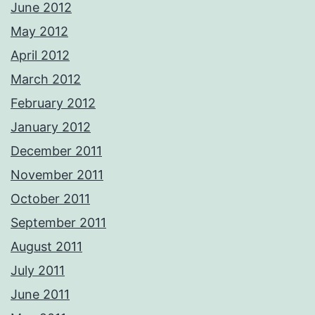
June 2012
May 2012
April 2012
March 2012
February 2012
January 2012
December 2011
November 2011
October 2011
September 2011
August 2011
July 2011
June 2011