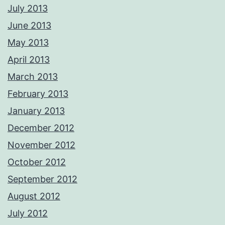
July 2013
June 2013
May 2013
April 2013
March 2013
February 2013
January 2013
December 2012
November 2012
October 2012
September 2012
August 2012
July 2012