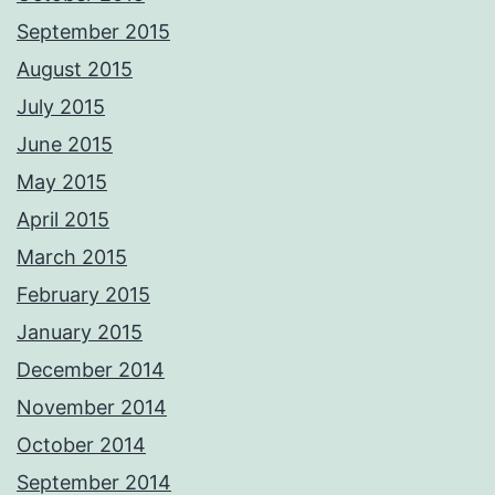
September 2015
August 2015
July 2015
June 2015
May 2015
April 2015
March 2015
February 2015
January 2015
December 2014
November 2014
October 2014
September 2014