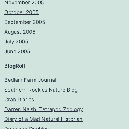
November 2005
October 2005
September 2005
August 2005
July 2005
June 2005
BlogRoll
Bedlam Farm Journal
Southern Rockies Nature Blog
Crab Diaries
Darren Naish: Tetrapod Zoology
Diary of a Mad Natural Historian
Dogs and Doubles