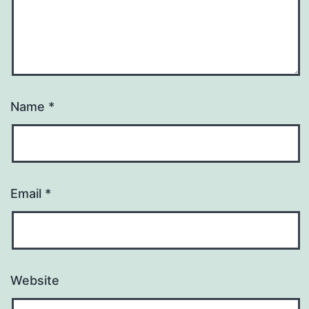
Name
*
Email
*
Website