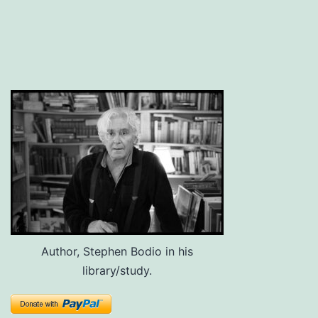
Author, Stephen Bodio in his
library/study.