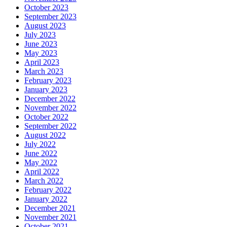
October 2023
September 2023
August 2023
July 2023
June 2023
May 2023
April 2023
March 2023
February 2023
January 2023
December 2022
November 2022
October 2022
September 2022
August 2022
July 2022
June 2022
May 2022
April 2022
March 2022
February 2022
January 2022
December 2021
November 2021
October 2021