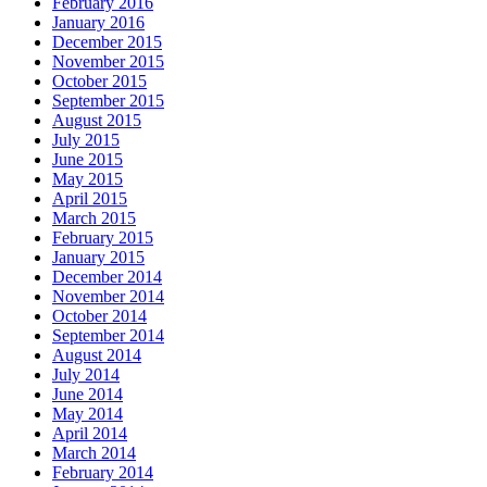
February 2016
January 2016
December 2015
November 2015
October 2015
September 2015
August 2015
July 2015
June 2015
May 2015
April 2015
March 2015
February 2015
January 2015
December 2014
November 2014
October 2014
September 2014
August 2014
July 2014
June 2014
May 2014
April 2014
March 2014
February 2014