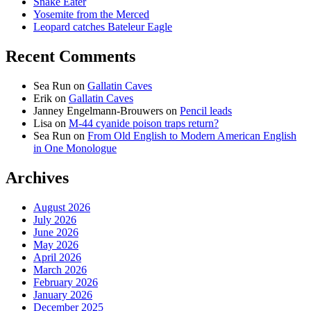
Snake Eater
Yosemite from the Merced
Leopard catches Bateleur Eagle
Recent Comments
Sea Run
on
Gallatin Caves
Erik
on
Gallatin Caves
Janney Engelmann-Brouwers
on
Pencil leads
Lisa
on
M-44 cyanide poison traps return?
Sea Run
on
From Old English to Modern American English
in One Monologue
Archives
August 2026
July 2026
June 2026
May 2026
April 2026
March 2026
February 2026
January 2026
December 2025