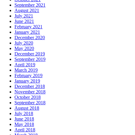
September 2021
August 2021
July 2021
June 2021
February 2021
January 2021
December 2020
July 2020
May 2020
December 2019
September 2019
April 2019
March 2019
February 2019
January 2019
December 2018
November 2018
October 2018
September 2018
August 2018
July 2018
June 2018
May 2018
April 2018