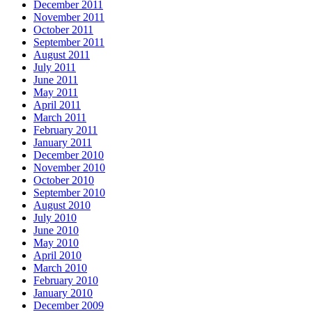
December 2011
November 2011
October 2011
September 2011
August 2011
July 2011
June 2011
May 2011
April 2011
March 2011
February 2011
January 2011
December 2010
November 2010
October 2010
September 2010
August 2010
July 2010
June 2010
May 2010
April 2010
March 2010
February 2010
January 2010
December 2009