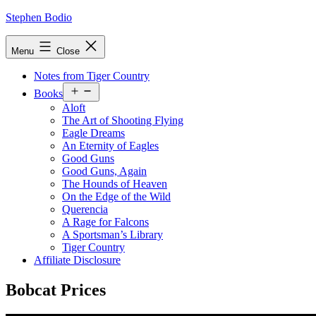
Skip
Stephen Bodio
to
content
Menu
Close
Notes from Tiger Country
Open
Books
menu
Aloft
The Art of Shooting Flying
Eagle Dreams
An Eternity of Eagles
Good Guns
Good Guns, Again
The Hounds of Heaven
On the Edge of the Wild
Querencia
A Rage for Falcons
A Sportsman’s Library
Tiger Country
Affiliate Disclosure
Bobcat Prices