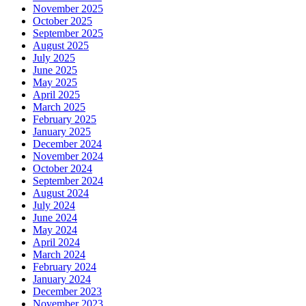
November 2025
October 2025
September 2025
August 2025
July 2025
June 2025
May 2025
April 2025
March 2025
February 2025
January 2025
December 2024
November 2024
October 2024
September 2024
August 2024
July 2024
June 2024
May 2024
April 2024
March 2024
February 2024
January 2024
December 2023
November 2023