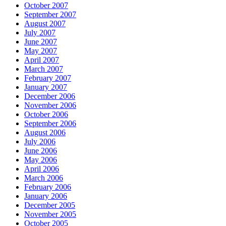
October 2007
September 2007
August 2007
July 2007
June 2007
May 2007
April 2007
March 2007
February 2007
January 2007
December 2006
November 2006
October 2006
September 2006
August 2006
July 2006
June 2006
May 2006
April 2006
March 2006
February 2006
January 2006
December 2005
November 2005
October 2005