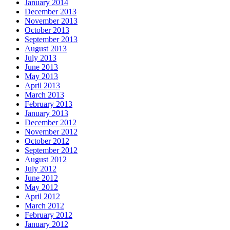
January 2014
December 2013
November 2013
October 2013
September 2013
August 2013
July 2013
June 2013
May 2013
April 2013
March 2013
February 2013
January 2013
December 2012
November 2012
October 2012
September 2012
August 2012
July 2012
June 2012
May 2012
April 2012
March 2012
February 2012
January 2012