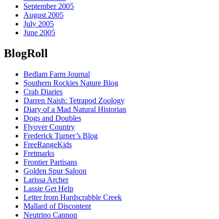
September 2005
August 2005
July 2005
June 2005
BlogRoll
Bedlam Farm Journal
Southern Rockies Nature Blog
Crab Diaries
Darren Naish: Tetrapod Zoology
Diary of a Mad Natural Historian
Dogs and Doubles
Flyover Country
Frederick Turner’s Blog
FreeRangeKids
Fretmarks
Frontier Partisans
Golden Spur Saloon
Larissa Archer
Lassie Get Help
Letter from Hardscrabble Creek
Mallard of Discontent
Neutrino Cannon