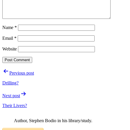
Name
*
Email
*
Website
Post
Previous post
navigation
Drilling?
Next post
Their Livers?
Author, Stephen Bodio in his library/study.