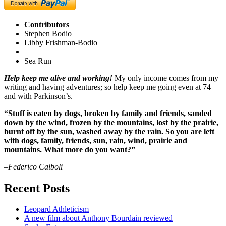
Contributors
Stephen Bodio
Libby Frishman-Bodio
Sea Run
Help keep me alive and working!
My only income comes from my
writing and having adventures; so help keep me going even at 74
and with Parkinson’s.
“Stuff is eaten by dogs, broken by family and friends, sanded
down by the wind, frozen by the mountains, lost by the prairie,
burnt off by the sun, washed away by the rain. So you are left
with dogs, family, friends, sun, rain, wind, prairie and
mountains. What more do you want?”
–Federico Calboli
Recent Posts
Leopard Athleticism
A new film about Anthony Bourdain reviewed