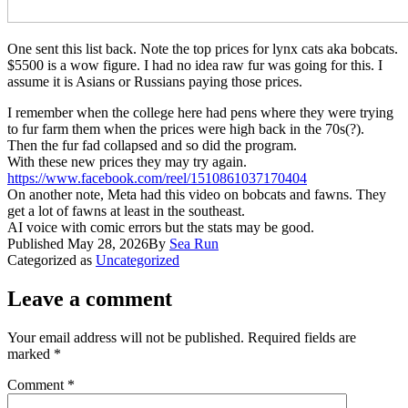
One sent this list back. Note the top prices for lynx cats aka bobcats.
$5500 is a wow figure. I had no idea raw fur was going for this. I
assume it is Asians or Russians paying those prices.
​I remember when the college here had pens where they were trying
to fur farm them when the prices were high back in the 70s(?).
Then the fur fad collapsed and so did the program.
With these new prices they may try again.
https://www.facebook.com/reel/
1510861037170404
On another note, Meta had this video on bobcats and fawns. They
get a lot of fawns at least in the southeast.
AI voice
with comic errors but the stats may be good.
Published
May 28, 2026
By
Sea Run
Categorized as
Uncategorized
Leave a comment
Your email address will not be published.
Required fields are
marked
*
Comment
*