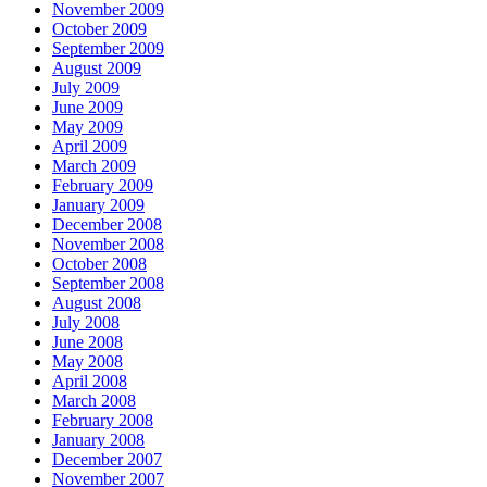
November 2009
October 2009
September 2009
August 2009
July 2009
June 2009
May 2009
April 2009
March 2009
February 2009
January 2009
December 2008
November 2008
October 2008
September 2008
August 2008
July 2008
June 2008
May 2008
April 2008
March 2008
February 2008
January 2008
December 2007
November 2007