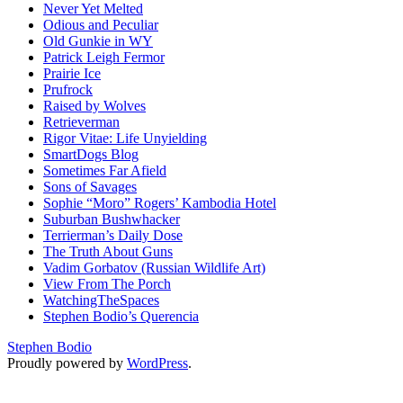
Never Yet Melted
Odious and Peculiar
Old Gunkie in WY
Patrick Leigh Fermor
Prairie Ice
Prufrock
Raised by Wolves
Retrieverman
Rigor Vitae: Life Unyielding
SmartDogs Blog
Sometimes Far Afield
Sons of Savages
Sophie “Moro” Rogers’ Kambodia Hotel
Suburban Bushwhacker
Terrierman’s Daily Dose
The Truth About Guns
Vadim Gorbatov (Russian Wildlife Art)
View From The Porch
WatchingTheSpaces
Stephen Bodio’s Querencia
Stephen Bodio
Proudly powered by
WordPress
.