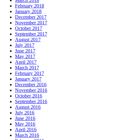
March 2018
February 2018
January 2018
December 2017
November 2017
October 2017
September 2017
August 2017
July 2017
June 2017
May 2017
April 2017
March 2017
February 2017
January 2017
December 2016
November 2016
October 2016
September 2016
August 2016
July 2016
June 2016
May 2016
April 2016
March 2016