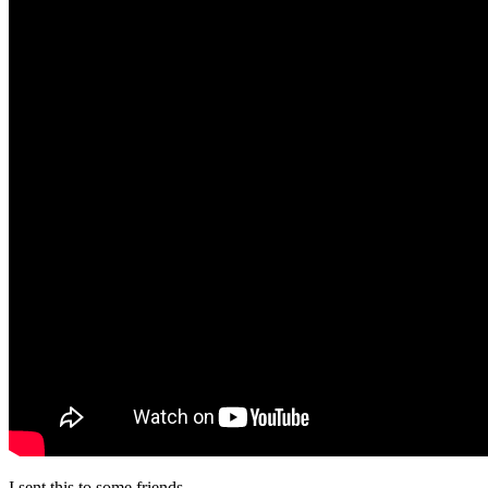
I sent this to some friends.