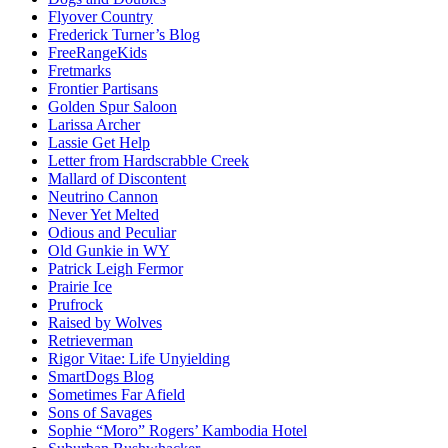
Flyover Country
Frederick Turner’s Blog
FreeRangeKids
Fretmarks
Frontier Partisans
Golden Spur Saloon
Larissa Archer
Lassie Get Help
Letter from Hardscrabble Creek
Mallard of Discontent
Neutrino Cannon
Never Yet Melted
Odious and Peculiar
Old Gunkie in WY
Patrick Leigh Fermor
Prairie Ice
Prufrock
Raised by Wolves
Retrieverman
Rigor Vitae: Life Unyielding
SmartDogs Blog
Sometimes Far Afield
Sons of Savages
Sophie “Moro” Rogers’ Kambodia Hotel