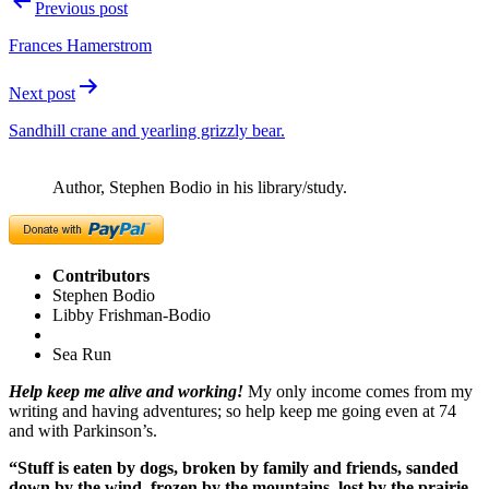
Post
Previous post
navigation
Frances Hamerstrom
Next post
Sandhill crane and yearling grizzly bear.
Author, Stephen Bodio in his library/study.
Contributors
Stephen Bodio
Libby Frishman-Bodio
Sea Run
Help keep me alive and working!
My only income comes from my
writing and having adventures; so help keep me going even at 74
and with Parkinson’s.
“Stuff is eaten by dogs, broken by family and friends, sanded
down by the wind, frozen by the mountains, lost by the prairie,