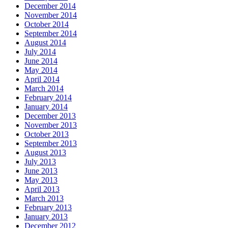
December 2014
November 2014
October 2014
September 2014
August 2014
July 2014
June 2014
May 2014
April 2014
March 2014
February 2014
January 2014
December 2013
November 2013
October 2013
September 2013
August 2013
July 2013
June 2013
May 2013
April 2013
March 2013
February 2013
January 2013
December 2012