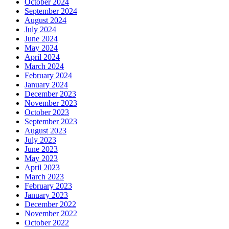
October 2024
September 2024
August 2024
July 2024
June 2024
May 2024
April 2024
March 2024
February 2024
January 2024
December 2023
November 2023
October 2023
September 2023
August 2023
July 2023
June 2023
May 2023
April 2023
March 2023
February 2023
January 2023
December 2022
November 2022
October 2022