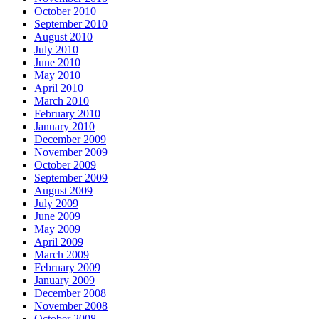
October 2010
September 2010
August 2010
July 2010
June 2010
May 2010
April 2010
March 2010
February 2010
January 2010
December 2009
November 2009
October 2009
September 2009
August 2009
July 2009
June 2009
May 2009
April 2009
March 2009
February 2009
January 2009
December 2008
November 2008
October 2008