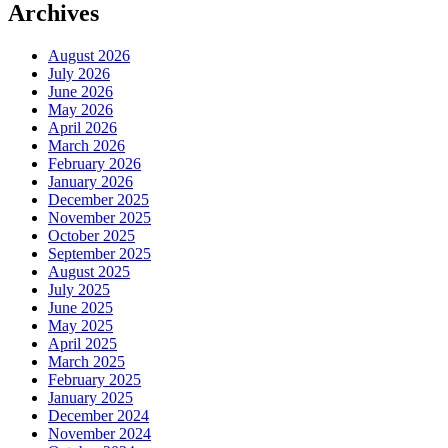
Archives
August 2026
July 2026
June 2026
May 2026
April 2026
March 2026
February 2026
January 2026
December 2025
November 2025
October 2025
September 2025
August 2025
July 2025
June 2025
May 2025
April 2025
March 2025
February 2025
January 2025
December 2024
November 2024