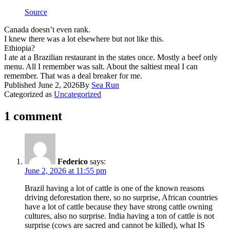
Source
​Canada doesn’t even rank.
​I knew there was a lot elsewhere but not like this.
Ethiopia?
​I ate at a Brazilian restaurant in the states once. Mostly a beef only
menu. All I remember was salt. About the saltiest meal I can
remember. That was a deal breaker for me.
Published
June 2, 2026
By
Sea Run
Categorized as
Uncategorized
1 comment
Federico
says:
June 2, 2026 at 11:55 pm
Brazil having a lot of cattle is one of the known reasons
driving deforestation there, so no surprise, African countries
have a lot of cattle because they have strong cattle owning
cultures, also no surprise. India having a ton of cattle is not
surprise (cows are sacred and cannot be killed), what IS