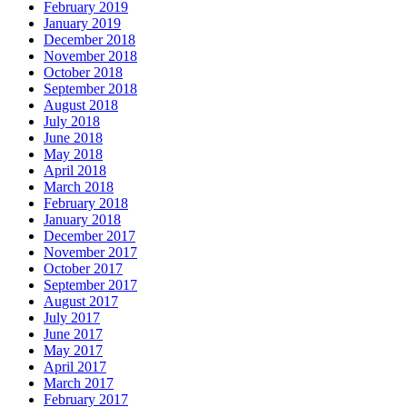
February 2019
January 2019
December 2018
November 2018
October 2018
September 2018
August 2018
July 2018
June 2018
May 2018
April 2018
March 2018
February 2018
January 2018
December 2017
November 2017
October 2017
September 2017
August 2017
July 2017
June 2017
May 2017
April 2017
March 2017
February 2017