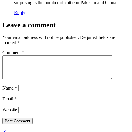
surprising is the number of cattle in Pakistan and China.
Reply
Leave a comment
Your email address will not be published.
Required fields are
marked
*
Comment
*
Name
*
Email
*
Website