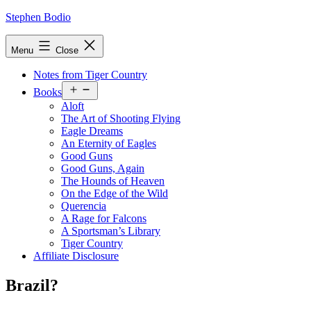
Skip
Stephen Bodio
to
content
Menu
Close
Notes from Tiger Country
Open
Books
menu
Aloft
The Art of Shooting Flying
Eagle Dreams
An Eternity of Eagles
Good Guns
Good Guns, Again
The Hounds of Heaven
On the Edge of the Wild
Querencia
A Rage for Falcons
A Sportsman’s Library
Tiger Country
Affiliate Disclosure
Brazil?