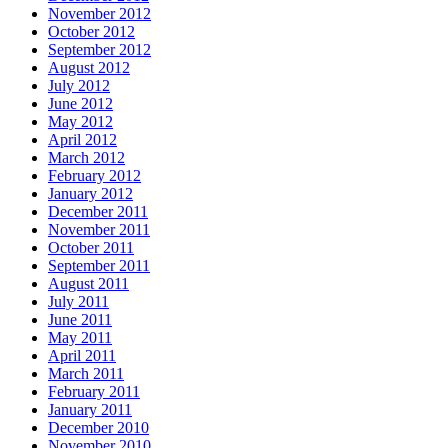
November 2012
October 2012
September 2012
August 2012
July 2012
June 2012
May 2012
April 2012
March 2012
February 2012
January 2012
December 2011
November 2011
October 2011
September 2011
August 2011
July 2011
June 2011
May 2011
April 2011
March 2011
February 2011
January 2011
December 2010
November 2010