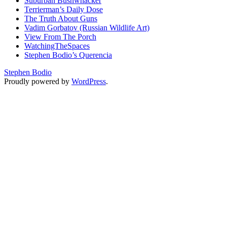
Suburban Bushwhacker
Terrierman’s Daily Dose
The Truth About Guns
Vadim Gorbatov (Russian Wildlife Art)
View From The Porch
WatchingTheSpaces
Stephen Bodio’s Querencia
Stephen Bodio
Proudly powered by
WordPress
.