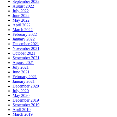
September 2022
August 2022
July 2022
June 2022
May 2022
April 2022
March 2022
February 2022
January 2022
December 2021
November 2021
October 2021
September 2021
August 2021
July 2021
June 2021
February 2021
January 2021
December 2020
July 2020
May 2020
December 2019
September 2019
April 2019
March 2019