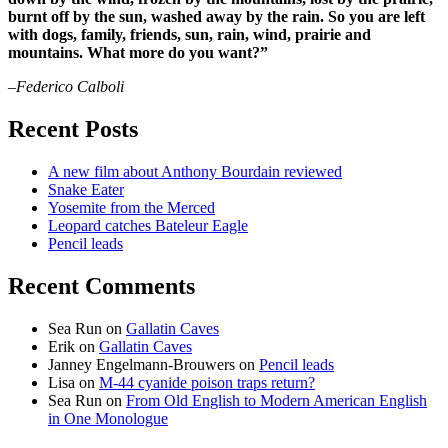
burnt off by the sun, washed away by the rain. So you are left
with dogs, family, friends, sun, rain, wind, prairie and
mountains. What more do you want?”
–Federico Calboli
Recent Posts
A new film about Anthony Bourdain reviewed
Snake Eater
Yosemite from the Merced
Leopard catches Bateleur Eagle
Pencil leads
Recent Comments
Sea Run
on
Gallatin Caves
Erik
on
Gallatin Caves
Janney Engelmann-Brouwers
on
Pencil leads
Lisa
on
M-44 cyanide poison traps return?
Sea Run
on
From Old English to Modern American English
in One Monologue