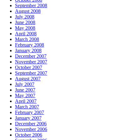
September 2008
August 2008
July 2008
June 2008
May 2008
April 2008
March 2008
February 2008
January 2008
December 2007
November 2007
October 2007
September 2007
August 2007
July 2007
June 2007
May 2007
April 2007
March 2007
February 2007
January 2007
December 2006
November 2006
October 2006