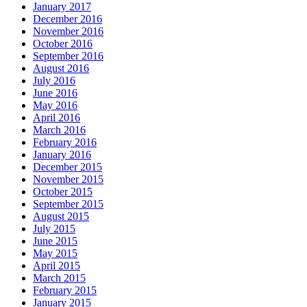
January 2017
December 2016
November 2016
October 2016
September 2016
August 2016
July 2016
June 2016
May 2016
April 2016
March 2016
February 2016
January 2016
December 2015
November 2015
October 2015
September 2015
August 2015
July 2015
June 2015
May 2015
April 2015
March 2015
February 2015
January 2015