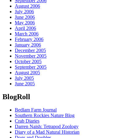
September 2006
August 2006
July 2006
June 2006
May 2006
April 2006
March 2006
February 2006
January 2006
December 2005
November 2005
October 2005
September 2005
August 2005
July 2005
June 2005
BlogRoll
Bedlam Farm Journal
Southern Rockies Nature Blog
Crab Diaries
Darren Naish: Tetrapod Zoology
Diary of a Mad Natural Historian
Dogs and Doubles