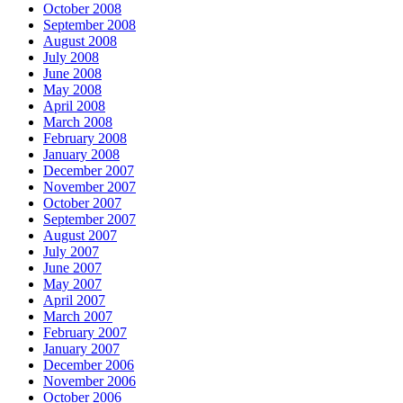
October 2008
September 2008
August 2008
July 2008
June 2008
May 2008
April 2008
March 2008
February 2008
January 2008
December 2007
November 2007
October 2007
September 2007
August 2007
July 2007
June 2007
May 2007
April 2007
March 2007
February 2007
January 2007
December 2006
November 2006
October 2006