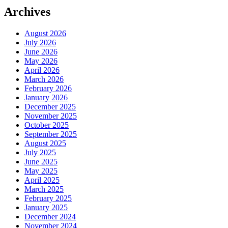
Archives
August 2026
July 2026
June 2026
May 2026
April 2026
March 2026
February 2026
January 2026
December 2025
November 2025
October 2025
September 2025
August 2025
July 2025
June 2025
May 2025
April 2025
March 2025
February 2025
January 2025
December 2024
November 2024