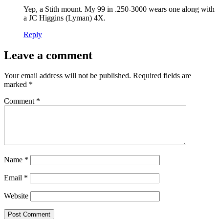
Yep, a Stith mount. My 99 in .250-3000 wears one along with
a JC Higgins (Lyman) 4X.
Reply
Leave a comment
Your email address will not be published.
Required fields are
marked
*
Comment
*
Name
*
Email
*
Website