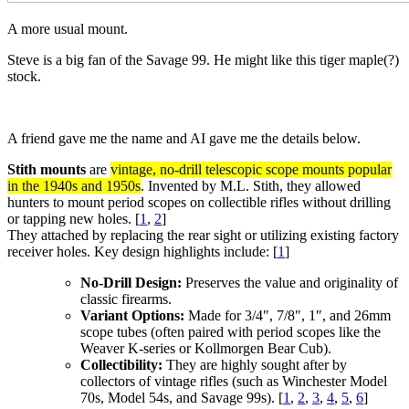
A more usual mount.
Steve is a big fan of the Savage 99. He might like this tiger maple(?)
stock.
A friend gave me the name and AI gave me the details below.
Stith mounts
are
vintage, no-drill telescopic scope mounts popular
in the 1940s and 1950s
. Invented by M.L. Stith, they allowed
hunters to mount period scopes on collectible rifles without drilling
or tapping new holes. [
1
,
2
]
They attached by replacing the rear sight or utilizing existing factory
receiver holes. Key design highlights include: [
1
]
No-Drill Design:
Preserves the value and originality of
classic firearms.
Variant Options:
Made for 3/4″, 7/8″, 1″, and 26mm
scope tubes (often paired with period scopes like the
Weaver K-series or Kollmorgen Bear Cub).
Collectibility:
They are highly sought after by
collectors of vintage rifles (such as Winchester Model
70s, Model 54s, and Savage 99s).
[
1
,
2
,
3
,
4
,
5
,
6
]