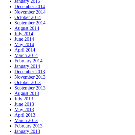
January 2015
December 2014
November 2014
October 2014
September 2014
August 2014
July 2014
June 2014
May 2014
April 2014
March 2014
February 2014
January 2014
December 2013
November 2013
October 2013
September 2013
August 2013
July 2013
June 2013
May 2013
April 2013
March 2013
February 2013
January 2013