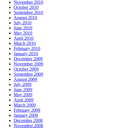
November 2010
October 2010
September 2010
August 2010
July 2010
June 2010
May 2010
April 2010
March 2010
February 2010
January 2010
December 2009
November 2009
October 2009
September 2009
August 2009
July 2009
June 2009
May 2009
April 2009
March 2009
February 2009
January 2009
December 2008
November 2008