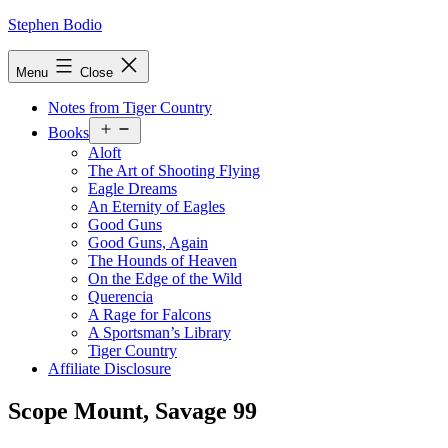
Skip
Stephen Bodio
to
content
Menu
Close
Notes from Tiger Country
Open
Books
menu
Aloft
The Art of Shooting Flying
Eagle Dreams
An Eternity of Eagles
Good Guns
Good Guns, Again
The Hounds of Heaven
On the Edge of the Wild
Querencia
A Rage for Falcons
A Sportsman’s Library
Tiger Country
Affiliate Disclosure
Scope Mount, Savage 99