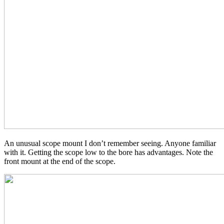
An unusual scope mount I don’t remember seeing. Anyone familiar
with it. Getting the scope low to the bore has advantages. Note the
front mount at the end of the scope.