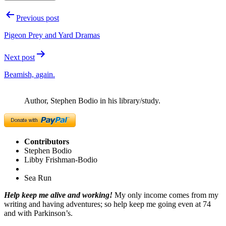
Post
Previous post
navigation
Pigeon Prey and Yard Dramas
Next post
Beamish, again.
Author, Stephen Bodio in his library/study.
Contributors
Stephen Bodio
Libby Frishman-Bodio
Sea Run
Help keep me alive and working!
My only income comes from my
writing and having adventures; so help keep me going even at 74
and with Parkinson’s.