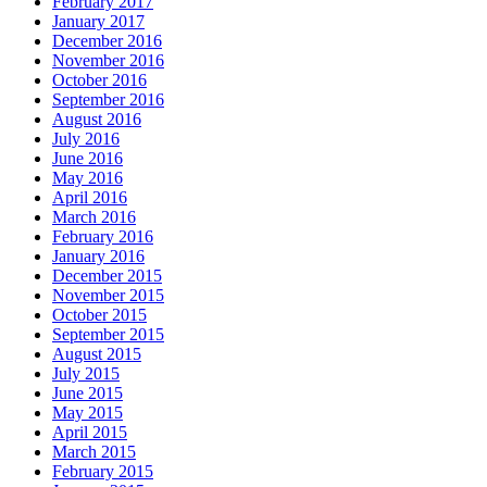
February 2017
January 2017
December 2016
November 2016
October 2016
September 2016
August 2016
July 2016
June 2016
May 2016
April 2016
March 2016
February 2016
January 2016
December 2015
November 2015
October 2015
September 2015
August 2015
July 2015
June 2015
May 2015
April 2015
March 2015
February 2015