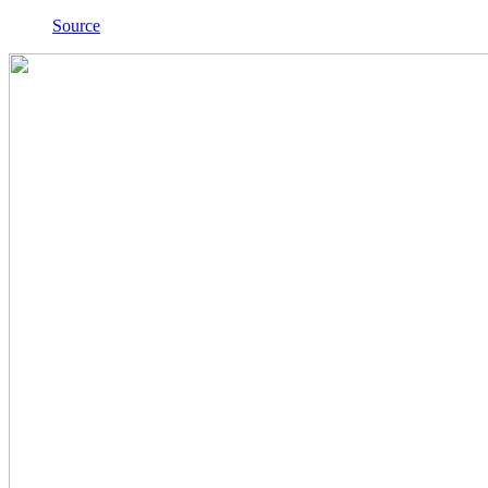
Source