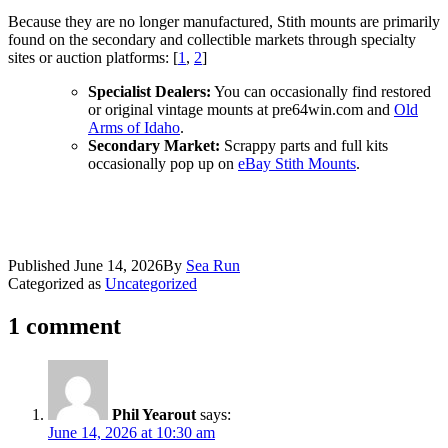
Because they are no longer manufactured, Stith mounts are primarily
found on the secondary and collectible markets through specialty
sites or auction platforms: [
1
,
2
]
Specialist Dealers:
You can occasionally find restored
or original vintage mounts at pre64win.com
and
Old
Arms of Idaho
.
Secondary Market:
Scrappy parts and full kits
occasionally pop up on
eBay Stith Mounts
.
Published
June 14, 2026
By
Sea Run
Categorized as
Uncategorized
1 comment
Phil Yearout
says:
June 14, 2026 at 10:30 am