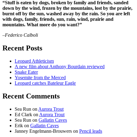
“Stuff is eaten by dogs, broken by family and friends, sanded
down by the wind, frozen by the mountains, lost by the prairie,
burnt off by the sun, washed away by the rain. So you are left
with dogs, family, friends, sun, rain, wind, prairie and
mountains. What more do you want?”
–Federico Calboli
Recent Posts
Leopard Athleticism
A new film about Anthony Bourdain reviewed
Snake Eater
Yosemite from the Merced
Leopard catches Bateleur Eagle
Recent Comments
Sea Run
on
Aurora Trout
Ed Clark
on
Aurora Trout
Sea Run
on
Gallatin Caves
Erik
on
Gallatin Caves
Janney Engelmann-Brouwers
on
Pencil leads