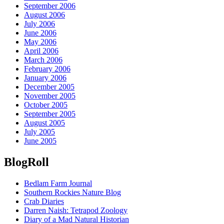
September 2006
August 2006
July 2006
June 2006
May 2006
April 2006
March 2006
February 2006
January 2006
December 2005
November 2005
October 2005
September 2005
August 2005
July 2005
June 2005
BlogRoll
Bedlam Farm Journal
Southern Rockies Nature Blog
Crab Diaries
Darren Naish: Tetrapod Zoology
Diary of a Mad Natural Historian