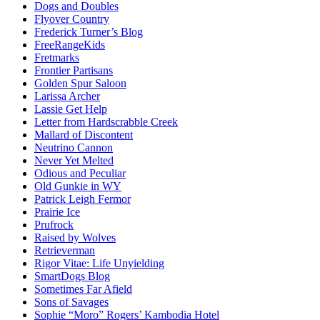
Dogs and Doubles
Flyover Country
Frederick Turner’s Blog
FreeRangeKids
Fretmarks
Frontier Partisans
Golden Spur Saloon
Larissa Archer
Lassie Get Help
Letter from Hardscrabble Creek
Mallard of Discontent
Neutrino Cannon
Never Yet Melted
Odious and Peculiar
Old Gunkie in WY
Patrick Leigh Fermor
Prairie Ice
Prufrock
Raised by Wolves
Retrieverman
Rigor Vitae: Life Unyielding
SmartDogs Blog
Sometimes Far Afield
Sons of Savages
Sophie “Moro” Rogers’ Kambodia Hotel