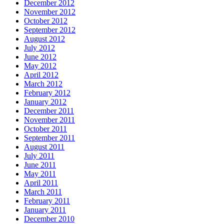
December 2012
November 2012
October 2012
September 2012
August 2012
July 2012
June 2012
May 2012
April 2012
March 2012
February 2012
January 2012
December 2011
November 2011
October 2011
September 2011
August 2011
July 2011
June 2011
May 2011
April 2011
March 2011
February 2011
January 2011
December 2010