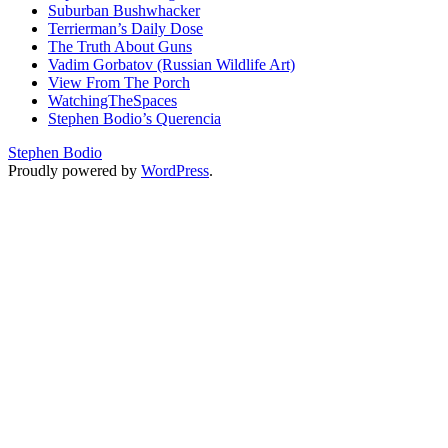
Suburban Bushwhacker
Terrierman’s Daily Dose
The Truth About Guns
Vadim Gorbatov (Russian Wildlife Art)
View From The Porch
WatchingTheSpaces
Stephen Bodio’s Querencia
Stephen Bodio
Proudly powered by
WordPress
.