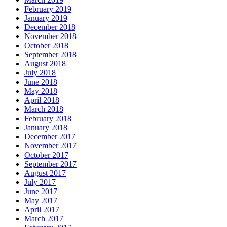
February 2019
January 2019
December 2018
November 2018
October 2018
September 2018
August 2018
July 2018
June 2018
May 2018
April 2018
March 2018
February 2018
January 2018
December 2017
November 2017
October 2017
September 2017
August 2017
July 2017
June 2017
May 2017
April 2017
March 2017