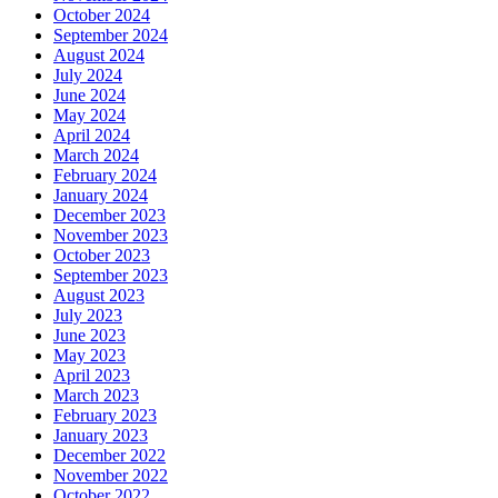
October 2024
September 2024
August 2024
July 2024
June 2024
May 2024
April 2024
March 2024
February 2024
January 2024
December 2023
November 2023
October 2023
September 2023
August 2023
July 2023
June 2023
May 2023
April 2023
March 2023
February 2023
January 2023
December 2022
November 2022
October 2022