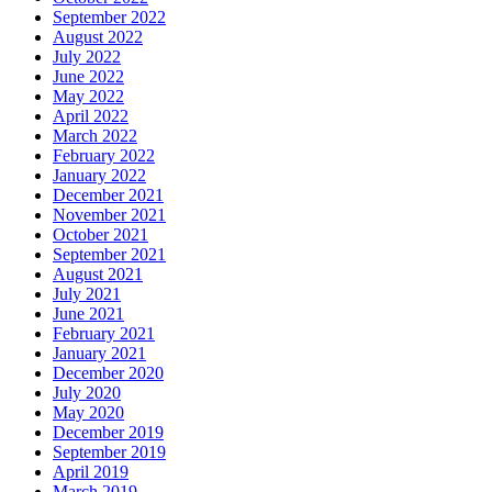
September 2022
August 2022
July 2022
June 2022
May 2022
April 2022
March 2022
February 2022
January 2022
December 2021
November 2021
October 2021
September 2021
August 2021
July 2021
June 2021
February 2021
January 2021
December 2020
July 2020
May 2020
December 2019
September 2019
April 2019
March 2019