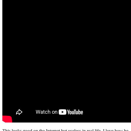
This looks good on the Internet but useless in real life. I love how he