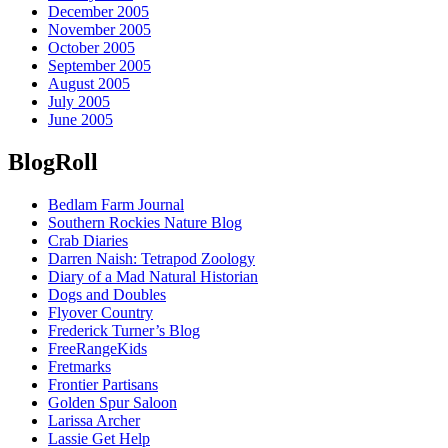
December 2005
November 2005
October 2005
September 2005
August 2005
July 2005
June 2005
BlogRoll
Bedlam Farm Journal
Southern Rockies Nature Blog
Crab Diaries
Darren Naish: Tetrapod Zoology
Diary of a Mad Natural Historian
Dogs and Doubles
Flyover Country
Frederick Turner’s Blog
FreeRangeKids
Fretmarks
Frontier Partisans
Golden Spur Saloon
Larissa Archer
Lassie Get Help