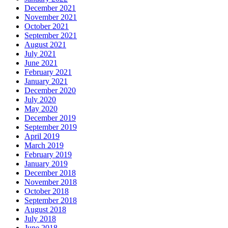
December 2021
November 2021
October 2021
September 2021
August 2021
July 2021
June 2021
February 2021
January 2021
December 2020
July 2020
May 2020
December 2019
September 2019
April 2019
March 2019
February 2019
January 2019
December 2018
November 2018
October 2018
September 2018
August 2018
July 2018
June 2018