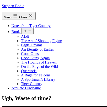
Skip
Stephen Bodio
to
content
Menu
Close
Notes from Tiger Country
Open
Books
menu
Aloft
The Art of Shooting Flying
Eagle Dreams
An Eternity of Eagles
Good Guns
Good Guns, Again
The Hounds of Heaven
On the Edge of the Wild
Querencia
A Rage for Falcons
A Sportsman’s Library
Tiger Country
Affiliate Disclosure
Ugh, Waste of time?