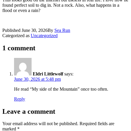
found perfect soil to dig in. Not a rock. Also, what happens in a
flood or even a rain?
Published
June 30, 2026
By
Sea Run
Categorized as
Uncategorized
1 comment
Eldri Littlewolf
says:
June 30, 2026 at 5:48 pm
He read “My side of the Mountain” once too often.
Reply
Leave a comment
Your email address will not be published.
Required fields are
marked
*