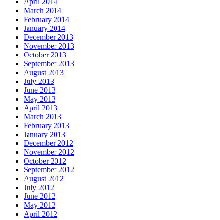
April 2014
March 2014
February 2014
January 2014
December 2013
November 2013
October 2013
September 2013
August 2013
July 2013
June 2013
May 2013
April 2013
March 2013
February 2013
January 2013
December 2012
November 2012
October 2012
September 2012
August 2012
July 2012
June 2012
May 2012
April 2012