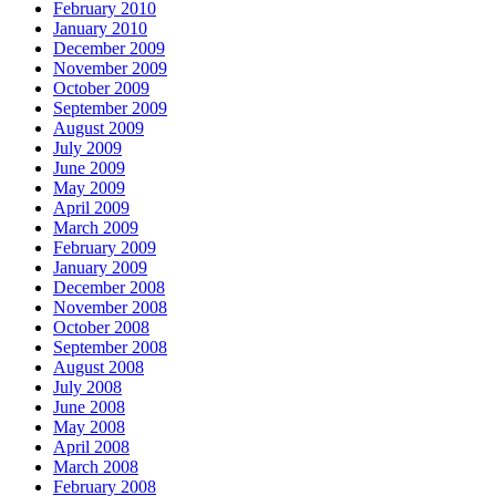
February 2010
January 2010
December 2009
November 2009
October 2009
September 2009
August 2009
July 2009
June 2009
May 2009
April 2009
March 2009
February 2009
January 2009
December 2008
November 2008
October 2008
September 2008
August 2008
July 2008
June 2008
May 2008
April 2008
March 2008
February 2008