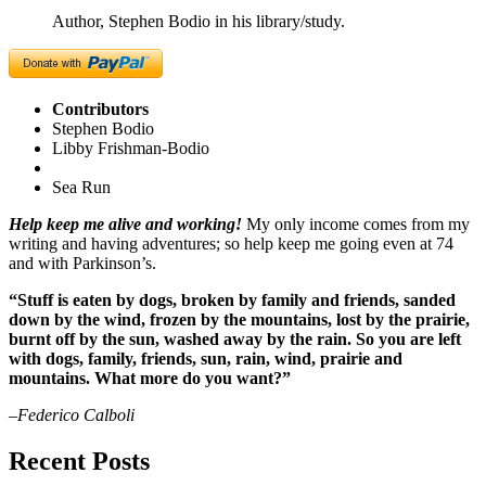
Author, Stephen Bodio in his library/study.
Contributors
Stephen Bodio
Libby Frishman-Bodio
Sea Run
Help keep me alive and working!
My only income comes from my
writing and having adventures; so help keep me going even at 74
and with Parkinson’s.
“Stuff is eaten by dogs, broken by family and friends, sanded
down by the wind, frozen by the mountains, lost by the prairie,
burnt off by the sun, washed away by the rain. So you are left
with dogs, family, friends, sun, rain, wind, prairie and
mountains. What more do you want?”
–Federico Calboli
Recent Posts