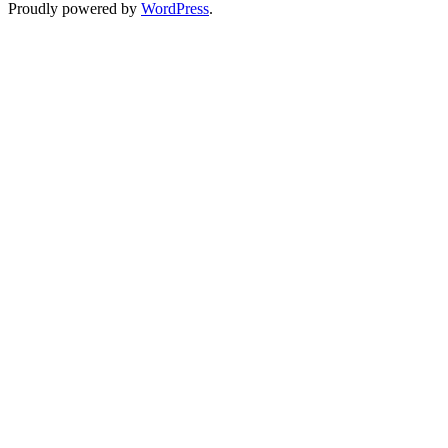
Proudly powered by
WordPress
.