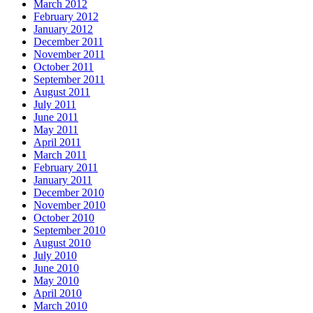
March 2012
February 2012
January 2012
December 2011
November 2011
October 2011
September 2011
August 2011
July 2011
June 2011
May 2011
April 2011
March 2011
February 2011
January 2011
December 2010
November 2010
October 2010
September 2010
August 2010
July 2010
June 2010
May 2010
April 2010
March 2010