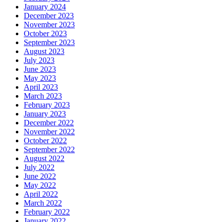
January 2024
December 2023
November 2023
October 2023
September 2023
August 2023
July 2023
June 2023
May 2023
April 2023
March 2023
February 2023
January 2023
December 2022
November 2022
October 2022
September 2022
August 2022
July 2022
June 2022
May 2022
April 2022
March 2022
February 2022
January 2022