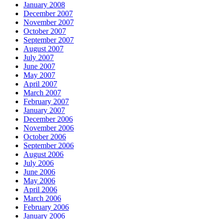
January 2008
December 2007
November 2007
October 2007
September 2007
August 2007
July 2007
June 2007
May 2007
April 2007
March 2007
February 2007
January 2007
December 2006
November 2006
October 2006
September 2006
August 2006
July 2006
June 2006
May 2006
April 2006
March 2006
February 2006
January 2006