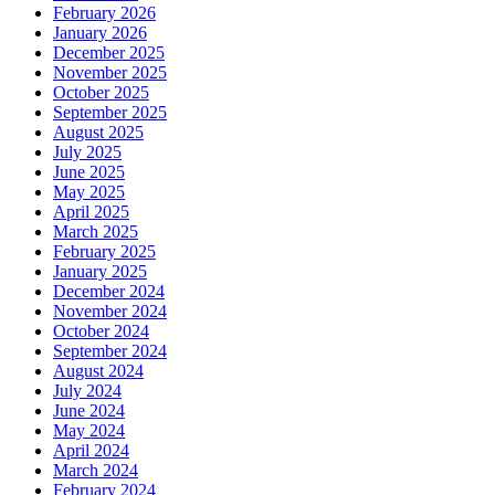
February 2026
January 2026
December 2025
November 2025
October 2025
September 2025
August 2025
July 2025
June 2025
May 2025
April 2025
March 2025
February 2025
January 2025
December 2024
November 2024
October 2024
September 2024
August 2024
July 2024
June 2024
May 2024
April 2024
March 2024
February 2024