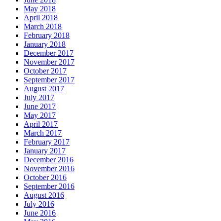
May 2018
April 2018
March 2018
February 2018
January 2018
December 2017
November 2017
October 2017
September 2017
August 2017
July 2017
June 2017
May 2017
April 2017
March 2017
February 2017
January 2017
December 2016
November 2016
October 2016
September 2016
August 2016
July 2016
June 2016