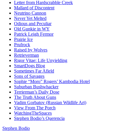
Letter from Hardscrabble Creek
Mallard of Discontent
Neutrino Cannon
Never Yet Melted
Odious and Peculiar
Old Gunkie in WY
Patrick Leigh Fermor
Prairie Ice
Prufrock
Raised by Wolves
Retrieverman
Rigor Vitae: Life Unyielding
SmartDogs Blog
Sometimes Far Afield
Sons of Savages
Sophie “Moro” Rogers’ Kambodia Hotel
Suburban Bushwhacker
Terrierman’s Daily Dose
The Truth About Guns
Vadim Gorbatov (Russian Wildlife Art)
View From The Porch
WatchingTheSpaces
Stephen Bodio’s Querencia
Stephen Bodio