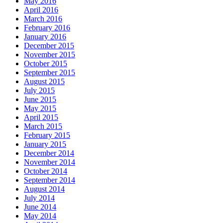
May 2016
April 2016
March 2016
February 2016
January 2016
December 2015
November 2015
October 2015
September 2015
August 2015
July 2015
June 2015
May 2015
April 2015
March 2015
February 2015
January 2015
December 2014
November 2014
October 2014
September 2014
August 2014
July 2014
June 2014
May 2014