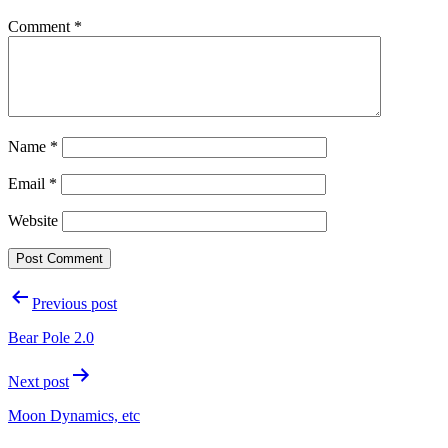
Comment
*
Name
*
Email
*
Website
Post
Previous post
navigation
Bear Pole 2.0
Next post
Moon Dynamics, etc