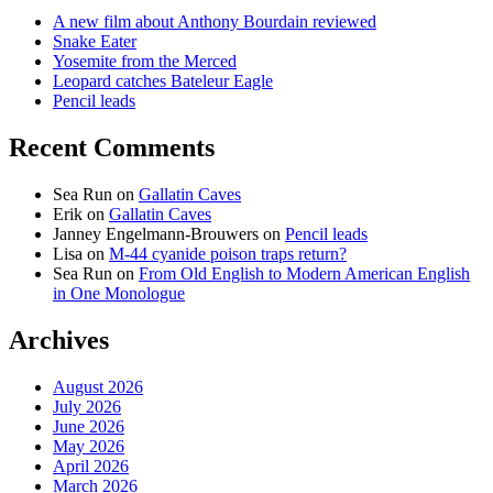
A new film about Anthony Bourdain reviewed
Snake Eater
Yosemite from the Merced
Leopard catches Bateleur Eagle
Pencil leads
Recent Comments
Sea Run
on
Gallatin Caves
Erik
on
Gallatin Caves
Janney Engelmann-Brouwers
on
Pencil leads
Lisa
on
M-44 cyanide poison traps return?
Sea Run
on
From Old English to Modern American English
in One Monologue
Archives
August 2026
July 2026
June 2026
May 2026
April 2026
March 2026