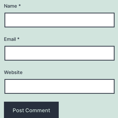
Name
*
Email
*
Website