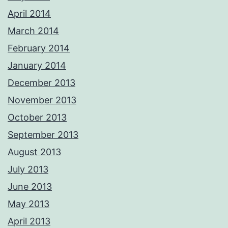
April 2014
March 2014
February 2014
January 2014
December 2013
November 2013
October 2013
September 2013
August 2013
July 2013
June 2013
May 2013
April 2013