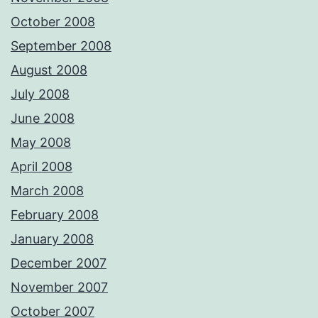
October 2008
September 2008
August 2008
July 2008
June 2008
May 2008
April 2008
March 2008
February 2008
January 2008
December 2007
November 2007
October 2007