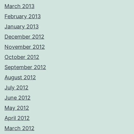
March 2013
February 2013
January 2013
December 2012
November 2012
October 2012
September 2012
August 2012
July 2012
June 2012
May 2012
April 2012
March 2012