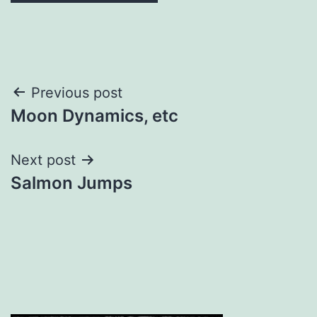
Post
Previous post
Moon Dynamics, etc
navigation
Next post
Salmon Jumps