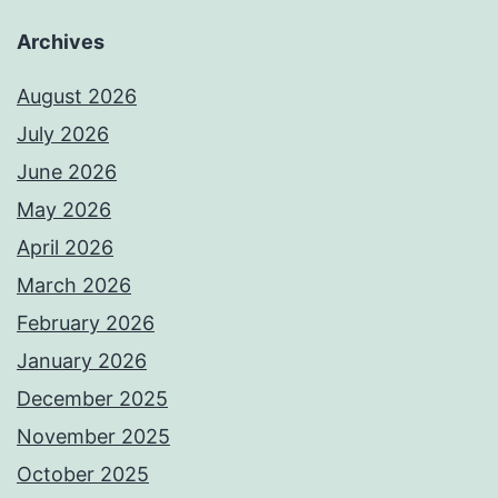
Archives
August 2026
July 2026
June 2026
May 2026
April 2026
March 2026
February 2026
January 2026
December 2025
November 2025
October 2025