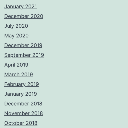
January 2021
December 2020
July 2020
May 2020
December 2019
September 2019
April 2019
March 2019
February 2019
January 2019
December 2018
November 2018
October 2018