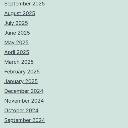
September 2025
August 2025
July 2025
June 2025
May 2025
April 2025
March 2025
February 2025
January 2025
December 2024
November 2024
October 2024
September 2024