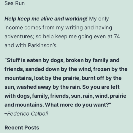
Sea Run
Help keep me alive and working!
My only
income comes from my writing and having
adventures; so help keep me going even at 74
and with Parkinson’s.
“Stuff is eaten by dogs, broken by family and
friends, sanded down by the wind, frozen by the
mountains, lost by the prairie, burnt off by the
sun, washed away by the rain. So you are left
with dogs, family, friends, sun, rain, wind, prairie
and mountains. What more do you want?”
–Federico Calboli
Recent Posts