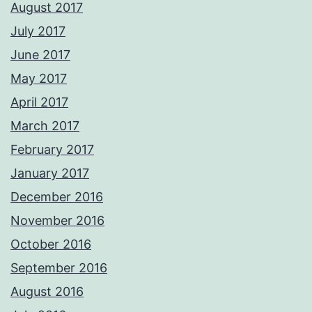
August 2017
July 2017
June 2017
May 2017
April 2017
March 2017
February 2017
January 2017
December 2016
November 2016
October 2016
September 2016
August 2016