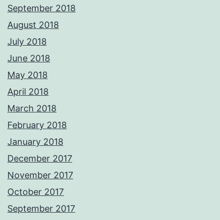
September 2018
August 2018
July 2018
June 2018
May 2018
April 2018
March 2018
February 2018
January 2018
December 2017
November 2017
October 2017
September 2017