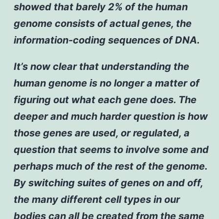
showed that barely 2% of the human
genome consists of actual genes, the
information-coding sequences of DNA.
It’s now clear that understanding the
human genome is no longer a matter of
figuring out what each gene does. The
deeper and much harder question is how
those genes are used, or regulated, a
question that seems to involve some and
perhaps much of the rest of the genome.
By switching suites of genes on and off,
the many different cell types in our
bodies can all be created from the same