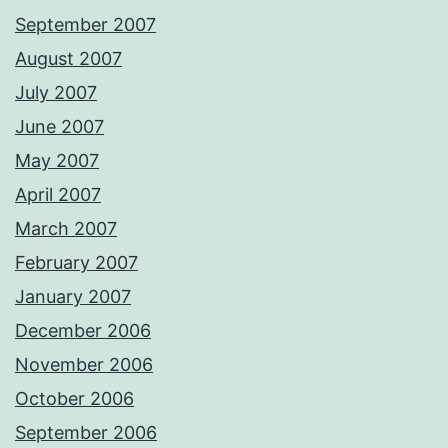
September 2007
August 2007
July 2007
June 2007
May 2007
April 2007
March 2007
February 2007
January 2007
December 2006
November 2006
October 2006
September 2006