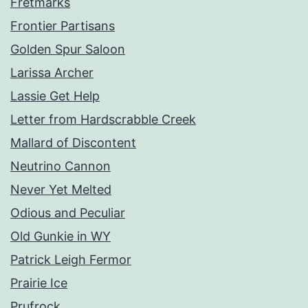
Fretmarks
Frontier Partisans
Golden Spur Saloon
Larissa Archer
Lassie Get Help
Letter from Hardscrabble Creek
Mallard of Discontent
Neutrino Cannon
Never Yet Melted
Odious and Peculiar
Old Gunkie in WY
Patrick Leigh Fermor
Prairie Ice
Prufrock