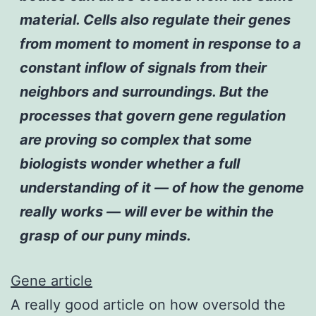
material. Cells also regulate their genes
from moment to moment in response to a
constant inflow of signals from their
neighbors and surroundings. But the
processes that govern gene regulation
are proving so complex that some
biologists wonder whether a full
understanding of it — of how the genome
really works — will ever be within the
grasp of our puny minds.
Gene article
A really good article on how oversold the