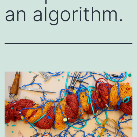
an algorithm.