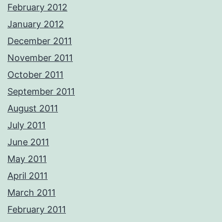
February 2012
January 2012
December 2011
November 2011
October 2011
September 2011
August 2011
July 2011
June 2011
May 2011
April 2011
March 2011
February 2011