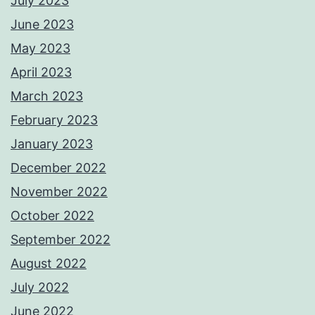
July 2023
June 2023
May 2023
April 2023
March 2023
February 2023
January 2023
December 2022
November 2022
October 2022
September 2022
August 2022
July 2022
June 2022