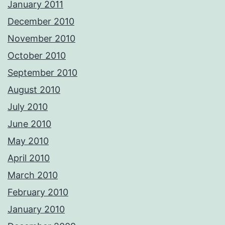
January 2011
December 2010
November 2010
October 2010
September 2010
August 2010
July 2010
June 2010
May 2010
April 2010
March 2010
February 2010
January 2010