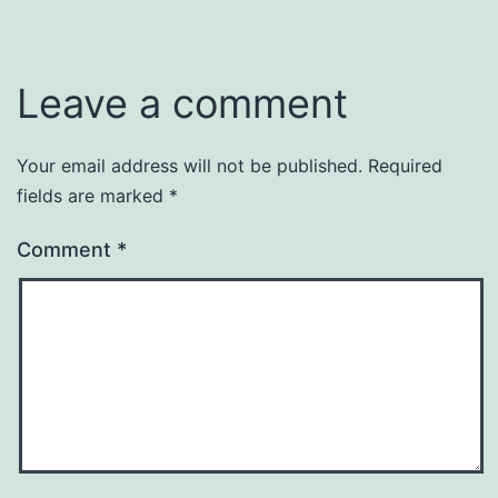
Leave a comment
Your email address will not be published.
Required
fields are marked
*
Comment
*