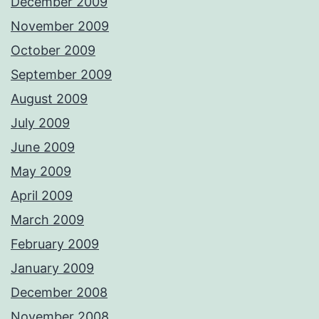
December 2009
November 2009
October 2009
September 2009
August 2009
July 2009
June 2009
May 2009
April 2009
March 2009
February 2009
January 2009
December 2008
November 2008