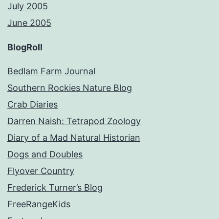
July 2005
June 2005
BlogRoll
Bedlam Farm Journal
Southern Rockies Nature Blog
Crab Diaries
Darren Naish: Tetrapod Zoology
Diary of a Mad Natural Historian
Dogs and Doubles
Flyover Country
Frederick Turner’s Blog
FreeRangeKids