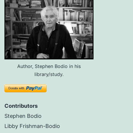
Author, Stephen Bodio in his
library/study.
Contributors
Stephen Bodio
Libby Frishman-Bodio