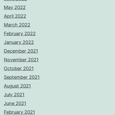
May 2022
April 2022
March 2022
February 2022
January 2022
December 2021
November 2021
October 2021
September 2021
August 2021
July 2021
June 2021
February 2021