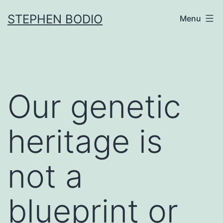
Skip
STEPHEN BODIO
Menu
to
content
Our genetic
heritage is
not a
blueprint or