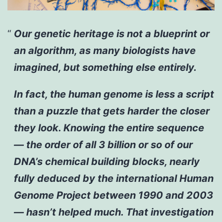
Our genetic heritage is not a blueprint or
an algorithm, as many biologists have
imagined, but something else entirely.
In fact, the human genome is less a script
than a puzzle that gets harder the closer
they look. Knowing the entire sequence
— the order of all 3 billion or so of our
DNA’s chemical building blocks, nearly
fully deduced by the international Human
Genome Project between 1990 and 2003
— hasn’t helped much. That investigation