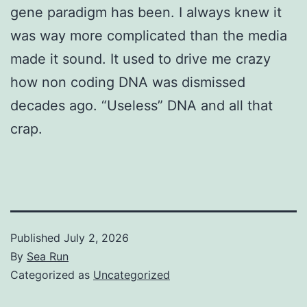
gene paradigm has been. I always knew it
was way more complicated than the media
made it sound. It used to drive me crazy
how non coding DNA was dismissed
decades ago. “Useless” DNA and all that
crap.
Published
July 2, 2026
By
Sea Run
Categorized as
Uncategorized