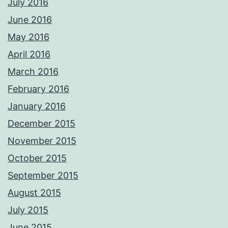
July 2016
June 2016
May 2016
April 2016
March 2016
February 2016
January 2016
December 2015
November 2015
October 2015
September 2015
August 2015
July 2015
June 2015