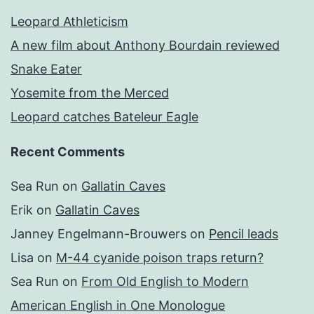
Leopard Athleticism
A new film about Anthony Bourdain reviewed
Snake Eater
Yosemite from the Merced
Leopard catches Bateleur Eagle
Recent Comments
Sea Run
on
Gallatin Caves
Erik
on
Gallatin Caves
Janney Engelmann-Brouwers
on
Pencil leads
Lisa
on
M-44 cyanide poison traps return?
Sea Run
on
From Old English to Modern
American English in One Monologue