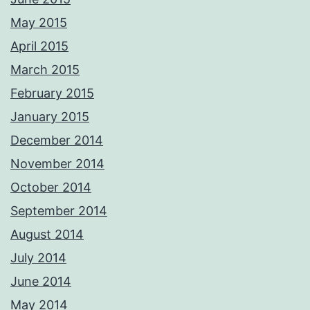
May 2015
April 2015
March 2015
February 2015
January 2015
December 2014
November 2014
October 2014
September 2014
August 2014
July 2014
June 2014
May 2014