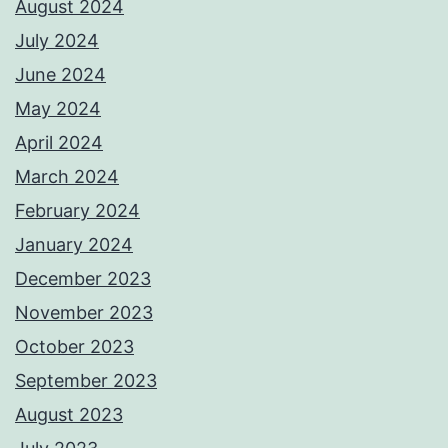
August 2024
July 2024
June 2024
May 2024
April 2024
March 2024
February 2024
January 2024
December 2023
November 2023
October 2023
September 2023
August 2023