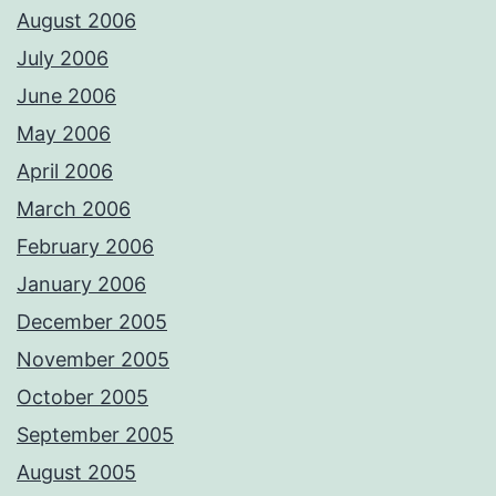
August 2006
July 2006
June 2006
May 2006
April 2006
March 2006
February 2006
January 2006
December 2005
November 2005
October 2005
September 2005
August 2005