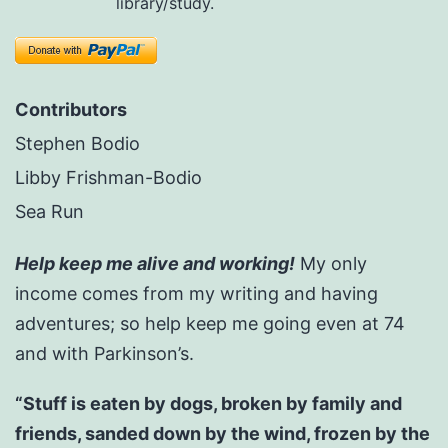
library/study.
Contributors
Stephen Bodio
Libby Frishman-Bodio
Sea Run
Help keep me alive and working!
My only
income comes from my writing and having
adventures; so help keep me going even at 74
and with Parkinson’s.
“Stuff is eaten by dogs, broken by family and
friends, sanded down by the wind, frozen by the