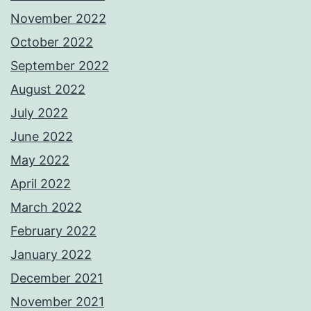
November 2022
October 2022
September 2022
August 2022
July 2022
June 2022
May 2022
April 2022
March 2022
February 2022
January 2022
December 2021
November 2021