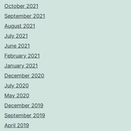
October 2021
September 2021
August 2021
July 2021
June 2021
February 2021
January 2021
December 2020
July 2020
May 2020
December 2019
September 2019
April 2019