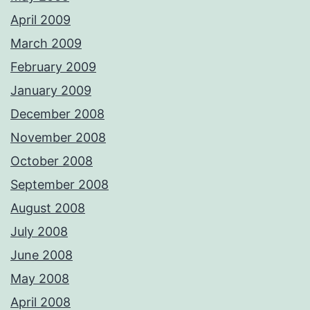
April 2009
March 2009
February 2009
January 2009
December 2008
November 2008
October 2008
September 2008
August 2008
July 2008
June 2008
May 2008
April 2008