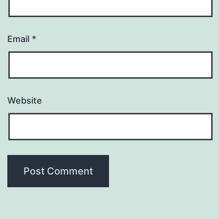
Email
*
Website