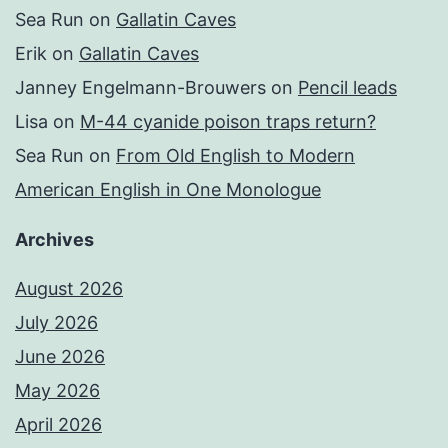
Sea Run
on
Gallatin Caves
Erik
on
Gallatin Caves
Janney Engelmann-Brouwers
on
Pencil leads
Lisa
on
M-44 cyanide poison traps return?
Sea Run
on
From Old English to Modern
American English in One Monologue
Archives
August 2026
July 2026
June 2026
May 2026
April 2026