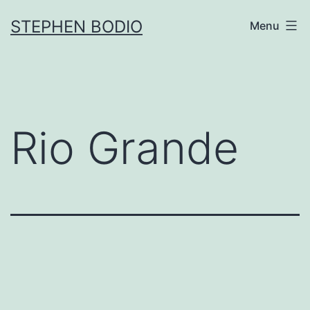
Skip
STEPHEN BODIO
Menu
to
content
Rio Grande