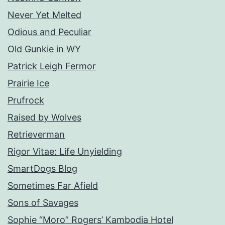
Never Yet Melted
Odious and Peculiar
Old Gunkie in WY
Patrick Leigh Fermor
Prairie Ice
Prufrock
Raised by Wolves
Retrieverman
Rigor Vitae: Life Unyielding
SmartDogs Blog
Sometimes Far Afield
Sons of Savages
Sophie “Moro” Rogers’ Kambodia Hotel