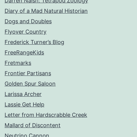
Darren Naish: Tetrapod Zoology
Diary of a Mad Natural Historian
Dogs and Doubles
Flyover Country
Frederick Turner’s Blog
FreeRangeKids
Fretmarks
Frontier Partisans
Golden Spur Saloon
Larissa Archer
Lassie Get Help
Letter from Hardscrabble Creek
Mallard of Discontent
Neutrino Cannon