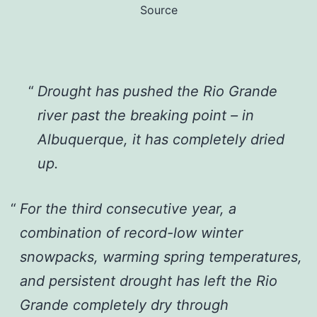
Source
Drought has pushed the Rio Grande
river past the breaking point – in
Albuquerque, it has completely dried
up.
For the third consecutive year, a
combination of record-low winter
snowpacks, warming spring temperatures,
and persistent drought has left the Rio
Grande completely dry through