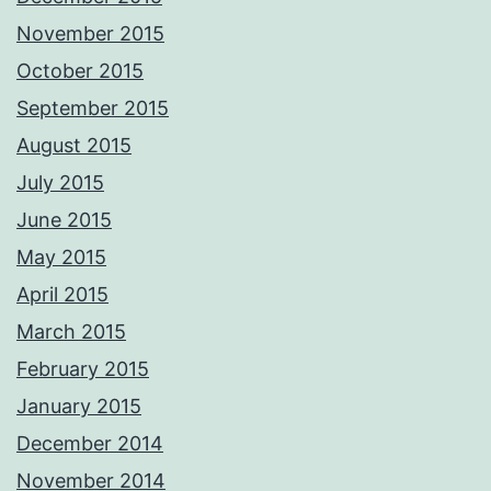
November 2015
October 2015
September 2015
August 2015
July 2015
June 2015
May 2015
April 2015
March 2015
February 2015
January 2015
December 2014
November 2014