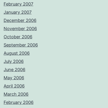
February 2007
January 2007
December 2006
November 2006
October 2006
September 2006
August 2006
July 2006
June 2006
May 2006
April 2006
March 2006
February 2006