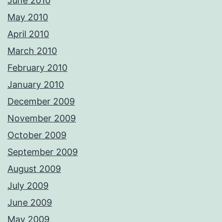
June 2010
May 2010
April 2010
March 2010
February 2010
January 2010
December 2009
November 2009
October 2009
September 2009
August 2009
July 2009
June 2009
May 2009