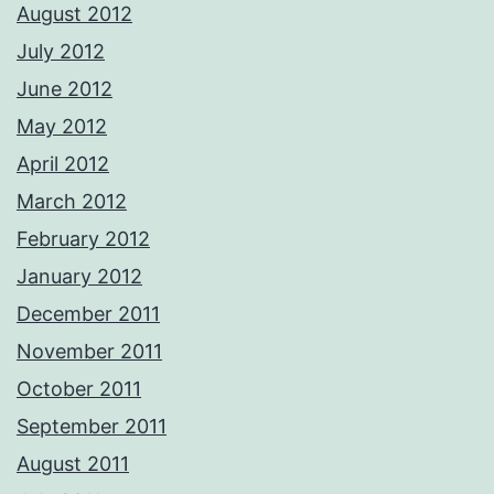
August 2012
July 2012
June 2012
May 2012
April 2012
March 2012
February 2012
January 2012
December 2011
November 2011
October 2011
September 2011
August 2011