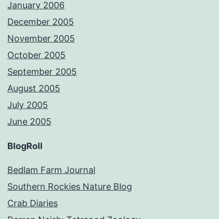
January 2006
December 2005
November 2005
October 2005
September 2005
August 2005
July 2005
June 2005
BlogRoll
Bedlam Farm Journal
Southern Rockies Nature Blog
Crab Diaries