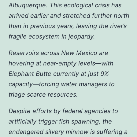
Albuquerque. This ecological crisis has
arrived earlier and stretched further north
than in previous years, leaving the river’s
fragile ecosystem in jeopardy.
Reservoirs across New Mexico are
hovering at near-empty levels—with
Elephant Butte currently at just 9%
capacity—forcing water managers to
triage scarce resources.
Despite efforts by federal agencies to
artificially trigger fish spawning, the
endangered silvery minnow is suffering a