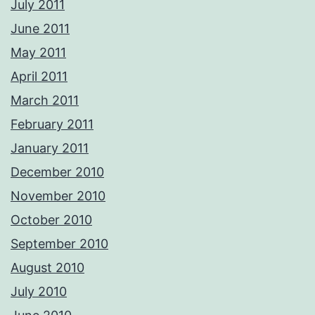
July 2011
June 2011
May 2011
April 2011
March 2011
February 2011
January 2011
December 2010
November 2010
October 2010
September 2010
August 2010
July 2010