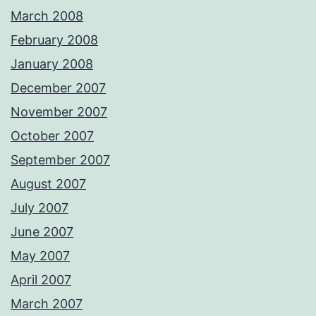
March 2008
February 2008
January 2008
December 2007
November 2007
October 2007
September 2007
August 2007
July 2007
June 2007
May 2007
April 2007
March 2007