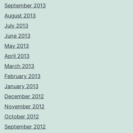
September 2013
August 2013
July 2013
June 2013
May 2013
April 2013
March 2013
February 2013
January 2013
December 2012
November 2012
October 2012
September 2012