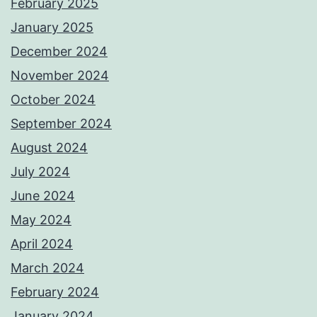
February 2025
January 2025
December 2024
November 2024
October 2024
September 2024
August 2024
July 2024
June 2024
May 2024
April 2024
March 2024
February 2024
January 2024