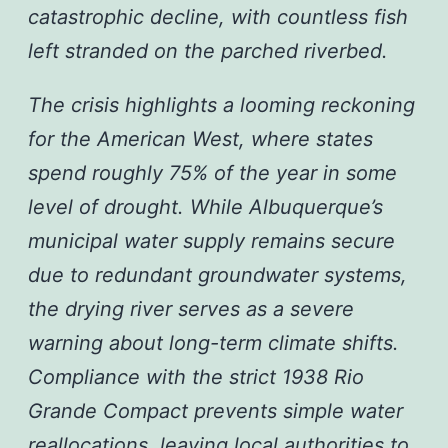
catastrophic decline, with countless fish
left stranded on the parched riverbed.
The crisis highlights a looming reckoning
for the American West, where states
spend roughly 75% of the year in some
level of drought. While Albuquerque’s
municipal water supply remains secure
due to redundant groundwater systems,
the drying river serves as a severe
warning about long-term climate shifts.
Compliance with the strict 1938 Rio
Grande Compact prevents simple water
reallocations, leaving local authorities to