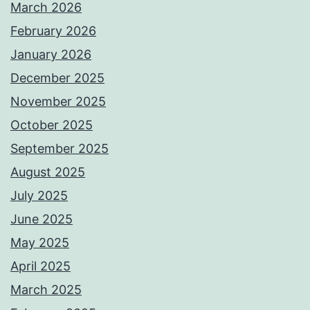
March 2026
February 2026
January 2026
December 2025
November 2025
October 2025
September 2025
August 2025
July 2025
June 2025
May 2025
April 2025
March 2025