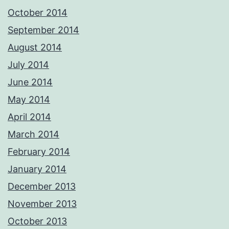
October 2014
September 2014
August 2014
July 2014
June 2014
May 2014
April 2014
March 2014
February 2014
January 2014
December 2013
November 2013
October 2013