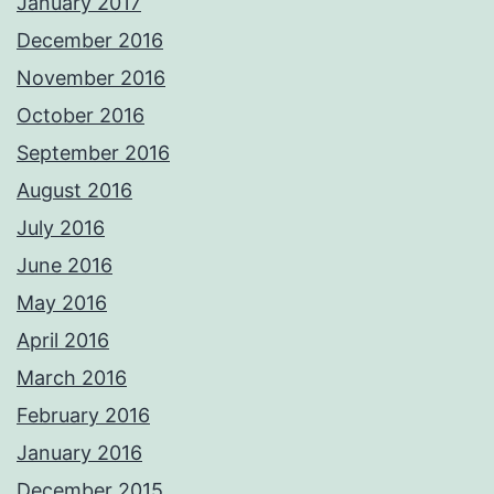
January 2017
December 2016
November 2016
October 2016
September 2016
August 2016
July 2016
June 2016
May 2016
April 2016
March 2016
February 2016
January 2016
December 2015