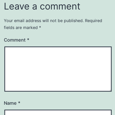
Leave a comment
Your email address will not be published.
Required
fields are marked
*
Comment
*
Name
*