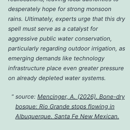
desperately hope for strong monsoon
rains. Ultimately, experts urge that this dry
spell must serve as a catalyst for
aggressive public water conservation,
particularly regarding outdoor irrigation, as
emerging demands like technology
infrastructure place even greater pressure
on already depleted water systems.
source:
Mencinger, A. (2026). Bone-dry
bosque: Rio Grande stops flowing in
Albuquerque. Santa Fe New Mexican.