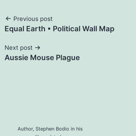
Post
Previous post
Equal Earth • Political Wall Map
navigation
Next post
Aussie Mouse Plague
Author, Stephen Bodio in his