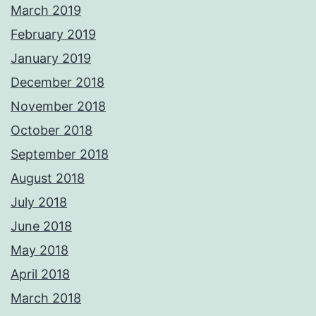
March 2019
February 2019
January 2019
December 2018
November 2018
October 2018
September 2018
August 2018
July 2018
June 2018
May 2018
April 2018
March 2018