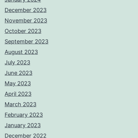
December 2023
November 2023
October 2023
September 2023
August 2023
July 2023
June 2023
May 2023
April 2023
March 2023
February 2023
January 2023
December 2022