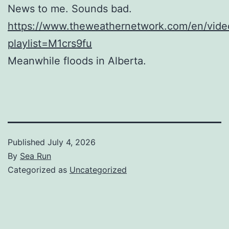
News to me. Sounds bad.
https://www.theweathernetwork.com/en/vid
playlist=M1crs9fu
Meanwhile floods in Alberta.
Published
July 4, 2026
By
Sea Run
Categorized as
Uncategorized