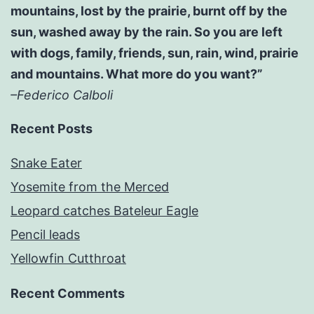
mountains, lost by the prairie, burnt off by the
sun, washed away by the rain. So you are left
with dogs, family, friends, sun, rain, wind, prairie
and mountains. What more do you want?”
–Federico Calboli
Recent Posts
Snake Eater
Yosemite from the Merced
Leopard catches Bateleur Eagle
Pencil leads
Yellowfin Cutthroat
Recent Comments