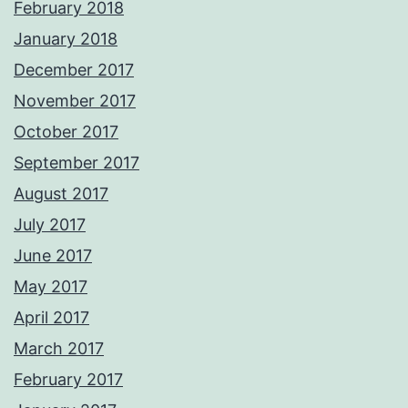
February 2018
January 2018
December 2017
November 2017
October 2017
September 2017
August 2017
July 2017
June 2017
May 2017
April 2017
March 2017
February 2017