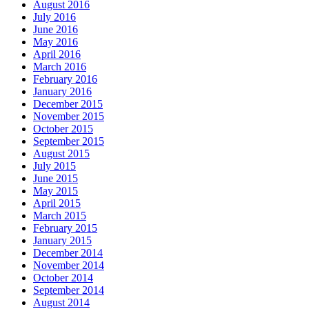
August 2016
July 2016
June 2016
May 2016
April 2016
March 2016
February 2016
January 2016
December 2015
November 2015
October 2015
September 2015
August 2015
July 2015
June 2015
May 2015
April 2015
March 2015
February 2015
January 2015
December 2014
November 2014
October 2014
September 2014
August 2014