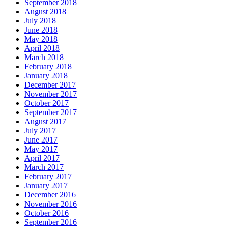
September 2018
August 2018
July 2018
June 2018
May 2018
April 2018
March 2018
February 2018
January 2018
December 2017
November 2017
October 2017
September 2017
August 2017
July 2017
June 2017
May 2017
April 2017
March 2017
February 2017
January 2017
December 2016
November 2016
October 2016
September 2016