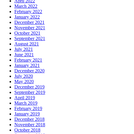
April 2022
March 2022
February 2022
January 2022
December 2021
November 2021
October 2021
September 2021
August 2021
July 2021
June 2021
February 2021
January 2021
December 2020
July 2020
May 2020
December 2019
September 2019
April 2019
March 2019
February 2019
January 2019
December 2018
November 2018
October 2018