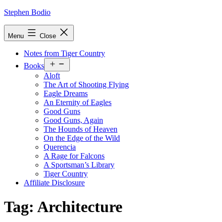
Skip
Stephen Bodio
to
content
Menu
Close
Notes from Tiger Country
Open
Books
menu
Aloft
The Art of Shooting Flying
Eagle Dreams
An Eternity of Eagles
Good Guns
Good Guns, Again
The Hounds of Heaven
On the Edge of the Wild
Querencia
A Rage for Falcons
A Sportsman’s Library
Tiger Country
Affiliate Disclosure
Tag:
Architecture