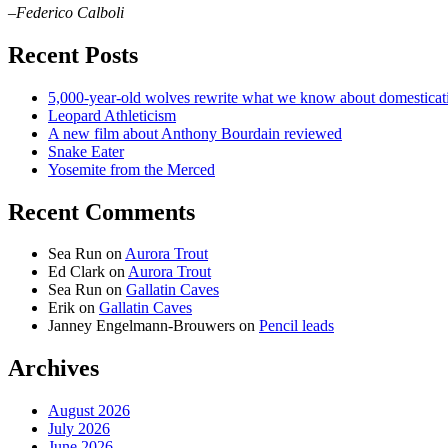
–Federico Calboli
Recent Posts
5,000-year-old wolves rewrite what we know about domesticat
Leopard Athleticism
A new film about Anthony Bourdain reviewed
Snake Eater
Yosemite from the Merced
Recent Comments
Sea Run
on
Aurora Trout
Ed Clark
on
Aurora Trout
Sea Run
on
Gallatin Caves
Erik
on
Gallatin Caves
Janney Engelmann-Brouwers
on
Pencil leads
Archives
August 2026
July 2026
June 2026