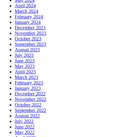
May 2024
April 2024
March 2024
February 2024
January 2024
December 2023
November 2023
October 2023
September 2023
August 2023
July 2023
June 2023
May 2023
April 2023
March 2023
February 2023
January 2023
December 2022
November 2022
October 2022
September 2022
August 2022
July 2022
June 2022
May 2022