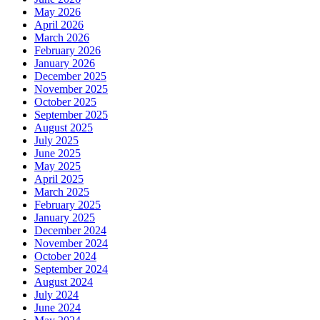
May 2026
April 2026
March 2026
February 2026
January 2026
December 2025
November 2025
October 2025
September 2025
August 2025
July 2025
June 2025
May 2025
April 2025
March 2025
February 2025
January 2025
December 2024
November 2024
October 2024
September 2024
August 2024
July 2024
June 2024