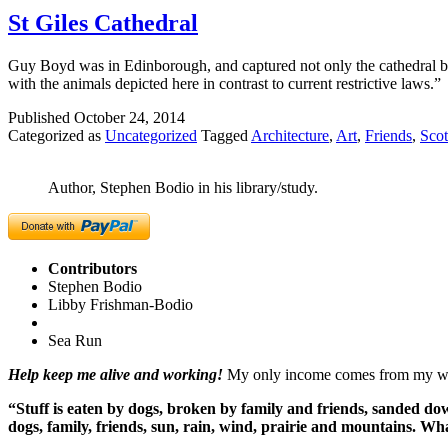
St Giles Cathedral
Guy Boyd was in Edinborough, and captured not only the cathedral but
with the animals depicted here in contrast to current restrictive laws.”
Published
October 24, 2014
Categorized as
Uncategorized
Tagged
Architecture
,
Art
,
Friends
,
Scot
Author, Stephen Bodio in his library/study.
Contributors
Stephen Bodio
Libby Frishman-Bodio
Sea Run
Help keep me alive and working!
My only income comes from my writ
“Stuff is eaten by dogs, broken by family and friends, sanded dow
dogs, family, friends, sun, rain, wind, prairie and mountains. 