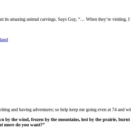
 its amazing animal carvings. Says Guy, “… When they’re visiting, I wo
land
ing and having adventures; so help keep me going even at 74 and wit
n by the wind, frozen by the mountains, lost by the prairie, burnt 
What more do you want?”