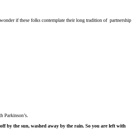
nder if these folks contemplate their long tradition of partnership
h Parkinson’s.
off by the sun, washed away by the rain. So you are left with