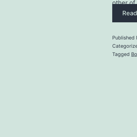
other of
Read
Published
Categoriz
Tagged
Bo