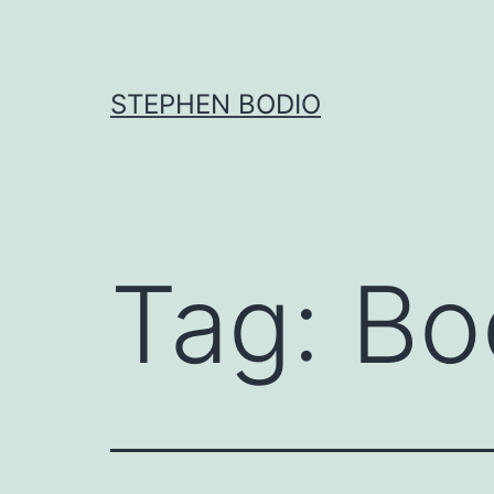
Skip
to
content
STEPHEN BODIO
Tag:
Bo