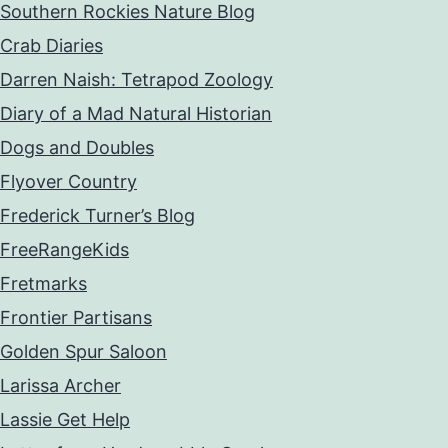
Southern Rockies Nature Blog
Crab Diaries
Darren Naish: Tetrapod Zoology
Diary of a Mad Natural Historian
Dogs and Doubles
Flyover Country
Frederick Turner’s Blog
FreeRangeKids
Fretmarks
Frontier Partisans
Golden Spur Saloon
Larissa Archer
Lassie Get Help