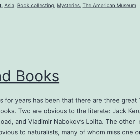
t
,
Asia
,
Book collecting
,
Mysteries
,
The American Museum
ad Books
s for years has been that there are three great 
ooks. Two are obvious to the literate: Jack Ker
oad, and Vladimir Nabokov’s Lolita. The other
ious to naturalists, many of whom miss one o