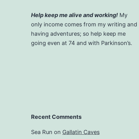
Help keep me alive and working!
My
only income comes from my writing and
having adventures; so help keep me
going even at 74 and with Parkinson’s.
Recent Comments
Sea Run
on
Gallatin Caves