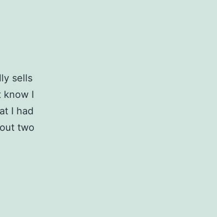
y sells
t know I
at I had
bout two