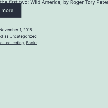
 the first two; Wild America, by Roger Tory Pet
 more
November 1, 2015
ed as
Uncategorized
ok collecting
,
Books