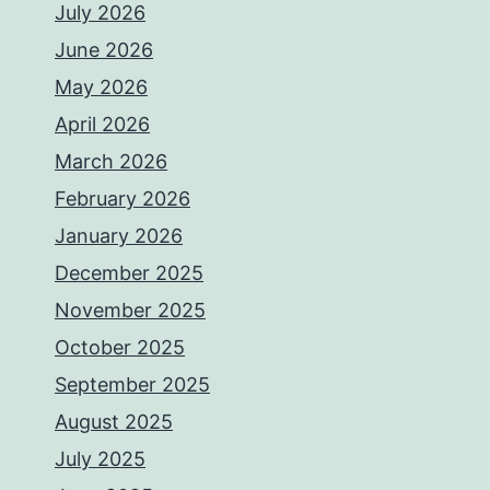
July 2026
June 2026
May 2026
April 2026
March 2026
February 2026
January 2026
December 2025
November 2025
October 2025
September 2025
August 2025
July 2025