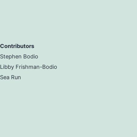
Contributors
Stephen Bodio
Libby Frishman-Bodio
Sea Run