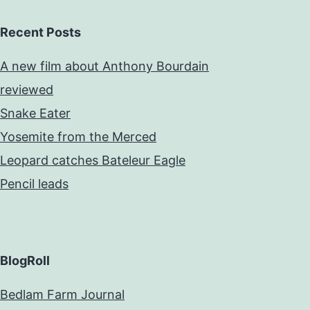
Recent Posts
A new film about Anthony Bourdain
reviewed
Snake Eater
Yosemite from the Merced
Leopard catches Bateleur Eagle
Pencil leads
BlogRoll
Bedlam Farm Journal