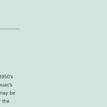
1950’s
ouac’s
 may be
r the