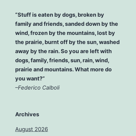
“Stuff is eaten by dogs, broken by
family and friends, sanded down by the
wind, frozen by the mountains, lost by
the prairie, burnt off by the sun, washed
away by the rain. So you are left with
dogs, family, friends, sun, rain, wind,
prairie and mountains. What more do
you want?”
–Federico Calboli
Archives
August 2026