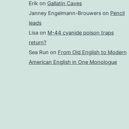
Erik
on
Gallatin Caves
Janney Engelmann-Brouwers
on
Pencil
leads
Lisa
on
M-44 cyanide poison traps
return?
Sea Run
on
From Old English to Modern
American English in One Monologue