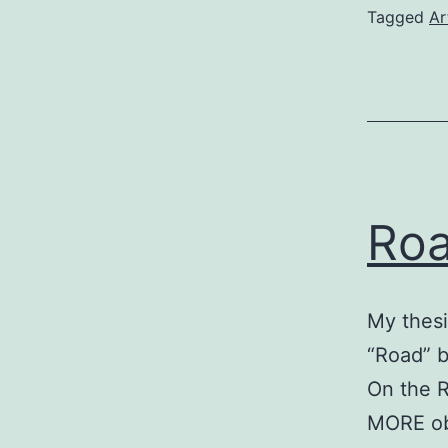
Tagged
Ar
Ro
My thesi
“Road” b
On the R
MORE obv