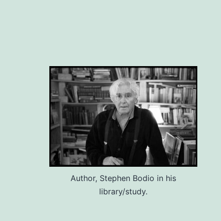
Author, Stephen Bodio in his
library/study.