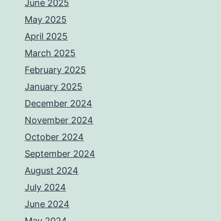
June 2025
May 2025
April 2025
March 2025
February 2025
January 2025
December 2024
November 2024
October 2024
September 2024
August 2024
July 2024
June 2024
May 2024