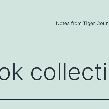
Notes from Tiger Coun
ok collect