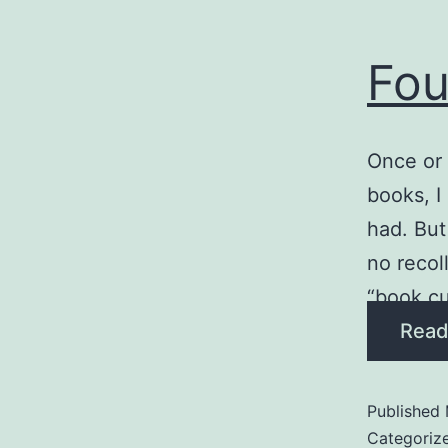
Fou
Once or 
books, I
had. But
no recol
“book cu
Read
Published
Categoriz