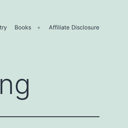
try
Books
Affiliate Disclosure
Open
menu
ing