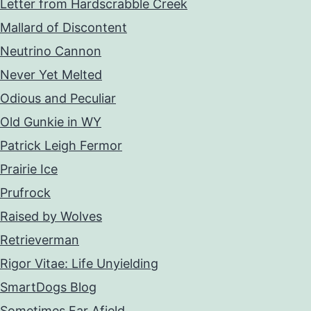
Letter from Hardscrabble Creek
Mallard of Discontent
Neutrino Cannon
Never Yet Melted
Odious and Peculiar
Old Gunkie in WY
Patrick Leigh Fermor
Prairie Ice
Prufrock
Raised by Wolves
Retrieverman
Rigor Vitae: Life Unyielding
SmartDogs Blog
Sometimes Far Afield