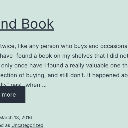
nd Book
twice, like any person who buys and occasionall
 have found a book on my shelves that I did no
 only once have I found a really valuable one th
lection of buying, and still don’t. It happened a
lls” past, when …
 more
March 13, 2016
ed as
Uncategorized