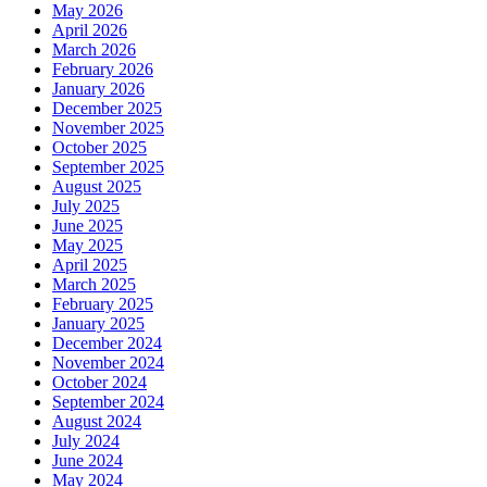
May 2026
April 2026
March 2026
February 2026
January 2026
December 2025
November 2025
October 2025
September 2025
August 2025
July 2025
June 2025
May 2025
April 2025
March 2025
February 2025
January 2025
December 2024
November 2024
October 2024
September 2024
August 2024
July 2024
June 2024
May 2024