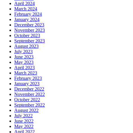
April 2024
March 2024
February 2024
January 2024
December 2023
November 2023
October 2023
September 2023
August 2023
July 2023
June 2023
May 2023
April 2023
March 2023
February 2023
January 2023
December 2022
November 2022
October 2022
September 2022
August 2022
July 2022
June 2022
May 2022
April 2022