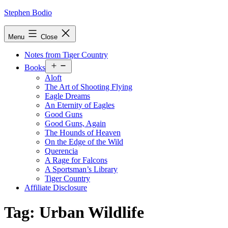
Skip
Stephen Bodio
to
content
Menu
Close
Notes from Tiger Country
Open
Books
menu
Aloft
The Art of Shooting Flying
Eagle Dreams
An Eternity of Eagles
Good Guns
Good Guns, Again
The Hounds of Heaven
On the Edge of the Wild
Querencia
A Rage for Falcons
A Sportsman’s Library
Tiger Country
Affiliate Disclosure
Tag:
Urban Wildlife