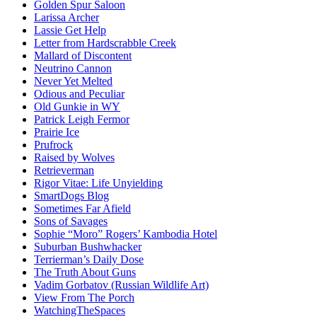
Golden Spur Saloon
Larissa Archer
Lassie Get Help
Letter from Hardscrabble Creek
Mallard of Discontent
Neutrino Cannon
Never Yet Melted
Odious and Peculiar
Old Gunkie in WY
Patrick Leigh Fermor
Prairie Ice
Prufrock
Raised by Wolves
Retrieverman
Rigor Vitae: Life Unyielding
SmartDogs Blog
Sometimes Far Afield
Sons of Savages
Sophie “Moro” Rogers’ Kambodia Hotel
Suburban Bushwhacker
Terrierman’s Daily Dose
The Truth About Guns
Vadim Gorbatov (Russian Wildlife Art)
View From The Porch
WatchingTheSpaces