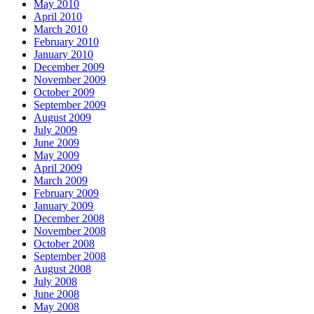
May 2010
April 2010
March 2010
February 2010
January 2010
December 2009
November 2009
October 2009
September 2009
August 2009
July 2009
June 2009
May 2009
April 2009
March 2009
February 2009
January 2009
December 2008
November 2008
October 2008
September 2008
August 2008
July 2008
June 2008
May 2008