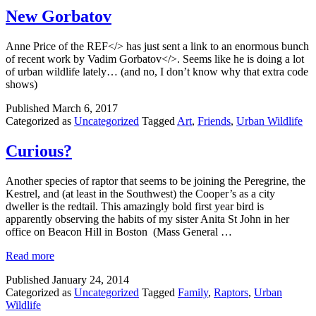
New Gorbatov
Anne Price of the REF</> has just sent a link to an enormous bunch
of recent work by Vadim Gorbatov</>. Seems like he is doing a lot
of urban wildlife lately… (and no, I don’t know why that extra code
shows)
Published
March 6, 2017
Categorized as
Uncategorized
Tagged
Art
,
Friends
,
Urban Wildlife
Curious?
Another species of raptor that seems to be joining the Peregrine, the
Kestrel, and (at least in the Southwest) the Cooper’s as a city
dweller is the redtail. This amazingly bold first year bird is
apparently observing the habits of my sister Anita St John in her
office on Beacon Hill in Boston (Mass General …
Read more
Published
January 24, 2014
Categorized as
Uncategorized
Tagged
Family
,
Raptors
,
Urban
Wildlife