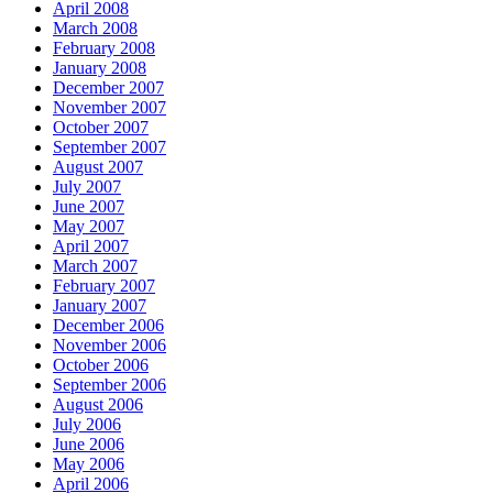
April 2008
March 2008
February 2008
January 2008
December 2007
November 2007
October 2007
September 2007
August 2007
July 2007
June 2007
May 2007
April 2007
March 2007
February 2007
January 2007
December 2006
November 2006
October 2006
September 2006
August 2006
July 2006
June 2006
May 2006
April 2006