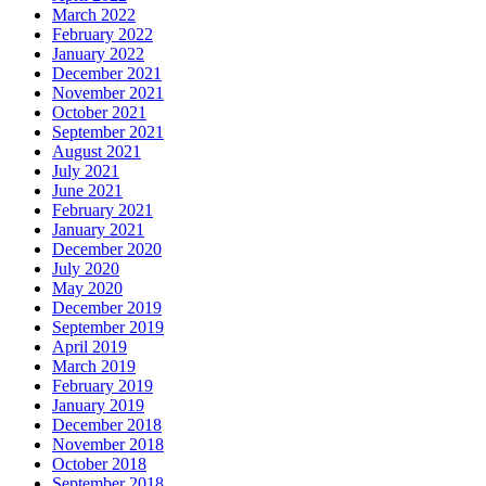
March 2022
February 2022
January 2022
December 2021
November 2021
October 2021
September 2021
August 2021
July 2021
June 2021
February 2021
January 2021
December 2020
July 2020
May 2020
December 2019
September 2019
April 2019
March 2019
February 2019
January 2019
December 2018
November 2018
October 2018
September 2018