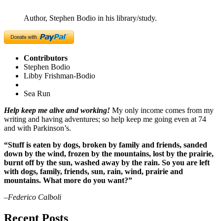
Author, Stephen Bodio in his library/study.
Contributors
Stephen Bodio
Libby Frishman-Bodio
Sea Run
Help keep me alive and working!
My only income comes from my
writing and having adventures; so help keep me going even at 74
and with Parkinson’s.
“Stuff is eaten by dogs, broken by family and friends, sanded
down by the wind, frozen by the mountains, lost by the prairie,
burnt off by the sun, washed away by the rain. So you are left
with dogs, family, friends, sun, rain, wind, prairie and
mountains. What more do you want?”
–Federico Calboli
Recent Posts