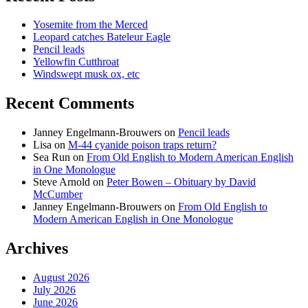
Yosemite from the Merced
Leopard catches Bateleur Eagle
Pencil leads
Yellowfin Cutthroat
Windswept musk ox, etc
Recent Comments
Janney Engelmann-Brouwers
on
Pencil leads
Lisa
on
M-44 cyanide poison traps return?
Sea Run
on
From Old English to Modern American English
in One Monologue
Steve Arnold
on
Peter Bowen – Obituary by David
McCumber
Janney Engelmann-Brouwers
on
From Old English to
Modern American English in One Monologue
Archives
August 2026
July 2026
June 2026