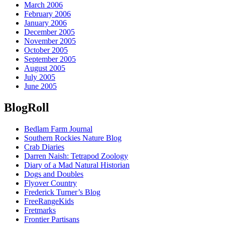
March 2006
February 2006
January 2006
December 2005
November 2005
October 2005
September 2005
August 2005
July 2005
June 2005
BlogRoll
Bedlam Farm Journal
Southern Rockies Nature Blog
Crab Diaries
Darren Naish: Tetrapod Zoology
Diary of a Mad Natural Historian
Dogs and Doubles
Flyover Country
Frederick Turner’s Blog
FreeRangeKids
Fretmarks
Frontier Partisans