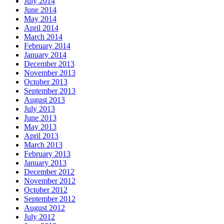
July 2014
June 2014
May 2014
April 2014
March 2014
February 2014
January 2014
December 2013
November 2013
October 2013
September 2013
August 2013
July 2013
June 2013
May 2013
April 2013
March 2013
February 2013
January 2013
December 2012
November 2012
October 2012
September 2012
August 2012
July 2012