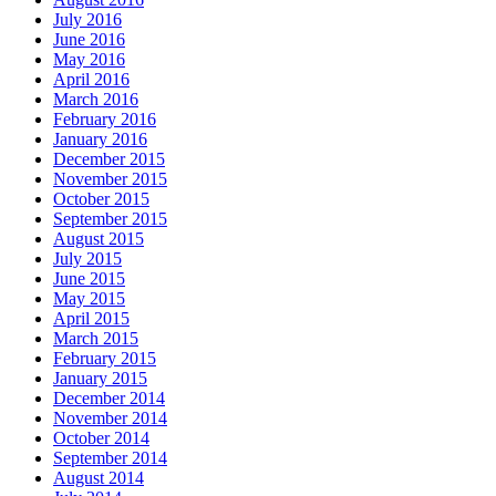
July 2016
June 2016
May 2016
April 2016
March 2016
February 2016
January 2016
December 2015
November 2015
October 2015
September 2015
August 2015
July 2015
June 2015
May 2015
April 2015
March 2015
February 2015
January 2015
December 2014
November 2014
October 2014
September 2014
August 2014