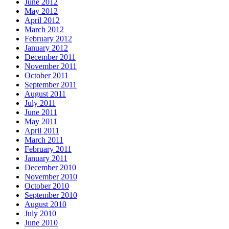
June 2012
May 2012
April 2012
March 2012
February 2012
January 2012
December 2011
November 2011
October 2011
September 2011
August 2011
July 2011
June 2011
May 2011
April 2011
March 2011
February 2011
January 2011
December 2010
November 2010
October 2010
September 2010
August 2010
July 2010
June 2010