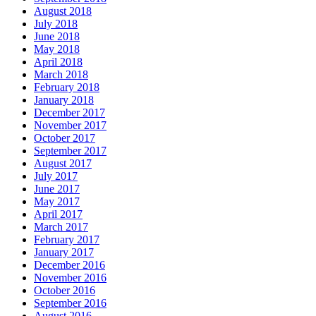
August 2018
July 2018
June 2018
May 2018
April 2018
March 2018
February 2018
January 2018
December 2017
November 2017
October 2017
September 2017
August 2017
July 2017
June 2017
May 2017
April 2017
March 2017
February 2017
January 2017
December 2016
November 2016
October 2016
September 2016
August 2016