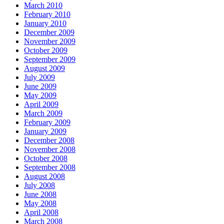
March 2010
February 2010
January 2010
December 2009
November 2009
October 2009
September 2009
August 2009
July 2009
June 2009
May 2009
April 2009
March 2009
February 2009
January 2009
December 2008
November 2008
October 2008
September 2008
August 2008
July 2008
June 2008
May 2008
April 2008
March 2008