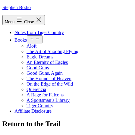
Skip
Stephen Bodio
to
content
Menu
Close
Notes from Tiger Country
Open
Books
menu
Aloft
The Art of Shooting Flying
Eagle Dreams
An Eternity of Eagles
Good Guns
Good Guns, Again
The Hounds of Heaven
On the Edge of the Wild
Querencia
A Rage for Falcons
A Sportsman’s Library
Tiger Country
Affiliate Disclosure
Return to the Trail