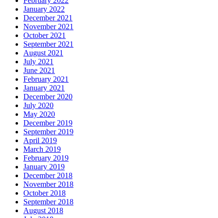
February 2022
January 2022
December 2021
November 2021
October 2021
September 2021
August 2021
July 2021
June 2021
February 2021
January 2021
December 2020
July 2020
May 2020
December 2019
September 2019
April 2019
March 2019
February 2019
January 2019
December 2018
November 2018
October 2018
September 2018
August 2018