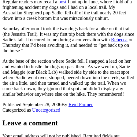
Regular readers may recall a
post
I put up in June, where I told of a
frightening accident my dogs and I had on a local trail. My
Australian Shepherd pup Sadie, fell off of the trail nearly 20 feet
down into a creek bottom but was miraculously unhurt.
Saturday afternoon I took the two dogs back for a hike on that trail
(the Jesusita Trail). It was my first trip back there with the dogs since
Sadie’s fall. It occured to me during a conversation with
Rebecca
on
Thursday that I’d been avoiding it, and needed to “get back up on
the horse.”
At the base of the section where Sadie fell, I snapped a lead on her
and wanted to hustle the dogs up past there. As we went up, Sadie
and Maggie (our Black Lab) walked side by side to the exact spot
where Sadie went over, stopped, peered down into the creek, sniffed
the air a little, and then turned and walked up the trail. When we
came back down, they ignored that spot and didn’t display any
similar behavior anywhere else on the hike. They remembered!
Published
September 28, 2006
By
Reid Farmer
Categorized as
Uncategorized
Leave a comment
Your email address will not be published.
Required fields are