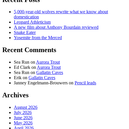
5,000-year-old wolves rewrite what we know about
domestication
Leopard Athleticism
A new film about Anthony Bourdain reviewed
Snake Eater
Yosemite from the Merced
Recent Comments
Sea Run
on
Aurora Trout
Ed Clark
on
Aurora Trout
Sea Run
on
Gallatin Caves
Erik
on
Gallatin Caves
Janney Engelmann-Brouwers
on
Pencil leads
Archives
August 2026
July 2026
June 2026
May 2026
April 2026