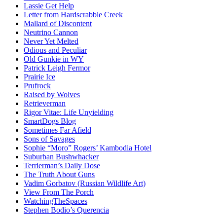
Lassie Get Help
Letter from Hardscrabble Creek
Mallard of Discontent
Neutrino Cannon
Never Yet Melted
Odious and Peculiar
Old Gunkie in WY
Patrick Leigh Fermor
Prairie Ice
Prufrock
Raised by Wolves
Retrieverman
Rigor Vitae: Life Unyielding
SmartDogs Blog
Sometimes Far Afield
Sons of Savages
Sophie “Moro” Rogers’ Kambodia Hotel
Suburban Bushwhacker
Terrierman’s Daily Dose
The Truth About Guns
Vadim Gorbatov (Russian Wildlife Art)
View From The Porch
WatchingTheSpaces
Stephen Bodio’s Querencia