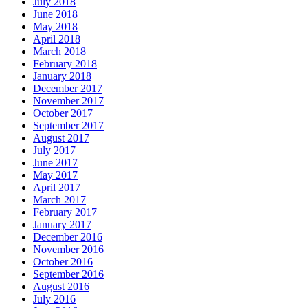
July 2018
June 2018
May 2018
April 2018
March 2018
February 2018
January 2018
December 2017
November 2017
October 2017
September 2017
August 2017
July 2017
June 2017
May 2017
April 2017
March 2017
February 2017
January 2017
December 2016
November 2016
October 2016
September 2016
August 2016
July 2016