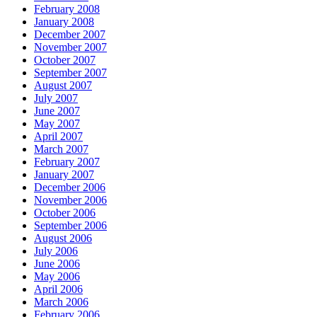
February 2008
January 2008
December 2007
November 2007
October 2007
September 2007
August 2007
July 2007
June 2007
May 2007
April 2007
March 2007
February 2007
January 2007
December 2006
November 2006
October 2006
September 2006
August 2006
July 2006
June 2006
May 2006
April 2006
March 2006
February 2006