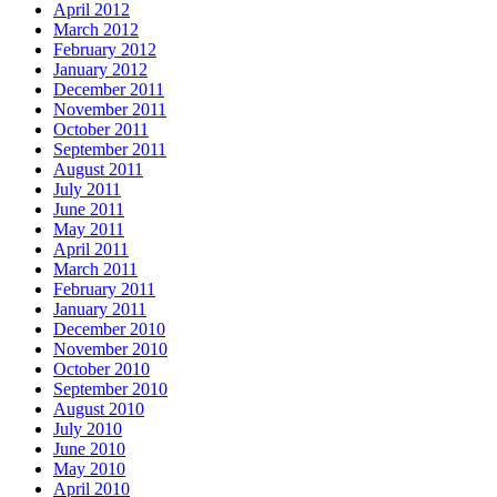
April 2012
March 2012
February 2012
January 2012
December 2011
November 2011
October 2011
September 2011
August 2011
July 2011
June 2011
May 2011
April 2011
March 2011
February 2011
January 2011
December 2010
November 2010
October 2010
September 2010
August 2010
July 2010
June 2010
May 2010
April 2010