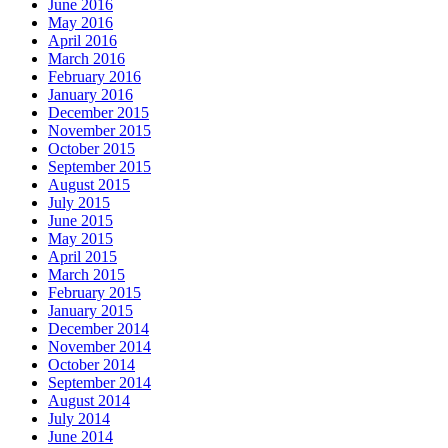
June 2016
May 2016
April 2016
March 2016
February 2016
January 2016
December 2015
November 2015
October 2015
September 2015
August 2015
July 2015
June 2015
May 2015
April 2015
March 2015
February 2015
January 2015
December 2014
November 2014
October 2014
September 2014
August 2014
July 2014
June 2014