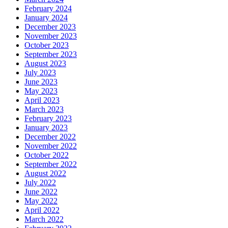
February 2024
January 2024
December 2023
November 2023
October 2023
September 2023
August 2023
July 2023
June 2023
May 2023
April 2023
March 2023
February 2023
January 2023
December 2022
November 2022
October 2022
September 2022
August 2022
July 2022
June 2022
May 2022
April 2022
March 2022