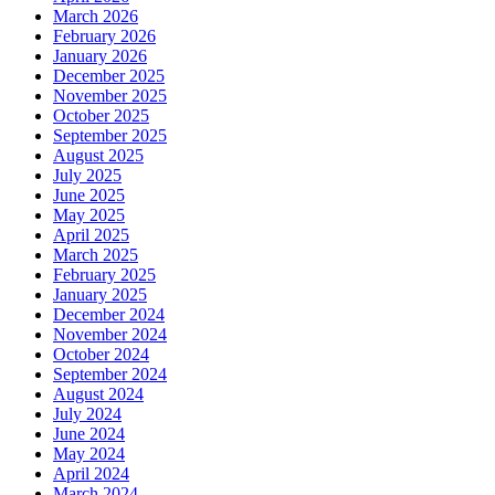
March 2026
February 2026
January 2026
December 2025
November 2025
October 2025
September 2025
August 2025
July 2025
June 2025
May 2025
April 2025
March 2025
February 2025
January 2025
December 2024
November 2024
October 2024
September 2024
August 2024
July 2024
June 2024
May 2024
April 2024
March 2024