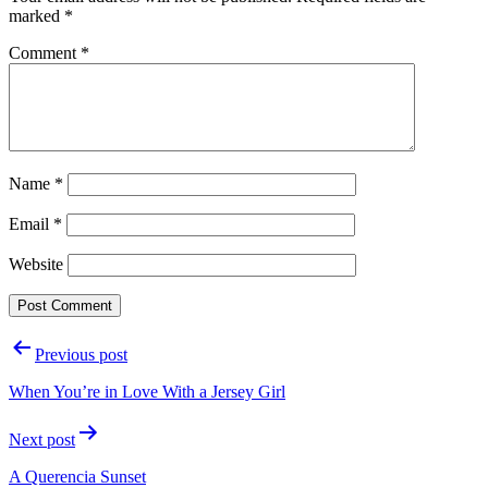
marked
*
Comment
*
Name
*
Email
*
Website
Post
Previous post
navigation
When You’re in Love With a Jersey Girl
Next post
A Querencia Sunset