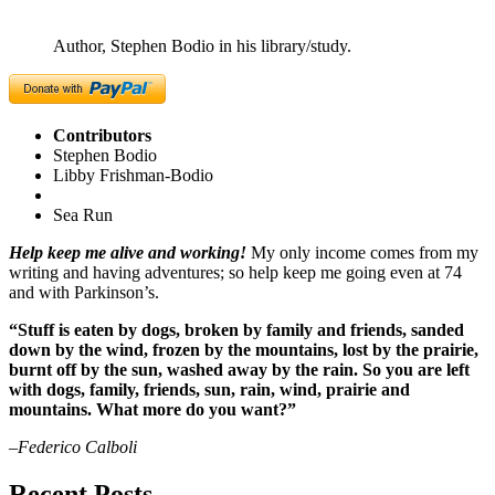
Author, Stephen Bodio in his library/study.
Contributors
Stephen Bodio
Libby Frishman-Bodio
Sea Run
Help keep me alive and working!
My only income comes from my
writing and having adventures; so help keep me going even at 74
and with Parkinson’s.
“Stuff is eaten by dogs, broken by family and friends, sanded
down by the wind, frozen by the mountains, lost by the prairie,
burnt off by the sun, washed away by the rain. So you are left
with dogs, family, friends, sun, rain, wind, prairie and
mountains. What more do you want?”
–Federico Calboli
Recent Posts