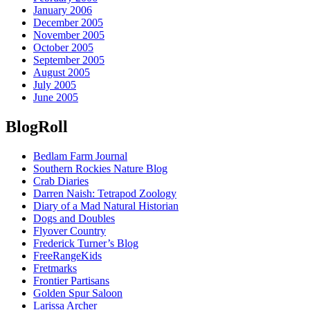
January 2006
December 2005
November 2005
October 2005
September 2005
August 2005
July 2005
June 2005
BlogRoll
Bedlam Farm Journal
Southern Rockies Nature Blog
Crab Diaries
Darren Naish: Tetrapod Zoology
Diary of a Mad Natural Historian
Dogs and Doubles
Flyover Country
Frederick Turner’s Blog
FreeRangeKids
Fretmarks
Frontier Partisans
Golden Spur Saloon
Larissa Archer