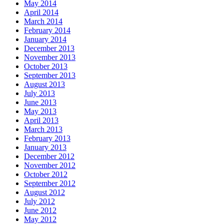
May 2014
April 2014
March 2014
February 2014
January 2014
December 2013
November 2013
October 2013
September 2013
August 2013
July 2013
June 2013
May 2013
April 2013
March 2013
February 2013
January 2013
December 2012
November 2012
October 2012
September 2012
August 2012
July 2012
June 2012
May 2012