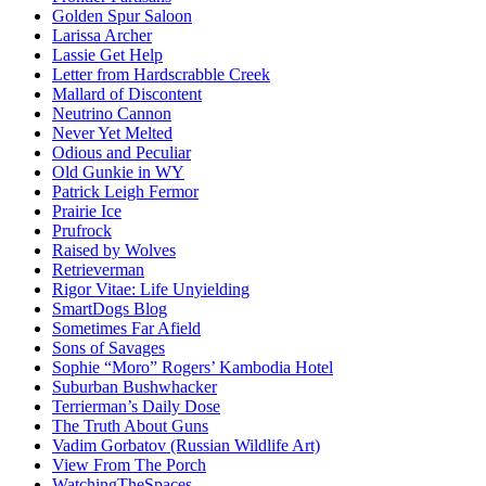
Golden Spur Saloon
Larissa Archer
Lassie Get Help
Letter from Hardscrabble Creek
Mallard of Discontent
Neutrino Cannon
Never Yet Melted
Odious and Peculiar
Old Gunkie in WY
Patrick Leigh Fermor
Prairie Ice
Prufrock
Raised by Wolves
Retrieverman
Rigor Vitae: Life Unyielding
SmartDogs Blog
Sometimes Far Afield
Sons of Savages
Sophie “Moro” Rogers’ Kambodia Hotel
Suburban Bushwhacker
Terrierman’s Daily Dose
The Truth About Guns
Vadim Gorbatov (Russian Wildlife Art)
View From The Porch
WatchingTheSpaces