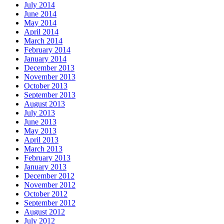
July 2014
June 2014
May 2014
April 2014
March 2014
February 2014
January 2014
December 2013
November 2013
October 2013
September 2013
August 2013
July 2013
June 2013
May 2013
April 2013
March 2013
February 2013
January 2013
December 2012
November 2012
October 2012
September 2012
August 2012
July 2012