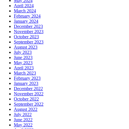
May 2024
April 2024
March 2024
February 2024
January 2024
December 2023
November 2023
October 2023
September 2023
August 2023
July 2023
June 2023
May 2023
April 2023
March 2023
February 2023
January 2023
December 2022
November 2022
October 2022
September 2022
August 2022
July 2022
June 2022
May 2022