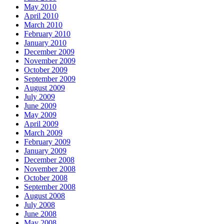
May 2010
April 2010
March 2010
February 2010
January 2010
December 2009
November 2009
October 2009
September 2009
August 2009
July 2009
June 2009
May 2009
April 2009
March 2009
February 2009
January 2009
December 2008
November 2008
October 2008
September 2008
August 2008
July 2008
June 2008
May 2008