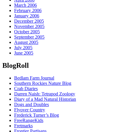
March 2006
February 2006
January 2006
December 2005
November 2005
October 2005
September 2005
August 2005
July 2005
June 2005
BlogRoll
Bedlam Farm Journal
Southern Rockies Nature Blog
Crab Diaries
Darren Naish: Tetrapod Zoology
Diary of a Mad Natural Historian
Dogs and Doubles
Flyover Country
Frederick Turner’s Blog
FreeRangeKids
Fretmarks
Frontier Partisans