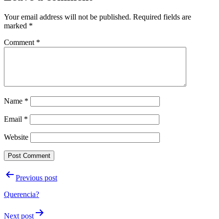
Your email address will not be published.
Required fields are
marked
*
Comment
*
Name
*
Email
*
Website
Post
Previous post
navigation
Querencia?
Next post