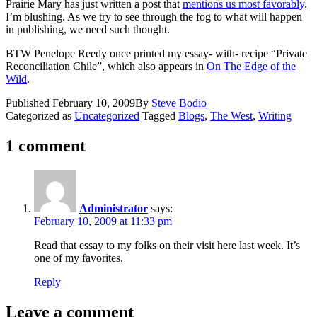
Prairie Mary has just written a post that
mentions us most favorably
.
I’m blushing. As we try to see through the fog to what will happen
in publishing, we need such thought.
BTW Penelope Reedy once printed my essay- with- recipe “Private
Reconciliation Chile”, which also appears in
On The Edge of the
Wild
.
Published
February 10, 2009
By
Steve Bodio
Categorized as
Uncategorized
Tagged
Blogs
,
The West
,
Writing
1 comment
Administrator
says:
February 10, 2009 at 11:33 pm
Read that essay to my folks on their visit here last week. It’s
one of my favorites.
Reply
Leave a comment