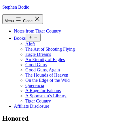
Skip
Stephen Bodio
to
content
Menu
Close
Notes from Tiger Country
Open
Books
menu
Aloft
The Art of Shooting Flying
Eagle Dreams
An Eternity of Eagles
Good Guns
Good Guns, Again
The Hounds of Heaven
On the Edge of the Wild
Querencia
A Rage for Falcons
A Sportsman’s Library
Tiger Country
Affiliate Disclosure
Honored