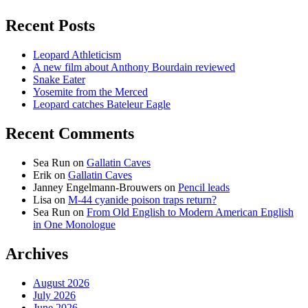
Recent Posts
Leopard Athleticism
A new film about Anthony Bourdain reviewed
Snake Eater
Yosemite from the Merced
Leopard catches Bateleur Eagle
Recent Comments
Sea Run
on
Gallatin Caves
Erik
on
Gallatin Caves
Janney Engelmann-Brouwers
on
Pencil leads
Lisa
on
M-44 cyanide poison traps return?
Sea Run
on
From Old English to Modern American English
in One Monologue
Archives
August 2026
July 2026
June 2026