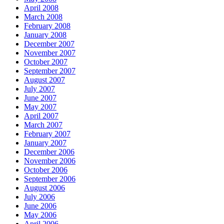
April 2008
March 2008
February 2008
January 2008
December 2007
November 2007
October 2007
September 2007
August 2007
July 2007
June 2007
May 2007
April 2007
March 2007
February 2007
January 2007
December 2006
November 2006
October 2006
September 2006
August 2006
July 2006
June 2006
May 2006
April 2006