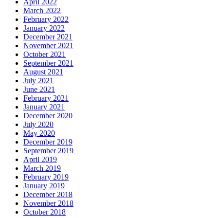
April 2022
March 2022
February 2022
January 2022
December 2021
November 2021
October 2021
September 2021
August 2021
July 2021
June 2021
February 2021
January 2021
December 2020
July 2020
May 2020
December 2019
September 2019
April 2019
March 2019
February 2019
January 2019
December 2018
November 2018
October 2018