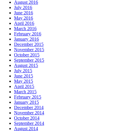
August 2016
July 2016
June 2016
May 2016
April 2016
March 2016
February 2016
January 2016
December 2015
November 2015
October 2015
September 2015
August 2015
July 2015
June 2015
May 2015
April 2015
March 2015
February 2015
January 2015
December 2014
November 2014
October 2014
September 2014
August 2014