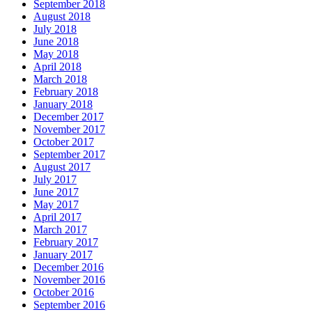
September 2018
August 2018
July 2018
June 2018
May 2018
April 2018
March 2018
February 2018
January 2018
December 2017
November 2017
October 2017
September 2017
August 2017
July 2017
June 2017
May 2017
April 2017
March 2017
February 2017
January 2017
December 2016
November 2016
October 2016
September 2016