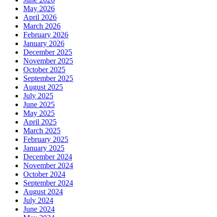
May 2026
April 2026
March 2026
February 2026
January 2026
December 2025
November 2025
October 2025
September 2025
August 2025
July 2025
June 2025
May 2025
April 2025
March 2025
February 2025
January 2025
December 2024
November 2024
October 2024
September 2024
August 2024
July 2024
June 2024