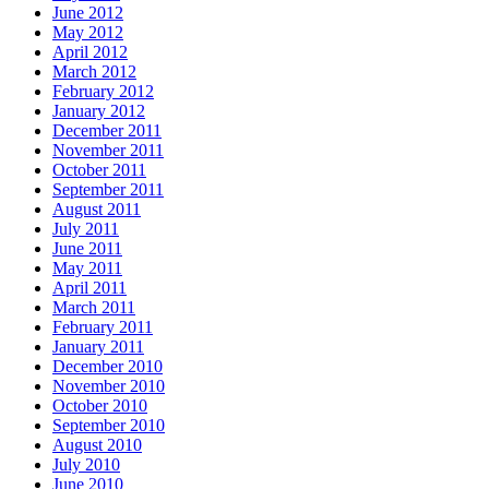
June 2012
May 2012
April 2012
March 2012
February 2012
January 2012
December 2011
November 2011
October 2011
September 2011
August 2011
July 2011
June 2011
May 2011
April 2011
March 2011
February 2011
January 2011
December 2010
November 2010
October 2010
September 2010
August 2010
July 2010
June 2010