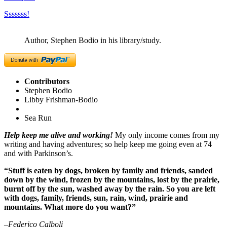
Sssssss!
Author, Stephen Bodio in his library/study.
Contributors
Stephen Bodio
Libby Frishman-Bodio
Sea Run
Help keep me alive and working!
My only income comes from my
writing and having adventures; so help keep me going even at 74
and with Parkinson’s.
“Stuff is eaten by dogs, broken by family and friends, sanded
down by the wind, frozen by the mountains, lost by the prairie,
burnt off by the sun, washed away by the rain. So you are left
with dogs, family, friends, sun, rain, wind, prairie and
mountains. What more do you want?”
–Federico Calboli