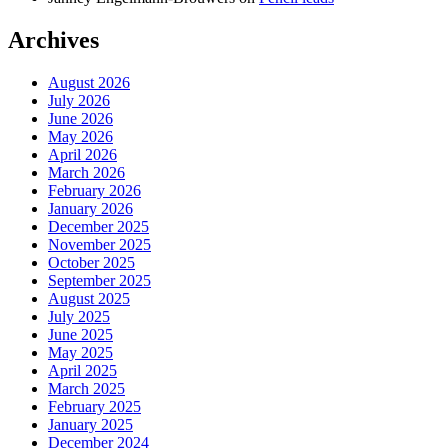
Archives
August 2026
July 2026
June 2026
May 2026
April 2026
March 2026
February 2026
January 2026
December 2025
November 2025
October 2025
September 2025
August 2025
July 2025
June 2025
May 2025
April 2025
March 2025
February 2025
January 2025
December 2024