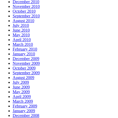
December 2010
November 2010
October 2010
September 2010
August 2010
July 2010
June 2010
May 2010
April 2010
March 2010
February 2010
January 2010
December 2009
November 2009
October 2009
September 2009
August 2009
July 2009
June 2009
May 2009
April 2009
March 2009
February 2009
January 2009
December 2008