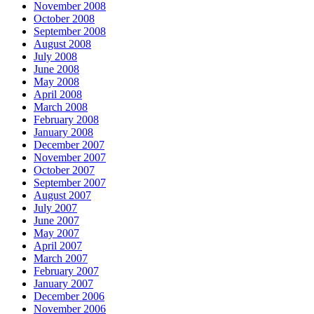
November 2008
October 2008
September 2008
August 2008
July 2008
June 2008
May 2008
April 2008
March 2008
February 2008
January 2008
December 2007
November 2007
October 2007
September 2007
August 2007
July 2007
June 2007
May 2007
April 2007
March 2007
February 2007
January 2007
December 2006
November 2006