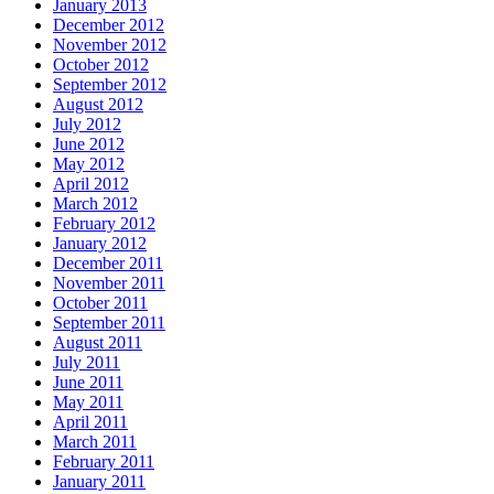
January 2013
December 2012
November 2012
October 2012
September 2012
August 2012
July 2012
June 2012
May 2012
April 2012
March 2012
February 2012
January 2012
December 2011
November 2011
October 2011
September 2011
August 2011
July 2011
June 2011
May 2011
April 2011
March 2011
February 2011
January 2011