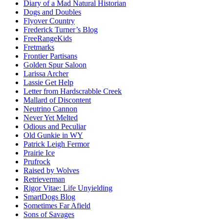
Diary of a Mad Natural Historian
Dogs and Doubles
Flyover Country
Frederick Turner’s Blog
FreeRangeKids
Fretmarks
Frontier Partisans
Golden Spur Saloon
Larissa Archer
Lassie Get Help
Letter from Hardscrabble Creek
Mallard of Discontent
Neutrino Cannon
Never Yet Melted
Odious and Peculiar
Old Gunkie in WY
Patrick Leigh Fermor
Prairie Ice
Prufrock
Raised by Wolves
Retrieverman
Rigor Vitae: Life Unyielding
SmartDogs Blog
Sometimes Far Afield
Sons of Savages