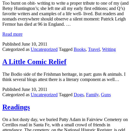
Too burnt on obit- writing to write a proper tribute to one of my (and
Betsy Huntington’s; she left me all my early first editions; and Q’s)
favorite writers and examples of a life well- lived. But readers and
nomads everywhere should observe a silent moment: Patrick Leigh
Fermor has died at 96 in England. …
Read more
Published
June 10, 2011
Categorized as
Uncategorized
Tagged
Books
,
Travel
,
Writing
A Little Comic Relief
The Bodio side of the Frishman heritage, in part: guns & animals. I
think several blogs attest there is a literary component as well…
Published
June 10, 2011
Categorized as
Uncategorized
Tagged
Dogs
,
Family
,
Guns
Readings
On a hot dusty day, we buried Patty Adam in Fairview Cemetery on
Cerrillos road in Santa Fe, with a small crowd of friends in
attendance. The cemetery, on the National Historic Register, is odd,