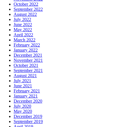
October 2022
September 2022
August 2022
July 2022
June 2022
May 2022
April 2022
March 2022
February 2022
January 2022
December 2021
November 2021
October 2021
September 2021
August 2021
July 2021
June 2021
February 2021
January 2021
December 2020
July 2020
May 2020
December 2019
September 2019
April 2019