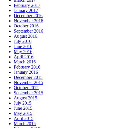
March 2017
February 2017
January 2017
December 2016
November 2016
October 2016
September 2016
August 2016
July 2016
June 2016
May 2016
April 2016
March 2016
February 2016
January 2016
December 2015
November 2015
October 2015
September 2015
August 2015
July 2015
June 2015
May 2015
April 2015
March 2015