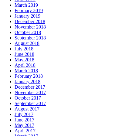
March 2019
February 2019
January 2019
December 2018
November 2018
October 2018
September 2018
August 2018
July 2018
June 2018
May 2018
April 2018
March 2018
February 2018
January 2018
December 2017
November 2017
October 2017
September 2017
August 2017
July 2017
June 2017
May 2017
April 2017