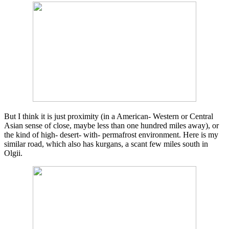
But I think it is just proximity (in a American- Western or Central
Asian sense of close, maybe less than one hundred miles away), or
the kind of high- desert- with- permafrost environment. Here is my
similar road, which also has kurgans, a scant few miles south in
Olgii.