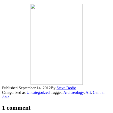
Published
September 14, 2012
By
Steve Bodio
Categorized as
Uncategorized
Tagged
Archaeology
,
Art
,
Central
Asia
1 comment