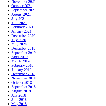
November 2021
October 2021
September 2021
August 2021
July 2021
June 2021
February 2021
January 2021
December 2020
July 2020
May 2020
December 2019
September 2019
April 2019
March 2019
February 2019
January 2019
December 2018
November 2018
October 2018
September 2018
August 2018
July 2018
June 2018
May 2018