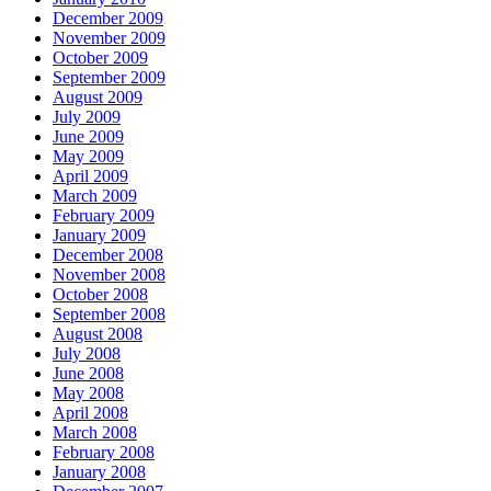
December 2009
November 2009
October 2009
September 2009
August 2009
July 2009
June 2009
May 2009
April 2009
March 2009
February 2009
January 2009
December 2008
November 2008
October 2008
September 2008
August 2008
July 2008
June 2008
May 2008
April 2008
March 2008
February 2008
January 2008