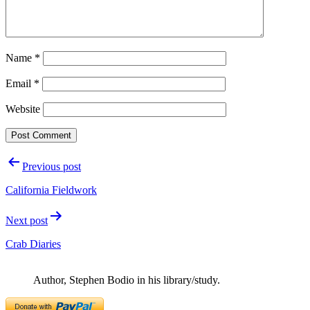
Name
*
Email
*
Website
Post
Previous post
navigation
California Fieldwork
Next post
Crab Diaries
Author, Stephen Bodio in his library/study.