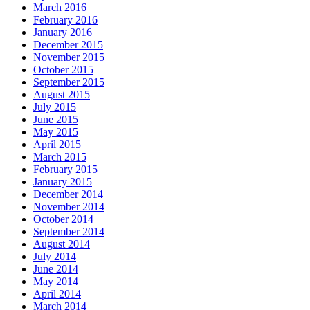
March 2016
February 2016
January 2016
December 2015
November 2015
October 2015
September 2015
August 2015
July 2015
June 2015
May 2015
April 2015
March 2015
February 2015
January 2015
December 2014
November 2014
October 2014
September 2014
August 2014
July 2014
June 2014
May 2014
April 2014
March 2014