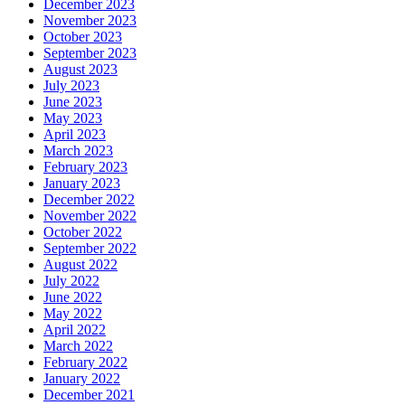
December 2023
November 2023
October 2023
September 2023
August 2023
July 2023
June 2023
May 2023
April 2023
March 2023
February 2023
January 2023
December 2022
November 2022
October 2022
September 2022
August 2022
July 2022
June 2022
May 2022
April 2022
March 2022
February 2022
January 2022
December 2021