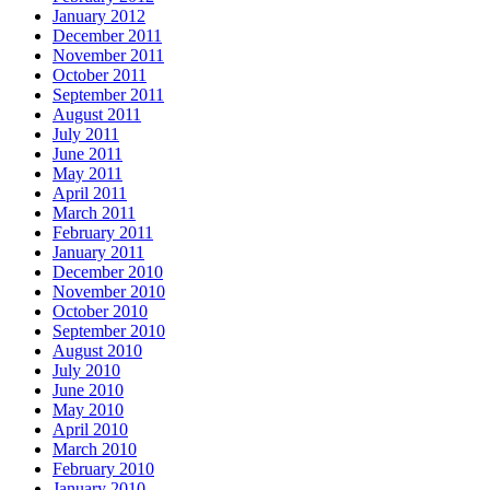
January 2012
December 2011
November 2011
October 2011
September 2011
August 2011
July 2011
June 2011
May 2011
April 2011
March 2011
February 2011
January 2011
December 2010
November 2010
October 2010
September 2010
August 2010
July 2010
June 2010
May 2010
April 2010
March 2010
February 2010
January 2010