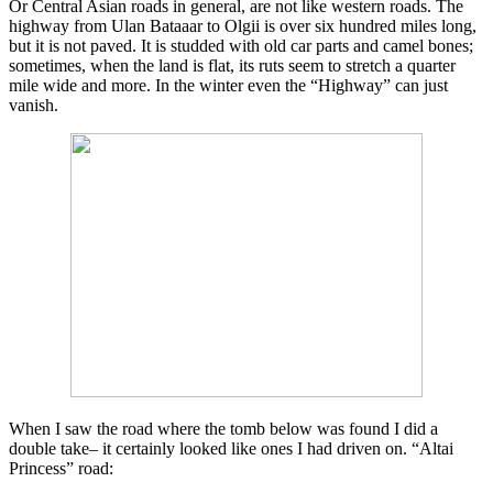
Or Central Asian roads in general, are not like western roads. The
highway from Ulan Bataaar to Olgii is over six hundred miles long,
but it is not paved. It is studded with old car parts and camel bones;
sometimes, when the land is flat, its ruts seem to stretch a quarter
mile wide and more. In the winter even the “Highway” can just
vanish.
When I saw the road where the tomb below was found I did a
double take– it certainly looked like ones I had driven on. “Altai
Princess” road: