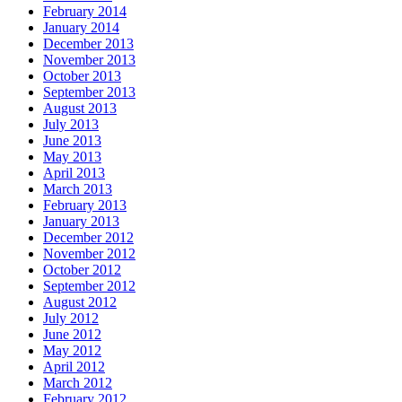
February 2014
January 2014
December 2013
November 2013
October 2013
September 2013
August 2013
July 2013
June 2013
May 2013
April 2013
March 2013
February 2013
January 2013
December 2012
November 2012
October 2012
September 2012
August 2012
July 2012
June 2012
May 2012
April 2012
March 2012
February 2012