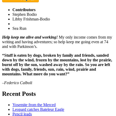
Contributors
Stephen Bodio
Libby Frishman-Bodio
Sea Run
Help keep me alive and working!
My only income comes from my
writing and having adventures; so help keep me going even at 74
and with Parkinson’s.
“Stuff is eaten by dogs, broken by family and friends, sanded
down by the wind, frozen by the mountains, lost by the prairie,
burnt off by the sun, washed away by the rain. So you are left
with dogs, family, friends, sun, rain, wind, prairie and
mountains. What more do you want?”
–Federico Calboli
Recent Posts
Yosemite from the Merced
Leopard catches Bateleur Eagle
Pencil leads