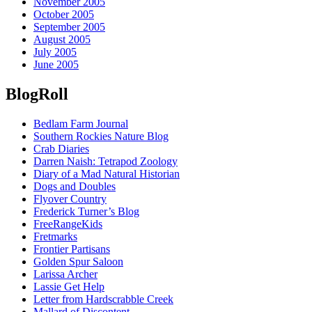
November 2005
October 2005
September 2005
August 2005
July 2005
June 2005
BlogRoll
Bedlam Farm Journal
Southern Rockies Nature Blog
Crab Diaries
Darren Naish: Tetrapod Zoology
Diary of a Mad Natural Historian
Dogs and Doubles
Flyover Country
Frederick Turner’s Blog
FreeRangeKids
Fretmarks
Frontier Partisans
Golden Spur Saloon
Larissa Archer
Lassie Get Help
Letter from Hardscrabble Creek
Mallard of Discontent