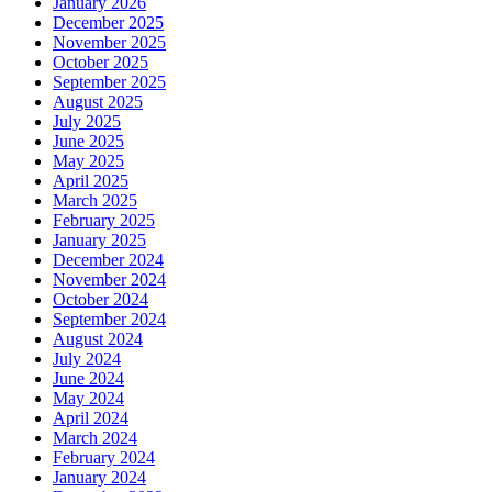
January 2026
December 2025
November 2025
October 2025
September 2025
August 2025
July 2025
June 2025
May 2025
April 2025
March 2025
February 2025
January 2025
December 2024
November 2024
October 2024
September 2024
August 2024
July 2024
June 2024
May 2024
April 2024
March 2024
February 2024
January 2024