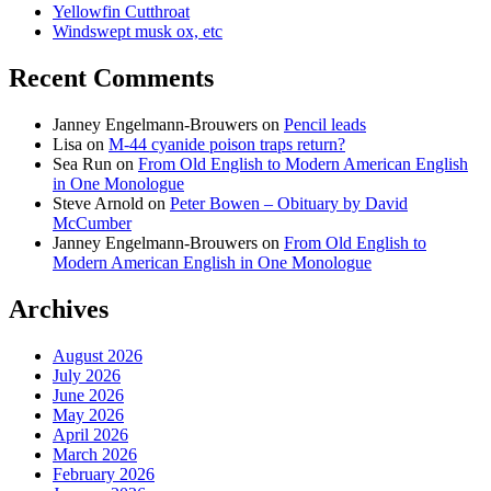
Yellowfin Cutthroat
Windswept musk ox, etc
Recent Comments
Janney Engelmann-Brouwers
on
Pencil leads
Lisa
on
M-44 cyanide poison traps return?
Sea Run
on
From Old English to Modern American English
in One Monologue
Steve Arnold
on
Peter Bowen – Obituary by David
McCumber
Janney Engelmann-Brouwers
on
From Old English to
Modern American English in One Monologue
Archives
August 2026
July 2026
June 2026
May 2026
April 2026
March 2026
February 2026