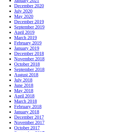
January 2021
December 2020
July 2020
May 2020
December 2019
September 2019
April 2019
March 2019
February 2019
January 2019
December 2018
November 2018
October 2018
September 2018
August 2018
July 2018
June 2018
May 2018
April 2018
March 2018
February 2018
January 2018
December 2017
November 2017
October 2017