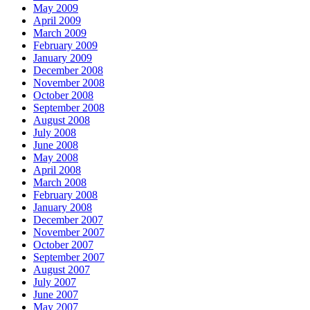
May 2009
April 2009
March 2009
February 2009
January 2009
December 2008
November 2008
October 2008
September 2008
August 2008
July 2008
June 2008
May 2008
April 2008
March 2008
February 2008
January 2008
December 2007
November 2007
October 2007
September 2007
August 2007
July 2007
June 2007
May 2007