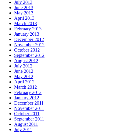
July 2013
June 2013
May 2013
April 2013
March 2013
February 2013
January 2013
December 2012
November 2012
October 2012
September 2012
August 2012
July 2012
June 2012
May 2012
April 2012
March 2012
February 2012
January 2012
December 2011
November 2011
October 2011
September 2011
August 2011
July 2011