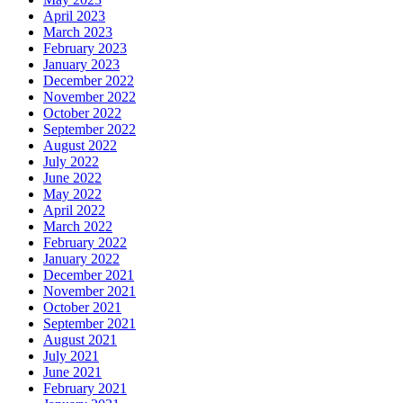
April 2023
March 2023
February 2023
January 2023
December 2022
November 2022
October 2022
September 2022
August 2022
July 2022
June 2022
May 2022
April 2022
March 2022
February 2022
January 2022
December 2021
November 2021
October 2021
September 2021
August 2021
July 2021
June 2021
February 2021