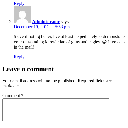
Reply
Administrator
says:
December 19, 2012 at 5:53 pm
Steve if noting better, I've at least helped lately to demonstrate
your outstanding knowledge of guns and eagles. 😀 Invoice is
in the mail!
Reply
Leave a comment
Your email address will not be published.
Required fields are
marked
*
Comment
*