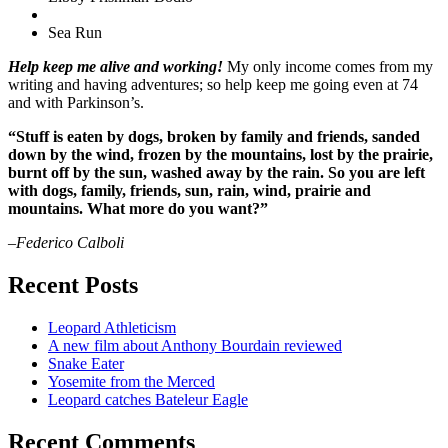
Sea Run
Help keep me alive and working!
My only income comes from my
writing and having adventures; so help keep me going even at 74
and with Parkinson’s.
“Stuff is eaten by dogs, broken by family and friends, sanded
down by the wind, frozen by the mountains, lost by the prairie,
burnt off by the sun, washed away by the rain. So you are left
with dogs, family, friends, sun, rain, wind, prairie and
mountains. What more do you want?”
–Federico Calboli
Recent Posts
Leopard Athleticism
A new film about Anthony Bourdain reviewed
Snake Eater
Yosemite from the Merced
Leopard catches Bateleur Eagle
Recent Comments