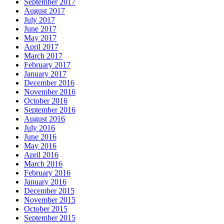
September 2017
August 2017
July 2017
June 2017
May 2017
April 2017
March 2017
February 2017
January 2017
December 2016
November 2016
October 2016
September 2016
August 2016
July 2016
June 2016
May 2016
April 2016
March 2016
February 2016
January 2016
December 2015
November 2015
October 2015
September 2015