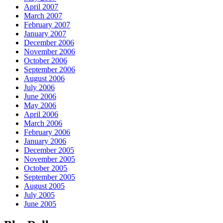
April 2007
March 2007
February 2007
January 2007
December 2006
November 2006
October 2006
September 2006
August 2006
July 2006
June 2006
May 2006
April 2006
March 2006
February 2006
January 2006
December 2005
November 2005
October 2005
September 2005
August 2005
July 2005
June 2005