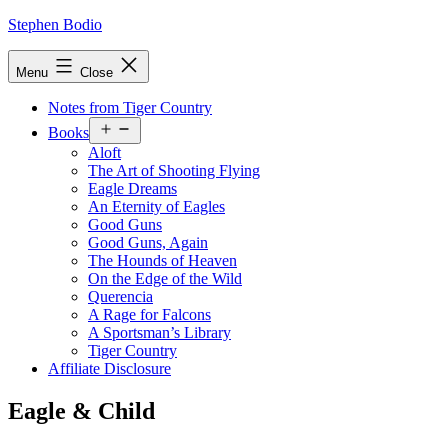
Skip
Stephen Bodio
to
content
Menu
Close
Notes from Tiger Country
Open
Books
menu
Aloft
The Art of Shooting Flying
Eagle Dreams
An Eternity of Eagles
Good Guns
Good Guns, Again
The Hounds of Heaven
On the Edge of the Wild
Querencia
A Rage for Falcons
A Sportsman’s Library
Tiger Country
Affiliate Disclosure
Eagle & Child