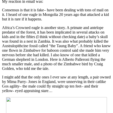
My reaction in email was:
Consensus is that it is fake– have been dealing with tons of mail on
it. I heard of one eagle in Mongolia 20 years ago that attacked a kid
but it is rare if it happens.
Africa’s Crowned eagle is another story. A primate and antelope
predator of the forest, it has been implicated in several attacks on
kids and in the fifties (I think without checking date) a baby’s skull
was found in a nest in Zambia. It was also what probably killed the
Australopithcine fossil called “the Taung Baby”. A friend who knew
one flown in Zimbabwe for baboon control said she made him very
nervous before she had killed. I also know of one that killed a
German shepherd in London. Here is Alberto Palleroni flying the
much smaller male, and a photo of the Zimbabwe bird by Craig
Golden, who told me the tale.
I might add that the only ones I ever saw at any length, a pair owned
by Mima Parry- Jones in England, were unnerving in their catlike
Gos agility– the male could fly straight up ten feet– and their
yellow- eyed appraising stare…