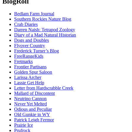
BlogRoll
Bedlam Farm Journal
Southern Rockies Nature Blog
Crab Diaries
Darren Naish: Tetrapod Zoology
Diary of a Mad Natural Historian
Dogs and Doubles
Flyover Country
Frederick Turner’s Blog
FreeRangeKids
Fretmarks
Frontier Partisans
Golden Spur Saloon
Larissa Archer
Lassie Get Help
Letter from Hardscrabble Creek
Mallard of Discontent
Neutrino Cannon
Never Yet Melted
Odious and Peculiar
Old Gunkie in WY
Patrick Leigh Fermor
Prairie Ice
Prufrock