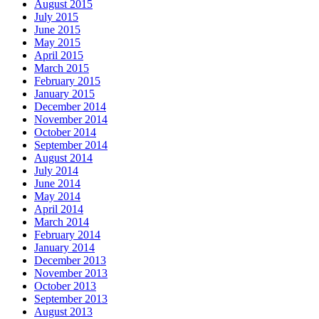
August 2015
July 2015
June 2015
May 2015
April 2015
March 2015
February 2015
January 2015
December 2014
November 2014
October 2014
September 2014
August 2014
July 2014
June 2014
May 2014
April 2014
March 2014
February 2014
January 2014
December 2013
November 2013
October 2013
September 2013
August 2013