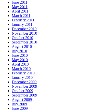
June 2011
May 2011
April 2011
March 2011
February 2011
January 2011
December 2010
November 2010
October 2010
September 2010
August 2010
July 2010
June 2010
May 2010
April 2010
March 2010
February 2010
January 2010
December 2009
November 2009
October 2009
September 2009
August 2009
July 2009
June 2009