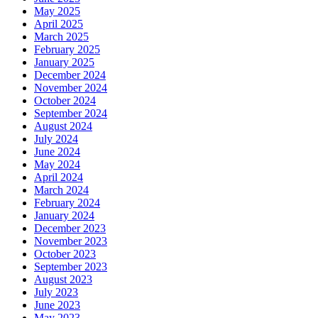
May 2025
April 2025
March 2025
February 2025
January 2025
December 2024
November 2024
October 2024
September 2024
August 2024
July 2024
June 2024
May 2024
April 2024
March 2024
February 2024
January 2024
December 2023
November 2023
October 2023
September 2023
August 2023
July 2023
June 2023
May 2023