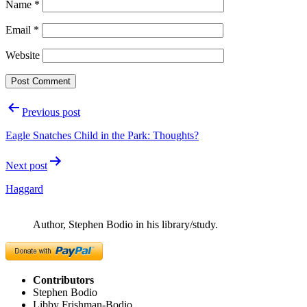
Name
*
Email
*
Website
Post
Previous post
navigation
Eagle Snatches Child in the Park: Thoughts?
Next post
Haggard
Author, Stephen Bodio in his library/study.
Contributors
Stephen Bodio
Libby Frishman-Bodio