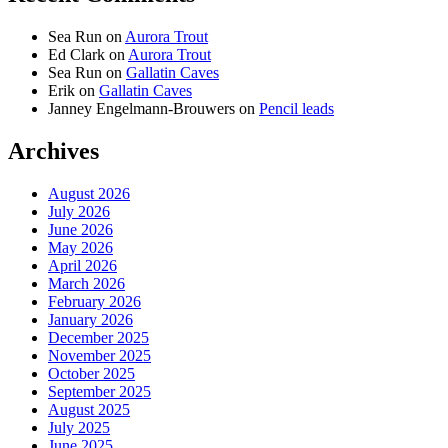
Sea Run
on
Aurora Trout
Ed Clark
on
Aurora Trout
Sea Run
on
Gallatin Caves
Erik
on
Gallatin Caves
Janney Engelmann-Brouwers
on
Pencil leads
Archives
August 2026
July 2026
June 2026
May 2026
April 2026
March 2026
February 2026
January 2026
December 2025
November 2025
October 2025
September 2025
August 2025
July 2025
June 2025