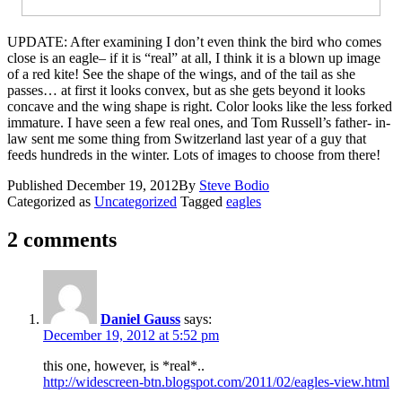
UPDATE: After examining I don’t even think the bird who comes
close is an eagle– if it is “real” at all, I think it is a blown up image
of a red kite! See the shape of the wings, and of the tail as she
passes… at first it looks convex, but as she gets beyond it looks
concave and the wing shape is right. Color looks like the less forked
immature. I have seen a few real ones, and Tom Russell’s father- in-
law sent me some thing from Switzerland last year of a guy that
feeds hundreds in the winter. Lots of images to choose from there!
Published
December 19, 2012
By
Steve Bodio
Categorized as
Uncategorized
Tagged
eagles
2 comments
Daniel Gauss
says:
December 19, 2012 at 5:52 pm
this one, however, is *real*..
http://widescreen-btn.blogspot.com/2011/02/eagles-view.html