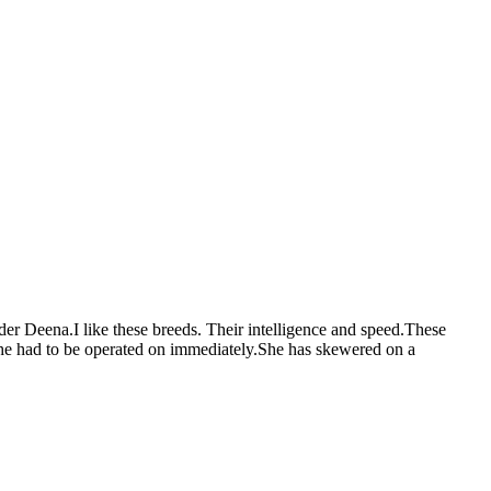
rder Deena.I like these breeds. Their intelligence and speed.These
she had to be operated on immediately.She has skewered on a