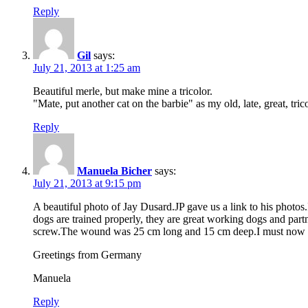
Reply
Gil
says:
July 21, 2013 at 1:25 am
Beautiful merle, but make mine a tricolor.
"Mate, put another cat on the barbie" as my old, late, great, tri
Reply
Manuela Bicher
says:
July 21, 2013 at 9:15 pm
A beautiful photo of Jay Dusard.JP gave us a link to his photos.
dogs are trained properly, they are great working dogs and pa
screw.The wound was 25 cm long and 15 cm deep.I must now kee
Greetings from Germany
Manuela
Reply