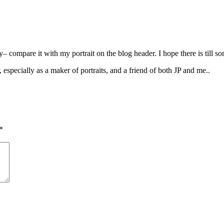
 compare it with my portrait on the blog header. I hope there is till s
r, especially as a maker of portraits, and a friend of both JP and me..
*