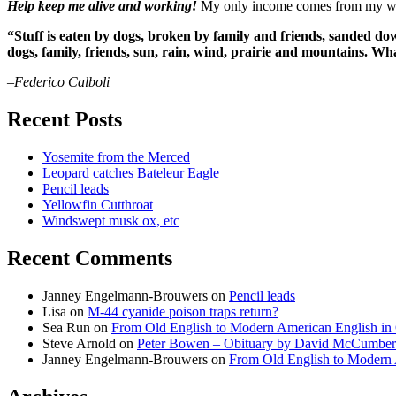
Help keep me alive and working!
My only income comes from my writ
“Stuff is eaten by dogs, broken by family and friends, sanded dow
dogs, family, friends, sun, rain, wind, prairie and mountains. 
–Federico Calboli
Recent Posts
Yosemite from the Merced
Leopard catches Bateleur Eagle
Pencil leads
Yellowfin Cutthroat
Windswept musk ox, etc
Recent Comments
Janney Engelmann-Brouwers
on
Pencil leads
Lisa
on
M-44 cyanide poison traps return?
Sea Run
on
From Old English to Modern American English i
Steve Arnold
on
Peter Bowen – Obituary by David McCumber
Janney Engelmann-Brouwers
on
From Old English to Modern