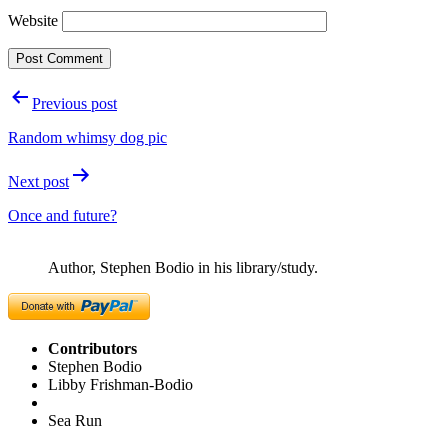
Website
Post
Previous post
navigation
Random whimsy dog pic
Next post
Once and future?
Author, Stephen Bodio in his library/study.
Contributors
Stephen Bodio
Libby Frishman-Bodio
Sea Run