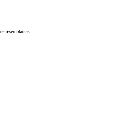
ome resemblance.