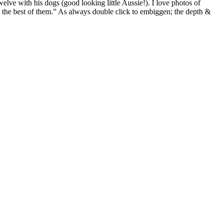
welve with his dogs (good looking little Aussie!). I love photos of
al the best of them.” As always double click to embiggen; the depth &