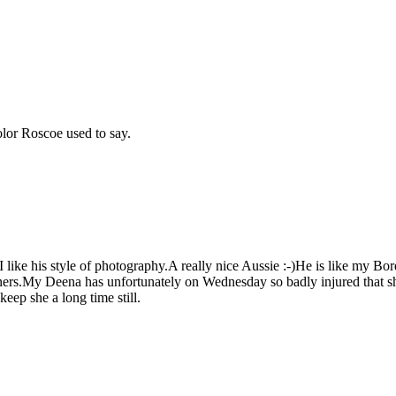
color Roscoe used to say.
I like his style of photography.A really nice Aussie :-)He is like my Bo
rtners.My Deena has unfortunately on Wednesday so badly injured that 
p she a long time still.