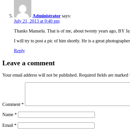
Administrator
says:
July 21, 2013 at 9:40 pm
Thanks Manuela. That is of me, about twenty years ago, BY Jay–
I will try to post a pic of him shortly. He is a great photographe
Reply
Leave a comment
Your email address will not be published.
Required fields are marked
Comment
*
Name
*
Email
*