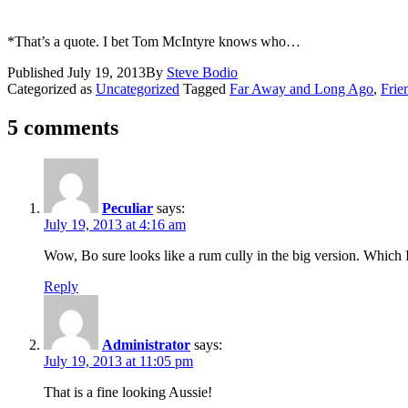
*That’s a quote. I bet Tom McIntyre knows who…
Published
July 19, 2013
By
Steve Bodio
Categorized as
Uncategorized
Tagged
Far Away and Long Ago
,
Frie
5 comments
Peculiar
says:
July 19, 2013 at 4:16 am
Wow, Bo sure looks like a rum cully in the big version. Which
Reply
Administrator
says:
July 19, 2013 at 11:05 pm
That is a fine looking Aussie!