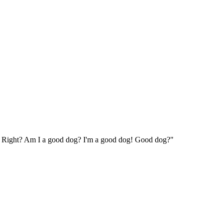
og. Right? Am I a good dog? I'm a good dog! Good dog?"