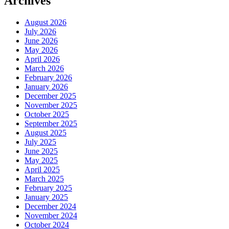
Archives
August 2026
July 2026
June 2026
May 2026
April 2026
March 2026
February 2026
January 2026
December 2025
November 2025
October 2025
September 2025
August 2025
July 2025
June 2025
May 2025
April 2025
March 2025
February 2025
January 2025
December 2024
November 2024
October 2024