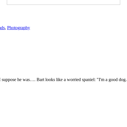
nds
,
Photography
 I suppose he was…. Bart looks like a worried spaniel: "I'm a good d