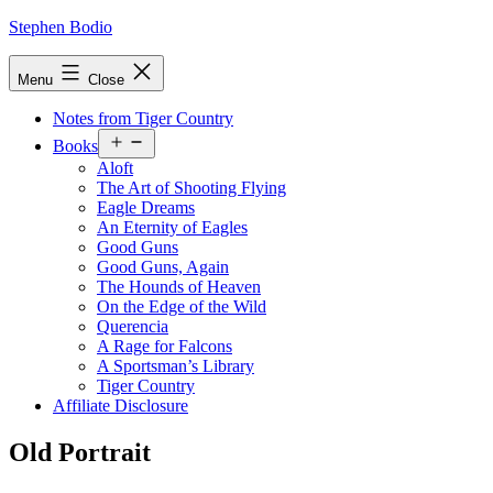
Skip
Stephen Bodio
to
content
Menu
Close
Notes from Tiger Country
Open
Books
menu
Aloft
The Art of Shooting Flying
Eagle Dreams
An Eternity of Eagles
Good Guns
Good Guns, Again
The Hounds of Heaven
On the Edge of the Wild
Querencia
A Rage for Falcons
A Sportsman’s Library
Tiger Country
Affiliate Disclosure
Old Portrait