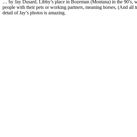
… by Jay Dusard, Libby’s place in Bozeman (Montana) in the 90’s, w
people with their pets or working partners, meaning horses, (And all t
detail of Jay’s photos is amazing.