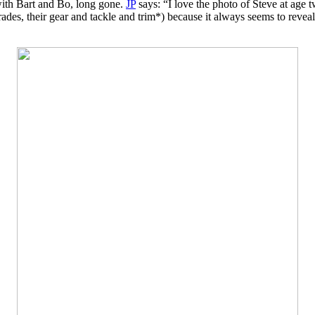
ith Bart and Bo, long gone.
JP
says: “I love the photo of Steve at age t
rades, their gear and tackle and trim*) because it always seems to reve