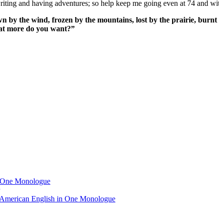
ing and having adventures; so help keep me going even at 74 and wit
n by the wind, frozen by the mountains, lost by the prairie, burnt 
What more do you want?”
n One Monologue
 American English in One Monologue