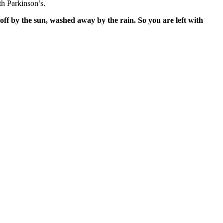
h Parkinson’s.
off by the sun, washed away by the rain. So you are left with