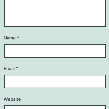
Name
*
Email
*
Website