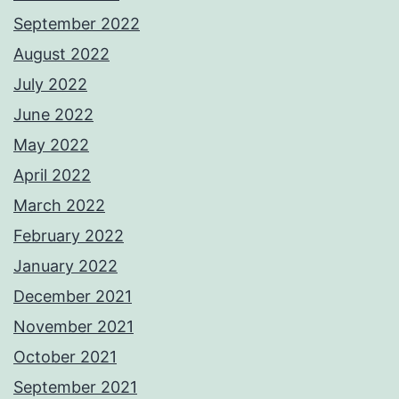
September 2022
August 2022
July 2022
June 2022
May 2022
April 2022
March 2022
February 2022
January 2022
December 2021
November 2021
October 2021
September 2021