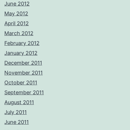
June 2012
May 2012
April 2012
March 2012
February 2012
January 2012
December 2011
November 2011
October 2011
September 2011
August 2011
July 2011
June 2011