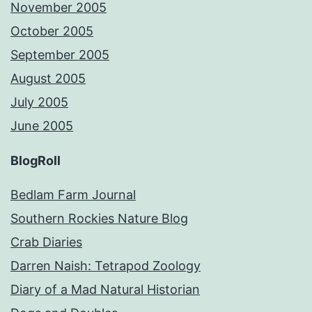
November 2005
October 2005
September 2005
August 2005
July 2005
June 2005
BlogRoll
Bedlam Farm Journal
Southern Rockies Nature Blog
Crab Diaries
Darren Naish: Tetrapod Zoology
Diary of a Mad Natural Historian