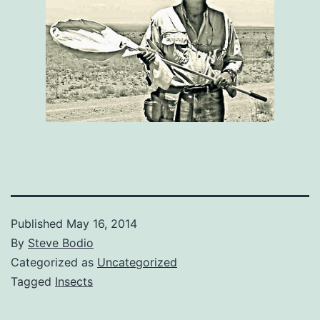
Published
May 16, 2014
By
Steve Bodio
Categorized as
Uncategorized
Tagged
Insects