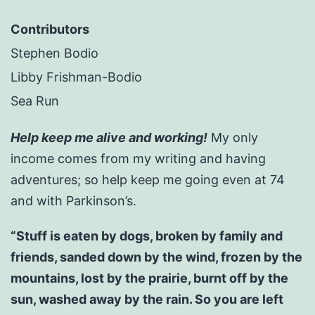
Contributors
Stephen Bodio
Libby Frishman-Bodio
Sea Run
Help keep me alive and working!
My only
income comes from my writing and having
adventures; so help keep me going even at 74
and with Parkinson’s.
“Stuff is eaten by dogs, broken by family and
friends, sanded down by the wind, frozen by the
mountains, lost by the prairie, burnt off by the
sun, washed away by the rain. So you are left