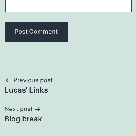
Post
Previous post
Lucas’ Links
navigation
Next post
Blog break