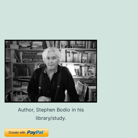
Author, Stephen Bodio in his
library/study.