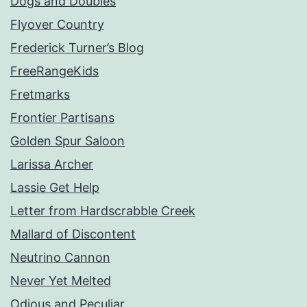
Dogs and Doubles
Flyover Country
Frederick Turner’s Blog
FreeRangeKids
Fretmarks
Frontier Partisans
Golden Spur Saloon
Larissa Archer
Lassie Get Help
Letter from Hardscrabble Creek
Mallard of Discontent
Neutrino Cannon
Never Yet Melted
Odious and Peculiar