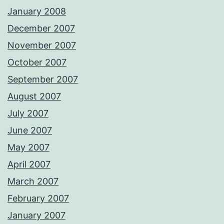
January 2008
December 2007
November 2007
October 2007
September 2007
August 2007
July 2007
June 2007
May 2007
April 2007
March 2007
February 2007
January 2007