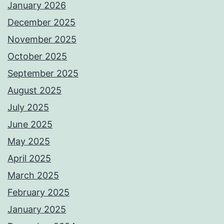
January 2026
December 2025
November 2025
October 2025
September 2025
August 2025
July 2025
June 2025
May 2025
April 2025
March 2025
February 2025
January 2025