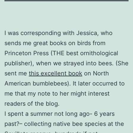
I was corresponding with Jessica, who
sends me great books on birds from
Princeton Press (THE best ornithological
publisher), when we strayed into bees. (She
sent me
this excellent book
on North
American bumblebees). It later occurred to
me that my note to her might interest
readers of the blog.
I spent a summer not long ago- 6 years
past?– collecting native bee species at the