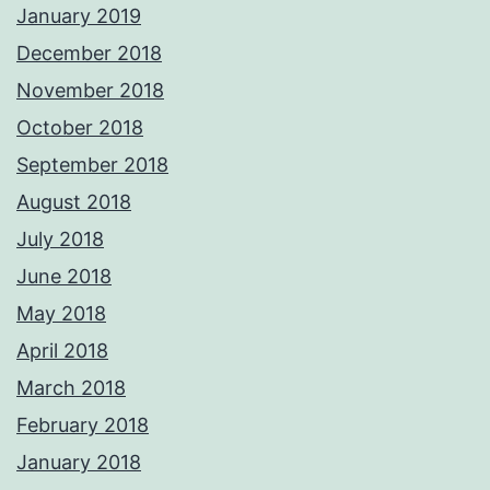
January 2019
December 2018
November 2018
October 2018
September 2018
August 2018
July 2018
June 2018
May 2018
April 2018
March 2018
February 2018
January 2018