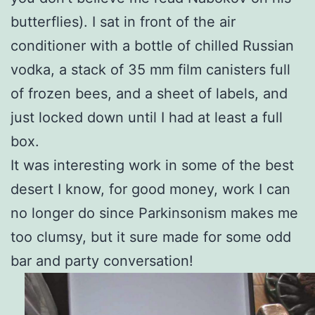
butterflies). I sat in front of the air
conditioner with a bottle of chilled Russian
vodka, a stack of 35 mm film canisters full
of frozen bees, and a sheet of labels, and
just locked down until I had at least a full
box.
It was interesting work in some of the best
desert I know, for good money, work I can
no longer do since Parkinsonism makes me
too clumsy, but it sure made for some odd
bar and party conversation!