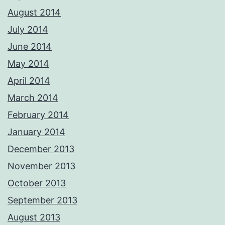
August 2014
July 2014
June 2014
May 2014
April 2014
March 2014
February 2014
January 2014
December 2013
November 2013
October 2013
September 2013
August 2013