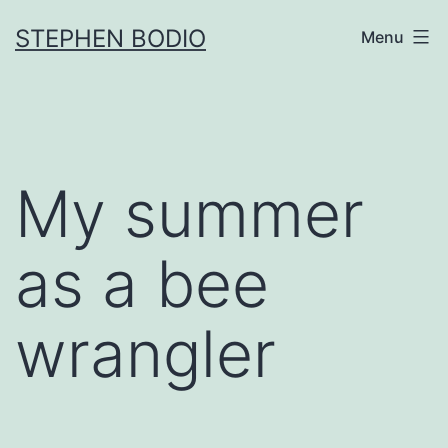
Skip
STEPHEN BODIO
Menu
to
content
My summer
as a bee
wrangler