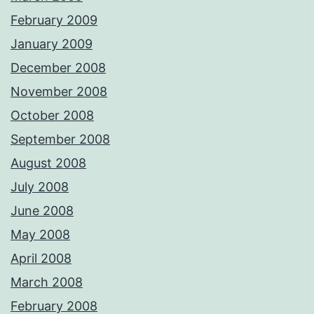
February 2009
January 2009
December 2008
November 2008
October 2008
September 2008
August 2008
July 2008
June 2008
May 2008
April 2008
March 2008
February 2008