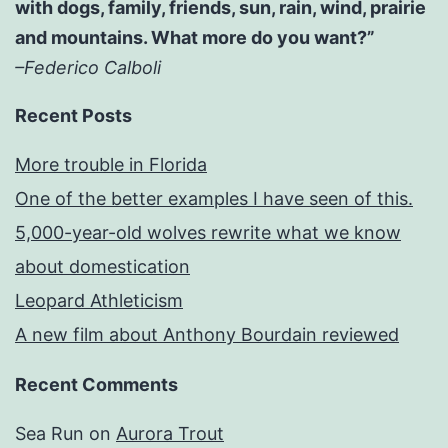
with dogs, family, friends, sun, rain, wind, prairie
and mountains. What more do you want?”
–Federico Calboli
Recent Posts
More trouble in Florida
One of the better examples I have seen of this.
5,000-year-old wolves rewrite what we know
about domestication
Leopard Athleticism
A new film about Anthony Bourdain reviewed
Recent Comments
Sea Run
on
Aurora Trout