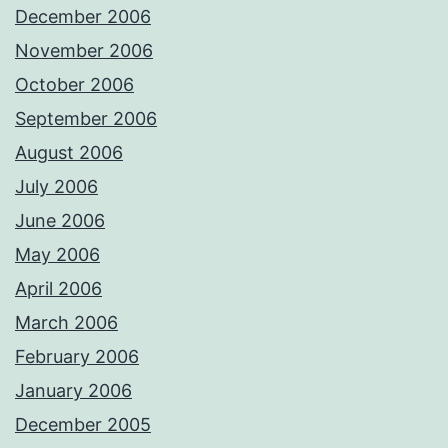
December 2006
November 2006
October 2006
September 2006
August 2006
July 2006
June 2006
May 2006
April 2006
March 2006
February 2006
January 2006
December 2005