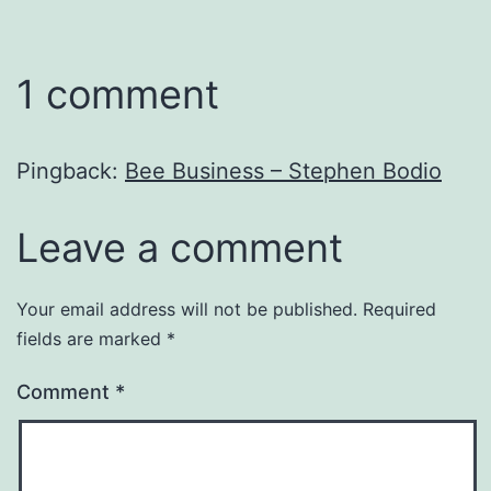
1 comment
Pingback:
Bee Business – Stephen Bodio
Leave a comment
Your email address will not be published.
Required
fields are marked
*
Comment
*