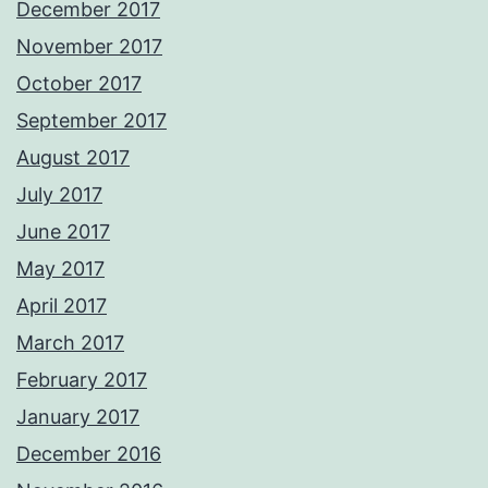
December 2017
November 2017
October 2017
September 2017
August 2017
July 2017
June 2017
May 2017
April 2017
March 2017
February 2017
January 2017
December 2016