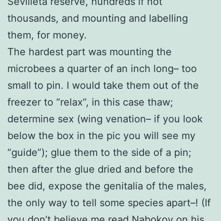
Sevilleta reserve, hundreds if not
thousands, and mounting and labelling
them, for money.
The hardest part was mounting the
microbees a quarter of an inch long– too
small to pin. I would take them out of the
freezer to “relax”, in this case thaw;
determine sex (wing venation– if you look
below the box in the pic you will see my
“guide”); glue them to the side of a pin;
then after the glue dried and before the
bee did, expose the genitalia of the males,
the only way to tell some species apart–! (If
you don’t believe me read Nabokov on his