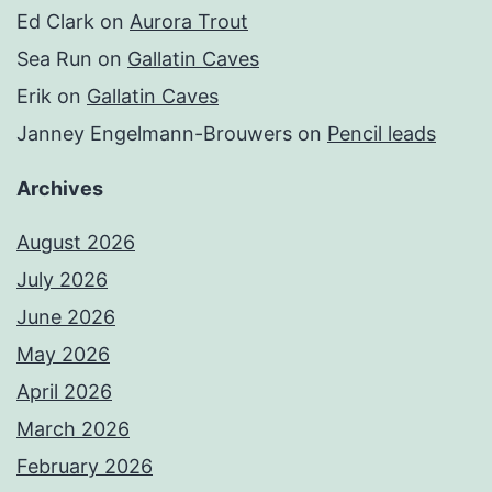
Ed Clark
on
Aurora Trout
Sea Run
on
Gallatin Caves
Erik
on
Gallatin Caves
Janney Engelmann-Brouwers
on
Pencil leads
Archives
August 2026
July 2026
June 2026
May 2026
April 2026
March 2026
February 2026