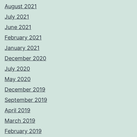
August 2021
July 2021
June 2021
February 2021
January 2021
December 2020
July 2020
May 2020
December 2019
September 2019
April 2019
March 2019
February 2019