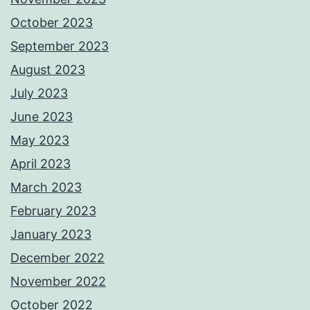
October 2023
September 2023
August 2023
July 2023
June 2023
May 2023
April 2023
March 2023
February 2023
January 2023
December 2022
November 2022
October 2022