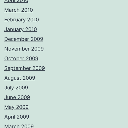
April 2010
March 2010
February 2010
January 2010
December 2009
November 2009
October 2009
September 2009
August 2009
July 2009
June 2009
May 2009
April 2009
March 2009