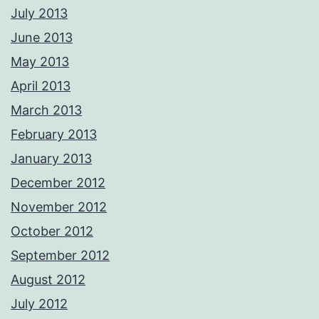
July 2013
June 2013
May 2013
April 2013
March 2013
February 2013
January 2013
December 2012
November 2012
October 2012
September 2012
August 2012
July 2012