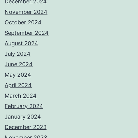
December 2024
November 2024
October 2024
September 2024
August 2024
July 2024
June 2024
May 2024
April 2024
March 2024
February 2024
January 2024
December 2023
November 2023