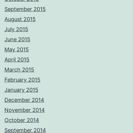
September 2015
August 2015
July 2015
June 2015
May 2015
April 2015
March 2015
February 2015
January 2015
December 2014
November 2014
October 2014
September 2014