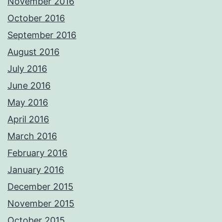
November 2016
October 2016
September 2016
August 2016
July 2016
June 2016
May 2016
April 2016
March 2016
February 2016
January 2016
December 2015
November 2015
October 2015