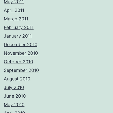
May 2011
April 2011
March 2011
February 2011
January 2011
December 2010
November 2010
October 2010
September 2010
August 2010
July 2010
June 2010
May 2010