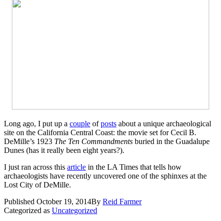
Long ago, I put up a
couple
of
posts
about a unique archaeological
site on the California Central Coast: the movie set for Cecil B.
DeMille’s 1923
The Ten Commandments
buried in the Guadalupe
Dunes (has it really been eight years?).
I just ran across this
article
in the LA Times that tells how
archaeologists have recently uncovered one of the sphinxes at the
Lost City of DeMille.
Published
October 19, 2014
By
Reid Farmer
Categorized as
Uncategorized