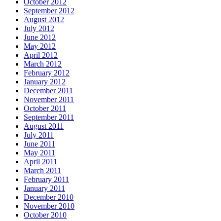
October 2012
September 2012
August 2012
July 2012
June 2012
May 2012
April 2012
March 2012
February 2012
January 2012
December 2011
November 2011
October 2011
September 2011
August 2011
July 2011
June 2011
May 2011
April 2011
March 2011
February 2011
January 2011
December 2010
November 2010
October 2010