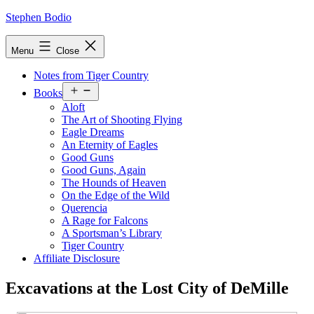
Skip
Stephen Bodio
to
content
Menu
Close
Notes from Tiger Country
Open
Books
menu
Aloft
The Art of Shooting Flying
Eagle Dreams
An Eternity of Eagles
Good Guns
Good Guns, Again
The Hounds of Heaven
On the Edge of the Wild
Querencia
A Rage for Falcons
A Sportsman’s Library
Tiger Country
Affiliate Disclosure
Excavations at the Lost City of DeMille