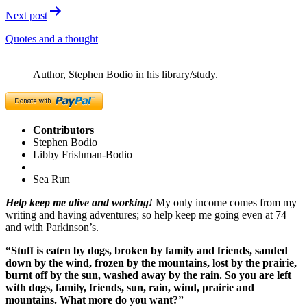
Next post
Quotes and a thought
Author, Stephen Bodio in his library/study.
Contributors
Stephen Bodio
Libby Frishman-Bodio
Sea Run
Help keep me alive and working!
My only income comes from my
writing and having adventures; so help keep me going even at 74
and with Parkinson’s.
“Stuff is eaten by dogs, broken by family and friends, sanded
down by the wind, frozen by the mountains, lost by the prairie,
burnt off by the sun, washed away by the rain. So you are left
with dogs, family, friends, sun, rain, wind, prairie and
mountains. What more do you want?”