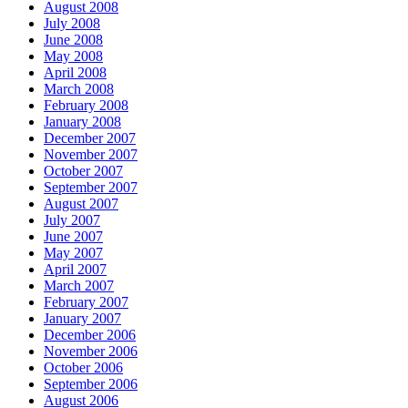
August 2008
July 2008
June 2008
May 2008
April 2008
March 2008
February 2008
January 2008
December 2007
November 2007
October 2007
September 2007
August 2007
July 2007
June 2007
May 2007
April 2007
March 2007
February 2007
January 2007
December 2006
November 2006
October 2006
September 2006
August 2006