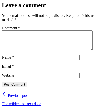
Leave a comment
Your email address will not be published.
Required fields are
marked
*
Comment
*
Name
*
Email
*
Website
Post
Previous post
navigation
The wilderness next door