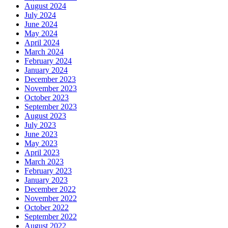
August 2024
July 2024
June 2024
May 2024
April 2024
March 2024
February 2024
January 2024
December 2023
November 2023
October 2023
September 2023
August 2023
July 2023
June 2023
May 2023
April 2023
March 2023
February 2023
January 2023
December 2022
November 2022
October 2022
September 2022
August 2022