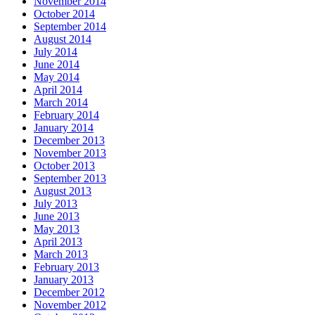
November 2014
October 2014
September 2014
August 2014
July 2014
June 2014
May 2014
April 2014
March 2014
February 2014
January 2014
December 2013
November 2013
October 2013
September 2013
August 2013
July 2013
June 2013
May 2013
April 2013
March 2013
February 2013
January 2013
December 2012
November 2012