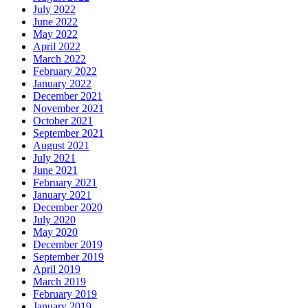
July 2022
June 2022
May 2022
April 2022
March 2022
February 2022
January 2022
December 2021
November 2021
October 2021
September 2021
August 2021
July 2021
June 2021
February 2021
January 2021
December 2020
July 2020
May 2020
December 2019
September 2019
April 2019
March 2019
February 2019
January 2019