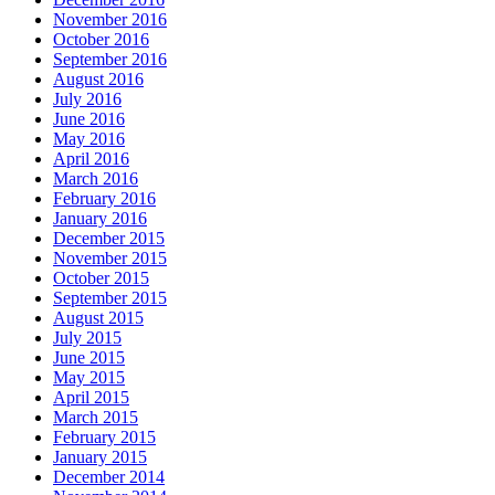
November 2016
October 2016
September 2016
August 2016
July 2016
June 2016
May 2016
April 2016
March 2016
February 2016
January 2016
December 2015
November 2015
October 2015
September 2015
August 2015
July 2015
June 2015
May 2015
April 2015
March 2015
February 2015
January 2015
December 2014