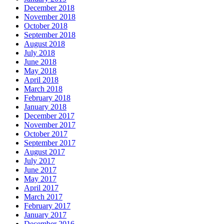
December 2018
November 2018
October 2018
September 2018
August 2018
July 2018
June 2018
May 2018
April 2018
March 2018
February 2018
January 2018
December 2017
November 2017
October 2017
September 2017
August 2017
July 2017
June 2017
May 2017
April 2017
March 2017
February 2017
January 2017
December 2016