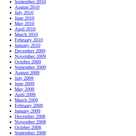
September 2010
August 2010
July 2010
June 2010
May 2010
April 2010
March 2010
February 2010
January 2010
December 2009
November 2009
October 2009
September 2009
August 2009
July 2009
June 2009
May 2009
April 2009
March 2009
February 2009
January 2009
December 2008
November 2008
October 2008
September 2008