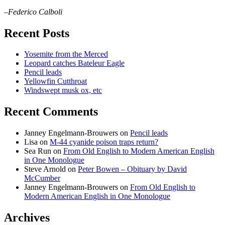
–Federico Calboli
Recent Posts
Yosemite from the Merced
Leopard catches Bateleur Eagle
Pencil leads
Yellowfin Cutthroat
Windswept musk ox, etc
Recent Comments
Janney Engelmann-Brouwers
on
Pencil leads
Lisa
on
M-44 cyanide poison traps return?
Sea Run
on
From Old English to Modern American English
in One Monologue
Steve Arnold
on
Peter Bowen – Obituary by David
McCumber
Janney Engelmann-Brouwers
on
From Old English to
Modern American English in One Monologue
Archives