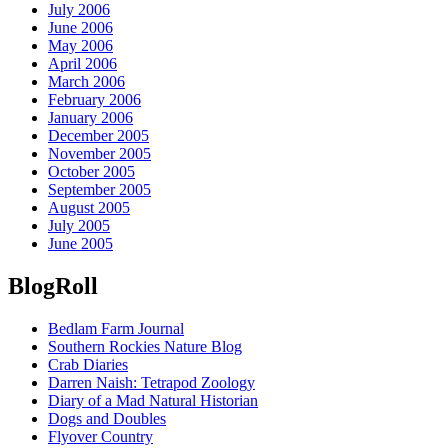
July 2006
June 2006
May 2006
April 2006
March 2006
February 2006
January 2006
December 2005
November 2005
October 2005
September 2005
August 2005
July 2005
June 2005
BlogRoll
Bedlam Farm Journal
Southern Rockies Nature Blog
Crab Diaries
Darren Naish: Tetrapod Zoology
Diary of a Mad Natural Historian
Dogs and Doubles
Flyover Country