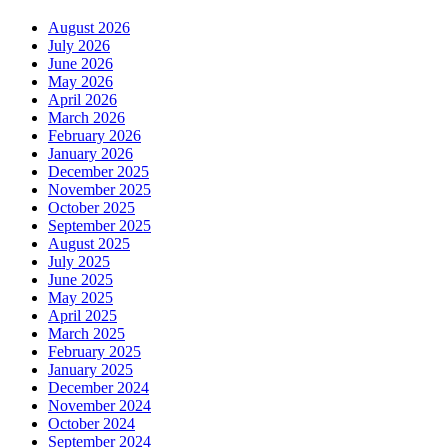
August 2026
July 2026
June 2026
May 2026
April 2026
March 2026
February 2026
January 2026
December 2025
November 2025
October 2025
September 2025
August 2025
July 2025
June 2025
May 2025
April 2025
March 2025
February 2025
January 2025
December 2024
November 2024
October 2024
September 2024