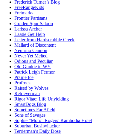
Frederick Turner’s Blog
FreeRangeKids
Fretmarks
Frontier Partisans
Golden Spur Saloon
Larissa Archer
Lassie Get Help
Letter from Hardscrabble Creek
Mallard of Discontent
Neutrino Cannon
Never Yet Melted
Odious and Peculiar
Old Gunkie in WY
Patrick Leigh Fermor
Prairie Ice
Prufrock
Raised by Wolves
Retrieverman
Rigor Vitae: Life Unyielding
SmartDogs Blog
Sometimes Far Afield
Sons of Savages
Sophie “Moro” Rogers’ Kambodia Hotel
Suburban Bushwhacker
Terrierman’s Daily Dose