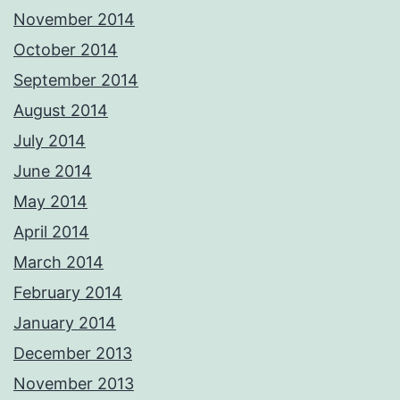
November 2014
October 2014
September 2014
August 2014
July 2014
June 2014
May 2014
April 2014
March 2014
February 2014
January 2014
December 2013
November 2013