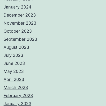
January 2024
December 2023
November 2023
October 2023
September 2023
August 2023
July 2023
June 2023
May 2023
April 2023
March 2023
February 2023
January 2023