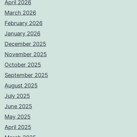
April 2026
March 2026
February 2026
January 2026
December 2025
November 2025
October 2025
September 2025
August 2025
July 2025
June 2025
May 2025
April 2025