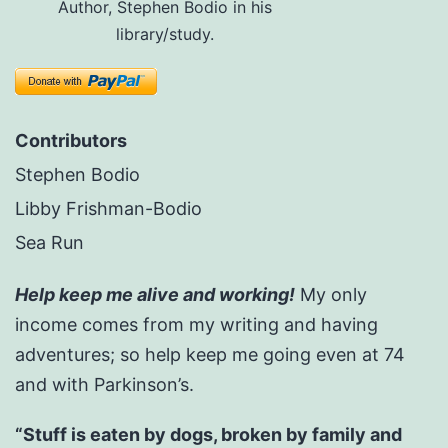
Author, Stephen Bodio in his
library/study.
Contributors
Stephen Bodio
Libby Frishman-Bodio
Sea Run
Help keep me alive and working!
My only
income comes from my writing and having
adventures; so help keep me going even at 74
and with Parkinson’s.
“Stuff is eaten by dogs, broken by family and