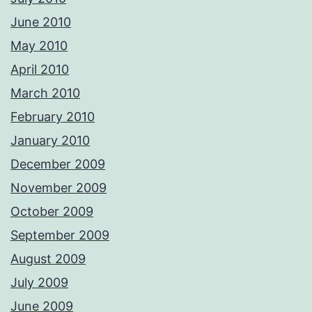
June 2010
May 2010
April 2010
March 2010
February 2010
January 2010
December 2009
November 2009
October 2009
September 2009
August 2009
July 2009
June 2009