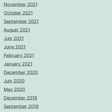
November 2021
October 2021
September 2021
August 2021
July 2021
June 2021
February 2021
January 2021
December 2020
July 2020
May 2020
December 2019
September 2019