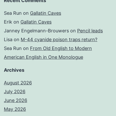
Recent Comments
Sea Run
on
Gallatin Caves
Erik
on
Gallatin Caves
Janney Engelmann-Brouwers
on
Pencil leads
Lisa
on
M-44 cyanide poison traps return?
Sea Run
on
From Old English to Modern
American English in One Monologue
Archives
August 2026
July 2026
June 2026
May 2026