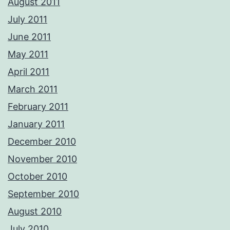
August 2011
July 2011
June 2011
May 2011
April 2011
March 2011
February 2011
January 2011
December 2010
November 2010
October 2010
September 2010
August 2010
July 2010