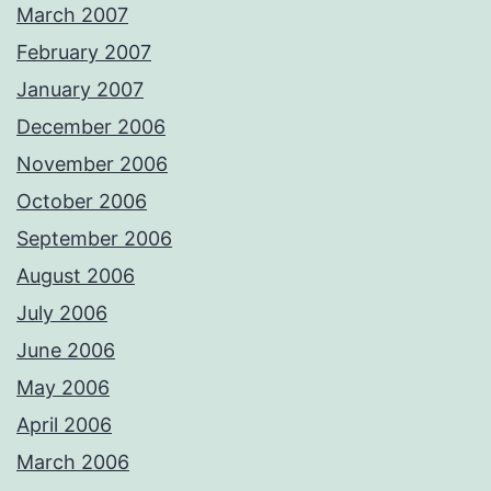
March 2007
February 2007
January 2007
December 2006
November 2006
October 2006
September 2006
August 2006
July 2006
June 2006
May 2006
April 2006
March 2006