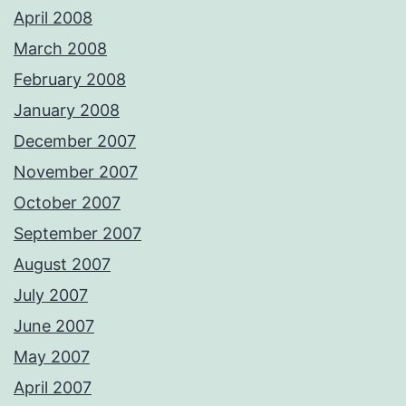
April 2008
March 2008
February 2008
January 2008
December 2007
November 2007
October 2007
September 2007
August 2007
July 2007
June 2007
May 2007
April 2007