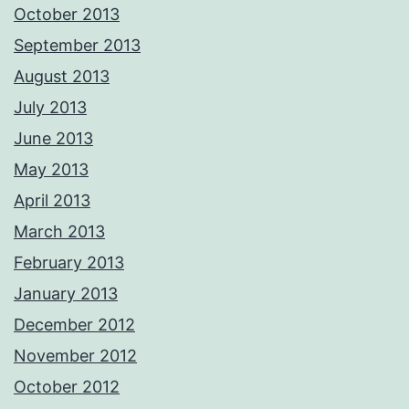
October 2013
September 2013
August 2013
July 2013
June 2013
May 2013
April 2013
March 2013
February 2013
January 2013
December 2012
November 2012
October 2012