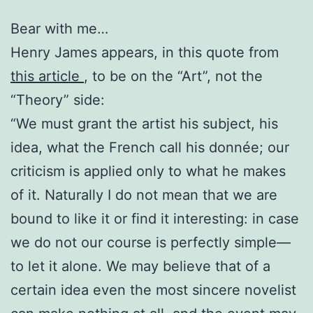
Bear with me…
Henry James appears, in this quote from
this article
, to be on the “Art”, not the
“Theory” side:
“We must grant the artist his subject, his
idea, what the French call his donnée; our
criticism is applied only to what he makes
of it. Naturally I do not mean that we are
bound to like it or find it interesting: in case
we do not our course is perfectly simple—
to let it alone. We may believe that of a
certain idea even the most sincere novelist