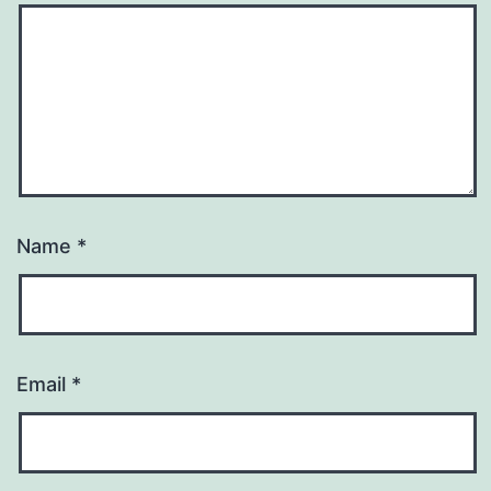
Name
*
Email
*