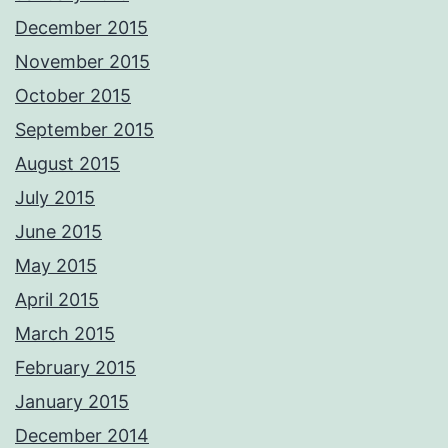
December 2015
November 2015
October 2015
September 2015
August 2015
July 2015
June 2015
May 2015
April 2015
March 2015
February 2015
January 2015
December 2014