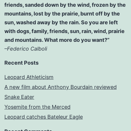
friends, sanded down by the wind, frozen by the
mountains, lost by the prairie, burnt off by the
sun, washed away by the rain. So you are left
with dogs, family, friends, sun, rain, wind, prairie
and mountains. What more do you want?”
–Federico Calboli
Recent Posts
Leopard Athleticism
A new film about Anthony Bourdain reviewed
Snake Eater
Yosemite from the Merced
Leopard catches Bateleur Eagle