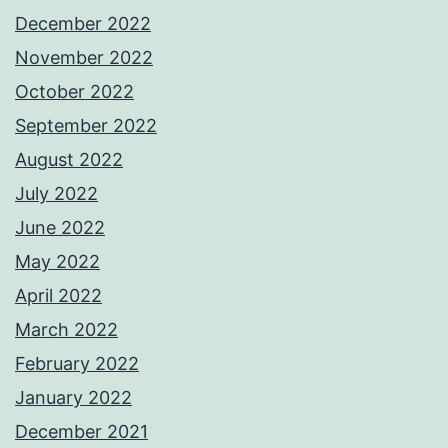
December 2022
November 2022
October 2022
September 2022
August 2022
July 2022
June 2022
May 2022
April 2022
March 2022
February 2022
January 2022
December 2021