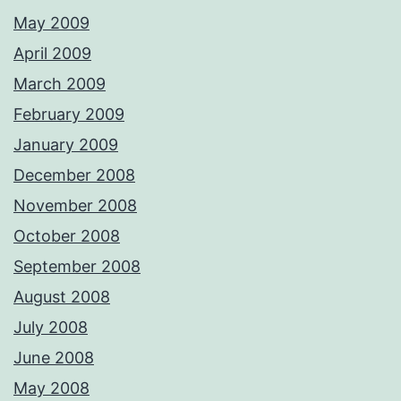
May 2009
April 2009
March 2009
February 2009
January 2009
December 2008
November 2008
October 2008
September 2008
August 2008
July 2008
June 2008
May 2008