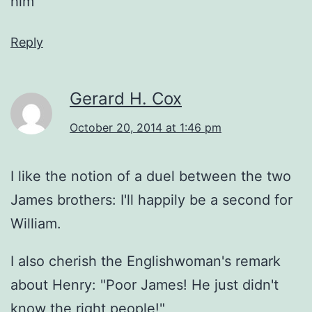
him
Reply
Gerard H. Cox
October 20, 2014 at 1:46 pm
I like the notion of a duel between the two
James brothers: I'll happily be a second for
William.
I also cherish the Englishwoman's remark
about Henry: "Poor James! He just didn't
know the right people!"