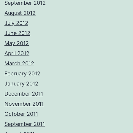
September 2012
August 2012
July 2012
June 2012
May 2012
April 2012
March 2012
February 2012
January 2012
December 2011
November 2011
October 2011
September 2011