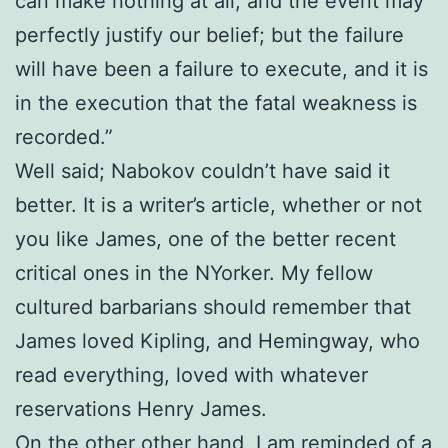
can make nothing at all, and the event may
perfectly justify our belief; but the failure
will have been a failure to execute, and it is
in the execution that the fatal weakness is
recorded.”
Well said; Nabokov couldn’t have said it
better. It is a writer’s article, whether or not
you like James, one of the better recent
critical ones in the NYorker. My fellow
cultured barbarians should remember that
James loved Kipling, and Hemingway, who
read everything, loved with whatever
reservations Henry James.
On the other other hand, I am reminded of a