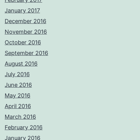
January 2017
December 2016
November 2016
October 2016
September 2016
August 2016
July 2016
June 2016
May 2016
April 2016
March 2016
February 2016
January 2016