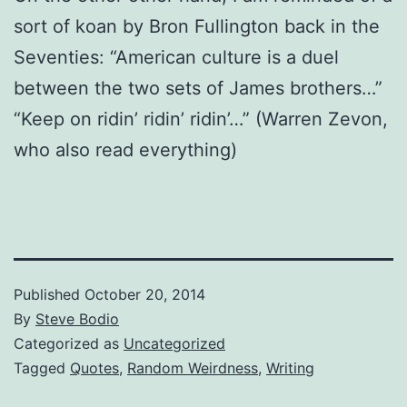
sort of koan by Bron Fullington back in the
Seventies: “American culture is a duel
between the two sets of James brothers…”
“Keep on ridin’ ridin’ ridin’…” (Warren Zevon,
who also read everything)
Published
October 20, 2014
By
Steve Bodio
Categorized as
Uncategorized
Tagged
Quotes
,
Random Weirdness
,
Writing