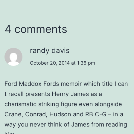
4 comments
randy davis
October 20, 2014 at 1:36 pm
Ford Maddox Fords memoir which title I can
t recall presents Henry James as a
charismatic striking figure even alongside
Crane, Conrad, Hudson and RB C-G – in a
way you never think of James from reading