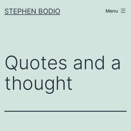
Skip
STEPHEN BODIO
Menu
to
content
Quotes and a
thought