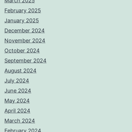
March 2025
February 2025
January 2025
December 2024
November 2024
October 2024
September 2024
August 2024
July 2024
June 2024
May 2024
April 2024
March 2024
February 2024