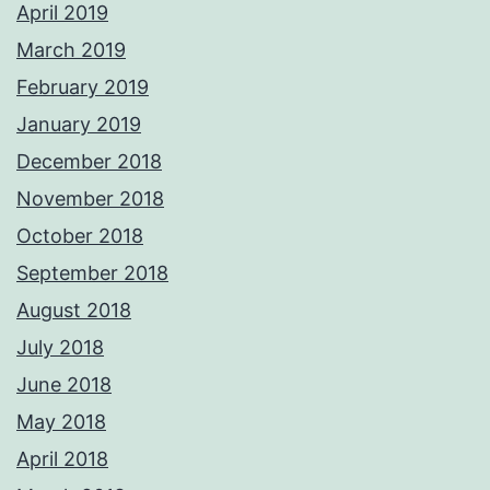
April 2019
March 2019
February 2019
January 2019
December 2018
November 2018
October 2018
September 2018
August 2018
July 2018
June 2018
May 2018
April 2018