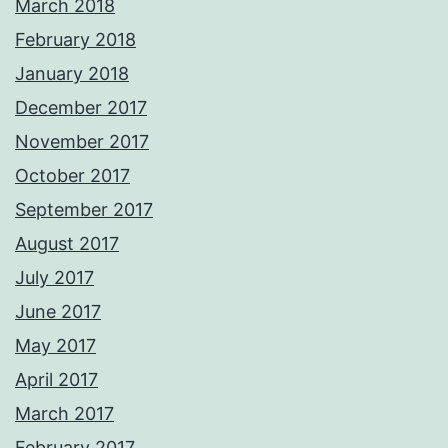
March 2018
February 2018
January 2018
December 2017
November 2017
October 2017
September 2017
August 2017
July 2017
June 2017
May 2017
April 2017
March 2017
February 2017