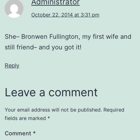
Administrator
October 22, 2014 at 3:31 pm
She– Bronwen Fullington, my first wife and
still friend– and you got it!
Reply
Leave a comment
Your email address will not be published.
Required
fields are marked
*
Comment
*