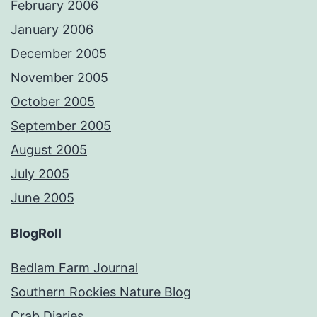
February 2006
January 2006
December 2005
November 2005
October 2005
September 2005
August 2005
July 2005
June 2005
BlogRoll
Bedlam Farm Journal
Southern Rockies Nature Blog
Crab Diaries