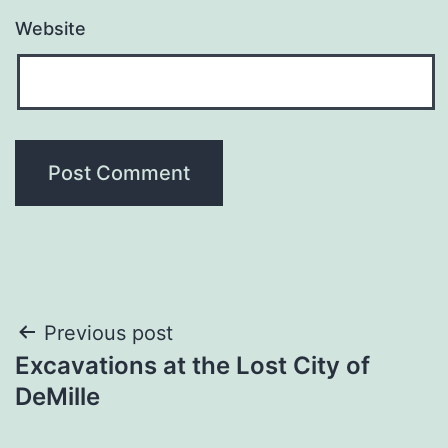
Website
Post
Previous post
Excavations at the Lost City of
navigation
DeMille