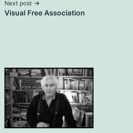
Next post
Visual Free Association