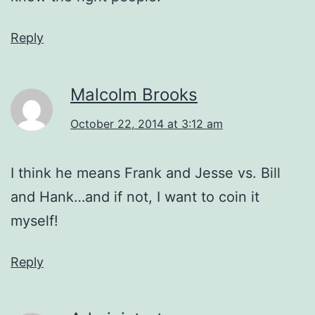
Reply
Malcolm Brooks
October 22, 2014 at 3:12 am
I think he means Frank and Jesse vs. Bill
and Hank…and if not, I want to coin it
myself!
Reply