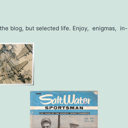
 the blog, but selected life. Enjoy, enigmas, in-