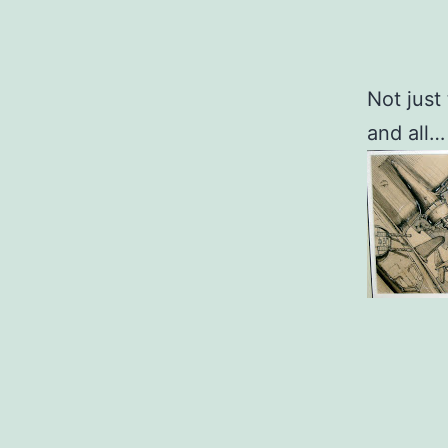
Not just
and all…