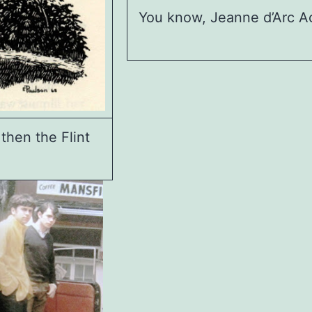
You know, Jeanne d’Arc Ac
then the Flint