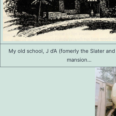
My old school, J d’A (fomerly the Slater and 
mansion…