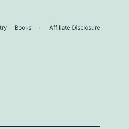
try
Books
Affiliate Disclosure
Open
menu