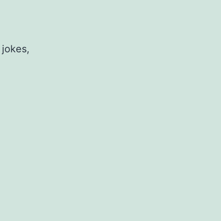
 jokes,