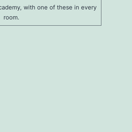
ademy, with one of these in every
room.