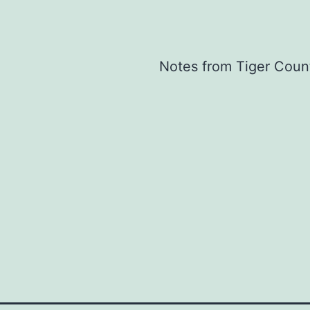
Notes from Tiger Coun