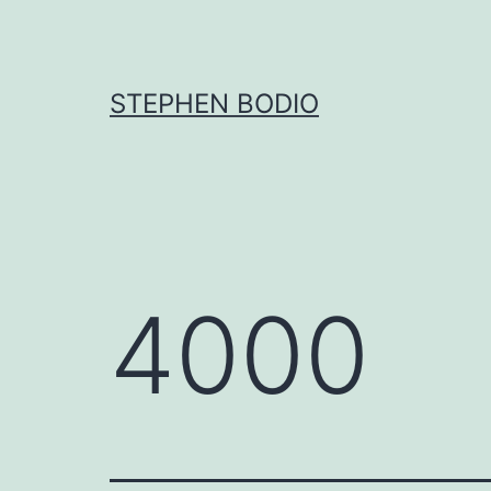
Skip
to
content
STEPHEN BODIO
4000