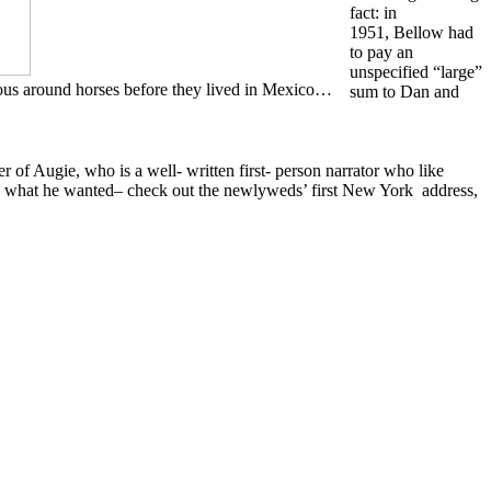
fact: in
1951, Bellow had
to pay an
unspecified “large”
vous around horses before they lived in Mexico…
sum to Dan and
 of Augie, who is a well- written first- person narrator who like
 do what he wanted– check out the newlyweds’ first New York address,