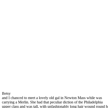
Betsy
and I chanced to meet a lovely old gal in Newton Mass while was
carrying a Merlin. She had that peculiar diction of the Philadelphia
upper class and was tall, with unfashionably long hair wound round h