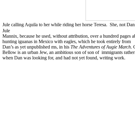
Jule calling Aquila to her while riding her horse Teresa. She, not 
Jule
Mannix, because he used, without attribution, over a hundred pages a
hunting iguanas in Mexico with eagles, which he took entirely from
Dan’s as yet unpublished ms, in his
The Adventures of Augie March
. 
Bellow is an urban Jew, an ambitious son of son of immigrants rathe
when Dan was looking for, and had not yet found, writing work.