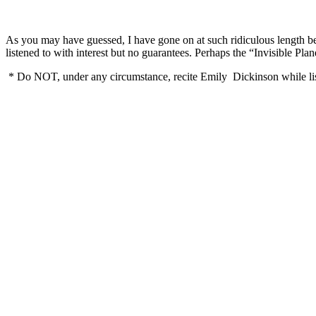
As you may have guessed, I have gone on at such ridiculous length bec
listened to with interest but no guarantees. Perhaps the “Invisibl
* Do NOT, under any circumstance, recite Emily Dickinson while l