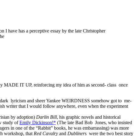
on I have has a perceptive essay by the late Christopher
 he
imply MADE IT UP, reinforcing my idea of him as second- class once
ose dark lyricism and sheer Yankee WEIRDNESS somehow got to me-
ish writer that I would follow anywhere, even when the experiment
arisian by adoption)
Darlin Bill
, his graphic novels and historical
w study of
Emily Dickinson!*
(The late Bad Bob Jones, who insisted
agers in one of the “Rabbit” books, he was embarrassing) was more
ch workshop, that
Red Cavalry
and
Dubliner
s were the two best story