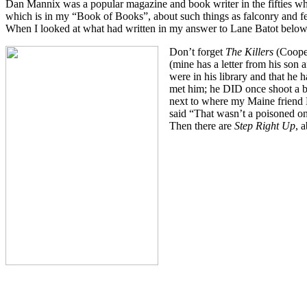
Dan Mannix was a popular magazine and book writer in the fifties wh
which is in my “Book of Books”, about such things as falconry and ferr
When I looked at what had written in my answer to Lane Batot below, I
Don’t forget
The Killers
(Coope
(mine has a letter from his son 
were in his library and that he
met him; he DID once shoot a bl
next to where my Maine friend
said “That wasn’t a poisoned on
Then there are
Step Right Up
, 