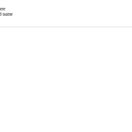
ere
ed name