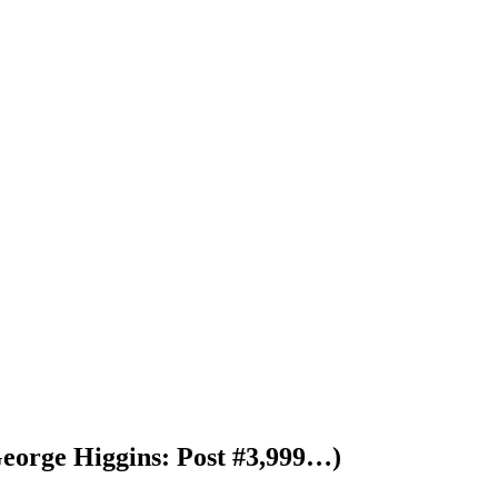
George Higgins: Post #3,999…)