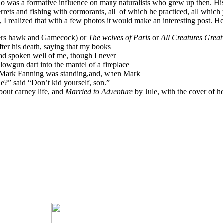
o was a formative influence on many naturalists who grew up then. Hi
ets and fishing with cormorants, all of which he practiced, all which y
 realized that with a few photos it would make an interesting post. Here
rs hawk and Gamecock) or
The wolves of Paris
or
All Creatures Grea
after his death, saying that my books
 had spoken well of me, though I never
owgun dart into the mantel of a fireplace
 Mark Fanning was standing,and, when Mark
e?” said “Don’t kid yourself, son.”
about carney life, and
Married to Adventure
by Jule, with the cover of 