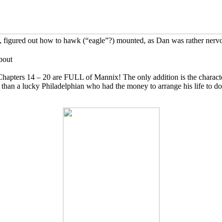
Dan, figured out how to hawk (“eagle”?) mounted, as Dan was rather ner
bout
Chapters 14 – 20 are FULL of Mannix! The only addition is the character
r than a lucky Philadelphian who had the money to arrange his life to