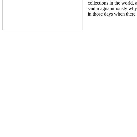
collections in the world,
said magnanimously why
in those days when there 