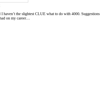
k
nd I haven’t the slightest CLUE what to do with 4000. Suggestions
e had on my career…