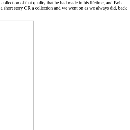
ollection of that quality that he had made in his lifetime, and Bob
not a short story OR a collection and we went on as we always did, back