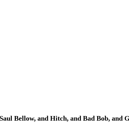
 Saul Bellow, and Hitch, and Bad Bob, and 