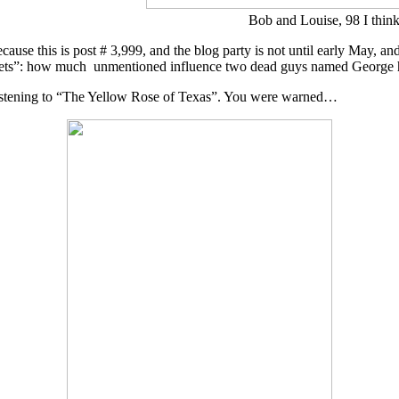
Bob and Louise, 98 I thin
ause this is post # 3,999, and the blog party is not until early May, a
e Planets”: how much unmentioned influence two dead guys named Georg
istening to “The Yellow Rose of Texas”. You were warned…