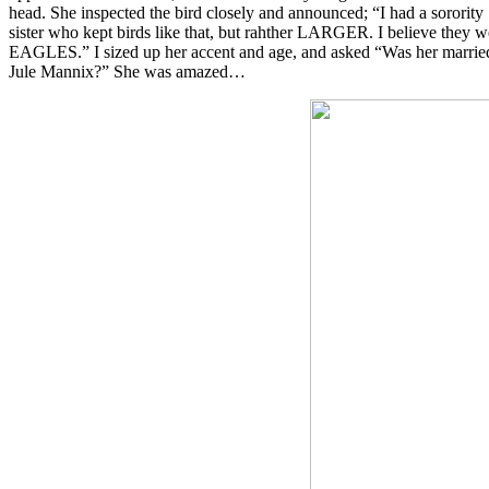
head. She inspected the bird closely and announced; “I had a sorority
sister who kept birds like that, but rahther LARGER. I believe they w
EAGLES.” I sized up her accent and age, and asked “Was her marri
Jule Mannix?” She was amazed…