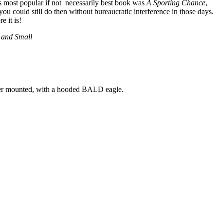
s most popular if not necessarily best book was
A Sporting Chance
,
ou could still do then without bureaucratic interference in those days.
 it is!
t and Small
her mounted, with a hooded BALD eagle.