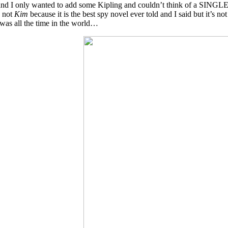
 and I only wanted to add some Kipling and couldn’t think of a SINGLE c
 not
Kim
because it is the best spy novel ever told and I said but it’s 
was all the time in the world…