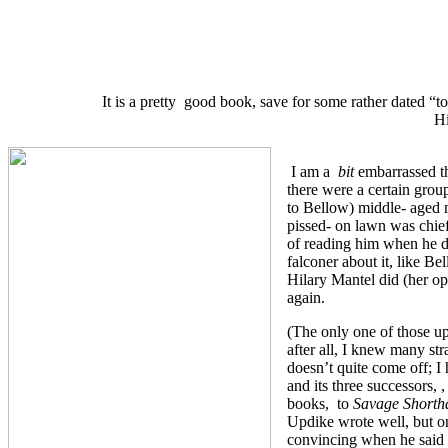
It is a pretty good book, save for some rather dated “t
Hi
I am a
bit
embarrassed th
there were a certain grou
to Bellow) middle- aged m
pissed- on lawn was chief
of reading him when he di
falconer about it, like Be
Hilary Mantel did (her o
again.
(The only one of those 
after all, I knew many s
doesn’t quite come off; 
and its three successors, 
books, to
Savage Shorth
Updike wrote well, but o
convincing when he said 