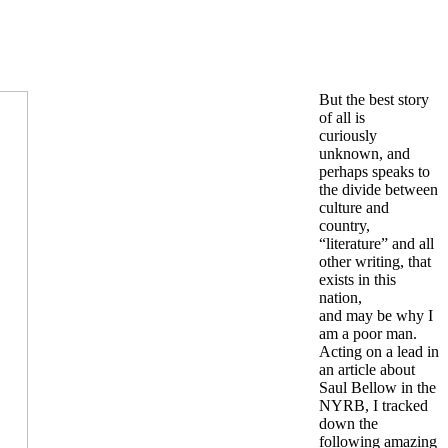
But the best story
of all is
curiously
unknown, and
perhaps speaks to
the divide between
culture and
country,
“literature” and all
other writing, that
exists in this
nation,
and may be why I
am a poor man.
Acting on a lead in
an article about
Saul Bellow in the
NYRB, I tracked
down the
following amazing