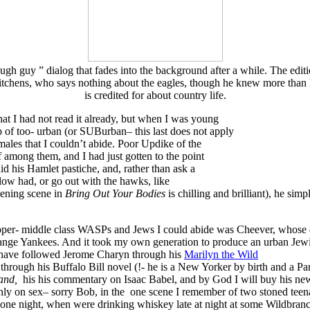
ough guy ” dialog that fades into the background after a while. The editi
tchens, who says nothing about the eagles, though he knew more than
is credited for about country life.
at I had not read it already, but when I was young
p of too- urban (or SUBurban– this last does not apply
ales that I couldn’t abide. Poor Updike of the
 among them, and I had just gotten to the point
d his Hamlet pastiche, and, rather than ask a
llow had, or go out with the hawks, like
pening scene in
Bring Out Your Bodies
is chilling and brilliant), he s
upper- middle class WASPs and Jews I could abide was Cheever, wh
trange Yankees. And it took my own generation to produce an urban Jew
I have followed Jerome Charyn through his
Marilyn the Wild
, through his Buffalo Bill novel (!- he is a New Yorker by birth and a P
and,
his his commentary on Isaac Babel, and by God I will buy his ne
nly on sex– sorry Bob, in the one scene I remember of two stoned teen
one night, when were drinking whiskey late at night at some Wildbran