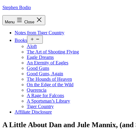
Skip
Stephen Bodio
to
content
Menu
Close
Notes from Tiger Country
Open
Books
menu
Aloft
The Art of Shooting Flying
Eagle Dreams
An Eternity of Eagles
Good Guns
Good Guns, Again
The Hounds of Heaven
On the Edge of the Wild
Querencia
A Rage for Falcons
A Sportsman’s Library
Tiger Country
Affiliate Disclosure
A Little About Dan and Jule Mannix, (and