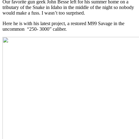
Our favorite gun geek John Besse left for his summer home on a
tributary of the Snake in Idaho in the middle of the night so nobody
would make a fuss. I wasn’t too surprised.
Here he is with his latest project, a restored M99 Savage in the
uncommon “250- 3000” caliber.