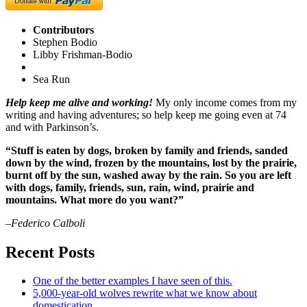
Contributors
Stephen Bodio
Libby Frishman-Bodio
Sea Run
Help keep me alive and working!
My only income comes from my
writing and having adventures; so help keep me going even at 74
and with Parkinson’s.
“Stuff is eaten by dogs, broken by family and friends, sanded
down by the wind, frozen by the mountains, lost by the prairie,
burnt off by the sun, washed away by the rain. So you are left
with dogs, family, friends, sun, rain, wind, prairie and
mountains. What more do you want?”
–Federico Calboli
Recent Posts
One of the better examples I have seen of this.
5,000-year-old wolves rewrite what we know about
domestication