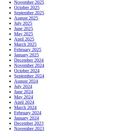
November 2025
October 2025
September 2025
August 2025
July 2025
June 2025
May 2025
April 2025
March 2025
February 2025
January 2025
December 2024
November 2024
October 2024
September 2024
August 2024
July 2024
June 2024
May 2024
April 2024
March 2024
February 2024
January 2024
December 2023
November 2023