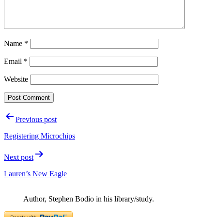
Name
*
Email
*
Website
Post
Previous post
navigation
Registering Microchips
Next post
Lauren’s New Eagle
Author, Stephen Bodio in his library/study.