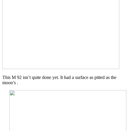
This M 92 isn’t quite done yet. It had a surface as pitted as the
moon’s .