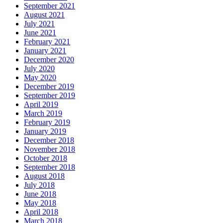
September 2021
August 2021
July 2021
June 2021
February 2021
January 2021
December 2020
July 2020
May 2020
December 2019
September 2019
April 2019
March 2019
February 2019
January 2019
December 2018
November 2018
October 2018
September 2018
August 2018
July 2018
June 2018
May 2018
April 2018
March 2018