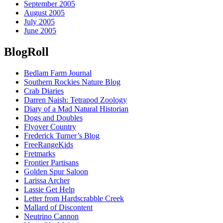
September 2005
August 2005
July 2005
June 2005
BlogRoll
Bedlam Farm Journal
Southern Rockies Nature Blog
Crab Diaries
Darren Naish: Tetrapod Zoology
Diary of a Mad Natural Historian
Dogs and Doubles
Flyover Country
Frederick Turner’s Blog
FreeRangeKids
Fretmarks
Frontier Partisans
Golden Spur Saloon
Larissa Archer
Lassie Get Help
Letter from Hardscrabble Creek
Mallard of Discontent
Neutrino Cannon