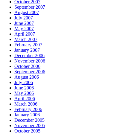
October 2007
September 2007
August 2007
July 2007
June 2007
May 2007
April 2007
March 2007
February 2007
January 2007
December 2006
November 2006
October 2006
September 2006
August 2006
July 2006
June 2006
May 2006
April 2006
March 2006
February 2006
January 2006
December 2005
November 2005
October 2005