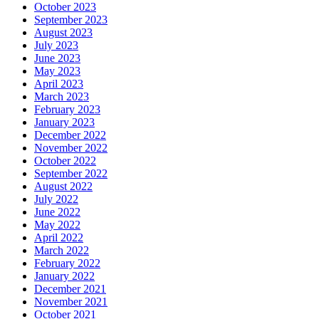
October 2023
September 2023
August 2023
July 2023
June 2023
May 2023
April 2023
March 2023
February 2023
January 2023
December 2022
November 2022
October 2022
September 2022
August 2022
July 2022
June 2022
May 2022
April 2022
March 2022
February 2022
January 2022
December 2021
November 2021
October 2021