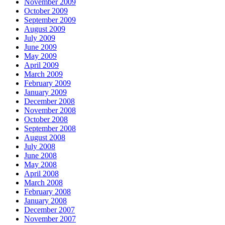
November 2009
October 2009
September 2009
August 2009
July 2009
June 2009
May 2009
April 2009
March 2009
February 2009
January 2009
December 2008
November 2008
October 2008
September 2008
August 2008
July 2008
June 2008
May 2008
April 2008
March 2008
February 2008
January 2008
December 2007
November 2007