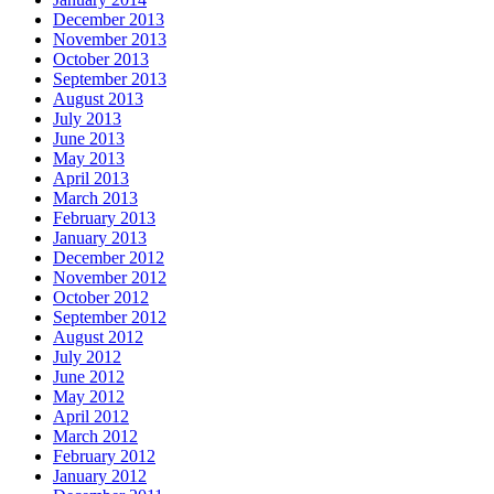
December 2013
November 2013
October 2013
September 2013
August 2013
July 2013
June 2013
May 2013
April 2013
March 2013
February 2013
January 2013
December 2012
November 2012
October 2012
September 2012
August 2012
July 2012
June 2012
May 2012
April 2012
March 2012
February 2012
January 2012