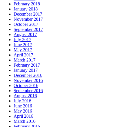
February 2018
January 2018
December 2017
November 2017
October 2017
September 2017
August 2017
July 2017
June 2017
May 2017
April 2017
March 2017
February 2017
January 2017
December 2016
November 2016
October 2016
September 2016
August 2016
July 2016
June 2016
May 2016
April 2016
March 2016
February 2016