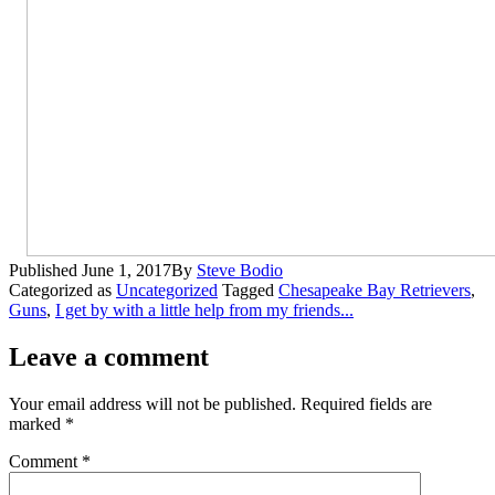
Published
June 1, 2017
By
Steve Bodio
Categorized as
Uncategorized
Tagged
Chesapeake Bay Retrievers
,
Guns
,
I get by with a little help from my friends...
Leave a comment
Your email address will not be published.
Required fields are
marked
*
Comment
*