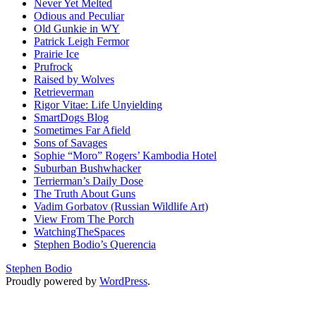
Never Yet Melted
Odious and Peculiar
Old Gunkie in WY
Patrick Leigh Fermor
Prairie Ice
Prufrock
Raised by Wolves
Retrieverman
Rigor Vitae: Life Unyielding
SmartDogs Blog
Sometimes Far Afield
Sons of Savages
Sophie “Moro” Rogers’ Kambodia Hotel
Suburban Bushwhacker
Terrierman’s Daily Dose
The Truth About Guns
Vadim Gorbatov (Russian Wildlife Art)
View From The Porch
WatchingTheSpaces
Stephen Bodio’s Querencia
Stephen Bodio
Proudly powered by
WordPress
.