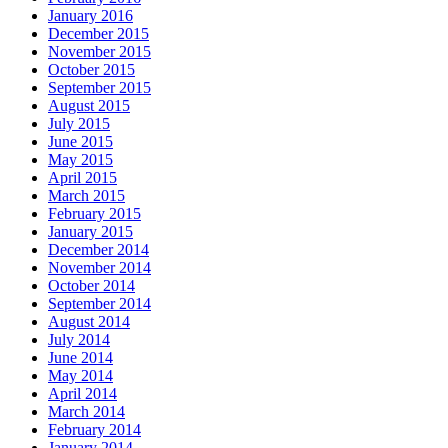
January 2016
December 2015
November 2015
October 2015
September 2015
August 2015
July 2015
June 2015
May 2015
April 2015
March 2015
February 2015
January 2015
December 2014
November 2014
October 2014
September 2014
August 2014
July 2014
June 2014
May 2014
April 2014
March 2014
February 2014
January 2014