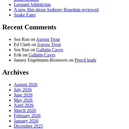
Leopard Athleticism
A new film about Anthony Bourdain reviewed
Snake Eater
Recent Comments
Sea Run
on
Aurora Trout
Ed Clark
on
Aurora Trout
Sea Run
on
Gallatin Caves
Erik
on
Gallatin Caves
Janney Engelmann-Brouwers
on
Pencil leads
Archives
August 2026
July 2026
June 2026
May 2026
April 2026
March 2026
February 2026
January 2026
December 2025