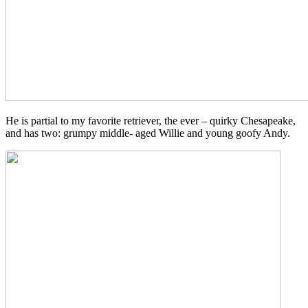
He is partial to my favorite retriever, the ever – quirky Chesapeake,
and has two: grumpy middle- aged Willie and young goofy Andy.