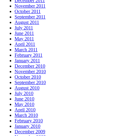
December 2011
November 2011
October 2011
September 2011
August 2011
July 2011
June 2011
May 2011
April 2011
March 2011
February 2011
January 2011
December 2010
November 2010
October 2010
September 2010
August 2010
July 2010
June 2010
May 2010
April 2010
March 2010
February 2010
January 2010
December 2009