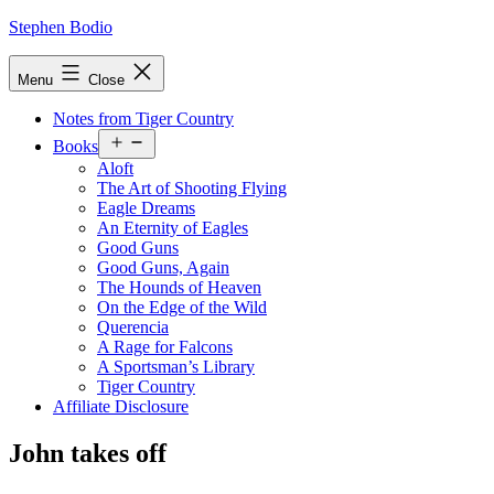
Skip
Stephen Bodio
to
content
Menu
Close
Notes from Tiger Country
Open
Books
menu
Aloft
The Art of Shooting Flying
Eagle Dreams
An Eternity of Eagles
Good Guns
Good Guns, Again
The Hounds of Heaven
On the Edge of the Wild
Querencia
A Rage for Falcons
A Sportsman’s Library
Tiger Country
Affiliate Disclosure
John takes off