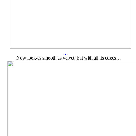
Now look-as smooth as velvet, but with all its edges…