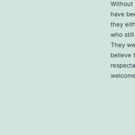
Without 
have bee
they eit
who stil
They wer
believe 
respecta
welcome 