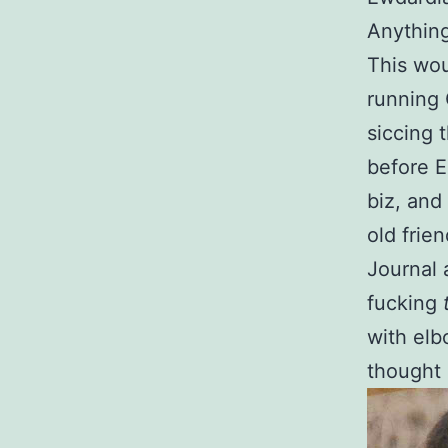
Anything
This wou
running 
siccing 
before E
biz, and
old frie
Journal 
fucking
with elb
thought 