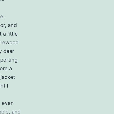
e,
or, and
a little
firewood
y dear
Sporting
ore a
 jacket
ht I
d even
bble, and