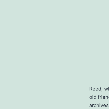
Reed, wh
old frie
archives