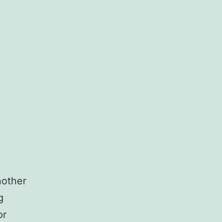
nother
g
or