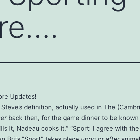
ure….
ore Updates!
Steve’s definition, actually used in The (Cambr
per
back then, for the game dinner to be known
lls it, Nadeau cooks it.” “Sport: I agree with the
n Brits.”Sport” takes place
upon
or
after
animal