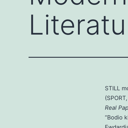
Literat
STILL m
(SPORT, 
Real Pa
“Bodio ki
Ewdardia