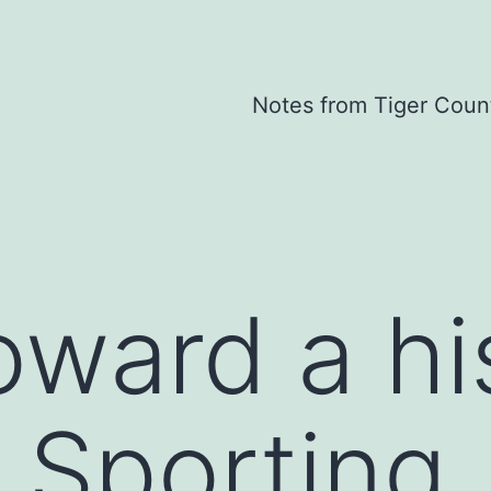
Notes from Tiger Coun
oward a hi
 Sporting