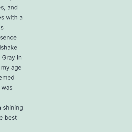
es, and
es with a
as
esence
ndshake
 Gray in
r my age
eemed
e was
a shining
e best