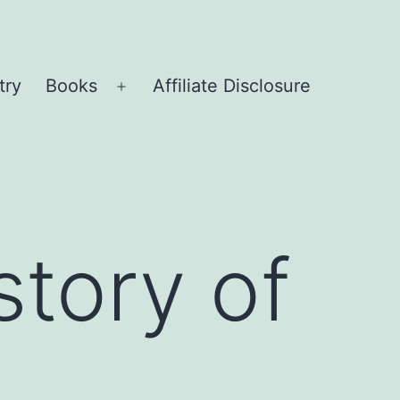
try
Books
Affiliate Disclosure
Open
menu
story of