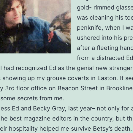
gold- rimmed glass
was cleaning his to
penknife, when I w
ushered into his pr
after a fleeting ha
from a distracted Ed
. I had recognized Ed as the genial new strange
 showing up my grouse coverts in Easton. It s
cy 3rd floor office on Beacon Street in Brooklin
 some secrets from me.
ess Ed and Becky Gray, last year– not only for 
e best magazine editors in the country, but th
eir hospitality helped me survive Betsy’s death.