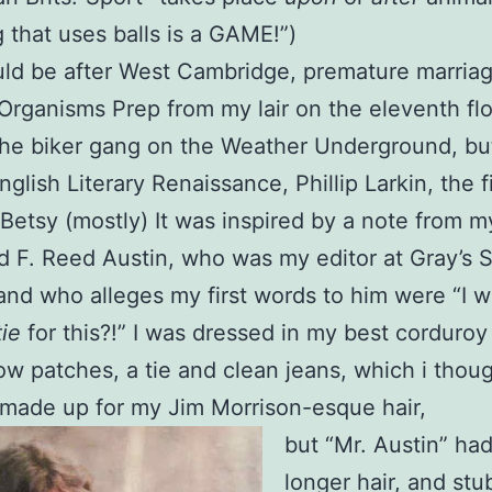
 that uses balls is a GAME!”)
ld be after West Cambridge, premature marriag
Organisms Prep from my lair on the eleventh flo
the biker gang on the Weather Underground, but 
nglish Literary Renaissance, Phillip Larkin, the 
 Betsy (mostly) It was inspired by a note from m
nd F. Reed Austin, who was my editor at Gray’s 
and who alleges my first words to him were “I w
tie
for this?!” I was dressed in my best corduroy
ow patches, a tie and clean jeans, which i thoug
made up for my Jim Morrison-esque hair,
but “Mr. Austin” ha
longer hair, and stu