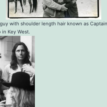
guy with shoulder length hair known as Captai
 in Key West.