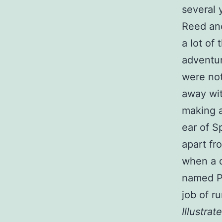
several 
Reed and
a lot of
adventur
were not
away wit
making a
ear of S
apart fr
when a d
named Pa
job of r
Illustrat