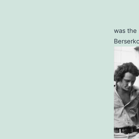
was the 
Berserko