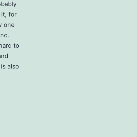
obably
t, for
ly one
und.
hard to
and
is also