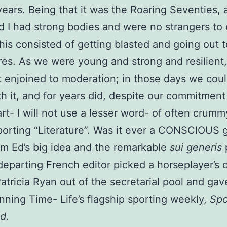
years. Being that it was the Roaring Seventies, 
 I had strong bodies and were no strangers to
 this consisted of getting blasted and going out 
es. As we were young and strong and resilient
 enjoined to moderation; in those days we coul
h it, and for years did, despite our commitment
rt- I will not use a lesser word- of often crumm
porting “Literature”. Was it ever a CONSCIOUS 
om Ed’s big idea and the remarkable
sui generis
eparting French editor picked a horseplayer’s 
tricia Ryan out of the secretarial pool and gav
unning Time- Life’s flagship sporting weekly,
Spo
ed
.