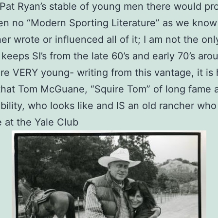
Pat Ryan’s stable of young men there would pr
n no “Modern Sporting Literature” as we know i
her wrote or influenced all of it; I am not the on
l keeps SI’s from the late 60’s and early 70’s aro
e VERY young- writing from this vantage, it is 
that Tom McGuane, “Squire Tom” of long fame 
bility, who looks like and IS an old rancher who 
at the Yale Club