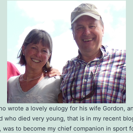
o wrote a lovely eulogy for his wife Gordon, a
nd who died very young, that is in my recent blo
, was to become my chief companion in sport f