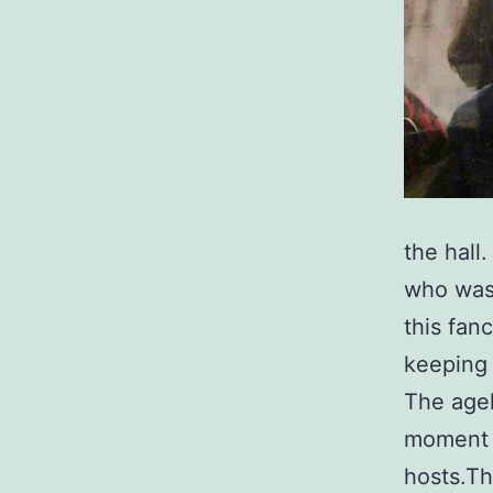
the hall
who was
this fan
keeping
The agel
moment h
hosts.Th