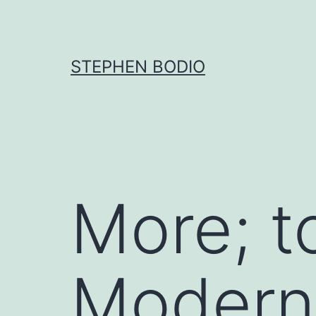
Skip
to
content
STEPHEN BODIO
More; t
Modern