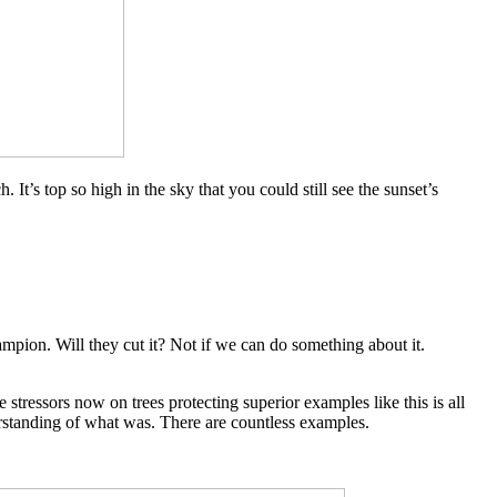
It’s top so high in the sky that you could still see the sunset’s
ampion. Will they cut it? Not if we can do something about it.
e stressors now on trees protecting superior examples like this is all
erstanding of what was. There are countless examples.