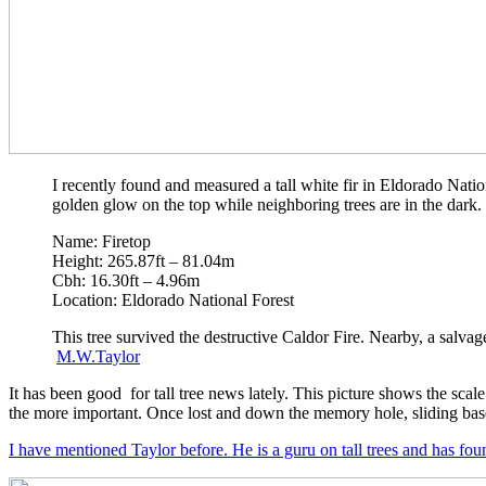
I recently found and measured a tall white fir in Eldorado Nation
golden glow on the top while neighboring trees are in the dark.
Name: Firetop
Height: 265.87ft – 81.04m
Cbh: 16.30ft – 4.96m
Location: Eldorado National Forest
This tree survived the destructive Caldor Fire. Nearby, a salvag
M.W.Taylor
It has been good for tall tree news lately. This picture shows the scale 
the more important. Once lost and down the memory hole, sliding basel
I have mentioned Taylor before. He is a guru on tall trees and has fou