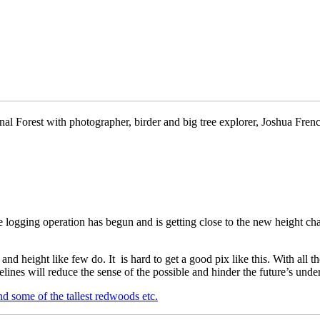
al Forest with photographer, birder and big tree explorer, Joshua French. 
e logging operation has begun and is getting close to the new height ch
and height like few do. It is hard to get a good pix like this. With all th
ines will reduce the sense of the possible and hinder the future’s und
nd some of the tallest redwoods etc.