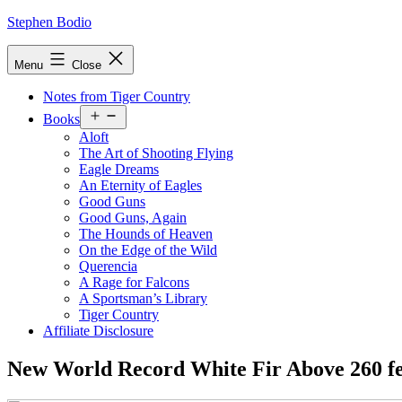
Skip
Stephen Bodio
to
content
Menu
Close
Notes from Tiger Country
Open
Books
menu
Aloft
The Art of Shooting Flying
Eagle Dreams
An Eternity of Eagles
Good Guns
Good Guns, Again
The Hounds of Heaven
On the Edge of the Wild
Querencia
A Rage for Falcons
A Sportsman’s Library
Tiger Country
Affiliate Disclosure
New World Record White Fir Above 260 fe