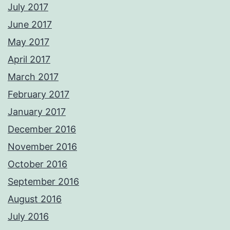
July 2017
June 2017
May 2017
April 2017
March 2017
February 2017
January 2017
December 2016
November 2016
October 2016
September 2016
August 2016
July 2016