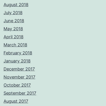
August 2018
July 2018
June 2018
May 2018
April 2018
March 2018
February 2018
January 2018
December 2017
November 2017
October 2017
September 2017
August 2017