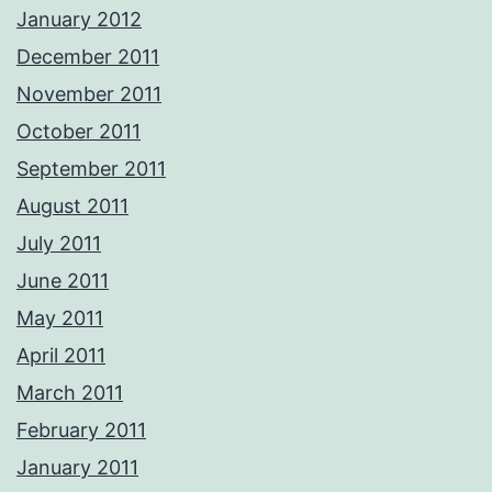
January 2012
December 2011
November 2011
October 2011
September 2011
August 2011
July 2011
June 2011
May 2011
April 2011
March 2011
February 2011
January 2011