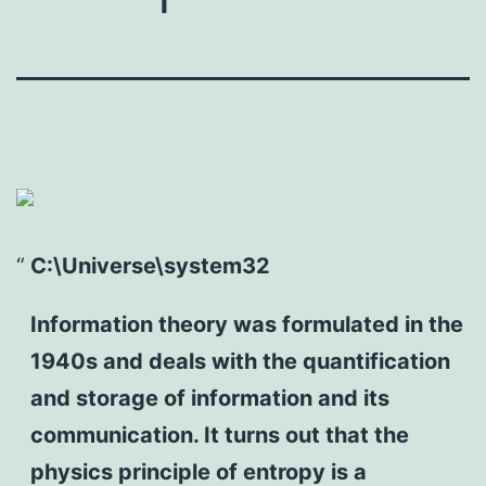
C:\Universe\system32
Information theory was formulated in the
1940s and deals with the quantification
and storage of information and its
communication. It turns out that the
physics principle of entropy is a