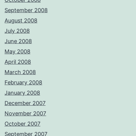
September 2008
August 2008
July 2008
June 2008
May 2008
April 2008
March 2008
February 2008
January 2008
December 2007
November 2007
October 2007
September 2007