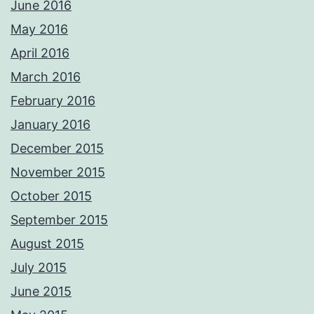
June 2016
May 2016
April 2016
March 2016
February 2016
January 2016
December 2015
November 2015
October 2015
September 2015
August 2015
July 2015
June 2015