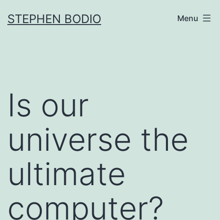
Skip
STEPHEN BODIO
Menu
to
content
Is our
universe the
ultimate
computer?