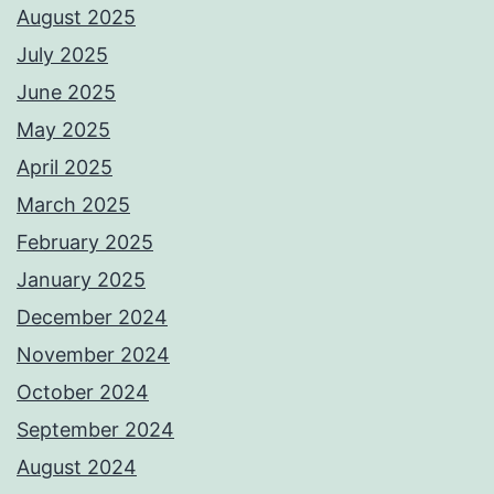
August 2025
July 2025
June 2025
May 2025
April 2025
March 2025
February 2025
January 2025
December 2024
November 2024
October 2024
September 2024
August 2024