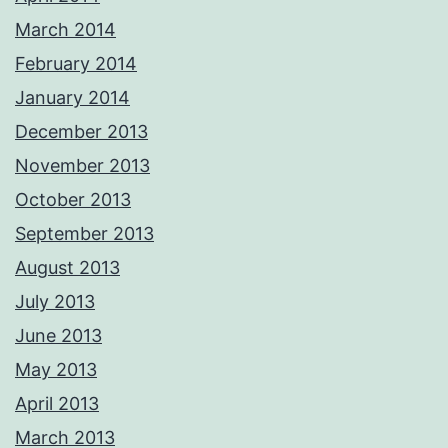
March 2014
February 2014
January 2014
December 2013
November 2013
October 2013
September 2013
August 2013
July 2013
June 2013
May 2013
April 2013
March 2013