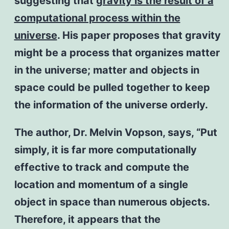
suggesting that
gravity is the result of a
computational process within the
universe
. His paper proposes that gravity
might be a process that organizes matter
in the universe; matter and objects in
space could be pulled together to keep
the information of the universe orderly.
The author, Dr. Melvin Vopson, says, “Put
simply, it is far more computationally
effective to track and compute the
location and momentum of a single
object in space than numerous objects.
Therefore, it appears that the