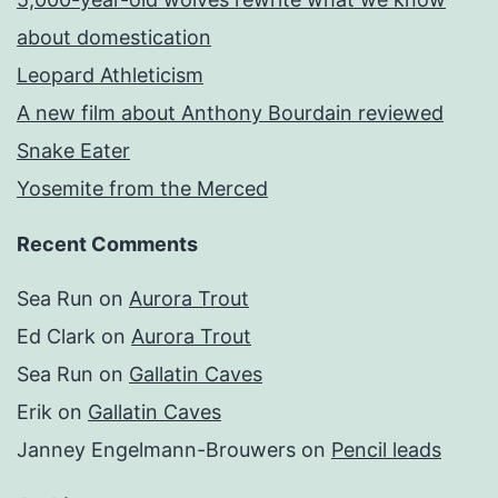
about domestication
Leopard Athleticism
A new film about Anthony Bourdain reviewed
Snake Eater
Yosemite from the Merced
Recent Comments
Sea Run
on
Aurora Trout
Ed Clark
on
Aurora Trout
Sea Run
on
Gallatin Caves
Erik
on
Gallatin Caves
Janney Engelmann-Brouwers
on
Pencil leads