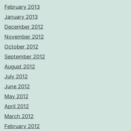
February 2013
January 2013
December 2012
November 2012
October 2012
September 2012
August 2012
July 2012
June 2012
May 2012
April 2012
March 2012
February 2012