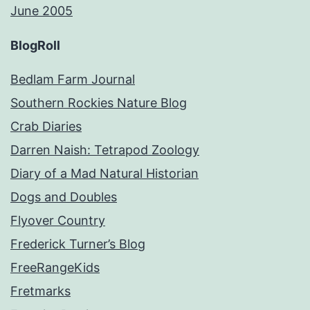
June 2005
BlogRoll
Bedlam Farm Journal
Southern Rockies Nature Blog
Crab Diaries
Darren Naish: Tetrapod Zoology
Diary of a Mad Natural Historian
Dogs and Doubles
Flyover Country
Frederick Turner’s Blog
FreeRangeKids
Fretmarks