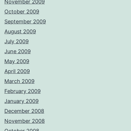
November 2009
October 2009
September 2009
August 2009
July 2009
June 2009
May 2009
April 2009
March 2009
February 2009
January 2009
December 2008
November 2008
October 2008