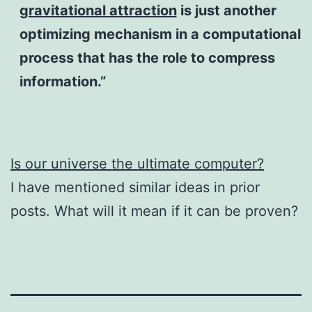
gravitational attraction
is just another
optimizing mechanism in a computational
process that has the role to compress
information.”
Is our universe the ultimate computer?
​I have mentioned similar ideas in prior
posts. What will it mean if it can be proven?