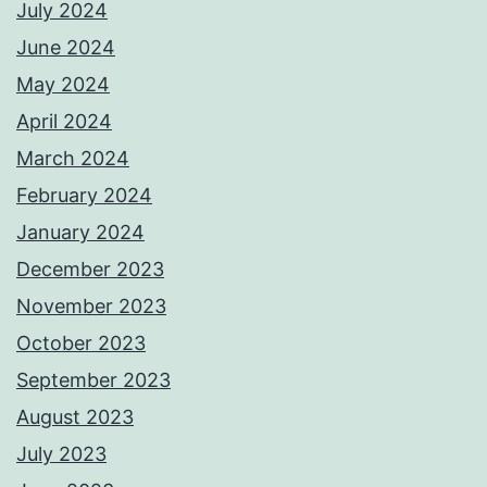
July 2024
June 2024
May 2024
April 2024
March 2024
February 2024
January 2024
December 2023
November 2023
October 2023
September 2023
August 2023
July 2023