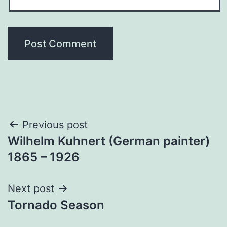
Post
Previous post
Wilhelm Kuhnert (German painter)
navigation
1865 – 1926
Next post
Tornado Season