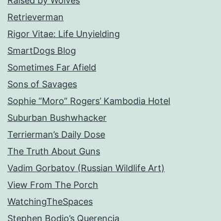
Raised by Wolves
Retrieverman
Rigor Vitae: Life Unyielding
SmartDogs Blog
Sometimes Far Afield
Sons of Savages
Sophie “Moro” Rogers’ Kambodia Hotel
Suburban Bushwhacker
Terrierman’s Daily Dose
The Truth About Guns
Vadim Gorbatov (Russian Wildlife Art)
View From The Porch
WatchingTheSpaces
Stephen Bodio’s Querencia