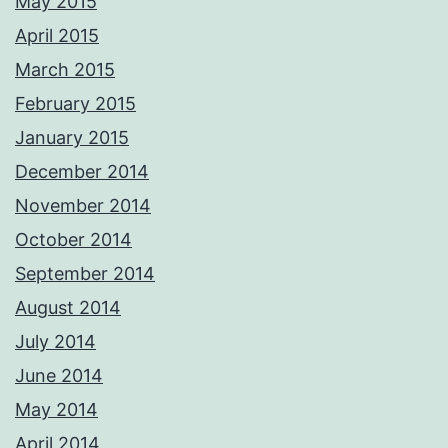
May 2015
April 2015
March 2015
February 2015
January 2015
December 2014
November 2014
October 2014
September 2014
August 2014
July 2014
June 2014
May 2014
April 2014