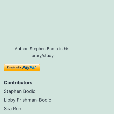
Author, Stephen Bodio in his
library/study.
Contributors
Stephen Bodio
Libby Frishman-Bodio
Sea Run