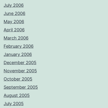
July 2006
June 2006
May 2006
April 2006
March 2006
February 2006
January 2006
December 2005
November 2005
October 2005
September 2005
August 2005
July 2005