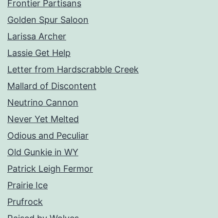
Frontier Partisans
Golden Spur Saloon
Larissa Archer
Lassie Get Help
Letter from Hardscrabble Creek
Mallard of Discontent
Neutrino Cannon
Never Yet Melted
Odious and Peculiar
Old Gunkie in WY
Patrick Leigh Fermor
Prairie Ice
Prufrock