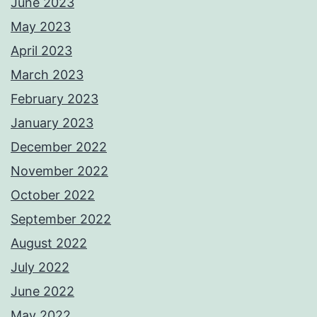
June 2023
May 2023
April 2023
March 2023
February 2023
January 2023
December 2022
November 2022
October 2022
September 2022
August 2022
July 2022
June 2022
May 2022