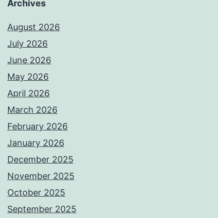
Archives
August 2026
July 2026
June 2026
May 2026
April 2026
March 2026
February 2026
January 2026
December 2025
November 2025
October 2025
September 2025