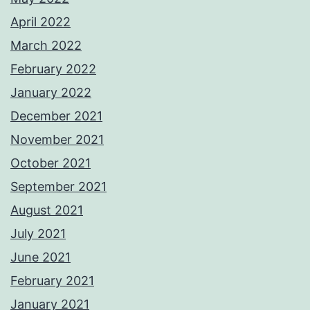
April 2022
March 2022
February 2022
January 2022
December 2021
November 2021
October 2021
September 2021
August 2021
July 2021
June 2021
February 2021
January 2021