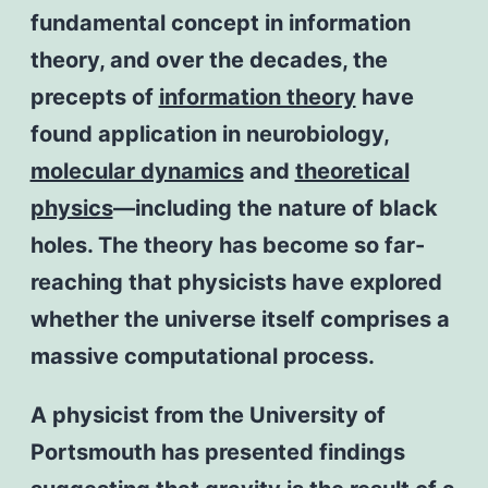
fundamental concept in information
theory, and over the decades, the
precepts of
information theory
have
found application in neurobiology,
molecular dynamics
and
theoretical
physics
—including the nature of black
holes. The theory has become so far-
reaching that physicists have explored
whether the universe itself comprises a
massive computational process.
A physicist from the University of
Portsmouth has presented findings