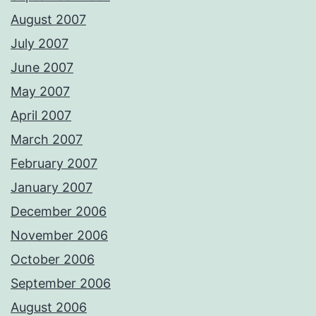
August 2007
July 2007
June 2007
May 2007
April 2007
March 2007
February 2007
January 2007
December 2006
November 2006
October 2006
September 2006
August 2006