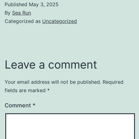
Published
May 3, 2025
By
Sea Run
Categorized as
Uncategorized
Leave a comment
Your email address will not be published.
Required
fields are marked
*
Comment
*