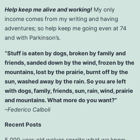
Help keep me alive and working!
My only
income comes from my writing and having
adventures; so help keep me going even at 74
and with Parkinson’s.
“Stuff is eaten by dogs, broken by family and
friends, sanded down by the wind, frozen by the
mountains, lost by the prairie, burnt off by the
sun, washed away by the rain. So you are left
with dogs, family, friends, sun, rain, wind, prairie
and mountains. What more do you want?”
–Federico Calboli
Recent Posts
5,000-year-old wolves rewrite what we know