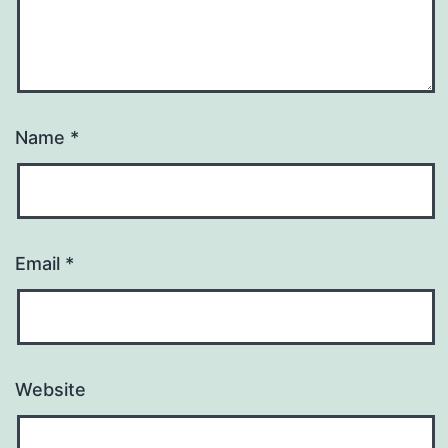
Name
*
Email
*
Website