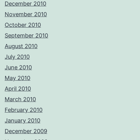
December 2010
November 2010
October 2010
September 2010
August 2010
July 2010
June 2010
May 2010
April 2010
March 2010
February 2010
January 2010
December 2009