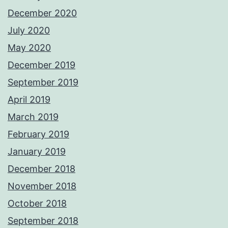
December 2020
July 2020
May 2020
December 2019
September 2019
April 2019
March 2019
February 2019
January 2019
December 2018
November 2018
October 2018
September 2018