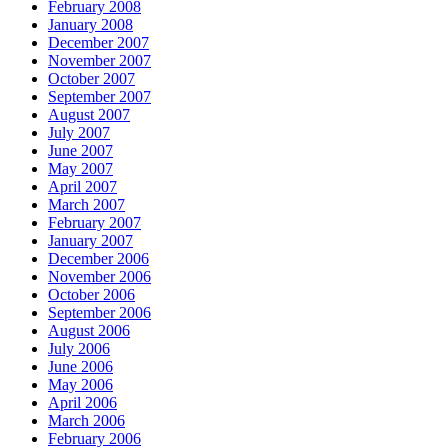
February 2008
January 2008
December 2007
November 2007
October 2007
September 2007
August 2007
July 2007
June 2007
May 2007
April 2007
March 2007
February 2007
January 2007
December 2006
November 2006
October 2006
September 2006
August 2006
July 2006
June 2006
May 2006
April 2006
March 2006
February 2006