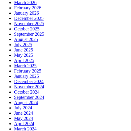
March 2026
February 2026
January 2026
December 2025
November 2025
October 2025
September 2025
August 2025
July 2025
June 2025
May 2025
April 2025
March 2025
February 2025
January 2025
December 2024
November 2024
October 2024
September 2024
August 2024
July 2024
June 2024
May 2024
April 2024
March 2024