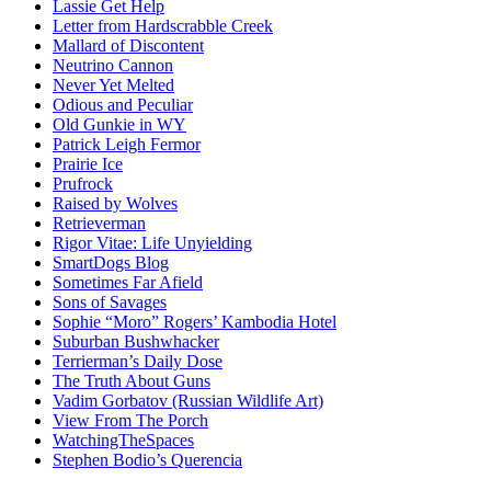
Lassie Get Help
Letter from Hardscrabble Creek
Mallard of Discontent
Neutrino Cannon
Never Yet Melted
Odious and Peculiar
Old Gunkie in WY
Patrick Leigh Fermor
Prairie Ice
Prufrock
Raised by Wolves
Retrieverman
Rigor Vitae: Life Unyielding
SmartDogs Blog
Sometimes Far Afield
Sons of Savages
Sophie “Moro” Rogers’ Kambodia Hotel
Suburban Bushwhacker
Terrierman’s Daily Dose
The Truth About Guns
Vadim Gorbatov (Russian Wildlife Art)
View From The Porch
WatchingTheSpaces
Stephen Bodio’s Querencia