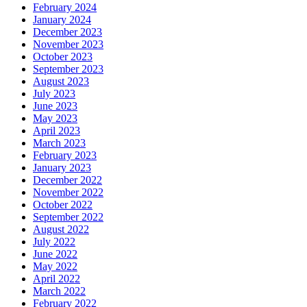
February 2024
January 2024
December 2023
November 2023
October 2023
September 2023
August 2023
July 2023
June 2023
May 2023
April 2023
March 2023
February 2023
January 2023
December 2022
November 2022
October 2022
September 2022
August 2022
July 2022
June 2022
May 2022
April 2022
March 2022
February 2022