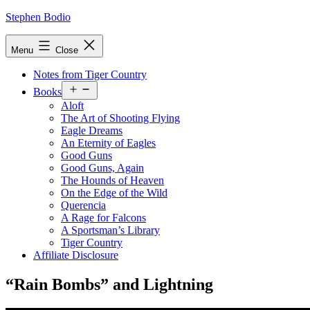
Skip
Stephen Bodio
to
content
Menu
Close
Notes from Tiger Country
Open
Books
menu
Aloft
The Art of Shooting Flying
Eagle Dreams
An Eternity of Eagles
Good Guns
Good Guns, Again
The Hounds of Heaven
On the Edge of the Wild
Querencia
A Rage for Falcons
A Sportsman’s Library
Tiger Country
Affiliate Disclosure
“​Rain Bombs” and Lightning