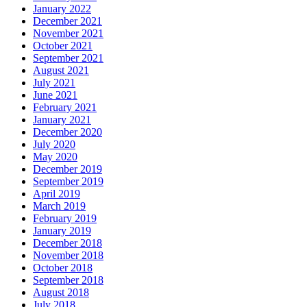
January 2022
December 2021
November 2021
October 2021
September 2021
August 2021
July 2021
June 2021
February 2021
January 2021
December 2020
July 2020
May 2020
December 2019
September 2019
April 2019
March 2019
February 2019
January 2019
December 2018
November 2018
October 2018
September 2018
August 2018
July 2018