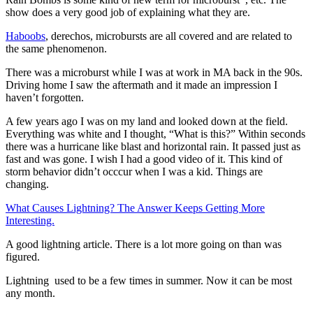
show does a very good job of explaining what they are.
Haboobs
, derechos, microbursts are all covered and are related to
the same phenomenon.
There was a microburst while I was at work in MA back in the 90s.
Driving home I saw the aftermath and it made an impression I
haven’t forgotten.
A few years ago I was on my land and looked down at the field.
Everything was white and I thought, “What is this?” Within seconds
there was a hurricane like blast and horizontal rain. It passed just as
fast and was gone. I wish I had a good video of it. This kind of
storm behavior didn’t occcur when I was a kid. Things are
changing.
What Causes Lightning? The Answer Keeps Getting More
Interesting.
​A good lightning article. There is a lot more going on than was
figured.
Lightning used to be a few times in summer. Now it can be most
any month.