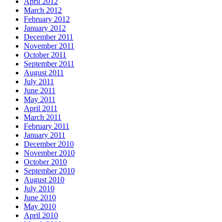
April 2012
March 2012
February 2012
January 2012
December 2011
November 2011
October 2011
September 2011
August 2011
July 2011
June 2011
May 2011
April 2011
March 2011
February 2011
January 2011
December 2010
November 2010
October 2010
September 2010
August 2010
July 2010
June 2010
May 2010
April 2010