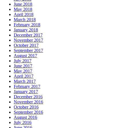
June 2018
May 2018
April 2018
March 2018
February 2018
January 2018
December 2017
November 2017
October 2017
September 2017
August 2017
July 2017
June 2017
May 2017
April 2017
March 2017
February 2017
January 2017
December 2016
November 2016
October 2016
September 2016
August 2016
July 2016
June 2016