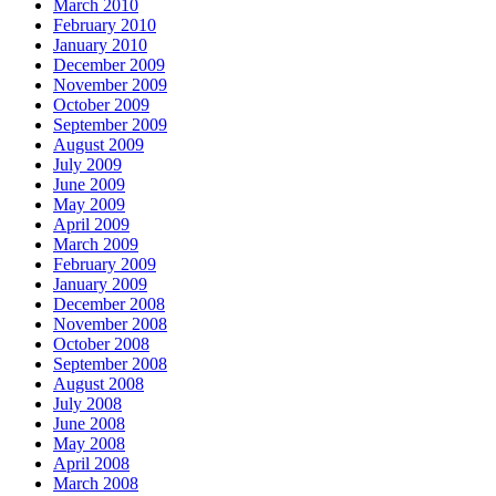
March 2010
February 2010
January 2010
December 2009
November 2009
October 2009
September 2009
August 2009
July 2009
June 2009
May 2009
April 2009
March 2009
February 2009
January 2009
December 2008
November 2008
October 2008
September 2008
August 2008
July 2008
June 2008
May 2008
April 2008
March 2008