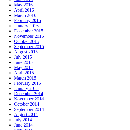
May 2016
April 2016
March 2016
February 2016
January 2016
December 2015
November 2015
October 2015
September 2015
August 2015
July 2015
June 2015
May 2015
April 2015
March 2015
February 2015
January 2015
December 2014
November 2014
October 2014
September 2014
August 2014
July 2014
June 2014