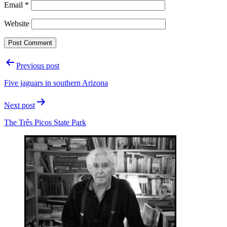
Email
*
Website
Post
Previous post
navigation
Five jaguars in southern Arizona
Next post
The Três Picos State Park