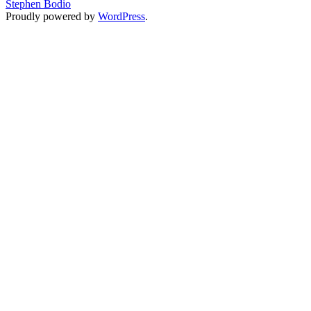
Stephen Bodio
Proudly powered by
WordPress
.