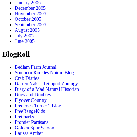
January 2006
December 2005
November 2005
October 2005
September 2005
August 2005
July 2005
June 2005
BlogRoll
Bedlam Farm Journal
Southern Rockies Nature Blog
Crab Diaries
Darren Naish: Tetrapod Zoology
Diary of a Mad Natural Historian
Dogs and Doubles
Flyover Country
Frederick Turner’s Blog
FreeRangeKids
Fretmarks
Frontier Partisans
Golden Spur Saloon
Larissa Archer