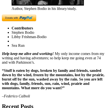
Author, Stephen Bodio in his library/study.
Contributors
Stephen Bodio
Libby Frishman-Bodio
Sea Run
Help keep me alive and working!
My only income comes from my
writing and having adventures; so help keep me going even at 74
and with Parkinson’s.
“Stuff is eaten by dogs, broken by family and friends, sanded
down by the wind, frozen by the mountains, lost by the prairie,
burnt off by the sun, washed away by the rain. So you are left
with dogs, family, friends, sun, rain, wind, prairie and
mountains. What more do you want?”
–Federico Calboli
Recent Posts