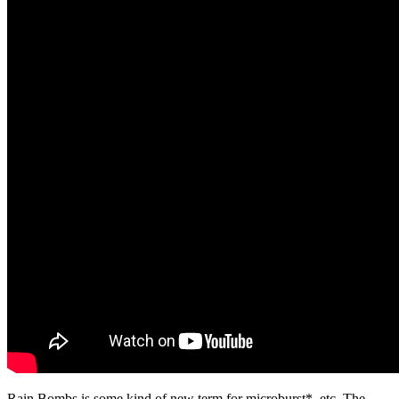
​Rain Bombs is some kind of new term for microburst*, etc. The