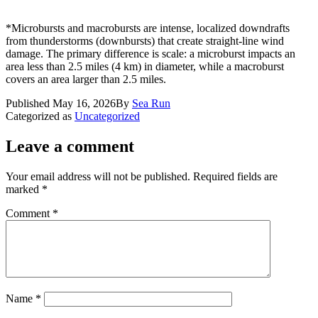
*Microbursts and macrobursts are intense, localized downdrafts
from thunderstorms (downbursts) that create straight-line wind
damage. The primary difference is scale: a microburst impacts an
area less than 2.5 miles (4 km) in diameter, while a macroburst
covers an area larger than 2.5 miles.
Published
May 16, 2026
By
Sea Run
Categorized as
Uncategorized
Leave a comment
Your email address will not be published.
Required fields are
marked
*
Comment
*
Name
*