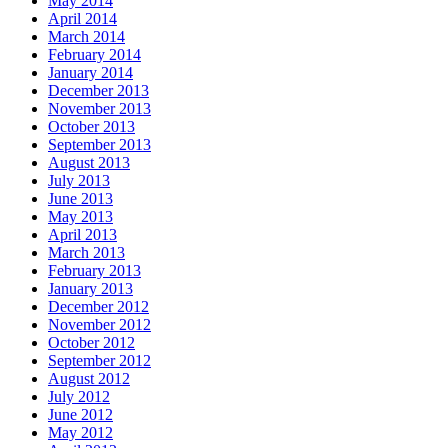
May 2014
April 2014
March 2014
February 2014
January 2014
December 2013
November 2013
October 2013
September 2013
August 2013
July 2013
June 2013
May 2013
April 2013
March 2013
February 2013
January 2013
December 2012
November 2012
October 2012
September 2012
August 2012
July 2012
June 2012
May 2012