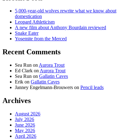
5,000-year-old wolves rewrite what we know about
domestication
Leopard Athleticism
A new film about Anthony Bourdain reviewed
Snake Eater
Yosemite from the Merced
Recent Comments
Sea Run
on
Aurora Trout
Ed Clark
on
Aurora Trout
Sea Run
on
Gallatin Caves
Erik
on
Gallatin Caves
Janney Engelmann-Brouwers
on
Pencil leads
Archives
August 2026
July 2026
June 2026
May 2026
April 2026