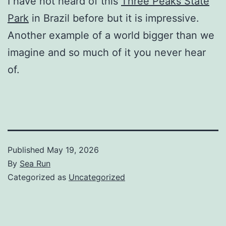
I have not heard of this
Three Peaks State
Park
in Brazil before but it is impressive.
Another example of a world bigger than we
imagine and so much of it you never hear
of.
Published
May 19, 2026
By
Sea Run
Categorized as
Uncategorized