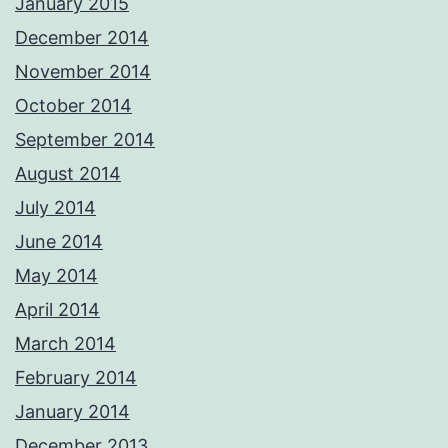
January 2015
December 2014
November 2014
October 2014
September 2014
August 2014
July 2014
June 2014
May 2014
April 2014
March 2014
February 2014
January 2014
December 2013