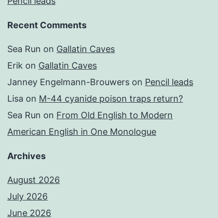
Pencil leads
Recent Comments
Sea Run
on
Gallatin Caves
Erik
on
Gallatin Caves
Janney Engelmann-Brouwers
on
Pencil leads
Lisa
on
M-44 cyanide poison traps return?
Sea Run
on
From Old English to Modern
American English in One Monologue
Archives
August 2026
July 2026
June 2026