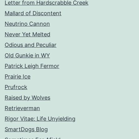
Letter from Hardscrabble Creek
Mallard of Discontent
Neutrino Cannon
Never Yet Melted
Odious and Peculiar
Old Gunkie in WY
Patrick Leigh Fermor
Prairie Ice
Prufrock
Raised by Wolves
Retrieverman
Rigor Vitae: Life Unyielding
SmartDogs Blog