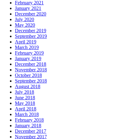
February 2021
January 2021
December 2020
July 2020
May 2020
December 2019
September 2019
April 2019
March 2019
February 2019
January 2019
December 2018
November 2018
October 2018
September 2018
August 2018
July 2018
June 2018
May 2018
April 2018
March 2018
February 2018
January 2018
December 2017
November 2017