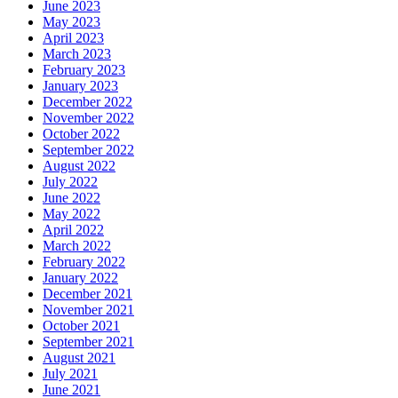
June 2023
May 2023
April 2023
March 2023
February 2023
January 2023
December 2022
November 2022
October 2022
September 2022
August 2022
July 2022
June 2022
May 2022
April 2022
March 2022
February 2022
January 2022
December 2021
November 2021
October 2021
September 2021
August 2021
July 2021
June 2021