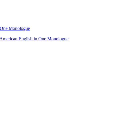
n One Monologue
 American English in One Monologue