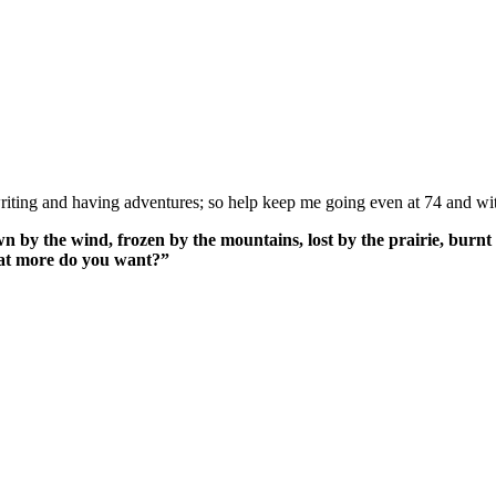
ing and having adventures; so help keep me going even at 74 and wit
n by the wind, frozen by the mountains, lost by the prairie, burnt 
What more do you want?”