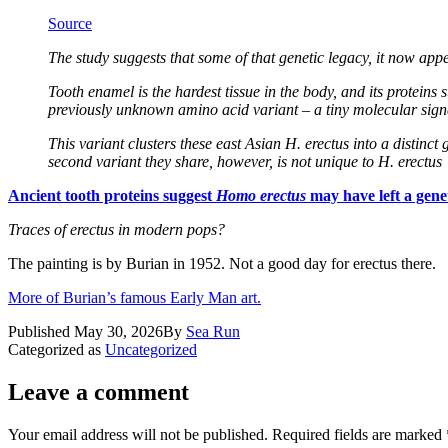
Source
The study suggests that some of that genetic legacy, it now ap
Tooth enamel is the hardest tissue in the body, and its protein
previously unknown amino acid variant – a tiny molecular signat
This variant clusters these east Asian H. erectus into a distinc
second variant they share, however, is not unique to H. erectus
Ancient tooth proteins suggest
Homo erectus
may have left a genet
Traces of erectus in modern pops?
The painting is by Burian in 1952. Not a good day for erectus there.
More of Burian’s famous Early Man art.
Published
May 30, 2026
By
Sea Run
Categorized as
Uncategorized
Leave a comment
Your email address will not be published.
Required fields are marked