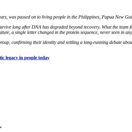
pears, was passed on to living people in the Philippines, Papua New Gui
s survive long after DNA has degraded beyond recovery. What the team fou
ure, a single letter changed in the protein sequence, never seen in an
t group, confirming their identity and settling a long-running debate abo
ic legacy in people today
*