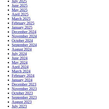
July 2025
June 2025
May 2025
April 2025
March 2025
February 2025
January 2025
December 2024
November 2024
October 2024
September 2024
August 2024
July 2024
June 2024
May 2024
April 2024
March 2024
February 2024
January 2024
December 2023
November 2023
October 2023
September 2023
August 2023
July 2023