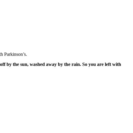
h Parkinson’s.
off by the sun, washed away by the rain. So you are left with