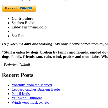
Contributors
Stephen Bodio
Libby Frishman-Bodio
Sea Run
Help keep me alive and working!
My only income comes from my writ
“Stuff is eaten by dogs, broken by family and friends, sanded dow
dogs, family, friends, sun, rain, wind, prairie and mountains. 
–Federico Calboli
Recent Posts
Yosemite from the Merced
Leopard catches Bateleur Eagle
Pencil leads
Yellowfin Cutthroat
Windswept musk ox, etc