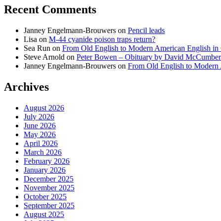
Recent Comments
Janney Engelmann-Brouwers
on
Pencil leads
Lisa
on
M-44 cyanide poison traps return?
Sea Run
on
From Old English to Modern American English i
Steve Arnold
on
Peter Bowen – Obituary by David McCumber
Janney Engelmann-Brouwers
on
From Old English to Modern
Archives
August 2026
July 2026
June 2026
May 2026
April 2026
March 2026
February 2026
January 2026
December 2025
November 2025
October 2025
September 2025
August 2025