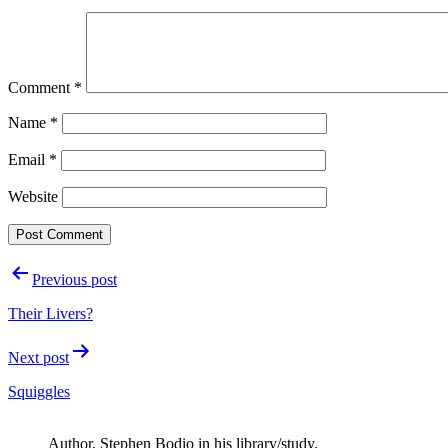
Comment
*
Name
*
Email
*
Website
Post
Previous post
navigation
Their Livers?
Next post
Squiggles
Author, Stephen Bodio in his library/study.