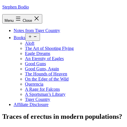
Skip
Stephen Bodio
to
content
Menu
Close
Notes from Tiger Country
Open
Books
menu
Aloft
The Art of Shooting Flying
Eagle Dreams
An Eternity of Eagles
Good Guns
Good Guns, Again
The Hounds of Heaven
On the Edge of the Wild
Querencia
A Rage for Falcons
A Sportsman’s Library
Tiger Country
Affiliate Disclosure
Traces of erectus in modern populations?