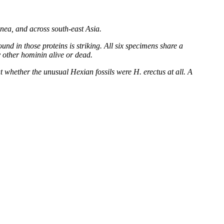
nea, and across south-east Asia.
nd in those proteins is striking. All six specimens share a
y other hominin alive or dead.
ut whether the unusual Hexian fossils were H. erectus at all. A