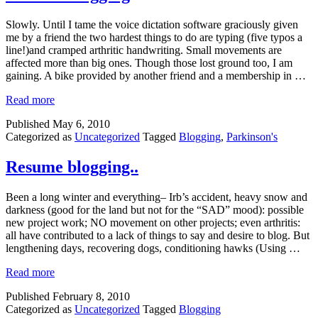
Slowly. Until I tame the voice dictation software graciously given
me by a friend the two hardest things to do are typing (five typos a
line!)and cramped arthritic handwriting. Small movements are
affected more than big ones. Though those lost ground too, I am
gaining. A bike provided by another friend and a membership in …
Read more
Published
May 6, 2010
Categorized as
Uncategorized
Tagged
Blogging
,
Parkinson's
Resume blogging..
Been a long winter and everything– Irb’s accident, heavy snow and
darkness (good for the land but not for the “SAD” mood): possible
new project work; NO movement on other projects; even arthritis:
all have contributed to a lack of things to say and desire to blog. But
lengthening days, recovering dogs, conditioning hawks (Using …
Read more
Published
February 8, 2010
Categorized as
Uncategorized
Tagged
Blogging