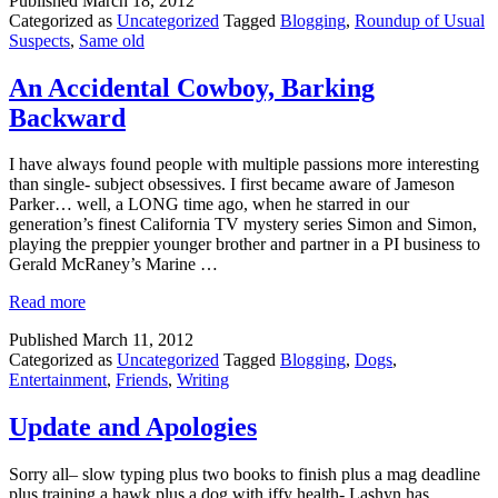
Published
March 18, 2012
Categorized as
Uncategorized
Tagged
Blogging
,
Roundup of Usual
Suspects
,
Same old
An Accidental Cowboy, Barking
Backward
I have always found people with multiple passions more interesting
than single- subject obsessives. I first became aware of Jameson
Parker… well, a LONG time ago, when he starred in our
generation’s finest California TV mystery series Simon and Simon,
playing the preppier younger brother and partner in a PI business to
Gerald McRaney’s Marine …
Read more
Published
March 11, 2012
Categorized as
Uncategorized
Tagged
Blogging
,
Dogs
,
Entertainment
,
Friends
,
Writing
Update and Apologies
Sorry all– slow typing plus two books to finish plus a mag deadline
plus training a hawk plus a dog with iffy health- Lashyn has