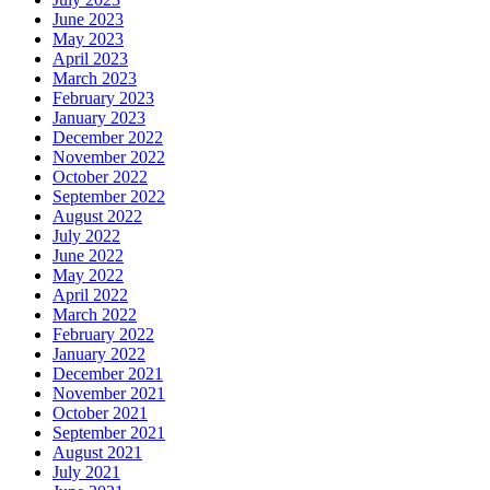
June 2023
May 2023
April 2023
March 2023
February 2023
January 2023
December 2022
November 2022
October 2022
September 2022
August 2022
July 2022
June 2022
May 2022
April 2022
March 2022
February 2022
January 2022
December 2021
November 2021
October 2021
September 2021
August 2021
July 2021