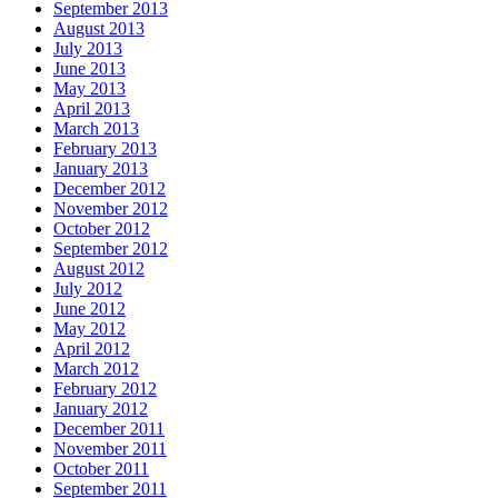
September 2013
August 2013
July 2013
June 2013
May 2013
April 2013
March 2013
February 2013
January 2013
December 2012
November 2012
October 2012
September 2012
August 2012
July 2012
June 2012
May 2012
April 2012
March 2012
February 2012
January 2012
December 2011
November 2011
October 2011
September 2011