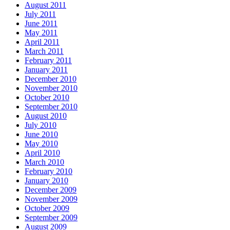
August 2011
July 2011
June 2011
May 2011
April 2011
March 2011
February 2011
January 2011
December 2010
November 2010
October 2010
September 2010
August 2010
July 2010
June 2010
May 2010
April 2010
March 2010
February 2010
January 2010
December 2009
November 2009
October 2009
September 2009
August 2009