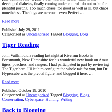
developed diabetes, finally coming under control– do not make for
plentiful posting. Too much chaos, for good as well as ill, but chaos
nonetheless. The dogs are nervous– even Perfect …
Read more
Published
July 29, 2011
Categorized as
Uncategorized
Tagged
Blogging
,
Dogs
Tiger Reading
John Vaillant did a reading last night at Riverrun Books in
Portsmouth, New Hampshire for his wonderful new book on Amur
tigers, poachers, and rangers. I had participated in part by reviewing
The Tiger here. I’ll let him configure the whole tale for you, but Dr
Hypercube was the pivotal figure, and blogged it here. …
Read more
Published
October 19, 2010
Categorized as
Uncategorized
Tagged
Blogging
,
Blogs
,
Conservation
,
Cyberspace
,
Hunting
,
Writing
Back to Blogging