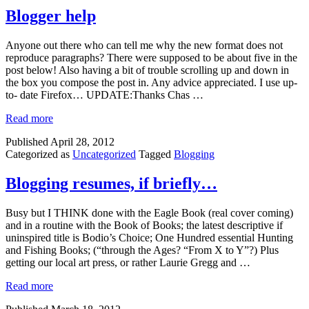
Blogger help
Anyone out there who can tell me why the new format does not
reproduce paragraphs? There were supposed to be about five in the
post below! Also having a bit of trouble scrolling up and down in
the box you compose the post in. Any advice appreciated. I use up-
to- date Firefox… UPDATE:Thanks Chas …
Read more
Published
April 28, 2012
Categorized as
Uncategorized
Tagged
Blogging
Blogging resumes, if briefly…
Busy but I THINK done with the Eagle Book (real cover coming)
and in a routine with the Book of Books; the latest descriptive if
uninspired title is Bodio’s Choice; One Hundred essential Hunting
and Fishing Books; (“through the Ages? “From X to Y”?) Plus
getting our local art press, or rather Laurie Gregg and …
Read more