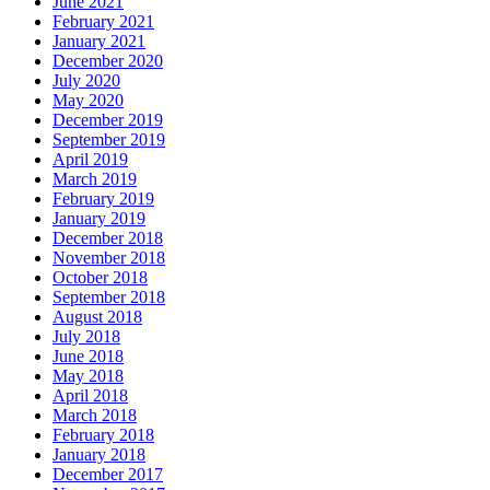
June 2021
February 2021
January 2021
December 2020
July 2020
May 2020
December 2019
September 2019
April 2019
March 2019
February 2019
January 2019
December 2018
November 2018
October 2018
September 2018
August 2018
July 2018
June 2018
May 2018
April 2018
March 2018
February 2018
January 2018
December 2017