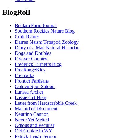
BlogRoll
Bedlam Farm Journal
Southern Rockies Nature Blog
Crab Diaries
Darren Naish: Tetrapod Zoology
Diary of a Mad Natural Historian
Dogs and Doubles
Flyover Country
Frederick Turner’s Blog
FreeRangeKids
Fretmarks
Frontier Partisans
Golden Spur Saloon
Larissa Archer
Lassie Get Help
Letter from Hardscrabble Creek
Mallard of Discontent
Neutrino Cannon
Never Yet Melted
Odious and Peculiar
Old Gunkie in WY
Patrick Leigh Fermor