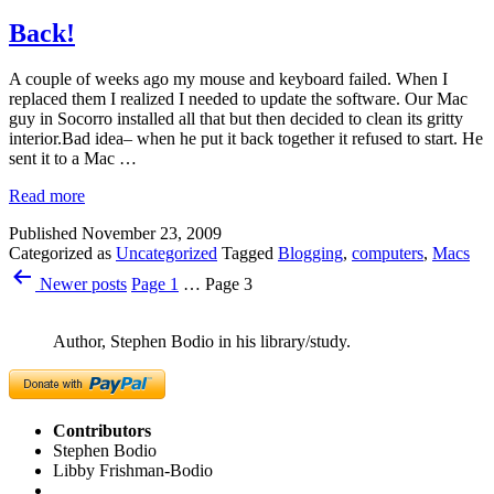
Back!
A couple of weeks ago my mouse and keyboard failed. When I
replaced them I realized I needed to update the software. Our Mac
guy in Socorro installed all that but then decided to clean its gritty
interior.Bad idea– when he put it back together it refused to start. He
sent it to a Mac …
Read more
Published
November 23, 2009
Categorized as
Uncategorized
Tagged
Blogging
,
computers
,
Macs
Posts
Newer
posts
Page 1
…
Page 3
pagination
Author, Stephen Bodio in his library/study.
Contributors
Stephen Bodio
Libby Frishman-Bodio