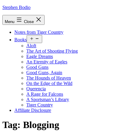
Skip
Stephen Bodio
to
content
Menu
Close
Notes from Tiger Country
Open
Books
menu
Aloft
The Art of Shooting Flying
Eagle Dreams
An Eternity of Eagles
Good Guns
Good Guns, Again
The Hounds of Heaven
On the Edge of the Wild
Querencia
A Rage for Falcons
A Sportsman’s Library
Tiger Country
Affiliate Disclosure
Tag:
Blogging