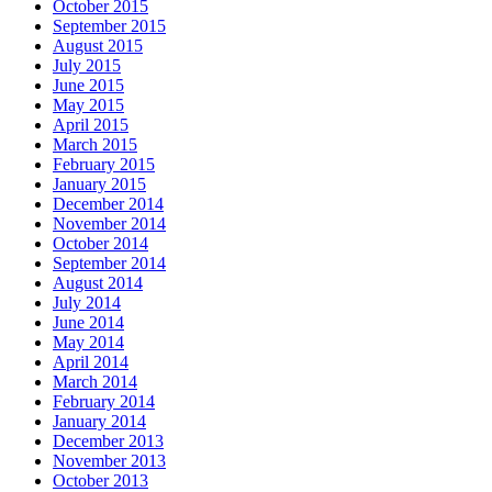
October 2015
September 2015
August 2015
July 2015
June 2015
May 2015
April 2015
March 2015
February 2015
January 2015
December 2014
November 2014
October 2014
September 2014
August 2014
July 2014
June 2014
May 2014
April 2014
March 2014
February 2014
January 2014
December 2013
November 2013
October 2013