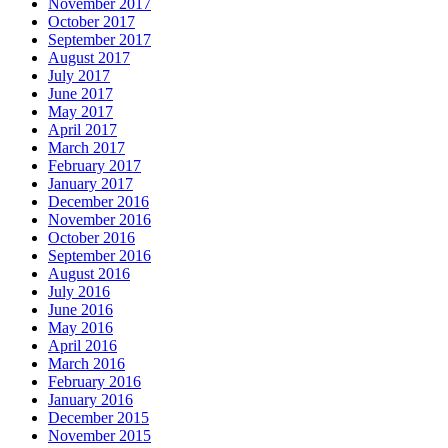
November 2017
October 2017
September 2017
August 2017
July 2017
June 2017
May 2017
April 2017
March 2017
February 2017
January 2017
December 2016
November 2016
October 2016
September 2016
August 2016
July 2016
June 2016
May 2016
April 2016
March 2016
February 2016
January 2016
December 2015
November 2015