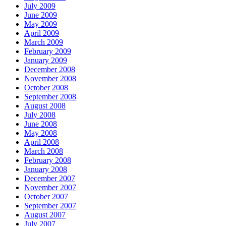
July 2009
June 2009
May 2009
April 2009
March 2009
February 2009
January 2009
December 2008
November 2008
October 2008
September 2008
August 2008
July 2008
June 2008
May 2008
April 2008
March 2008
February 2008
January 2008
December 2007
November 2007
October 2007
September 2007
August 2007
July 2007