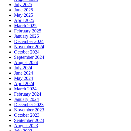
July 2025
June 2025
May 2025
April 2025
March 2025
February 2025
January 2025
December 2024
November 2024
October 2024
September 2024
August 2024
July 2024
June 2024
May 2024
April 2024
March 2024
February 2024
January 2024
December 2023
November 2023
October 2023
September 2023
August 2023
July 2023