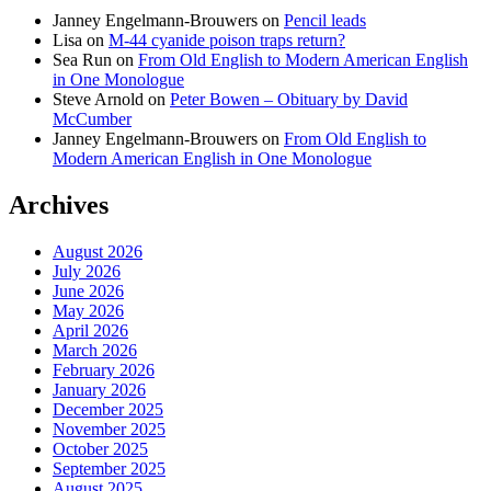
Janney Engelmann-Brouwers
on
Pencil leads
Lisa
on
M-44 cyanide poison traps return?
Sea Run
on
From Old English to Modern American English
in One Monologue
Steve Arnold
on
Peter Bowen – Obituary by David
McCumber
Janney Engelmann-Brouwers
on
From Old English to
Modern American English in One Monologue
Archives
August 2026
July 2026
June 2026
May 2026
April 2026
March 2026
February 2026
January 2026
December 2025
November 2025
October 2025
September 2025
August 2025