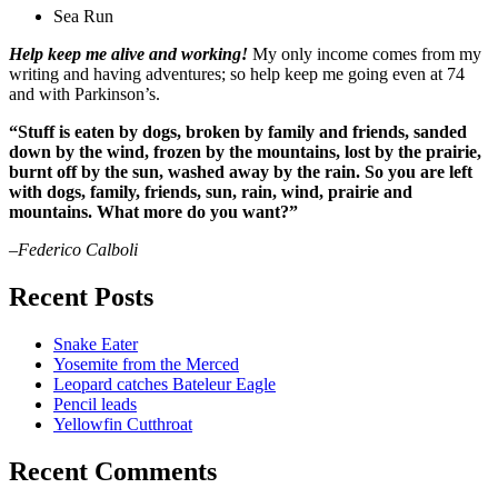
Sea Run
Help keep me alive and working!
My only income comes from my
writing and having adventures; so help keep me going even at 74
and with Parkinson’s.
“Stuff is eaten by dogs, broken by family and friends, sanded
down by the wind, frozen by the mountains, lost by the prairie,
burnt off by the sun, washed away by the rain. So you are left
with dogs, family, friends, sun, rain, wind, prairie and
mountains. What more do you want?”
–Federico Calboli
Recent Posts
Snake Eater
Yosemite from the Merced
Leopard catches Bateleur Eagle
Pencil leads
Yellowfin Cutthroat
Recent Comments