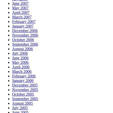
June 2007
May 2007
April 2007
March 2007
February 2007
January 2007
December 2006
November 2006
October 2006
September 2006
August 2006
July 2006
June 2006
May 2006
April 2006
March 2006
February 2006
January 2006
December 2005
November 2005
October 2005
September 2005
August 2005
July 2005
June 2005