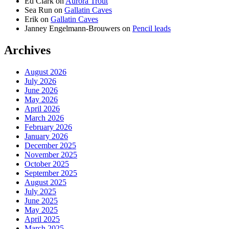
Ed Clark
on
Aurora Trout
Sea Run
on
Gallatin Caves
Erik
on
Gallatin Caves
Janney Engelmann-Brouwers
on
Pencil leads
Archives
August 2026
July 2026
June 2026
May 2026
April 2026
March 2026
February 2026
January 2026
December 2025
November 2025
October 2025
September 2025
August 2025
July 2025
June 2025
May 2025
April 2025
March 2025