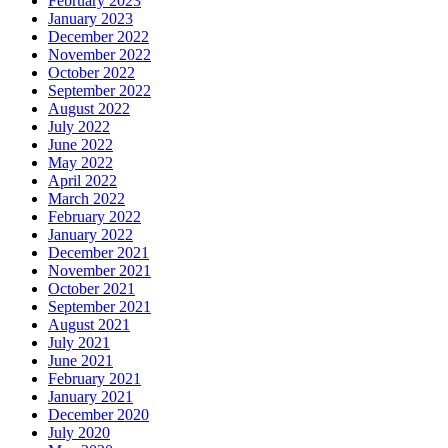
February 2023
January 2023
December 2022
November 2022
October 2022
September 2022
August 2022
July 2022
June 2022
May 2022
April 2022
March 2022
February 2022
January 2022
December 2021
November 2021
October 2021
September 2021
August 2021
July 2021
June 2021
February 2021
January 2021
December 2020
July 2020