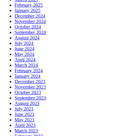
February 2025
January 2025
December 2024
November 2024
October 2024
September 2024
August 2024
July 2024
June 2024
May 2024
April 2024
March 2024
February 2024
January 2024
December 2023
November 2023
October 2023
September 2023
August 2023
July 2023
June 2023
May 2023
April 2023
March 2023