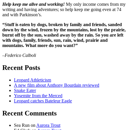
Help keep me alive and working!
My only income comes from my
writing and having adventures; so help keep me going even at 74
and with Parkinson’s.
“Stuff is eaten by dogs, broken by family and friends, sanded
down by the wind, frozen by the mountains, lost by the prairie,
burnt off by the sun, washed away by the rain. So you are left
with dogs, family, friends, sun, rain, wind, prairie and
mountains. What more do you want?”
–Federico Calboli
Recent Posts
Leopard Athleticism
A new film about Anthony Bourdain reviewed
Snake Eater
Yosemite from the Merced
Leopard catches Bateleur Eagle
Recent Comments
Sea Run
on
Aurora Trout