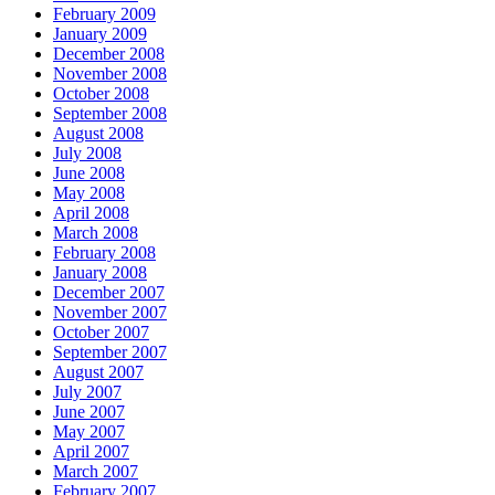
February 2009
January 2009
December 2008
November 2008
October 2008
September 2008
August 2008
July 2008
June 2008
May 2008
April 2008
March 2008
February 2008
January 2008
December 2007
November 2007
October 2007
September 2007
August 2007
July 2007
June 2007
May 2007
April 2007
March 2007
February 2007