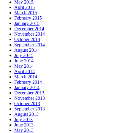
May 2015
April 2015
March 2015
February 2015
January 2015
December 2014
November 2014
October 2014
September 2014
August 2014
July 2014
June 2014
May 2014
April 2014
March 2014
February 2014
January 2014
December 2013
November 2013
October 2013
September 2013
August 2013
July 2013
June 2013
May 2013