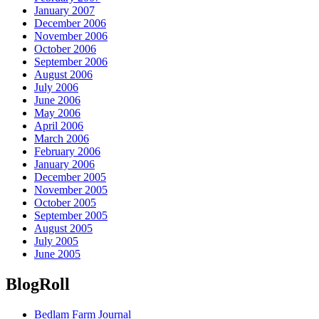
January 2007
December 2006
November 2006
October 2006
September 2006
August 2006
July 2006
June 2006
May 2006
April 2006
March 2006
February 2006
January 2006
December 2005
November 2005
October 2005
September 2005
August 2005
July 2005
June 2005
BlogRoll
Bedlam Farm Journal