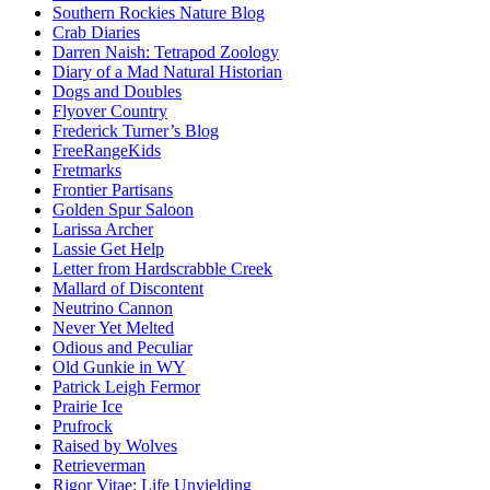
Southern Rockies Nature Blog
Crab Diaries
Darren Naish: Tetrapod Zoology
Diary of a Mad Natural Historian
Dogs and Doubles
Flyover Country
Frederick Turner’s Blog
FreeRangeKids
Fretmarks
Frontier Partisans
Golden Spur Saloon
Larissa Archer
Lassie Get Help
Letter from Hardscrabble Creek
Mallard of Discontent
Neutrino Cannon
Never Yet Melted
Odious and Peculiar
Old Gunkie in WY
Patrick Leigh Fermor
Prairie Ice
Prufrock
Raised by Wolves
Retrieverman
Rigor Vitae: Life Unyielding