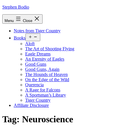
Skip
Stephen Bodio
to
content
Menu
Close
Notes from Tiger Country
Open
Books
menu
Aloft
The Art of Shooting Flying
Eagle Dreams
An Eternity of Eagles
Good Guns
Good Guns, Again
The Hounds of Heaven
On the Edge of the Wild
Querencia
A Rage for Falcons
A Sportsman’s Library
Tiger Country
Affiliate Disclosure
Tag:
Neuroscience