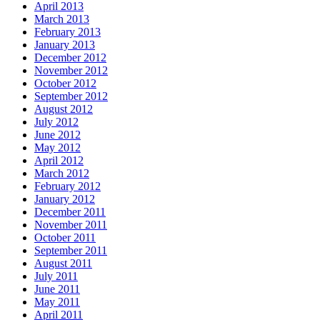
April 2013
March 2013
February 2013
January 2013
December 2012
November 2012
October 2012
September 2012
August 2012
July 2012
June 2012
May 2012
April 2012
March 2012
February 2012
January 2012
December 2011
November 2011
October 2011
September 2011
August 2011
July 2011
June 2011
May 2011
April 2011