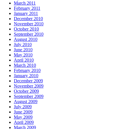
March 2011
February 2011
January 2011
December 2010
November 2010
October 2010
September 2010
August 2010
July 2010
June 2010
May 2010
April 2010
March 2010
February 2010
January 2010
December 2009
November 2009
October 2009
September 2009
August 2009
July 2009
June 2009
May 2009
April 2009
March 2009