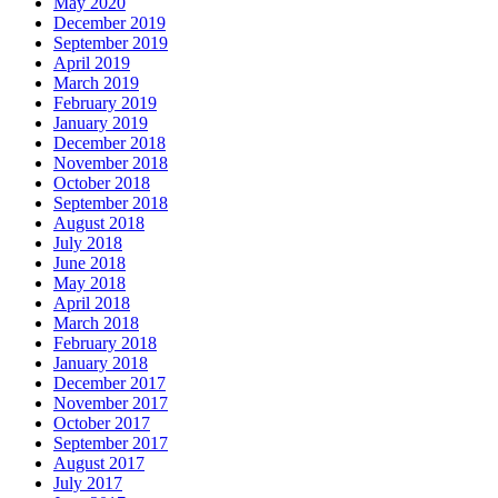
May 2020
December 2019
September 2019
April 2019
March 2019
February 2019
January 2019
December 2018
November 2018
October 2018
September 2018
August 2018
July 2018
June 2018
May 2018
April 2018
March 2018
February 2018
January 2018
December 2017
November 2017
October 2017
September 2017
August 2017
July 2017