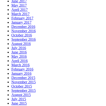
June 2017
May 2017
April 2017
March 2017
February 2017
January 2017
December 2016
November 2016
October 2016
September 2016
August 2016
July 2016
June 2016
May 2016
April 2016
March 2016
February 2016
January 2016
December 2015
November 2015
October 2015
September 2015
August 2015
July 2015
June 2015