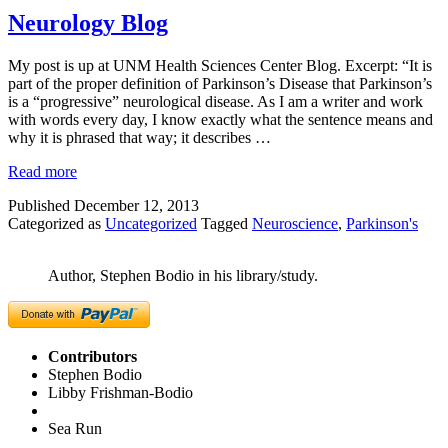
Neurology Blog
My post is up at UNM Health Sciences Center Blog. Excerpt: “It is
part of the proper definition of Parkinson’s Disease that Parkinson’s
is a “progressive” neurological disease. As I am a writer and work
with words every day, I know exactly what the sentence means and
why it is phrased that way; it describes …
Read more
Published
December 12, 2013
Categorized as
Uncategorized
Tagged
Neuroscience
,
Parkinson's
Author, Stephen Bodio in his library/study.
Contributors
Stephen Bodio
Libby Frishman-Bodio
Sea Run