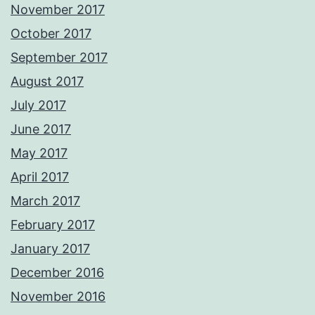
November 2017
October 2017
September 2017
August 2017
July 2017
June 2017
May 2017
April 2017
March 2017
February 2017
January 2017
December 2016
November 2016