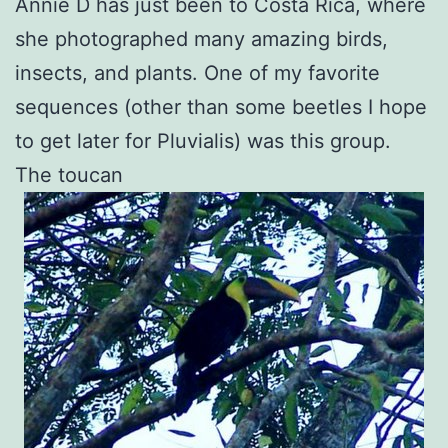
Annie D has just been to Costa Rica, where
she photographed many amazing birds,
insects, and plants. One of my favorite
sequences (other than some beetles I hope
to get later for Pluvialis) was this group.
The toucan