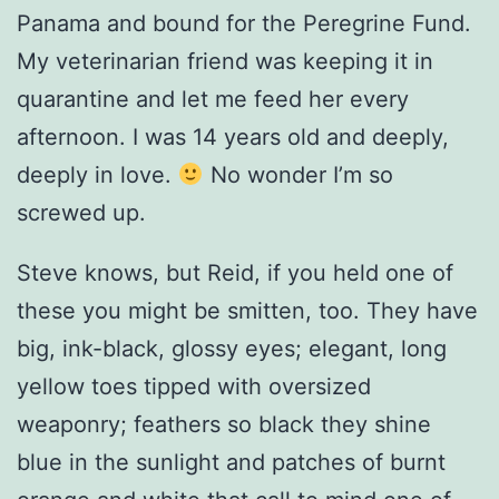
Panama and bound for the Peregrine Fund.
My veterinarian friend was keeping it in
quarantine and let me feed her every
afternoon. I was 14 years old and deeply,
deeply in love.
No wonder I’m so
screwed up.
Steve knows, but Reid, if you held one of
these you might be smitten, too. They have
big, ink-black, glossy eyes; elegant, long
yellow toes tipped with oversized
weaponry; feathers so black they shine
blue in the sunlight and patches of burnt