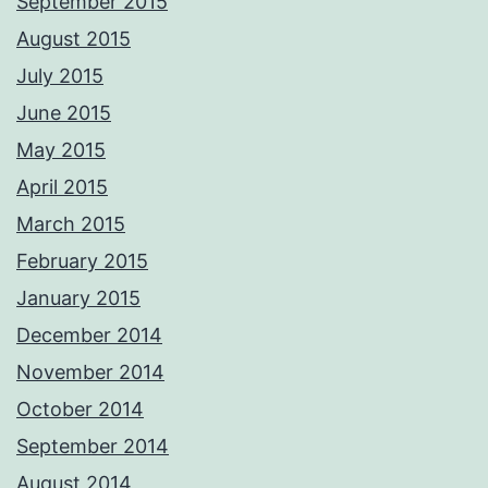
September 2015
August 2015
July 2015
June 2015
May 2015
April 2015
March 2015
February 2015
January 2015
December 2014
November 2014
October 2014
September 2014
August 2014