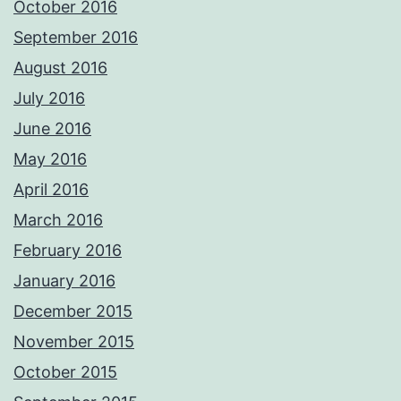
October 2016
September 2016
August 2016
July 2016
June 2016
May 2016
April 2016
March 2016
February 2016
January 2016
December 2015
November 2015
October 2015