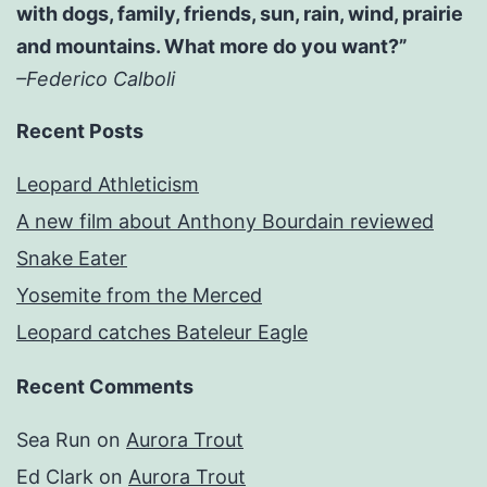
with dogs, family, friends, sun, rain, wind, prairie
and mountains. What more do you want?”
–Federico Calboli
Recent Posts
Leopard Athleticism
A new film about Anthony Bourdain reviewed
Snake Eater
Yosemite from the Merced
Leopard catches Bateleur Eagle
Recent Comments
Sea Run
on
Aurora Trout
Ed Clark
on
Aurora Trout