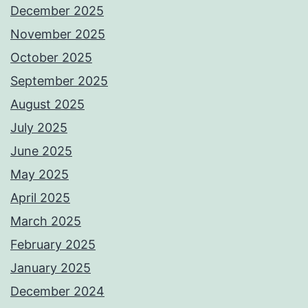
December 2025
November 2025
October 2025
September 2025
August 2025
July 2025
June 2025
May 2025
April 2025
March 2025
February 2025
January 2025
December 2024