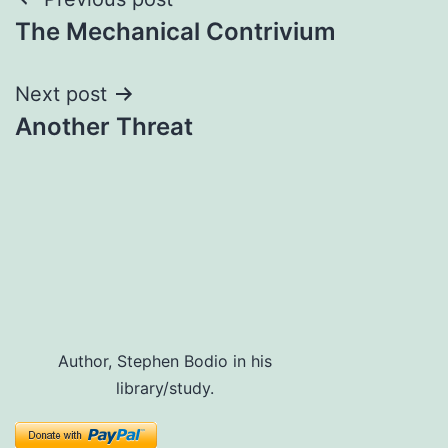
Post
The Mechanical Contrivium
navigation
Next post
Another Threat
Author, Stephen Bodio in his
library/study.