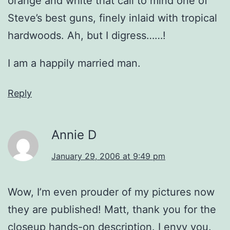
orange and white that call to mind one of
Steve’s best guns, finely inlaid with tropical
hardwoods. Ah, but I digress……!
I am a happily married man.
Reply
Annie D
January 29, 2006 at 9:49 pm
Wow, I’m even prouder of my pictures now
they are published! Matt, thank you for the
closeup hands-on description. I envy you.