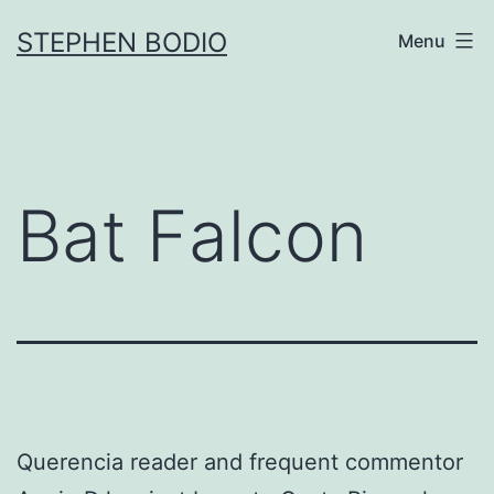
Skip
STEPHEN BODIO
Menu
to
content
Bat Falcon
Querencia reader and frequent commentor