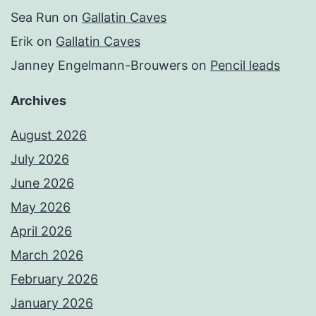
Sea Run
on
Gallatin Caves
Erik
on
Gallatin Caves
Janney Engelmann-Brouwers
on
Pencil leads
Archives
August 2026
July 2026
June 2026
May 2026
April 2026
March 2026
February 2026
January 2026