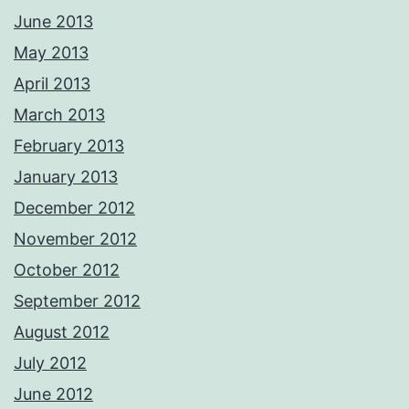
June 2013
May 2013
April 2013
March 2013
February 2013
January 2013
December 2012
November 2012
October 2012
September 2012
August 2012
July 2012
June 2012