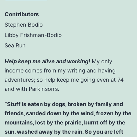
Contributors
Stephen Bodio
Libby Frishman-Bodio
Sea Run
Help keep me alive and working!
My only
income comes from my writing and having
adventures; so help keep me going even at 74
and with Parkinson’s.
“Stuff is eaten by dogs, broken by family and
friends, sanded down by the wind, frozen by the
mountains, lost by the prairie, burnt off by the
sun, washed away by the rain. So you are left