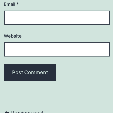
Email
*
Website
Previous post