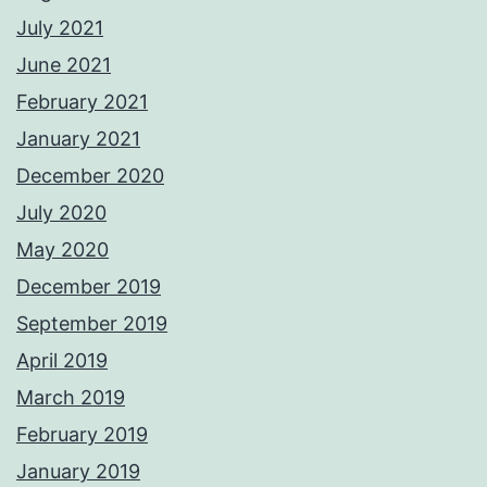
July 2021
June 2021
February 2021
January 2021
December 2020
July 2020
May 2020
December 2019
September 2019
April 2019
March 2019
February 2019
January 2019