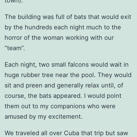
town).
The building was full of bats that would exit
by the hundreds each night much to the
horror of the woman working with our
“team”.
Each night, two small falcons would wait in
huge rubber tree near the pool. They would
sit and preen and generally relax until, of
course, the bats appeared. I would point
them out to my companions who were
amused by my excitement.
We traveled all over Cuba that trip but saw