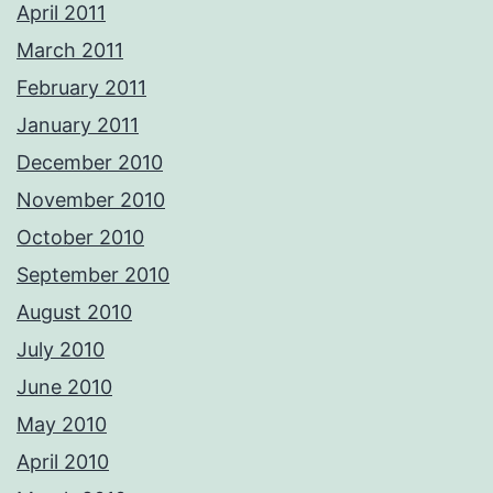
April 2011
March 2011
February 2011
January 2011
December 2010
November 2010
October 2010
September 2010
August 2010
July 2010
June 2010
May 2010
April 2010