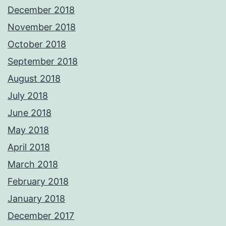
December 2018
November 2018
October 2018
September 2018
August 2018
July 2018
June 2018
May 2018
April 2018
March 2018
February 2018
January 2018
December 2017