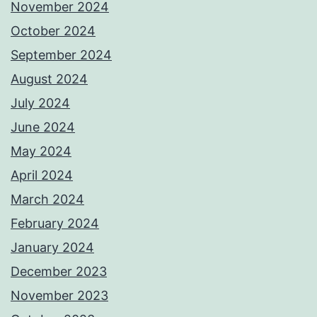
November 2024
October 2024
September 2024
August 2024
July 2024
June 2024
May 2024
April 2024
March 2024
February 2024
January 2024
December 2023
November 2023