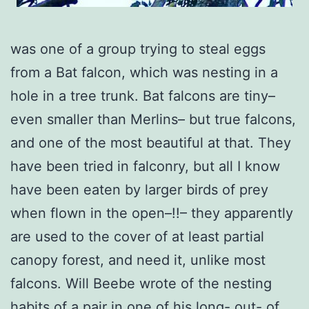
was one of a group trying to steal eggs
from a Bat falcon, which was nesting in a
hole in a tree trunk. Bat falcons are tiny–
even smaller than Merlins– but true falcons,
and one of the most beautiful at that. They
have been tried in falconry, but all I know
have been eaten by larger birds of prey
when flown in the open–!!– they apparently
are used to the cover of at least partial
canopy forest, and need it, unlike most
falcons. Will Beebe wrote of the nesting
habits of a pair in one of his long- out- of