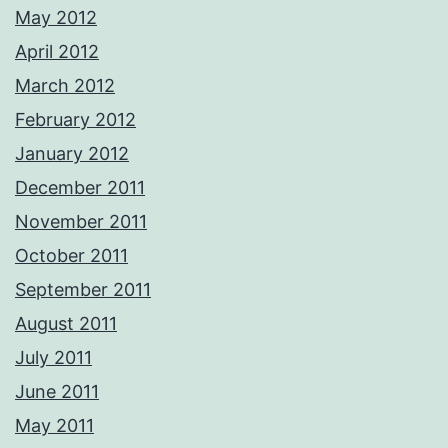
May 2012
April 2012
March 2012
February 2012
January 2012
December 2011
November 2011
October 2011
September 2011
August 2011
July 2011
June 2011
May 2011