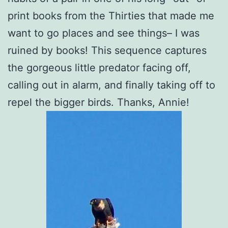
print books from the Thirties that made me
want to go places and see things– I was
ruined by books! This sequence captures
the gorgeous little predator facing off,
calling out in alarm, and finally taking off to
repel the bigger birds. Thanks, Annie!