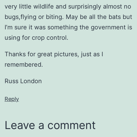
very little wildlife and surprisingly almost no
bugs,flying or biting. May be all the bats but
I’m sure it was something the government is
using for crop control.
Thanks for great pictures, just as I
remembered.
Russ London
Reply
Leave a comment