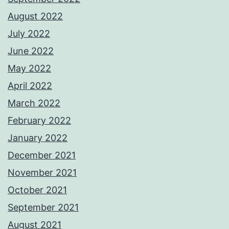
August 2022
July 2022
June 2022
May 2022
April 2022
March 2022
February 2022
January 2022
December 2021
November 2021
October 2021
September 2021
August 2021