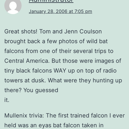
January 28, 2006 at 7:05 pm
Great shots! Tom and Jenn Coulson
brought back a few photos of wild bat
falcons from one of their several trips to
Central America. But those were images of
tiny black falcons WAY up on top of radio
towers at dusk. What were they hunting up
there? You guessed
it.
Mullenix trivia: The first trained falcon I ever
held was an eyas bat falcon taken in