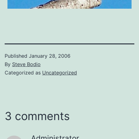
Published
January 28, 2006
By
Steve Bodio
Categorized as
Uncategorized
3 comments
Administrator