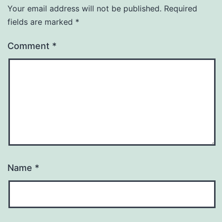
Your email address will not be published.
Required
fields are marked
*
Comment
*
Name
*