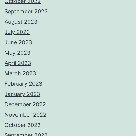
October 2023
September 2023
August 2023
July 2023
June 2023
May 2023
April 2023
March 2023
February 2023
January 2023
December 2022
November 2022
October 2022
September 2022