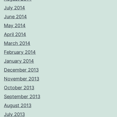
July 2014
June 2014
May 2014
April 2014
March 2014
February 2014
January 2014
December 2013
November 2013
October 2013
September 2013
August 2013
July 2013