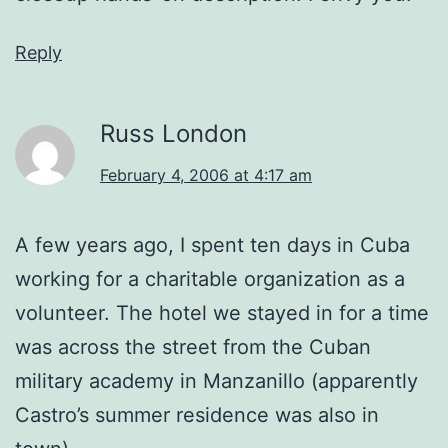
Reply
Russ London
February 4, 2006 at 4:17 am
A few years ago, I spent ten days in Cuba
working for a charitable organization as a
volunteer. The hotel we stayed in for a time
was across the street from the Cuban
military academy in Manzanillo (apparently
Castro’s summer residence was also in