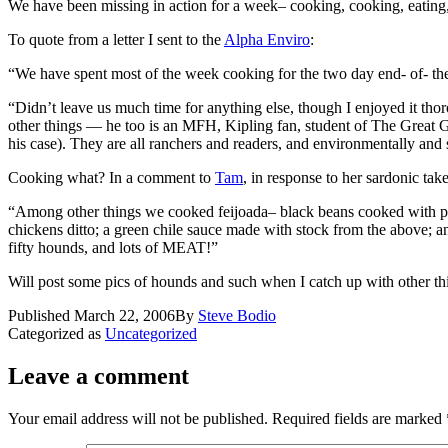
We have been missing in action for a week– cooking, cooking, eating, e
To quote from a letter I sent to the
Alpha Enviro
:
“We have spent most of the week cooking for the two day end- of- the
“Didn’t leave us much time for anything else, though I enjoyed it tho
other things — he too is an MFH, Kipling fan, student of The Great G
his case). They are all ranchers and readers, and environmentally and sc
Cooking what? In a comment to
Tam
, in response to her sardonic tak
“Among other things we cooked feijoada– black beans cooked with pounds
chickens ditto; a green chile sauce made with stock from the above; 
fifty hounds, and lots of MEAT!”
Will post some pics of hounds and such when I catch up with other th
Published
March 22, 2006
By
Steve Bodio
Categorized as
Uncategorized
Leave a comment
Your email address will not be published.
Required fields are marked