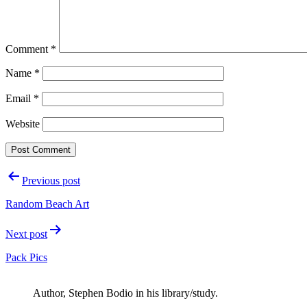
Comment
*
Name
*
Email
*
Website
Post
Previous post
navigation
Random Beach Art
Next post
Pack Pics
Author, Stephen Bodio in his library/study.