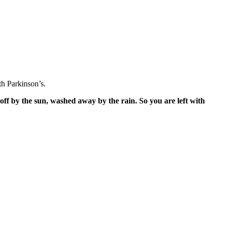
h Parkinson’s.
off by the sun, washed away by the rain. So you are left with