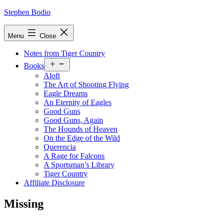
Skip
Stephen Bodio
to
content
Menu
Close
Notes from Tiger Country
Open
Books
menu
Aloft
The Art of Shooting Flying
Eagle Dreams
An Eternity of Eagles
Good Guns
Good Guns, Again
The Hounds of Heaven
On the Edge of the Wild
Querencia
A Rage for Falcons
A Sportsman’s Library
Tiger Country
Affiliate Disclosure
Missing