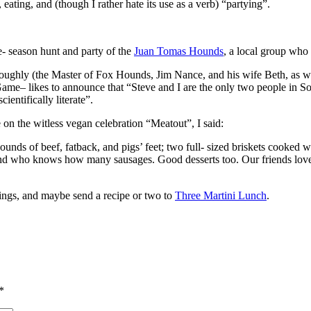
ating, and (though I rather hate its use as a verb) “partying”.
- season hunt and party of the
Juan Tomas Hounds
, a local group who h
roughly (the Master of Fox Hounds, Jim Nance, and his wife Beth, as wel
ame– likes to announce that “Steve and I are the only two people in So
ientifically literate”.
e on the witless vegan celebration “Meatout”, I said:
 of beef, fatback, and pigs’ feet; two full- sized briskets cooked with
and who knows how many sausages. Good desserts too. Our friends loved 
ings, and maybe send a recipe or two to
Three Martini Lunch
.
*