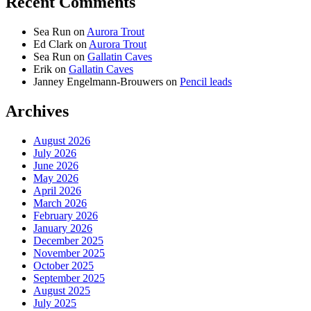
Recent Comments
Sea Run
on
Aurora Trout
Ed Clark
on
Aurora Trout
Sea Run
on
Gallatin Caves
Erik
on
Gallatin Caves
Janney Engelmann-Brouwers
on
Pencil leads
Archives
August 2026
July 2026
June 2026
May 2026
April 2026
March 2026
February 2026
January 2026
December 2025
November 2025
October 2025
September 2025
August 2025
July 2025