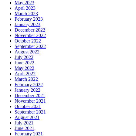
May 2023
April 2023
March 2023
February 2023
January 2023
December 2022
November 2022
October 2022
September 2022
August 2022
July 2022
June 2022
May 2022
April 2022
March 2022
February 2022
January 2022
December 2021
November 2021
October 2021
September 2021
August 2021
July 2021
June 2021
February 2021