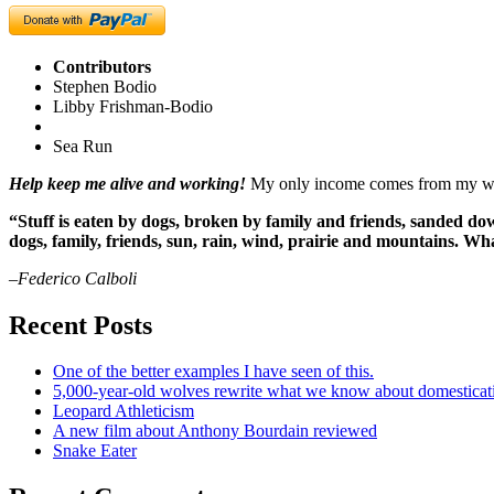
Contributors
Stephen Bodio
Libby Frishman-Bodio
Sea Run
Help keep me alive and working!
My only income comes from my writ
“Stuff is eaten by dogs, broken by family and friends, sanded dow
dogs, family, friends, sun, rain, wind, prairie and mountains. 
–Federico Calboli
Recent Posts
One of the better examples I have seen of this.
5,000-year-old wolves rewrite what we know about domesticat
Leopard Athleticism
A new film about Anthony Bourdain reviewed
Snake Eater