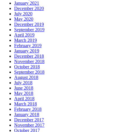
January 2021
December 2020
July 2020
May 2020
December 2019
September 2019
April 2019
March 2019
February 2019
January 2019
December 2018
November 2018
October 2018
September 2018
August 2018
July 2018
June 2018
May 2018
April 2018
March 2018
February 2018
January 2018
December 2017
November 2017
October 2017