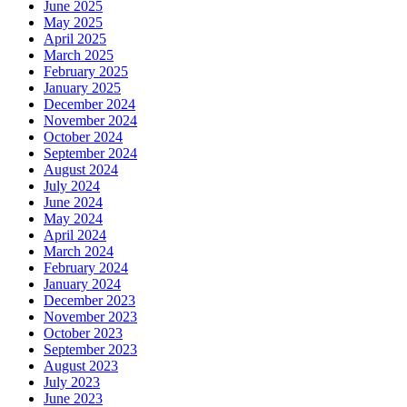
June 2025
May 2025
April 2025
March 2025
February 2025
January 2025
December 2024
November 2024
October 2024
September 2024
August 2024
July 2024
June 2024
May 2024
April 2024
March 2024
February 2024
January 2024
December 2023
November 2023
October 2023
September 2023
August 2023
July 2023
June 2023