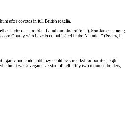
unt after coyotes in full British regalia.
l as their sons, are friends and our kind of folks). Son James, among
ccoro County who have been published in the Atlantic! ” (Poetry, in
 garlic and chile until they could be shredded for burritos; eight
it but it was a vegan’s version of hell– fifty two mounted hunters,