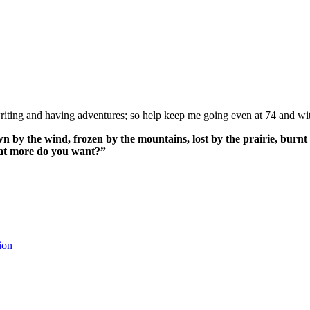
ing and having adventures; so help keep me going even at 74 and wit
n by the wind, frozen by the mountains, lost by the prairie, burnt 
What more do you want?”
ion