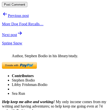
Post
Previous post
navigation
More Dog Food Recalls…
Next post
Spring Snow
Author, Stephen Bodio in his library/study.
Contributors
Stephen Bodio
Libby Frishman-Bodio
Sea Run
Help keep me alive and working!
My only income comes from my
writing and having adventures; so help keep me going even at 74