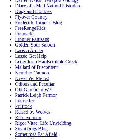
Darren Naish: Tetrapod Zoology
Diary of a Mad Natural Historian
Dogs and Doubles
Flyover Country
Frederick Turner’s Blog
FreeRangeKids
Fretmarks
Frontier Partisans
Golden Spur Saloon
Larissa Archer
Lassie Get Help
Letter from Hardscrabble Creek
Mallard of Discontent
Neutrino Cannon
Never Yet Melted
Odious and Peculiar
Old Gunkie in WY
Patrick Leigh Fermor
Prairie Ice
Prufrock
Raised by Wolves
Retrieverman
Rigor Vitae: Life Unyielding
SmartDogs Blog
Sometimes Far Afield