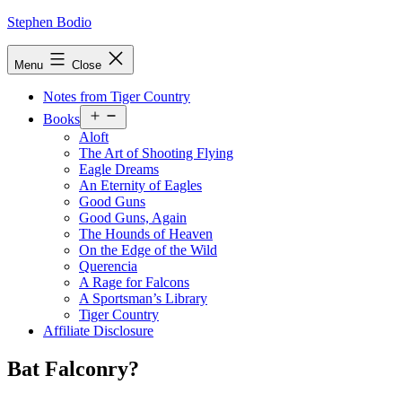
Skip
Stephen Bodio
to
content
Menu
Close
Notes from Tiger Country
Open
Books
menu
Aloft
The Art of Shooting Flying
Eagle Dreams
An Eternity of Eagles
Good Guns
Good Guns, Again
The Hounds of Heaven
On the Edge of the Wild
Querencia
A Rage for Falcons
A Sportsman’s Library
Tiger Country
Affiliate Disclosure
Bat Falconry?