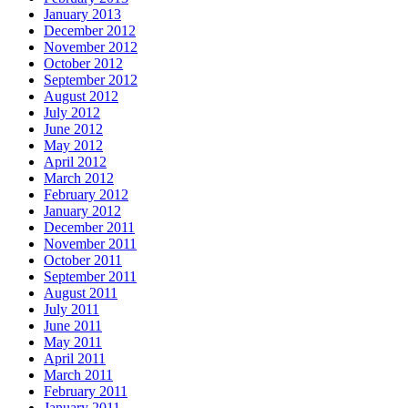
January 2013
December 2012
November 2012
October 2012
September 2012
August 2012
July 2012
June 2012
May 2012
April 2012
March 2012
February 2012
January 2012
December 2011
November 2011
October 2011
September 2011
August 2011
July 2011
June 2011
May 2011
April 2011
March 2011
February 2011
January 2011