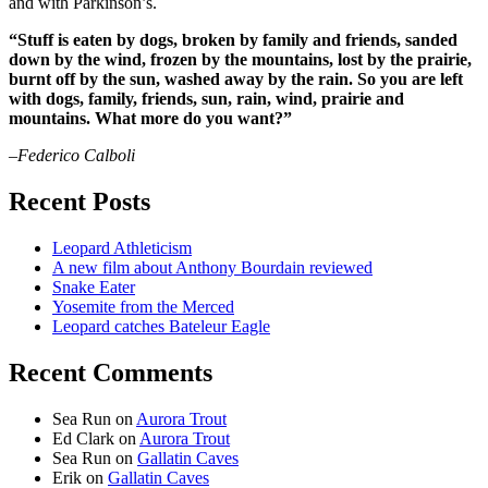
and with Parkinson’s.
“Stuff is eaten by dogs, broken by family and friends, sanded
down by the wind, frozen by the mountains, lost by the prairie,
burnt off by the sun, washed away by the rain. So you are left
with dogs, family, friends, sun, rain, wind, prairie and
mountains. What more do you want?”
–Federico Calboli
Recent Posts
Leopard Athleticism
A new film about Anthony Bourdain reviewed
Snake Eater
Yosemite from the Merced
Leopard catches Bateleur Eagle
Recent Comments
Sea Run
on
Aurora Trout
Ed Clark
on
Aurora Trout
Sea Run
on
Gallatin Caves
Erik
on
Gallatin Caves