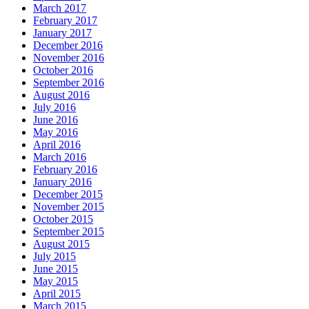
March 2017
February 2017
January 2017
December 2016
November 2016
October 2016
September 2016
August 2016
July 2016
June 2016
May 2016
April 2016
March 2016
February 2016
January 2016
December 2015
November 2015
October 2015
September 2015
August 2015
July 2015
June 2015
May 2015
April 2015
March 2015