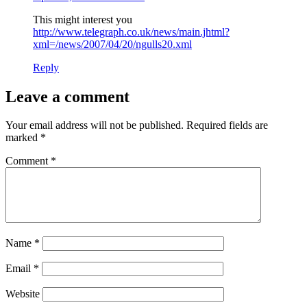
This might interest you
http://www.telegraph.co.uk/news/main.jhtml?
xml=/news/2007/04/20/ngulls20.xml
Reply
Leave a comment
Your email address will not be published.
Required fields are
marked
*
Comment
*
Name
*
Email
*
Website