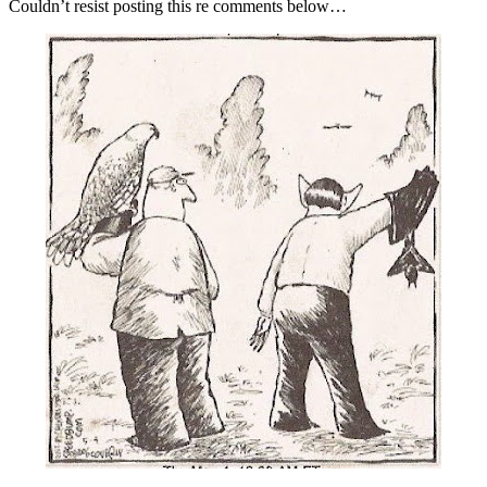
Couldn’t resist posting this re comments below…