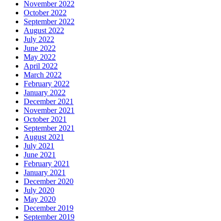
November 2022
October 2022
September 2022
August 2022
July 2022
June 2022
May 2022
April 2022
March 2022
February 2022
January 2022
December 2021
November 2021
October 2021
September 2021
August 2021
July 2021
June 2021
February 2021
January 2021
December 2020
July 2020
May 2020
December 2019
September 2019