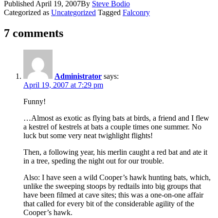
Published
April 19, 2007
By
Steve Bodio
Categorized as
Uncategorized
Tagged
Falconry
7 comments
Administrator
says:
April 19, 2007 at 7:29 pm
Funny!
…Almost as exotic as flying bats at birds, a friend and I flew
a kestrel of kestrels at bats a couple times one summer. No
luck but some very neat twighlight flights!
Then, a following year, his merlin caught a red bat and ate it
in a tree, speding the night out for our trouble.
Also: I have seen a wild Cooper’s hawk hunting bats, which,
unlike the sweeping stoops by redtails into big groups that
have been filmed at cave sites; this was a one-on-one affair
that called for every bit of the considerable agility of the
Cooper’s hawk.