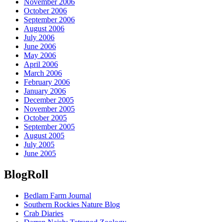
November 2006
October 2006
September 2006
August 2006
July 2006
June 2006
May 2006
April 2006
March 2006
February 2006
January 2006
December 2005
November 2005
October 2005
September 2005
August 2005
July 2005
June 2005
BlogRoll
Bedlam Farm Journal
Southern Rockies Nature Blog
Crab Diaries