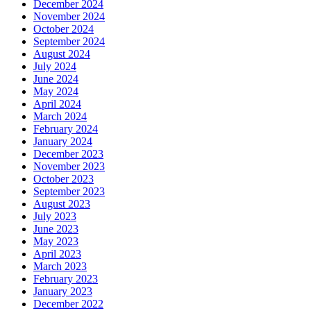
December 2024
November 2024
October 2024
September 2024
August 2024
July 2024
June 2024
May 2024
April 2024
March 2024
February 2024
January 2024
December 2023
November 2023
October 2023
September 2023
August 2023
July 2023
June 2023
May 2023
April 2023
March 2023
February 2023
January 2023
December 2022