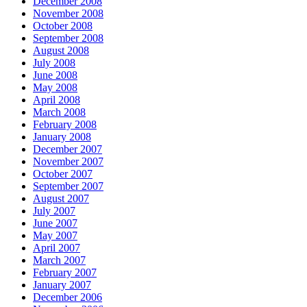
December 2008
November 2008
October 2008
September 2008
August 2008
July 2008
June 2008
May 2008
April 2008
March 2008
February 2008
January 2008
December 2007
November 2007
October 2007
September 2007
August 2007
July 2007
June 2007
May 2007
April 2007
March 2007
February 2007
January 2007
December 2006