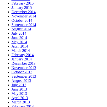
February 2015
January 2015
December 2014
November 2014
October 2014
September 2014
August 2014
July 2014
June 2014
May 2014
April 2014
March 2014
February 2014
January 2014
December 2013
November 2013
October 2013
September 2013
August 2013
July 2013
June 2013
May 2013
April 2013
March 2013
February 2013