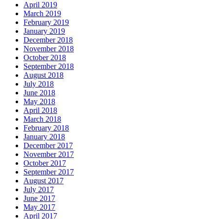
April 2019
March 2019
February 2019
January 2019
December 2018
November 2018
October 2018
September 2018
August 2018
July 2018
June 2018
May 2018
April 2018
March 2018
February 2018
January 2018
December 2017
November 2017
October 2017
September 2017
August 2017
July 2017
June 2017
May 2017
April 2017