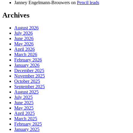
Janney Engelmann-Brouwers
on
Pencil leads
Archives
August 2026
July 2026
June 2026
May 2026
April 2026
March 2026
February 2026
January 2026
December 2025
November 2025
October 2025
September 2025
August 2025
July 2025
June 2025
May 2025
April 2025
March 2025
February 2025
January 2025