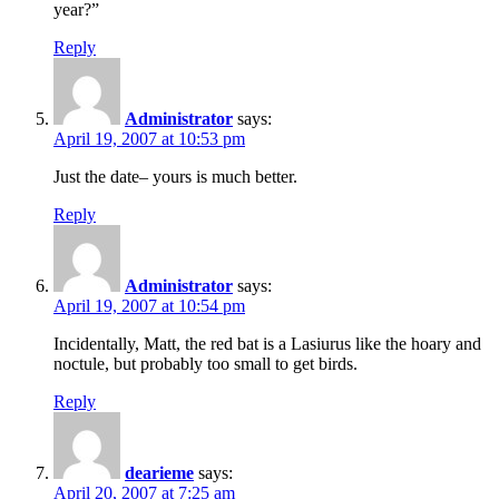
year?”
Reply
Administrator
says:
April 19, 2007 at 10:53 pm
Just the date– yours is much better.
Reply
Administrator
says:
April 19, 2007 at 10:54 pm
Incidentally, Matt, the red bat is a Lasiurus like the hoary and
noctule, but probably too small to get birds.
Reply
dearieme
says:
April 20, 2007 at 7:25 am