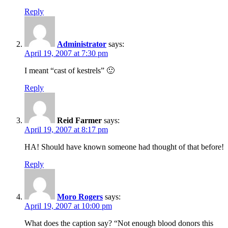
Reply
Administrator
says:
April 19, 2007 at 7:30 pm
I meant “cast of kestrels” 🙂
Reply
Reid Farmer
says:
April 19, 2007 at 8:17 pm
HA! Should have known someone had thought of that before!
Reply
Moro Rogers
says:
April 19, 2007 at 10:00 pm
What does the caption say? “Not enough blood donors this