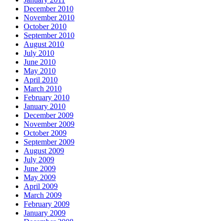
December 2010
November 2010
October 2010
September 2010
August 2010
July 2010
June 2010
May 2010
April 2010
March 2010
February 2010
January 2010
December 2009
November 2009
October 2009
September 2009
August 2009
July 2009
June 2009
May 2009
April 2009
March 2009
February 2009
January 2009