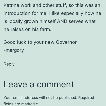
Katrina work and other stuff, so this was an
introduction for me. I like especially how he
is locally grown himself AND serves what
he raises on his farm.
Good luck to your new Governor.
-margory
Reply
Leave a comment
Your email address will not be published.
Required
fields are marked
*