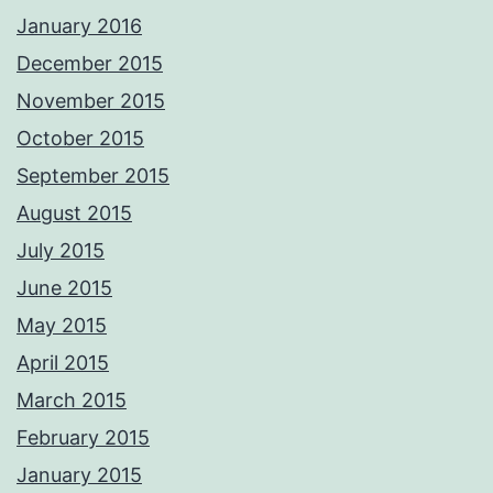
January 2016
December 2015
November 2015
October 2015
September 2015
August 2015
July 2015
June 2015
May 2015
April 2015
March 2015
February 2015
January 2015