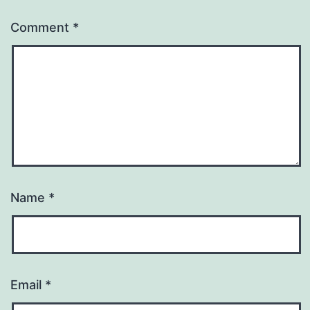
Comment
*
Name
*
Email
*