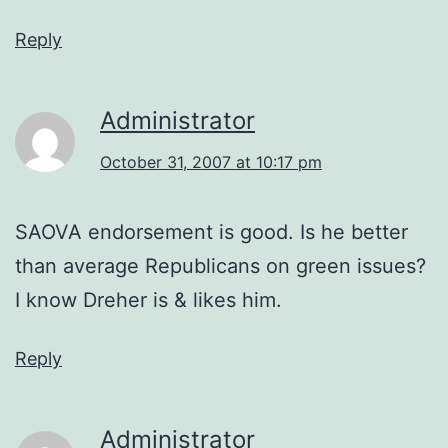
Reply
Administrator
October 31, 2007 at 10:17 pm
SAOVA endorsement is good. Is he better
than average Republicans on green issues?
I know Dreher is & likes him.
Reply
Administrator