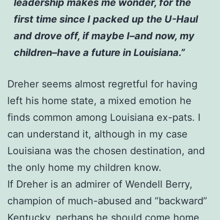
leadership makes me wonder, for the
first time since I packed up the U-Haul
and drove off, if maybe I–and now, my
children–have a future in Louisiana.”
Dreher seems almost regretful for having
left his home state, a mixed emotion he
finds common among Louisiana ex-pats. I
can understand it, although in my case
Louisiana was the chosen destination, and
the only home my children know.
If Dreher is an admirer of Wendell Berry,
champion of much-abused and “backward”
Kentucky, perhaps he should come home