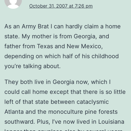
October 31, 2007 at 7:26 pm
As an Army Brat I can hardly claim a home
state. My mother is from Georgia, and
father from Texas and New Mexico,
depending on which half of his childhood
you’re talking about.
They both live in Georgia now, which I
could call home except that there is so little
left of that state between cataclysmic
Atlanta and the monoculture pine forests
southward. Plus, I’ve now lived in Louisiana