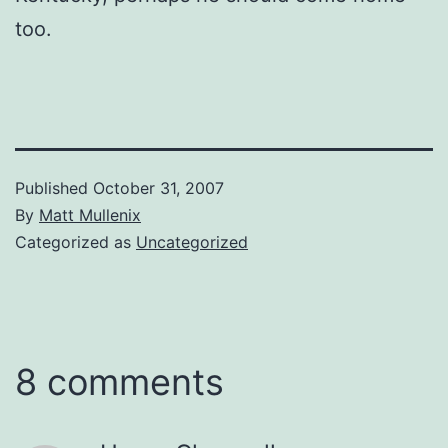
too.
Published
October 31, 2007
By
Matt Mullenix
Categorized as
Uncategorized
8 comments