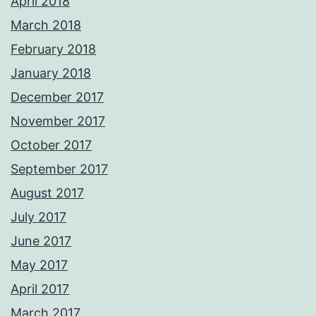
April 2018
March 2018
February 2018
January 2018
December 2017
November 2017
October 2017
September 2017
August 2017
July 2017
June 2017
May 2017
April 2017
March 2017