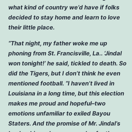
what kind of country we’d have if folks
decided to stay home and learn to love
their little place.
“That night, my father woke me up
phoning from St. Francisville, La.. ‘Jindal
won tonight!’ he said, tickled to death. So
did the Tigers, but I don’t think he even
mentioned football.
“I haven’t lived in
Louisiana in a long time, but this election
makes me proud and hopeful–two
emotions unfamiliar to exiled Bayou
Staters. And the promise of Mr. Jindal’s