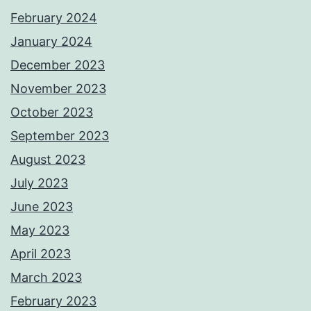
February 2024
January 2024
December 2023
November 2023
October 2023
September 2023
August 2023
July 2023
June 2023
May 2023
April 2023
March 2023
February 2023