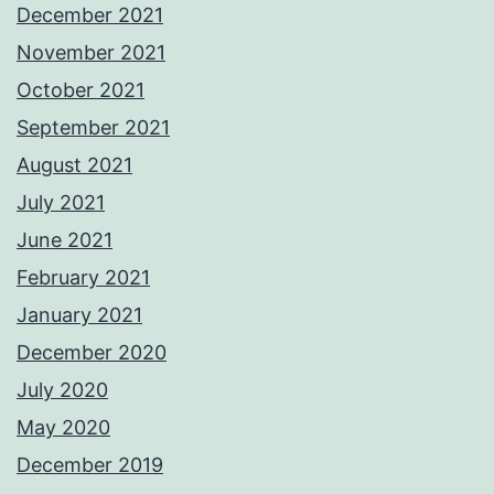
December 2021
November 2021
October 2021
September 2021
August 2021
July 2021
June 2021
February 2021
January 2021
December 2020
July 2020
May 2020
December 2019