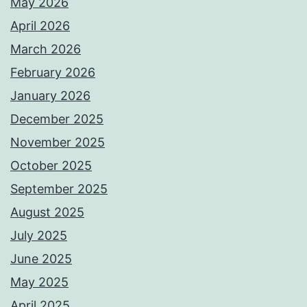
May 2026
April 2026
March 2026
February 2026
January 2026
December 2025
November 2025
October 2025
September 2025
August 2025
July 2025
June 2025
May 2025
April 2025