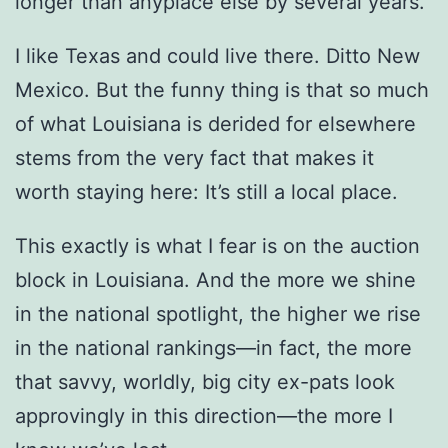
longer than anyplace else by several years.
I like Texas and could live there. Ditto New
Mexico. But the funny thing is that so much
of what Louisiana is derided for elsewhere
stems from the very fact that makes it
worth staying here: It’s still a local place.
This exactly is what I fear is on the auction
block in Louisiana. And the more we shine
in the national spotlight, the higher we rise
in the national rankings—in fact, the more
that savvy, worldly, big city ex-pats look
approvingly in this direction—the more I