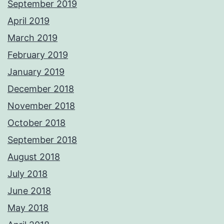
September 2019
April 2019
March 2019
February 2019
January 2019
December 2018
November 2018
October 2018
September 2018
August 2018
July 2018
June 2018
May 2018