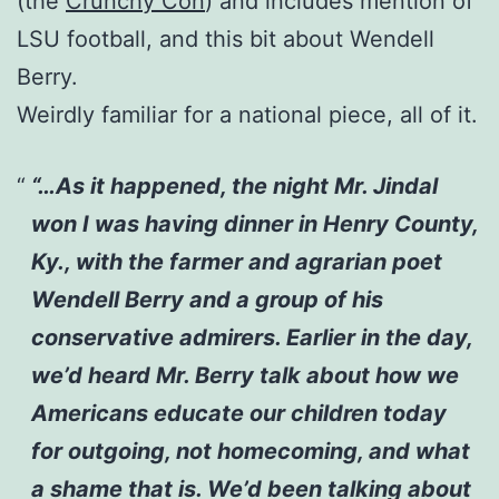
(the
Crunchy Con
) and includes mention of
LSU football, and this bit about Wendell
Berry.
Weirdly familiar for a national piece, all of it.
“…As it happened, the night Mr. Jindal
won I was having dinner in Henry County,
Ky., with the farmer and agrarian poet
Wendell Berry and a group of his
conservative admirers. Earlier in the day,
we’d heard Mr. Berry talk about how we
Americans educate our children today
for outgoing, not homecoming, and what
a shame that is. We’d been talking about