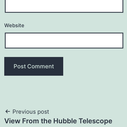
Website
Post
Previous post
View From the Hubble Telescope
navigation