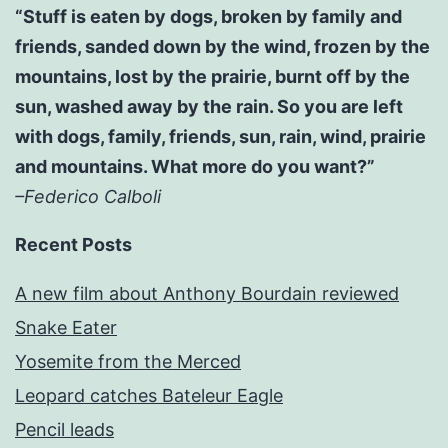
“Stuff is eaten by dogs, broken by family and
friends, sanded down by the wind, frozen by the
mountains, lost by the prairie, burnt off by the
sun, washed away by the rain. So you are left
with dogs, family, friends, sun, rain, wind, prairie
and mountains. What more do you want?”
–Federico Calboli
Recent Posts
A new film about Anthony Bourdain reviewed
Snake Eater
Yosemite from the Merced
Leopard catches Bateleur Eagle
Pencil leads