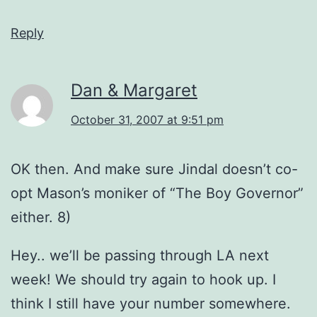
Reply
Dan & Margaret
October 31, 2007 at 9:51 pm
OK then. And make sure Jindal doesn’t co-
opt Mason’s moniker of “The Boy Governor”
either. 8)
Hey.. we’ll be passing through LA next
week! We should try again to hook up. I
think I still have your number somewhere.