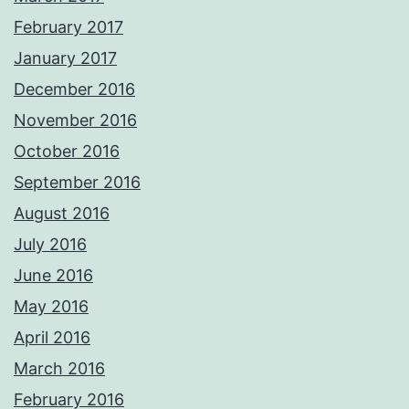
February 2017
January 2017
December 2016
November 2016
October 2016
September 2016
August 2016
July 2016
June 2016
May 2016
April 2016
March 2016
February 2016