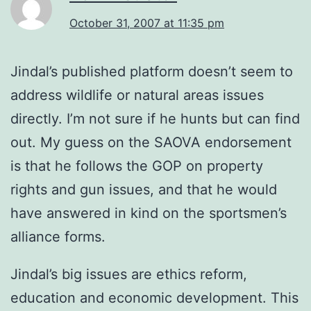
October 31, 2007 at 11:35 pm
Jindal’s published platform doesn’t seem to
address wildlife or natural areas issues
directly. I’m not sure if he hunts but can find
out. My guess on the SAOVA endorsement
is that he follows the GOP on property
rights and gun issues, and that he would
have answered in kind on the sportsmen’s
alliance forms.
Jindal’s big issues are ethics reform,
education and economic development. This