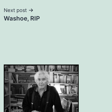
Next post
Washoe, RIP