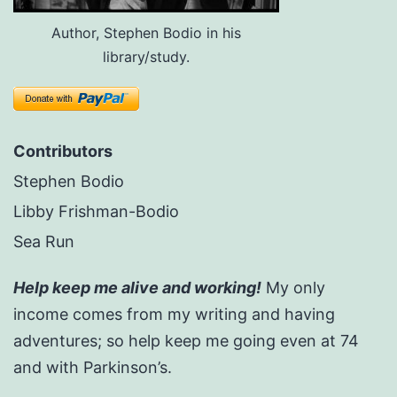
Author, Stephen Bodio in his
library/study.
Contributors
Stephen Bodio
Libby Frishman-Bodio
Sea Run
Help keep me alive and working!
My only
income comes from my writing and having
adventures; so help keep me going even at 74
and with Parkinson’s.