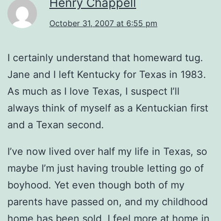
Henry Chappell
October 31, 2007 at 6:55 pm
I certainly understand that homeward tug.
Jane and I left Kentucky for Texas in 1983.
As much as I love Texas, I suspect I’ll
always think of myself as a Kentuckian first
and a Texan second.
I’ve now lived over half my life in Texas, so
maybe I’m just having trouble letting go of
boyhood. Yet even though both of my
parents have passed on, and my childhood
home has been sold, I feel more at home in