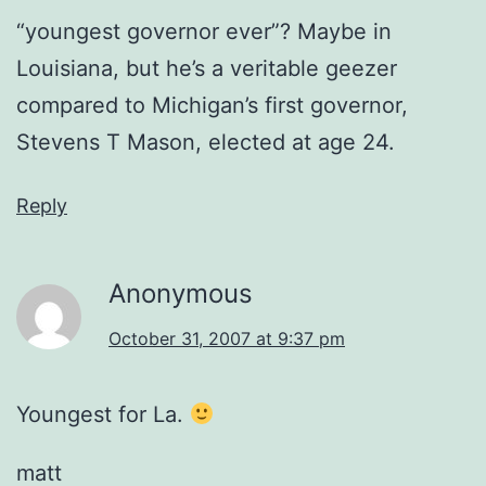
“youngest governor ever”? Maybe in
Louisiana, but he’s a veritable geezer
compared to Michigan’s first governor,
Stevens T Mason, elected at age 24.
Reply
Anonymous
October 31, 2007 at 9:37 pm
Youngest for La.
matt