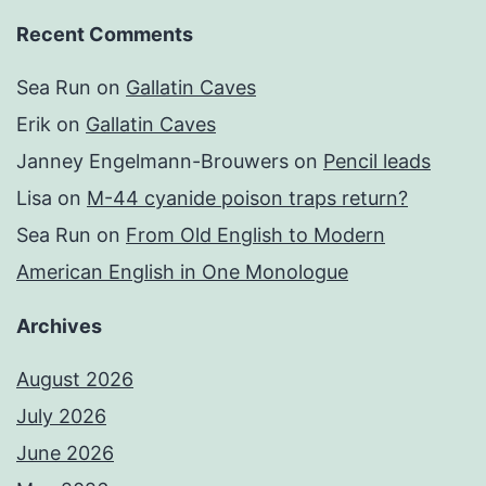
Recent Comments
Sea Run
on
Gallatin Caves
Erik
on
Gallatin Caves
Janney Engelmann-Brouwers
on
Pencil leads
Lisa
on
M-44 cyanide poison traps return?
Sea Run
on
From Old English to Modern
American English in One Monologue
Archives
August 2026
July 2026
June 2026