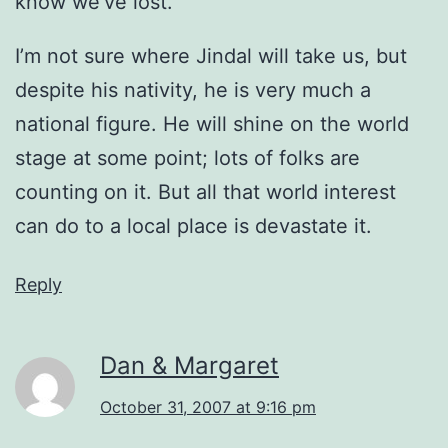
know we’ve lost.
I’m not sure where Jindal will take us, but
despite his nativity, he is very much a
national figure. He will shine on the world
stage at some point; lots of folks are
counting on it. But all that world interest
can do to a local place is devastate it.
Reply
Dan & Margaret
October 31, 2007 at 9:16 pm