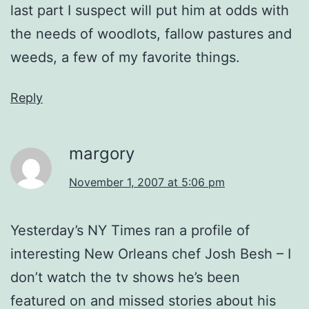
last part I suspect will put him at odds with
the needs of woodlots, fallow pastures and
weeds, a few of my favorite things.
Reply
margory
November 1, 2007 at 5:06 pm
Yesterday’s NY Times ran a profile of
interesting New Orleans chef Josh Besh – I
don’t watch the tv shows he’s been
featured on and missed stories about his