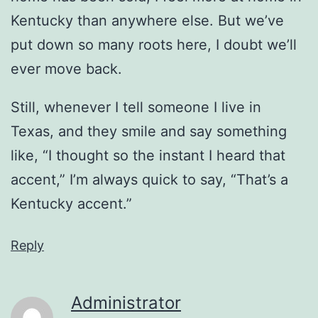
Kentucky than anywhere else. But we’ve
put down so many roots here, I doubt we’ll
ever move back.
Still, whenever I tell someone I live in
Texas, and they smile and say something
like, “I thought so the instant I heard that
accent,” I’m always quick to say, “That’s a
Kentucky accent.”
Reply
Administrator