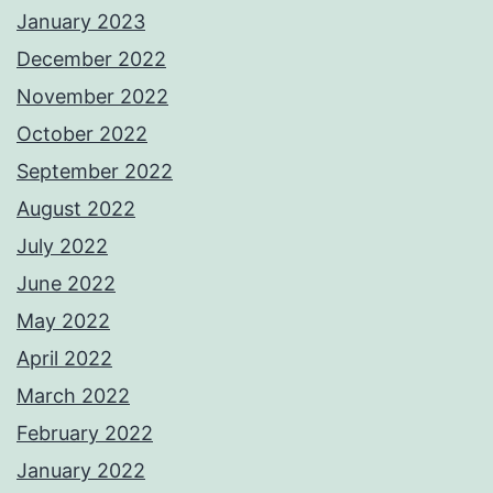
January 2023
December 2022
November 2022
October 2022
September 2022
August 2022
July 2022
June 2022
May 2022
April 2022
March 2022
February 2022
January 2022