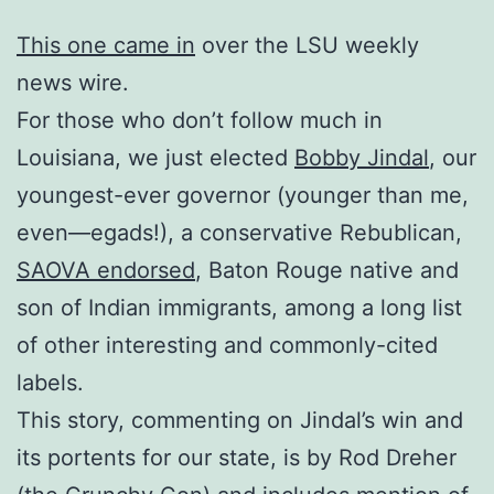
This one came in
over the LSU weekly
news wire.
For those who don’t follow much in
Louisiana, we just elected
Bobby Jindal
, our
youngest-ever governor (younger than me,
even—egads!), a conservative Rebublican,
SAOVA endorsed
, Baton Rouge native and
son of Indian immigrants, among a long list
of other interesting and commonly-cited
labels.
This story, commenting on Jindal’s win and
its portents for our state, is by Rod Dreher