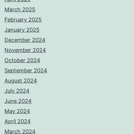
March 2025
February 2025
January 2025
December 2024
November 2024
October 2024
September 2024
August 2024
July 2024
June 2024
May 2024
April 2024
March 2024