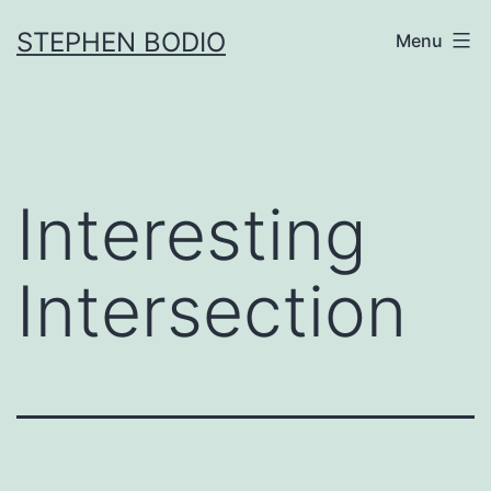
Skip
STEPHEN BODIO
Menu
to
content
Interesting
Intersection