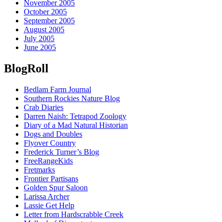
November 2005
October 2005
September 2005
August 2005
July 2005
June 2005
BlogRoll
Bedlam Farm Journal
Southern Rockies Nature Blog
Crab Diaries
Darren Naish: Tetrapod Zoology
Diary of a Mad Natural Historian
Dogs and Doubles
Flyover Country
Frederick Turner’s Blog
FreeRangeKids
Fretmarks
Frontier Partisans
Golden Spur Saloon
Larissa Archer
Lassie Get Help
Letter from Hardscrabble Creek