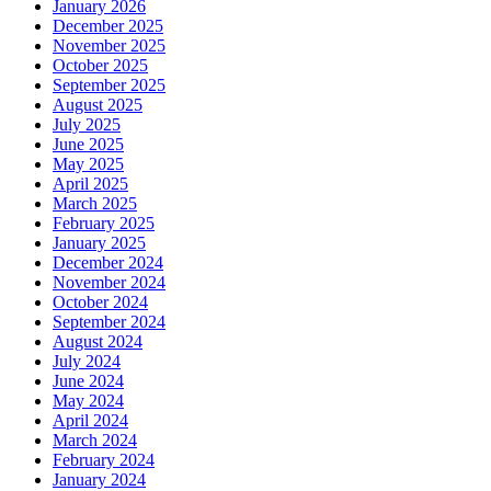
January 2026
December 2025
November 2025
October 2025
September 2025
August 2025
July 2025
June 2025
May 2025
April 2025
March 2025
February 2025
January 2025
December 2024
November 2024
October 2024
September 2024
August 2024
July 2024
June 2024
May 2024
April 2024
March 2024
February 2024
January 2024