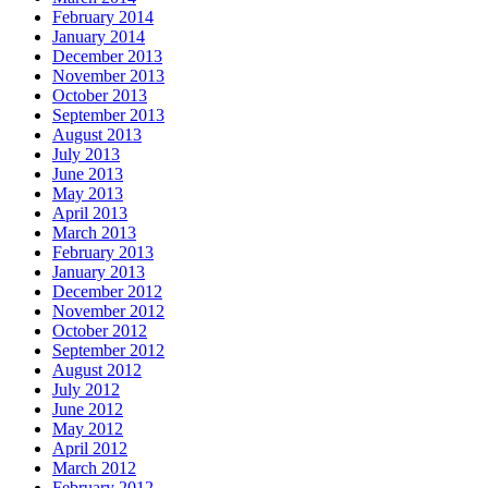
February 2014
January 2014
December 2013
November 2013
October 2013
September 2013
August 2013
July 2013
June 2013
May 2013
April 2013
March 2013
February 2013
January 2013
December 2012
November 2012
October 2012
September 2012
August 2012
July 2012
June 2012
May 2012
April 2012
March 2012
February 2012