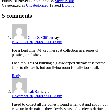
Published
November 30, 2008
By
Steve Bodio
Categorized as
Uncategorized
Tagged
Biology
5 comments
Chas S. Clifton
says:
November 30, 2008 at 11:15 pm
For a long time, M. kept her scat collection in a series of
plastic petri dishes.
I had thoughts of building a glass-topped display case/coffee
table to display it, but our living room is really too small.
Reply
LabRat
says:
November 30, 2008 at 11:58 pm
I used to collect all the bones I found when out and about, but
gave up in despair as they slowly smashed to pieces during