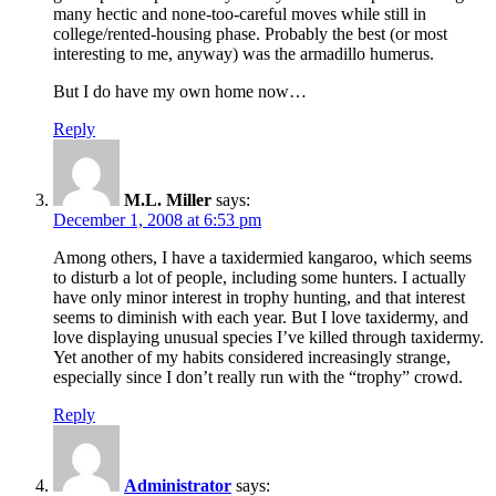
many hectic and none-too-careful moves while still in
college/rented-housing phase. Probably the best (or most
interesting to me, anyway) was the armadillo humerus.
But I do have my own home now…
Reply
M.L. Miller
says:
December 1, 2008 at 6:53 pm
Among others, I have a taxidermied kangaroo, which seems
to disturb a lot of people, including some hunters. I actually
have only minor interest in trophy hunting, and that interest
seems to diminish with each year. But I love taxidermy, and
love displaying unusual species I’ve killed through taxidermy.
Yet another of my habits considered increasingly strange,
especially since I don’t really run with the “trophy” crowd.
Reply
Administrator
says: