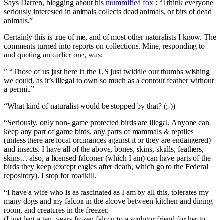
Says Darren, blogging about his
mummified fox
: “I think everyone
seriously interested in animals collects dead animals, or bits of dead
animals.”
Certainly this is true of me, and of most other naturalists I know. The
comments turned into reports on collections. Mine, responding to
and quoting an earlier one, was:
” “Those of us just here in the US just twiddle our thumbs wishing
we could, as it’s illegal to own so much as a contour feather without
a permit.”
“What kind of naturalist would be stopped by that? (;-))
“Seriously, only non- game protected birds are illegal. Anyone can
keep any part of game birds, any parts of mammals & reptiles
(unless there are local ordinances against it or they are endangered)
and insects. I have all of the above, bones, skins, skulls, feathers,
skins… also, a licensed falconer (which I am) can have parts of the
birds they keep (except eagles after death, which go to the Federal
repository). I stop for roadkill.
“I have a wife who is as fascinated as I am by all this, tolerates my
many dogs and my falcon in the alcove between kitchen and dining
room, and creatures in the freezer.
(I just lent a ten- years frozen falcon to a sculptor friend for her to