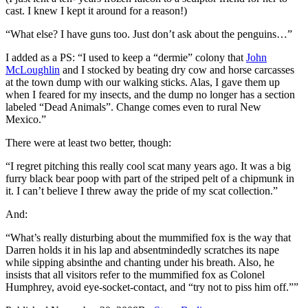
cast. I knew I kept it around for a reason!)
“What else? I have guns too. Just don’t ask about the penguins…”
I added as a PS: “I used to keep a “dermie” colony that
John
McLoughlin
and I stocked by beating dry cow and horse carcasses
at the town dump with our walking sticks. Alas, I gave them up
when I feared for my insects, and the dump no longer has a section
labeled “Dead Animals”. Change comes even to rural New
Mexico.”
There were at least two better, though:
“I regret pitching this really cool scat many years ago. It was a big
furry black bear poop with part of the striped pelt of a chipmunk in
it. I can’t believe I threw away the pride of my scat collection.”
And:
“What’s really disturbing about the mummified fox is the way that
Darren holds it in his lap and absentmindedly scratches its nape
while sipping absinthe and chanting under his breath. Also, he
insists that all visitors refer to the mummified fox as Colonel
Humphrey, avoid eye-socket-contact, and “try not to piss him off.””