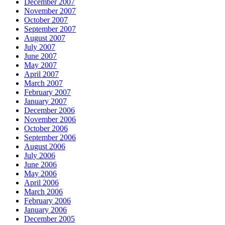
December 2007
November 2007
October 2007
September 2007
August 2007
July 2007
June 2007
May 2007
April 2007
March 2007
February 2007
January 2007
December 2006
November 2006
October 2006
September 2006
August 2006
July 2006
June 2006
May 2006
April 2006
March 2006
February 2006
January 2006
December 2005