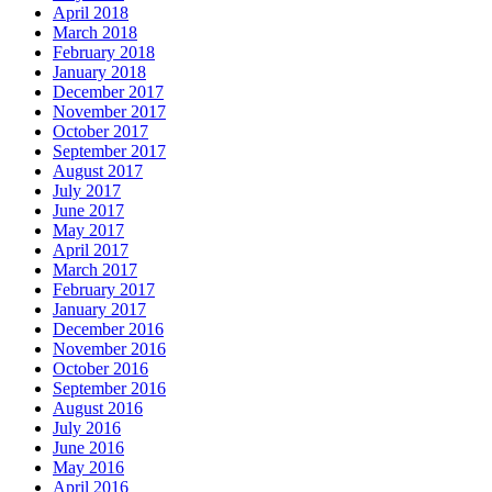
April 2018
March 2018
February 2018
January 2018
December 2017
November 2017
October 2017
September 2017
August 2017
July 2017
June 2017
May 2017
April 2017
March 2017
February 2017
January 2017
December 2016
November 2016
October 2016
September 2016
August 2016
July 2016
June 2016
May 2016
April 2016