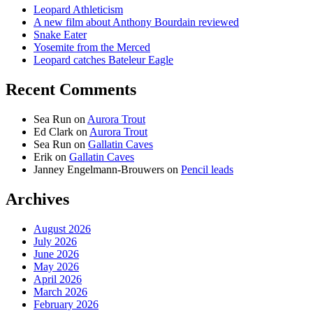
Leopard Athleticism
A new film about Anthony Bourdain reviewed
Snake Eater
Yosemite from the Merced
Leopard catches Bateleur Eagle
Recent Comments
Sea Run
on
Aurora Trout
Ed Clark
on
Aurora Trout
Sea Run
on
Gallatin Caves
Erik
on
Gallatin Caves
Janney Engelmann-Brouwers
on
Pencil leads
Archives
August 2026
July 2026
June 2026
May 2026
April 2026
March 2026
February 2026