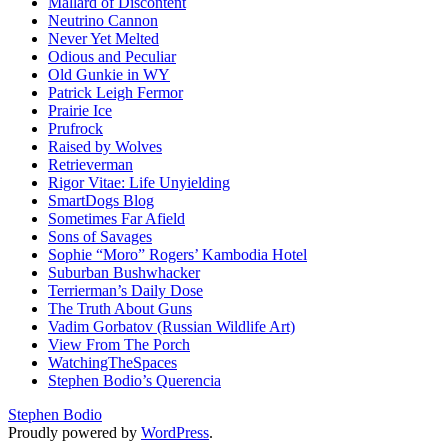
Mallard of Discontent
Neutrino Cannon
Never Yet Melted
Odious and Peculiar
Old Gunkie in WY
Patrick Leigh Fermor
Prairie Ice
Prufrock
Raised by Wolves
Retrieverman
Rigor Vitae: Life Unyielding
SmartDogs Blog
Sometimes Far Afield
Sons of Savages
Sophie “Moro” Rogers’ Kambodia Hotel
Suburban Bushwhacker
Terrierman’s Daily Dose
The Truth About Guns
Vadim Gorbatov (Russian Wildlife Art)
View From The Porch
WatchingTheSpaces
Stephen Bodio’s Querencia
Stephen Bodio
Proudly powered by
WordPress
.