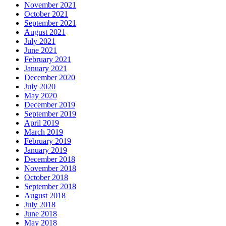
November 2021
October 2021
September 2021
August 2021
July 2021
June 2021
February 2021
January 2021
December 2020
July 2020
May 2020
December 2019
September 2019
April 2019
March 2019
February 2019
January 2019
December 2018
November 2018
October 2018
September 2018
August 2018
July 2018
June 2018
May 2018