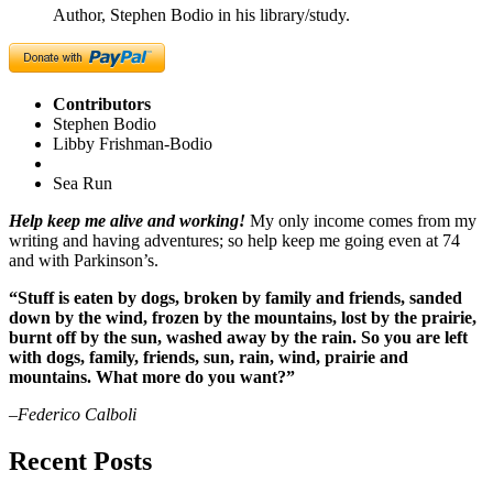
Author, Stephen Bodio in his library/study.
Contributors
Stephen Bodio
Libby Frishman-Bodio
Sea Run
Help keep me alive and working!
My only income comes from my
writing and having adventures; so help keep me going even at 74
and with Parkinson’s.
“Stuff is eaten by dogs, broken by family and friends, sanded
down by the wind, frozen by the mountains, lost by the prairie,
burnt off by the sun, washed away by the rain. So you are left
with dogs, family, friends, sun, rain, wind, prairie and
mountains. What more do you want?”
–Federico Calboli
Recent Posts