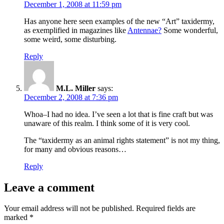
December 1, 2008 at 11:59 pm
Has anyone here seen examples of the new “Art” taxidermy,
as exemplified in magazines like
Antennae?
Some wonderful,
some weird, some disturbing.
Reply
M.L. Miller
says:
December 2, 2008 at 7:36 pm
Whoa–I had no idea. I’ve seen a lot that is fine craft but was
unaware of this realm. I think some of it is very cool.
The “taxidermy as an animal rights statement” is not my thing,
for many and obvious reasons…
Reply
Leave a comment
Your email address will not be published.
Required fields are
marked
*