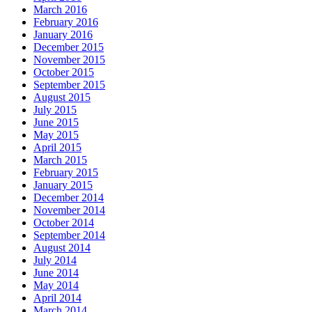
March 2016
February 2016
January 2016
December 2015
November 2015
October 2015
September 2015
August 2015
July 2015
June 2015
May 2015
April 2015
March 2015
February 2015
January 2015
December 2014
November 2014
October 2014
September 2014
August 2014
July 2014
June 2014
May 2014
April 2014
March 2014