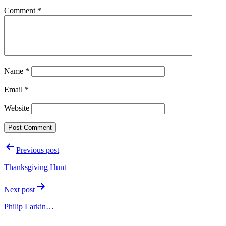
Comment
*
Name
*
Email
*
Website
Post
Previous post
navigation
Thanksgiving Hunt
Next post
Philip Larkin…