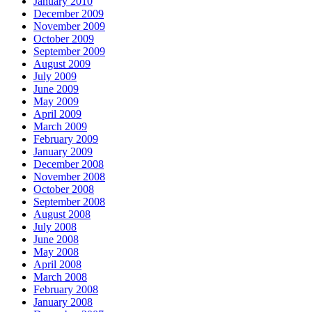
January 2010
December 2009
November 2009
October 2009
September 2009
August 2009
July 2009
June 2009
May 2009
April 2009
March 2009
February 2009
January 2009
December 2008
November 2008
October 2008
September 2008
August 2008
July 2008
June 2008
May 2008
April 2008
March 2008
February 2008
January 2008