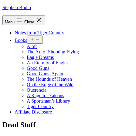
Skip
Stephen Bodio
to
content
Menu
Close
Notes from Tiger Country
Open
Books
menu
Aloft
The Art of Shooting Flying
Eagle Dreams
An Eternity of Eagles
Good Guns
Good Guns, Again
The Hounds of Heaven
On the Edge of the Wild
Querencia
A Rage for Falcons
A Sportsman’s Library
Tiger Country
Affiliate Disclosure
Dead Stuff