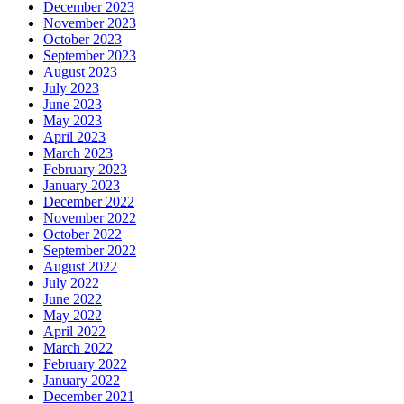
December 2023
November 2023
October 2023
September 2023
August 2023
July 2023
June 2023
May 2023
April 2023
March 2023
February 2023
January 2023
December 2022
November 2022
October 2022
September 2022
August 2022
July 2022
June 2022
May 2022
April 2022
March 2022
February 2022
January 2022
December 2021