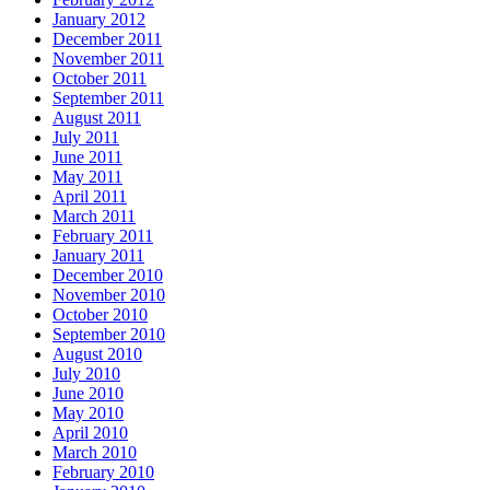
January 2012
December 2011
November 2011
October 2011
September 2011
August 2011
July 2011
June 2011
May 2011
April 2011
March 2011
February 2011
January 2011
December 2010
November 2010
October 2010
September 2010
August 2010
July 2010
June 2010
May 2010
April 2010
March 2010
February 2010