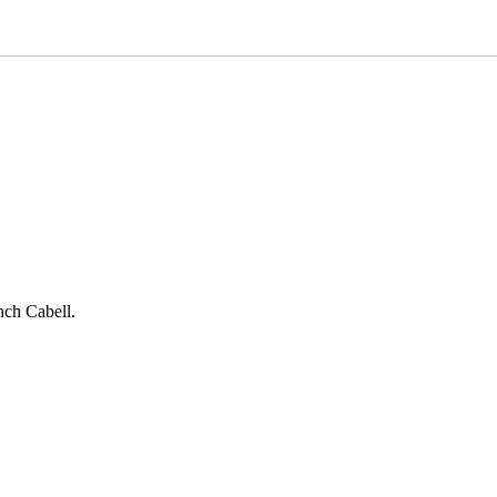
nch Cabell.