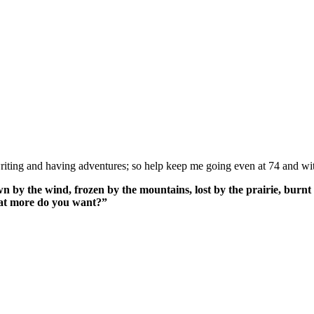
ing and having adventures; so help keep me going even at 74 and wit
n by the wind, frozen by the mountains, lost by the prairie, burnt 
What more do you want?”