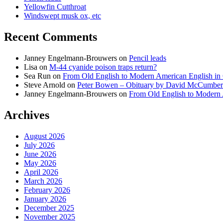
Yellowfin Cutthroat
Windswept musk ox, etc
Recent Comments
Janney Engelmann-Brouwers
on
Pencil leads
Lisa
on
M-44 cyanide poison traps return?
Sea Run
on
From Old English to Modern American English i
Steve Arnold
on
Peter Bowen – Obituary by David McCumber
Janney Engelmann-Brouwers
on
From Old English to Modern
Archives
August 2026
July 2026
June 2026
May 2026
April 2026
March 2026
February 2026
January 2026
December 2025
November 2025