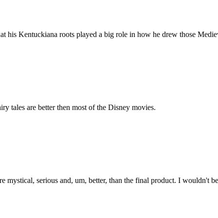
l that his Kentuckiana roots played a big role in how he drew those Medie
airy tales are better then most of the Disney movies.
tical, serious and, um, better, than the final product. I wouldn't be 