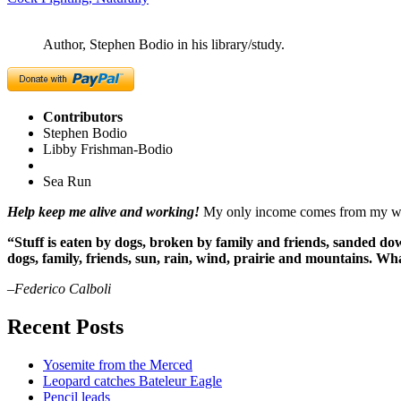
Author, Stephen Bodio in his library/study.
Contributors
Stephen Bodio
Libby Frishman-Bodio
Sea Run
Help keep me alive and working!
My only income comes from my writ
“Stuff is eaten by dogs, broken by family and friends, sanded dow
dogs, family, friends, sun, rain, wind, prairie and mountains. 
–Federico Calboli
Recent Posts
Yosemite from the Merced
Leopard catches Bateleur Eagle
Pencil leads