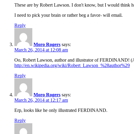
These are by Robert Lawson. I don't know, but I would think he 
I need to pick your brain or rather beg a favor- will email.
Reply
Moro Rogers
says:
March 26, 2014 at 12:08 am
Oo, Robert Lawson, author and illustrator of FERDINAND! (A 
http://en.wikipedia.org/wiki/Robert_Lawson_%28author%29
Reply
Moro Rogers
says:
March 26, 2014 at 12:17 am
Erp, looks like he only illustrated FERDINAND.
Reply