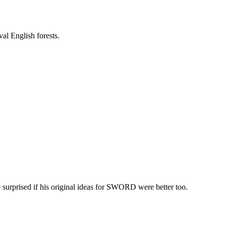
val English forests.
surprised if his original ideas for SWORD were better too.