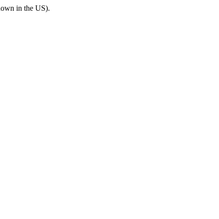
known in the US).