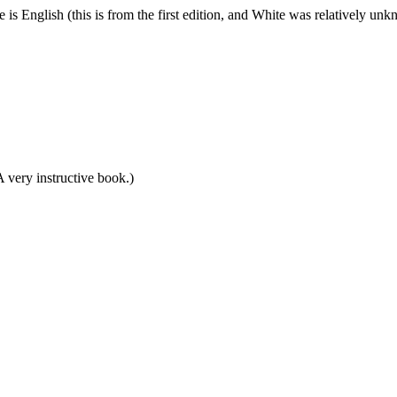
is English (this is from the first edition, and White was relatively un
very instructive book.)