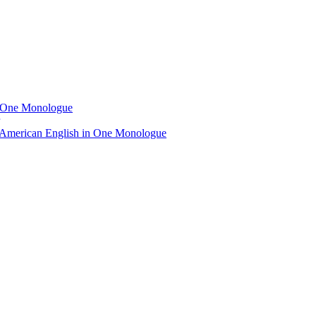
n One Monologue
 American English in One Monologue