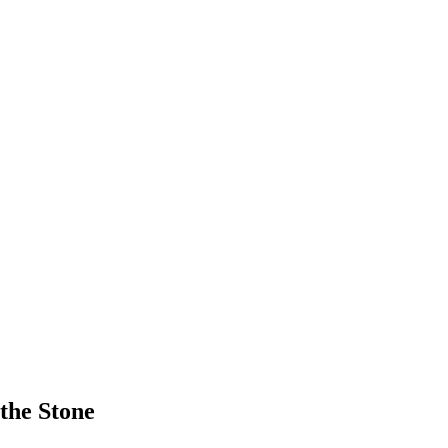
the Stone