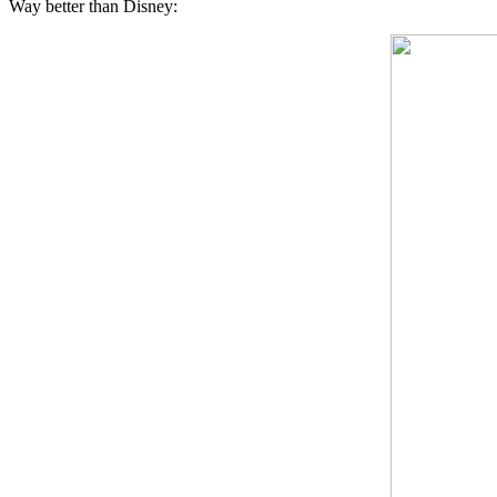
Way better than Disney: