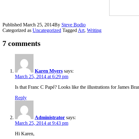
Published
March 25, 2014
By
Steve Bodio
Categorized as
Uncategorized
Tagged
Art
,
Writing
7 comments
Karen Myers
says:
March 25, 2014 at 6:29 pm
Is that Franc C Papé? Looks like the illustrations for James Bra
Reply
Administrator
says:
March 25, 2014 at 9:43 pm
Hi Karen,