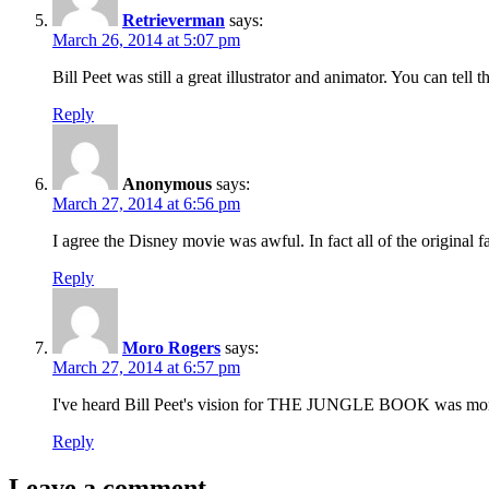
Retrieverman
says:
March 26, 2014 at 5:07 pm
Bill Peet was still a great illustrator and animator. You can tel
Reply
Anonymous
says:
March 27, 2014 at 6:56 pm
I agree the Disney movie was awful. In fact all of the original f
Reply
Moro Rogers
says:
March 27, 2014 at 6:57 pm
I've heard Bill Peet's vision for THE JUNGLE BOOK was more mys
Reply
Leave a comment