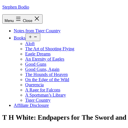
Skip
Stephen Bodio
to
content
Menu
Close
Notes from Tiger Country
Open
Books
menu
Aloft
The Art of Shooting Flying
Eagle Dreams
An Eternity of Eagles
Good Guns
Good Guns, Again
The Hounds of Heaven
On the Edge of the Wild
Querencia
A Rage for Falcons
A Sportsman’s Library
Tiger Country
Affiliate Disclosure
T H White: Endpapers for The Sword and 