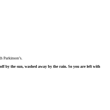
h Parkinson’s.
off by the sun, washed away by the rain. So you are left with