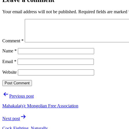
Your email address will not be published.
Required fields are marked
Comment
*
Name
*
Email
*
Website
Post
Previous post
navigation
Mahakala(s): Mongolian Free Association
Next post
Cock Fighting, Naturally