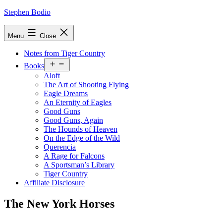
Skip
Stephen Bodio
to
content
Menu
Close
Notes from Tiger Country
Open
Books
menu
Aloft
The Art of Shooting Flying
Eagle Dreams
An Eternity of Eagles
Good Guns
Good Guns, Again
The Hounds of Heaven
On the Edge of the Wild
Querencia
A Rage for Falcons
A Sportsman’s Library
Tiger Country
Affiliate Disclosure
The New York Horses