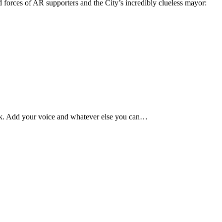
 forces of AR supporters and the City’s incredibly clueless mayor:
week. Add your voice and whatever else you can…