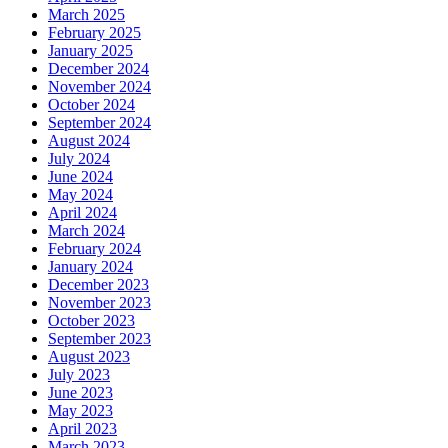
March 2025
February 2025
January 2025
December 2024
November 2024
October 2024
September 2024
August 2024
July 2024
June 2024
May 2024
April 2024
March 2024
February 2024
January 2024
December 2023
November 2023
October 2023
September 2023
August 2023
July 2023
June 2023
May 2023
April 2023
March 2023