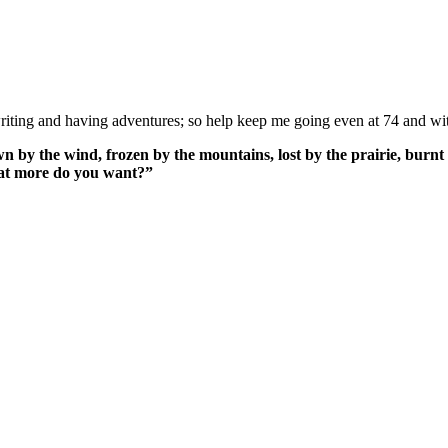
ing and having adventures; so help keep me going even at 74 and wit
n by the wind, frozen by the mountains, lost by the prairie, burnt 
What more do you want?”