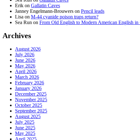
Erik
on
Gallatin Caves
Janney Engelmann-Brouwers
on
Pencil leads
Lisa
on
M-44 cyanide poison traps return?
Sea Run
on
From Old English to Modern American English i
Archives
August 2026
July 2026
June 2026
May 2026
April 2026
March 2026
February 2026
January 2026
December 2025
November 2025
October 2025
September 2025
August 2025
July 2025
June 2025
May 2025
April 2025