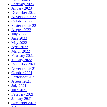
February 2023
January 2023
December 2022
November 2022
October 2022
September 2022
August 2022
July 2022
June 2022
May 2022
April 2022
March 2022
February 2022
January 2022
December 2021
November 2021
October 2021
September 2021
August 2021
July 2021
June 2021
February 2021
January 2021
December 2020