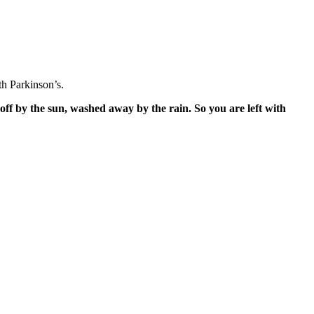
h Parkinson’s.
off by the sun, washed away by the rain. So you are left with