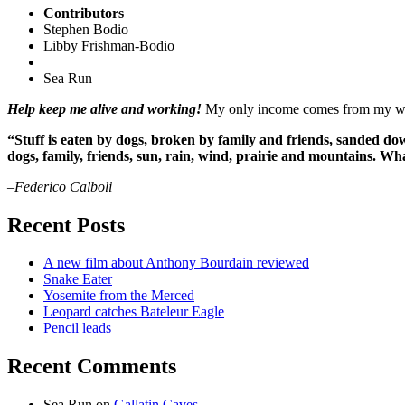
Contributors
Stephen Bodio
Libby Frishman-Bodio
Sea Run
Help keep me alive and working!
My only income comes from my writ
“Stuff is eaten by dogs, broken by family and friends, sanded dow
dogs, family, friends, sun, rain, wind, prairie and mountains. 
–Federico Calboli
Recent Posts
A new film about Anthony Bourdain reviewed
Snake Eater
Yosemite from the Merced
Leopard catches Bateleur Eagle
Pencil leads
Recent Comments
Sea Run
on
Gallatin Caves