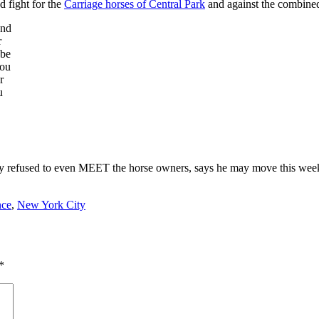
od fight for the
Carriage horses of Central Park
and against the combined
and
r
 be
you
r
u
dfastly refused to even MEET the horse owners, says he may move this 
nce
,
New York City
*