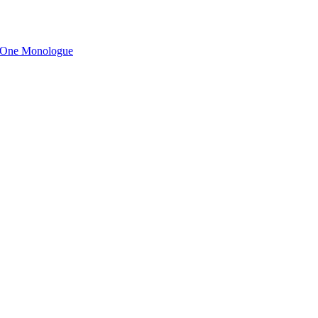
n One Monologue