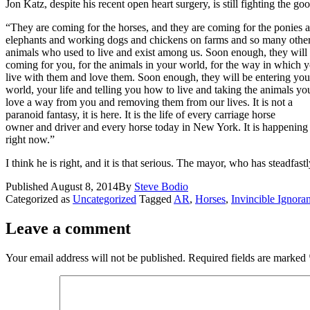
Jon Katz, despite his recent open heart surgery, is still fighting the go
“They are coming for the horses, and they are coming for the ponies 
elephants and working dogs and chickens on farms and so many othe
animals who used to live and exist among us. Soon enough, they will
coming for you, for the animals in your world, for the way in which 
live with them and love them. Soon enough, they will be entering you
world, your life and telling you how to live and taking the animals yo
love a way from you and removing them from our lives. It is not a
paranoid fantasy, it is here. It is the life of every carriage horse
owner and driver and every horse today in New York. It is happening
right now.”
I think he is right, and it is that serious. The mayor, who has stea
Published
August 8, 2014
By
Steve Bodio
Categorized as
Uncategorized
Tagged
AR
,
Horses
,
Invincible Ignora
Leave a comment
Your email address will not be published.
Required fields are marked