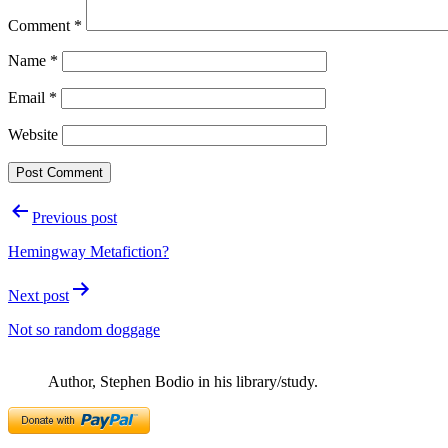
Comment
*
Name
*
Email
*
Website
Post
Previous post
navigation
Hemingway Metafiction?
Next post
Not so random doggage
Author, Stephen Bodio in his library/study.