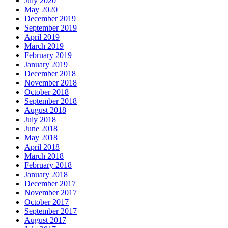
July 2020
May 2020
December 2019
September 2019
April 2019
March 2019
February 2019
January 2019
December 2018
November 2018
October 2018
September 2018
August 2018
July 2018
June 2018
May 2018
April 2018
March 2018
February 2018
January 2018
December 2017
November 2017
October 2017
September 2017
August 2017