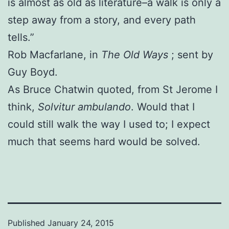
is almost as old as literature–a walk is only a
step away from a story, and every path
tells.”
Rob Macfarlane, in
The Old Ways
; sent by
Guy Boyd.
As Bruce Chatwin quoted, from St Jerome I
think,
Solvitur ambulando
. Would that I
could still walk the way I used to; I expect
much that seems hard would be solved.
Published
January 24, 2015