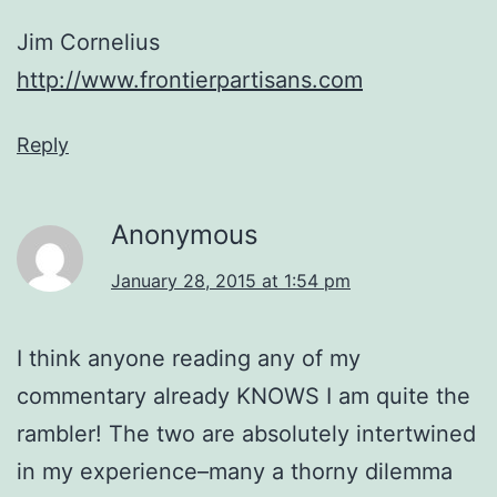
Jim Cornelius
http://www.frontierpartisans.com
Reply
Anonymous
January 28, 2015 at 1:54 pm
I think anyone reading any of my
commentary already KNOWS I am quite the
rambler! The two are absolutely intertwined
in my experience–many a thorny dilemma