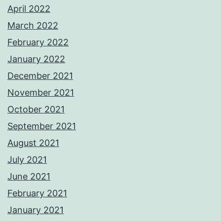
April 2022
March 2022
February 2022
January 2022
December 2021
November 2021
October 2021
September 2021
August 2021
July 2021
June 2021
February 2021
January 2021