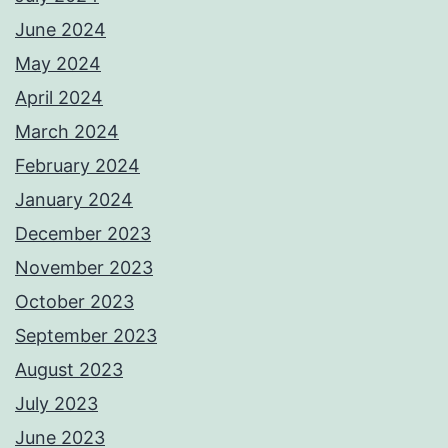
June 2024
May 2024
April 2024
March 2024
February 2024
January 2024
December 2023
November 2023
October 2023
September 2023
August 2023
July 2023
June 2023