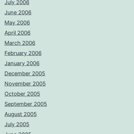
July 2006
June 2006
May 2006
April 2006
March 2006
February 2006
January 2006
December 2005
November 2005
October 2005
September 2005
August 2005
July 2005