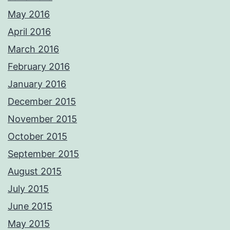
May 2016
April 2016
March 2016
February 2016
January 2016
December 2015
November 2015
October 2015
September 2015
August 2015
July 2015
June 2015
May 2015