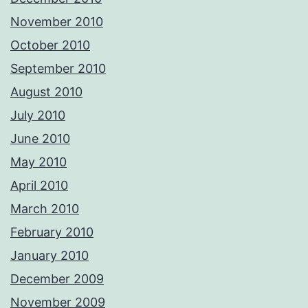
November 2010
October 2010
September 2010
August 2010
July 2010
June 2010
May 2010
April 2010
March 2010
February 2010
January 2010
December 2009
November 2009