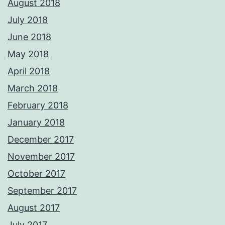
August 2018
July 2018
June 2018
May 2018
April 2018
March 2018
February 2018
January 2018
December 2017
November 2017
October 2017
September 2017
August 2017
July 2017