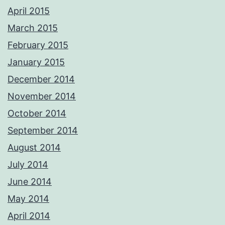
April 2015
March 2015
February 2015
January 2015
December 2014
November 2014
October 2014
September 2014
August 2014
July 2014
June 2014
May 2014
April 2014