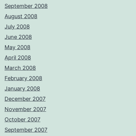
September 2008
August 2008
July 2008
June 2008
May 2008
April 2008
March 2008
February 2008
January 2008
December 2007
November 2007
October 2007
September 2007