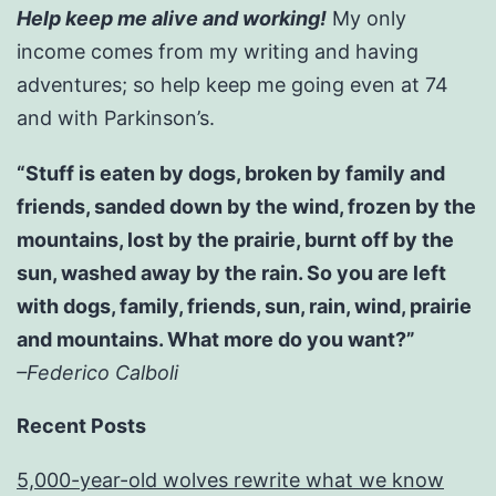
Help keep me alive and working!
My only
income comes from my writing and having
adventures; so help keep me going even at 74
and with Parkinson’s.
“Stuff is eaten by dogs, broken by family and
friends, sanded down by the wind, frozen by the
mountains, lost by the prairie, burnt off by the
sun, washed away by the rain. So you are left
with dogs, family, friends, sun, rain, wind, prairie
and mountains. What more do you want?”
–Federico Calboli
Recent Posts
5,000-year-old wolves rewrite what we know