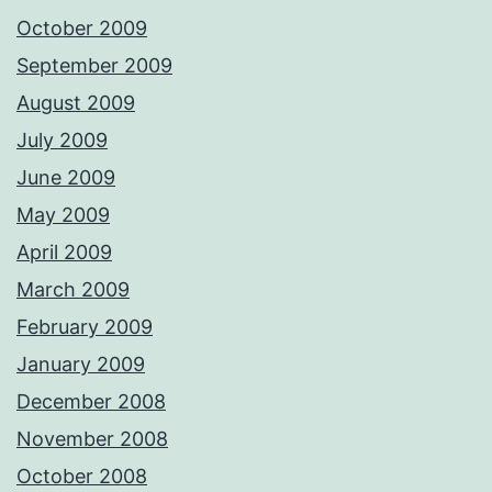
October 2009
September 2009
August 2009
July 2009
June 2009
May 2009
April 2009
March 2009
February 2009
January 2009
December 2008
November 2008
October 2008