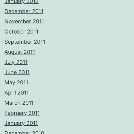
January 2012
December 2011
November 2011
October 2011
September 2011
August 2011
July 2011
June 2011
May 2011
April 2011
March 2011
February 2011
January 2011
December 2010