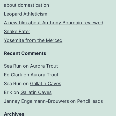
about domestication
Leopard Athleticism
A new film about Anthony Bourdain reviewed
Snake Eater
Yosemite from the Merced
Recent Comments
Sea Run
on
Aurora Trout
Ed Clark
on
Aurora Trout
Sea Run
on
Gallatin Caves
Erik
on
Gallatin Caves
Janney Engelmann-Brouwers
on
Pencil leads
Archives