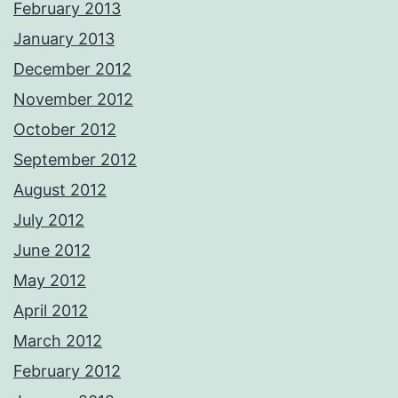
February 2013
January 2013
December 2012
November 2012
October 2012
September 2012
August 2012
July 2012
June 2012
May 2012
April 2012
March 2012
February 2012