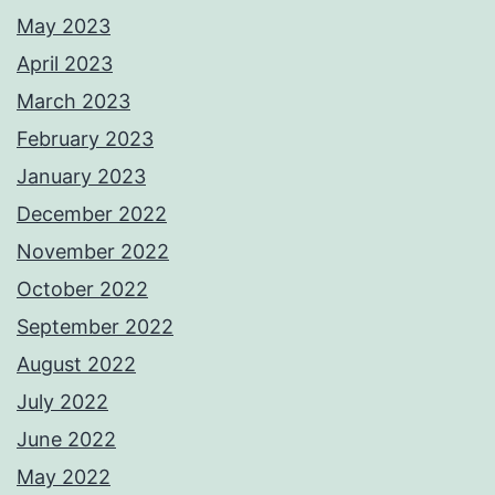
May 2023
April 2023
March 2023
February 2023
January 2023
December 2022
November 2022
October 2022
September 2022
August 2022
July 2022
June 2022
May 2022