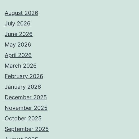
August 2026
July 2026
June 2026
May 2026
April 2026
March 2026
February 2026
January 2026
December 2025
November 2025
October 2025
September 2025