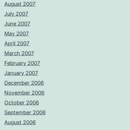
August 2007
July 2007
June 2007
May 2007
April 2007
March 2007
February 2007
January 2007
December 2006
November 2006
October 2006
September 2006
August 2006