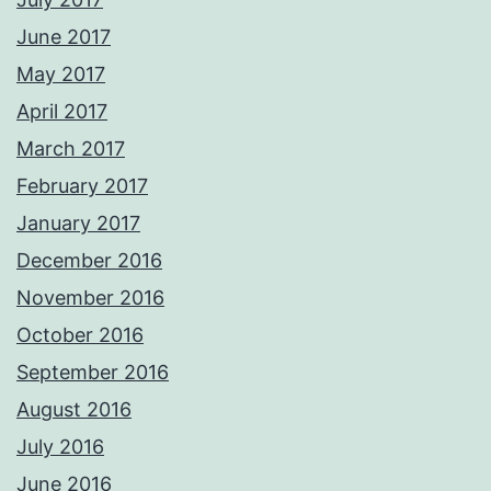
June 2017
May 2017
April 2017
March 2017
February 2017
January 2017
December 2016
November 2016
October 2016
September 2016
August 2016
July 2016
June 2016