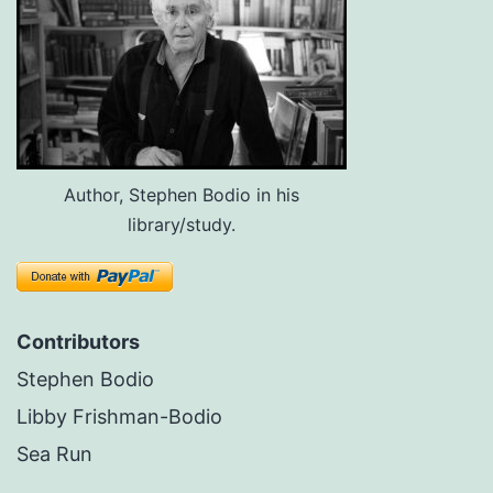
Author, Stephen Bodio in his
library/study.
Contributors
Stephen Bodio
Libby Frishman-Bodio
Sea Run