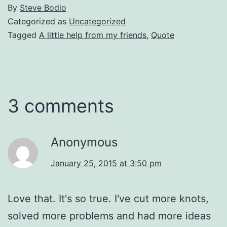
By
Steve Bodio
Categorized as
Uncategorized
Tagged
A little help from my friends
,
Quote
3 comments
Anonymous
January 25, 2015 at 3:50 pm
Love that. It's so true. I've cut more knots,
solved more problems and had more ideas