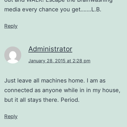
media every chance you get…….L.B.
Reply
Administrator
January 28, 2015 at 2:28 pm
Just leave all machines home. I am as
connected as anyone while in in my house,
but it all stays there. Period.
Reply