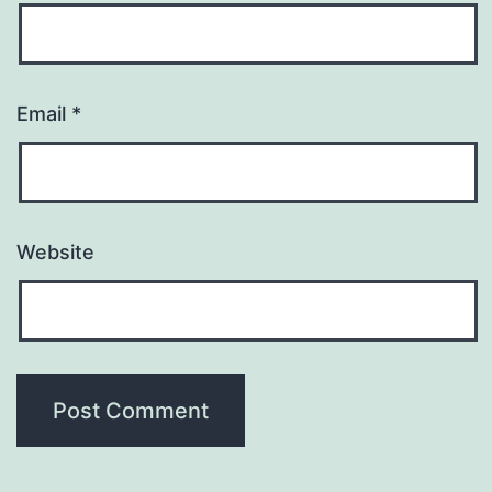
Email
*
Website