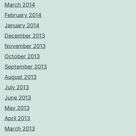
March 2014
February 2014
January 2014
December 2013
November 2013
October 2013
September 2013
August 2013
July 2013
June 2013
May 2013
April 2013
March 2013