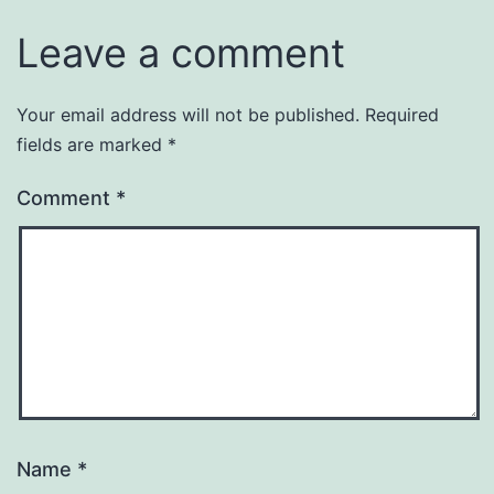
Leave a comment
Your email address will not be published.
Required
fields are marked
*
Comment
*
Name
*