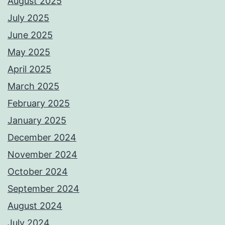
August 2025
July 2025
June 2025
May 2025
April 2025
March 2025
February 2025
January 2025
December 2024
November 2024
October 2024
September 2024
August 2024
July 2024