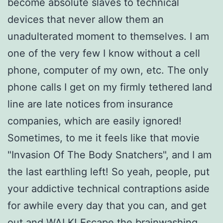
become absolute slaves to technical
devices that never allow them an
unadulterated moment to themselves. I am
one of the very few I know without a cell
phone, computer of my own, etc. The only
phone calls I get on my firmly tethered land
line are late notices from insurance
companies, which are easily ignored!
Sometimes, to me it feels like that movie
"Invasion Of The Body Snatchers", and I am
the last earthling left! So yeah, people, put
your addictive technical contraptions aside
for awhile every day that you can, and get
out and WALK! Escape the brainwashing