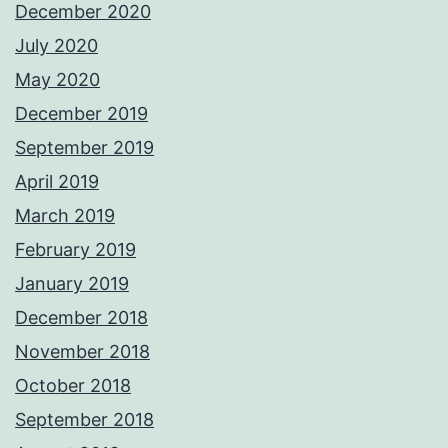
December 2020
July 2020
May 2020
December 2019
September 2019
April 2019
March 2019
February 2019
January 2019
December 2018
November 2018
October 2018
September 2018