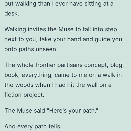
out walking than I ever have sitting at a
desk.
Walking invites the Muse to fall into step
next to you, take your hand and guide you
onto paths unseen.
The whole frontier partisans concept, blog,
book, everything, came to me on a walk in
the woods when I had hit the wall on a
fiction project.
The Muse said "Here's your path."
And every path tells.