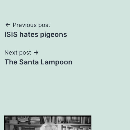
Post
Previous post
ISIS hates pigeons
navigation
Next post
The Santa Lampoon