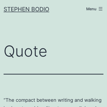
Skip
STEPHEN BODIO
Menu
to
content
Quote
“The compact between writing and walking