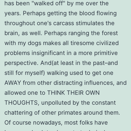
has been "walked off" by me over the
years. Perhaps getting the blood flowing
throughout one's carcass stimulates the
brain, as well. Perhaps ranging the forest
with my dogs makes all tiresome civilized
problems insignificant in a more primitive
perspective. And(at least in the past–and
still for myself) walking used to get one
AWAY from other distracting influences, and
allowed one to THINK THEIR OWN
THOUGHTS, unpolluted by the constant
chattering of other primates around them.
Of course nowadays, most folks have