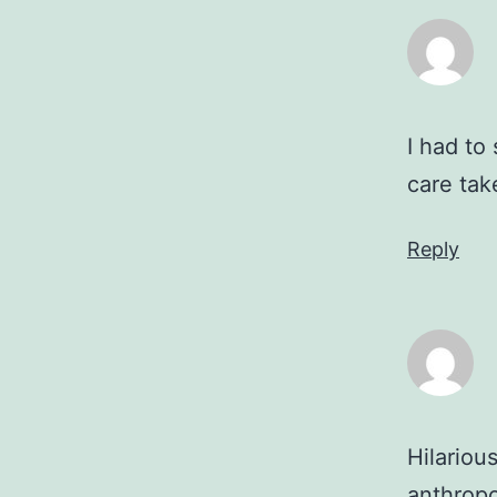
I had to
care ta
Reply
Hilariou
anthropo