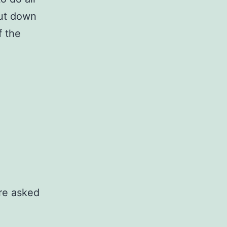
put down
f the
re asked