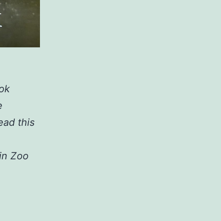
ook
e
ead this
in Zoo