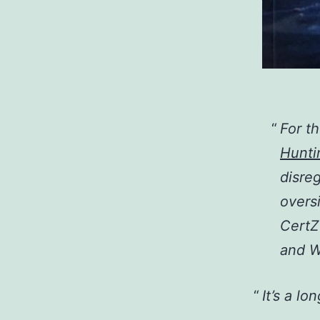
For t
Hunti
disre
overs
CertZ
and W
It’s a lo