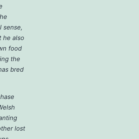
e
the
al sense,
t he also
own food
hing the
 has bred
chase
Welsh
anting
ther lost
uns