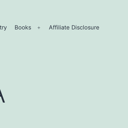
try
Books
Affiliate Disclosure
Open
menu
A