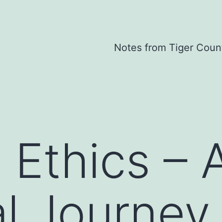
Notes from Tiger Coun
 Ethics – 
l Journey