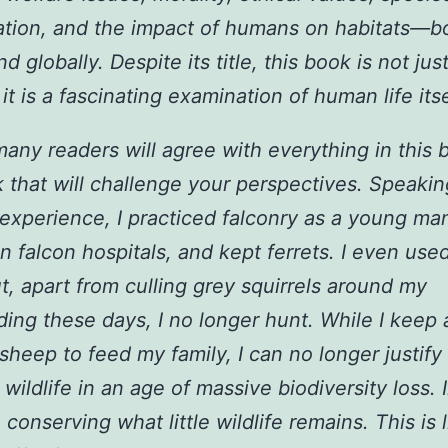
tion, and the impact of humans on habitats—b
nd globally. Despite its title, this book is not just
it is a fascinating examination of human life itse
many readers will agree with everything in this b
k that will challenge your perspectives. Speaki
xperience, I practiced falconry as a young ma
n falcon hospitals, and kept ferrets. I even use
t, apart from culling grey squirrels around my
ding these days, I no longer hunt. While I keep a
heep to feed my family, I can no longer justify
g wildlife in an age of massive biodiversity loss. 
conserving what little wildlife remains. This is l