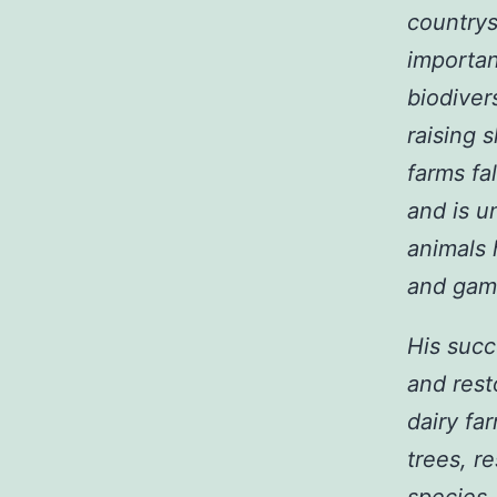
countrys
importan
biodivers
raising 
farms fa
and is u
animals 
and gam
His succ
and rest
dairy fa
trees, r
species.