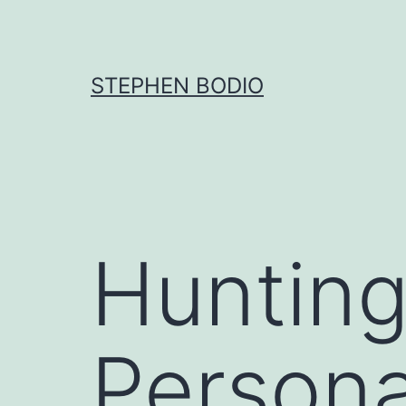
Skip
to
content
STEPHEN BODIO
Hunting
Persona