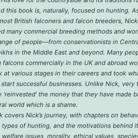
d this book is, naturally, focused on hunting. A
most British falconers and falcon breeders, Nic
ed many commercial breeding methods and wor
ange of people—from conservationists in Centra
ikhs in the Middle East and beyond. Many peo
 falcons commercially in the UK and abroad w
k at various stages in their careers and took wh
o start successful businesses. Unlike Nick, very f
 ‘reinvested’ the money that they have made b
ral world which is a shame.
 covers Nick’s journey, with chapters on behav
t types of hunting, and the motivations behind it.
 welfare issues, morality, ethical values, specie