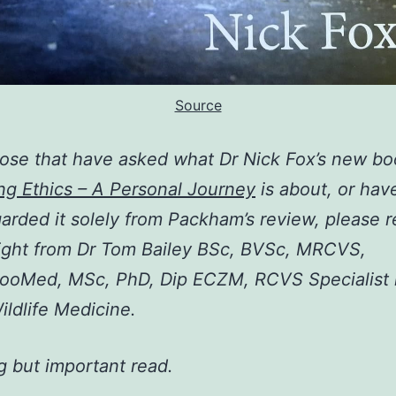
Source
hose that have asked what Dr Nick Fox’s new b
ng Ethics – A Personal Journey
is about, or hav
garded it solely from Packham’s review, please r
ight from Dr Tom Bailey BSc, BVSc, MRCVS,
ooMed, MSc, PhD, Dip ECZM, RCVS Specialist 
ildlife Medicine.
ng but important read.