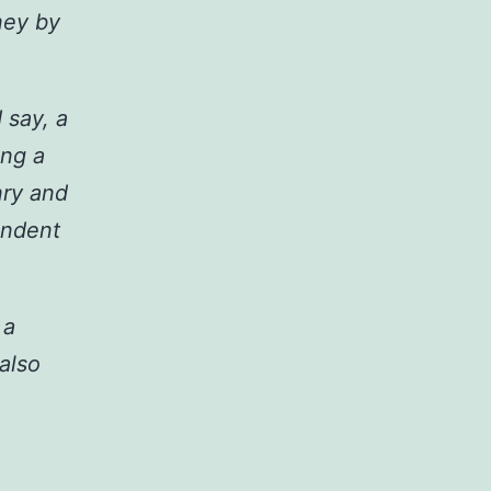
ney by
 say, a
ing a
nry and
endent
 a
 also