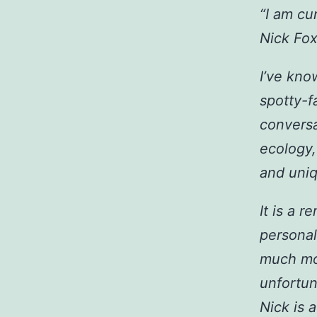
“I am cu
Nick Fox
I’ve kno
spotty-f
conversa
ecology,
and uniq
It is a r
personal 
much mor
unfortun
Nick is 