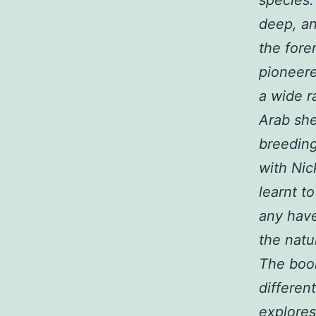
deep, an
the fore
pioneer
a wide r
Arab she
breeding
with Nic
learnt t
any have
the natu
The book
differen
explores