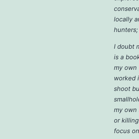
conserva
locally a
hunters; 
I doubt 
is a boo
my own e
worked i
shoot bu
smallhol
my own s
or killin
focus on 