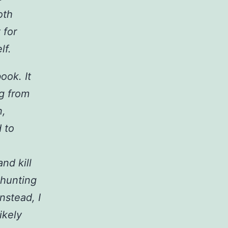
oth
 for
lf.
ook. It
ng from
n,
d to
nd kill
 hunting
Instead, I
ikely