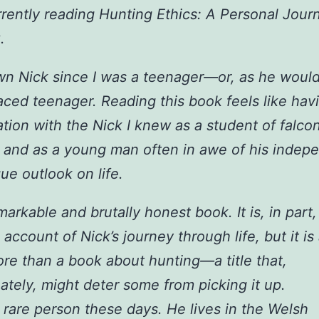
rrently reading Hunting Ethics: A Personal Jour
.
wn Nick since I was a teenager—or, as he would
aced teenager. Reading this book feels like hav
tion with the Nick I knew as a student of falco
 and as a young man often in awe of his indep
ue outlook on life.
emarkable and brutally honest book. It is, in part,
account of Nick’s journey through life, but it is
e than a book about hunting—a title that,
ately, might deter some from picking it up.
a rare person these days. He lives in the Welsh