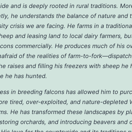
ide and is deeply rooted in rural traditions. Mor
tly, he understands the balance of nature and 
ity crisis we are facing. He farms in a tradition
sheep and leasing land to local dairy farmers, bu
lcons commercially. He produces much of his 
nafraid of the realities of farm-to-fork—dispatc
he raises and filling his freezers with sheep he
e he has hunted.
ess in breeding falcons has allowed him to pur
ore tired, over-exploited, and nature-depleted 
rms. He has transformed these landscapes by pl
estoring orchards, and introducing beavers and o
 His love for the countryside and its traditions r