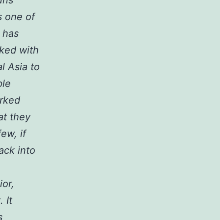
s one of
k has
ked with
l Asia to
ple
orked
at they
ew, if
ack into
ior,
 It
s