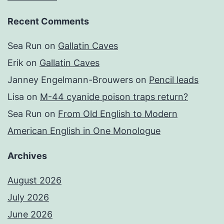
Recent Comments
Sea Run
on
Gallatin Caves
Erik
on
Gallatin Caves
Janney Engelmann-Brouwers
on
Pencil leads
Lisa
on
M-44 cyanide poison traps return?
Sea Run
on
From Old English to Modern
American English in One Monologue
Archives
August 2026
July 2026
June 2026