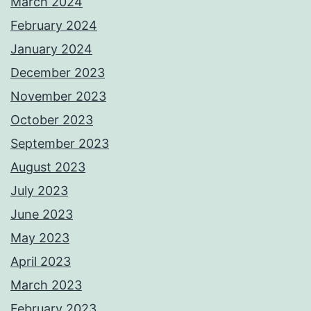
March 2024
February 2024
January 2024
December 2023
November 2023
October 2023
September 2023
August 2023
July 2023
June 2023
May 2023
April 2023
March 2023
February 2023