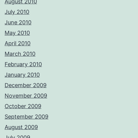
August 2010
July 2010
June 2010
May 2010
April 2010
March 2010
February 2010
January 2010
December 2009
November 2009
October 2009
September 2009
August 2009
July 2009