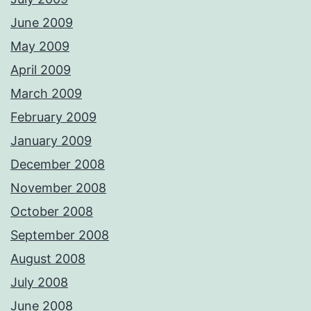
June 2009
May 2009
April 2009
March 2009
February 2009
January 2009
December 2008
November 2008
October 2008
September 2008
August 2008
July 2008
June 2008