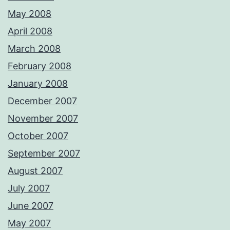
May 2008
April 2008
March 2008
February 2008
January 2008
December 2007
November 2007
October 2007
September 2007
August 2007
July 2007
June 2007
May 2007