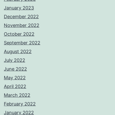
January 2023
December 2022
November 2022
October 2022
September 2022
August 2022
July 2022
June 2022
May 2022
April 2022
March 2022
February 2022
January 2022