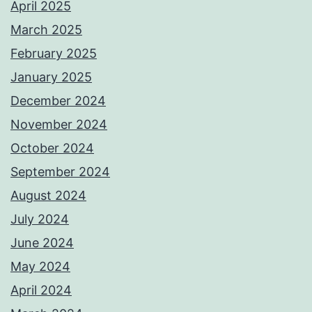
April 2025
March 2025
February 2025
January 2025
December 2024
November 2024
October 2024
September 2024
August 2024
July 2024
June 2024
May 2024
April 2024