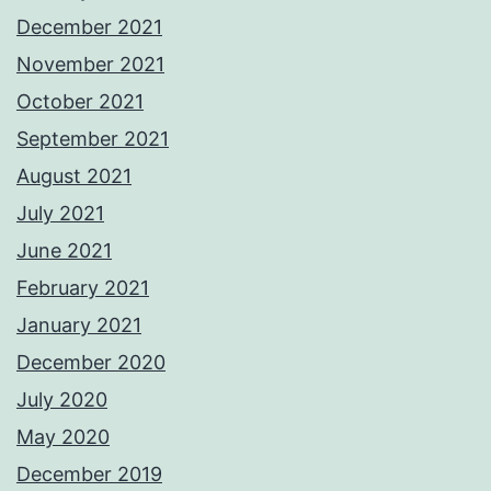
December 2021
November 2021
October 2021
September 2021
August 2021
July 2021
June 2021
February 2021
January 2021
December 2020
July 2020
May 2020
December 2019