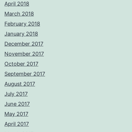
April 2018
March 2018
February 2018
January 2018
December 2017
November 2017
October 2017
September 2017
August 2017
July 2017
June 2017
May 2017
April 2017