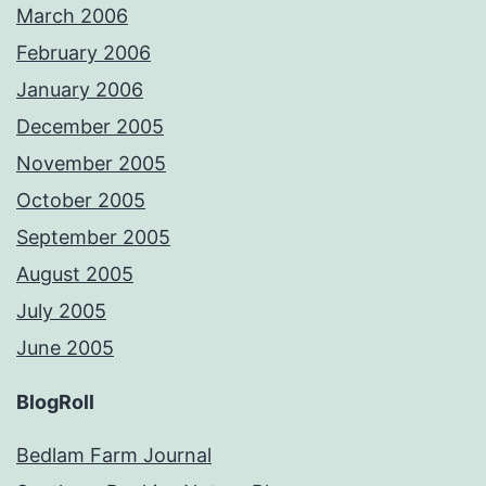
March 2006
February 2006
January 2006
December 2005
November 2005
October 2005
September 2005
August 2005
July 2005
June 2005
BlogRoll
Bedlam Farm Journal