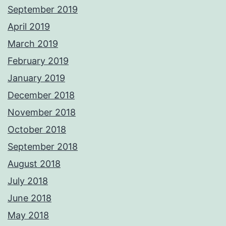
September 2019
April 2019
March 2019
February 2019
January 2019
December 2018
November 2018
October 2018
September 2018
August 2018
July 2018
June 2018
May 2018