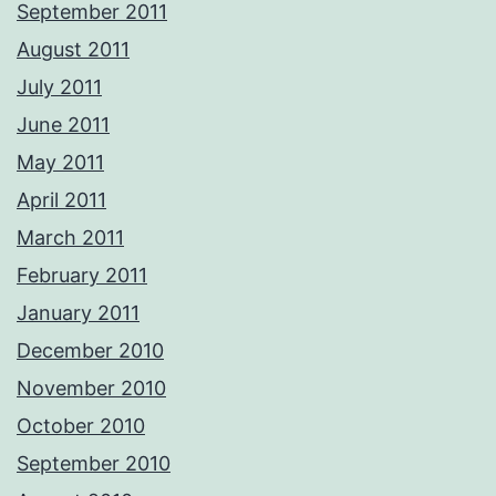
September 2011
August 2011
July 2011
June 2011
May 2011
April 2011
March 2011
February 2011
January 2011
December 2010
November 2010
October 2010
September 2010