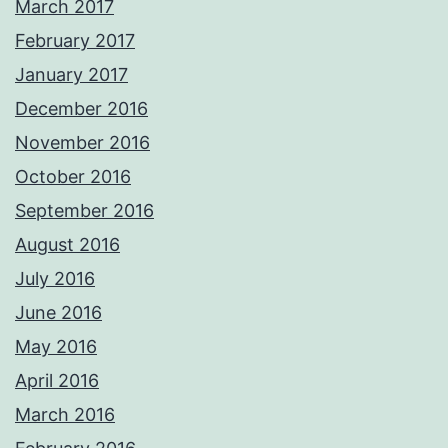
March 2017
February 2017
January 2017
December 2016
November 2016
October 2016
September 2016
August 2016
July 2016
June 2016
May 2016
April 2016
March 2016