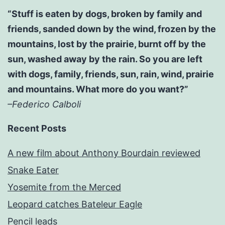
“Stuff is eaten by dogs, broken by family and
friends, sanded down by the wind, frozen by the
mountains, lost by the prairie, burnt off by the
sun, washed away by the rain. So you are left
with dogs, family, friends, sun, rain, wind, prairie
and mountains. What more do you want?”
–Federico Calboli
Recent Posts
A new film about Anthony Bourdain reviewed
Snake Eater
Yosemite from the Merced
Leopard catches Bateleur Eagle
Pencil leads