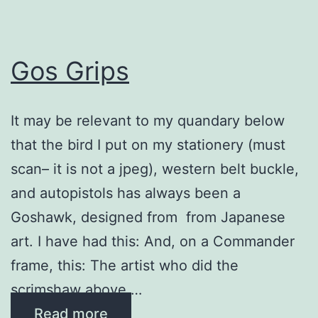
Gos Grips
It may be relevant to my quandary below
that the bird I put on my stationery (must
scan– it is not a jpeg), western belt buckle,
and autopistols has always been a
Goshawk, designed from from Japanese
art. I have had this: And, on a Commander
frame, this: The artist who did the
scrimshaw above …
Read more