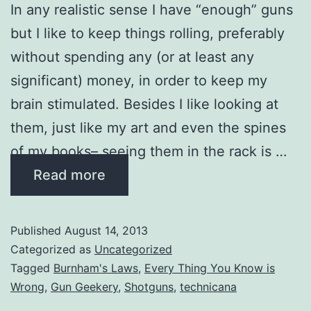
In any realistic sense I have “enough” guns
but I like to keep things rolling, preferably
without spending any (or at least any
significant) money, in order to keep my
brain stimulated. Besides I like looking at
them, just like my art and even the spines
of my books– seeing them in the rack is …
Read more
Published
August 14, 2013
Categorized as
Uncategorized
Tagged
Burnham's Laws
,
Every Thing You Know is
Wrong
,
Gun Geekery
,
Shotguns
,
technicana