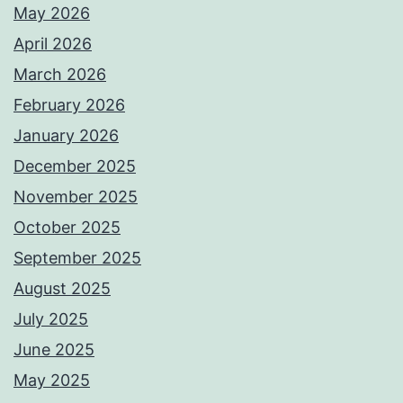
May 2026
April 2026
March 2026
February 2026
January 2026
December 2025
November 2025
October 2025
September 2025
August 2025
July 2025
June 2025
May 2025