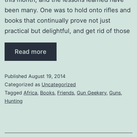
been many. One was to hold onto rifles and
books that continually prove not just
practical but delightful, and get rid of those
…
Read more
Published
August 19, 2014
Categorized as
Uncategorized
Tagged
Africa
,
Books
,
Friends
,
Gun Geekery
,
Guns
,
Hunting