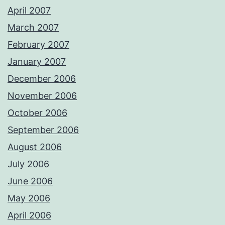
April 2007
March 2007
February 2007
January 2007
December 2006
November 2006
October 2006
September 2006
August 2006
July 2006
June 2006
May 2006
April 2006