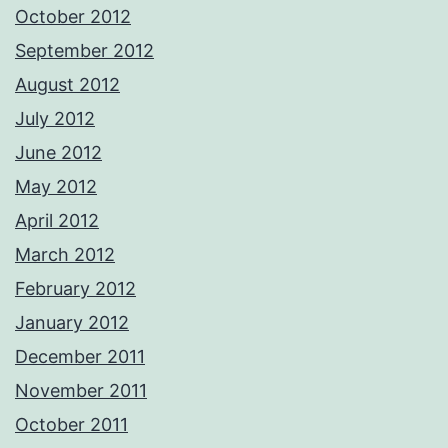
October 2012
September 2012
August 2012
July 2012
June 2012
May 2012
April 2012
March 2012
February 2012
January 2012
December 2011
November 2011
October 2011