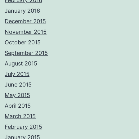
February 2016
January 2016
December 2015
November 2015
October 2015
September 2015
August 2015
July 2015
June 2015
May 2015
April 2015
March 2015
February 2015
January 2015