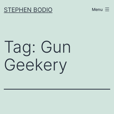
Skip
STEPHEN BODIO
Menu
to
content
Tag:
Gun
Geekery