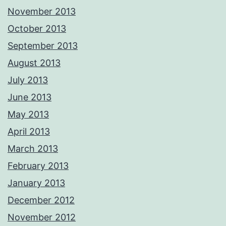
November 2013
October 2013
September 2013
August 2013
July 2013
June 2013
May 2013
April 2013
March 2013
February 2013
January 2013
December 2012
November 2012