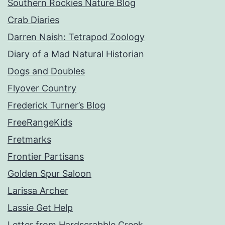
Southern Rockies Nature Blog
Crab Diaries
Darren Naish: Tetrapod Zoology
Diary of a Mad Natural Historian
Dogs and Doubles
Flyover Country
Frederick Turner’s Blog
FreeRangeKids
Fretmarks
Frontier Partisans
Golden Spur Saloon
Larissa Archer
Lassie Get Help
Letter from Hardscrabble Creek