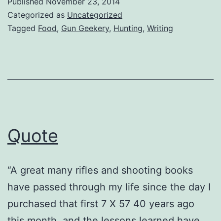
Published
November 23, 2014
Categorized as
Uncategorized
Tagged
Food
,
Gun Geekery
,
Hunting
,
Writing
Quote
“A great many rifles and shooting books
have passed through my life since the day I
purchased that first 7 X 57 40 years ago
this month, and the lessons learned have