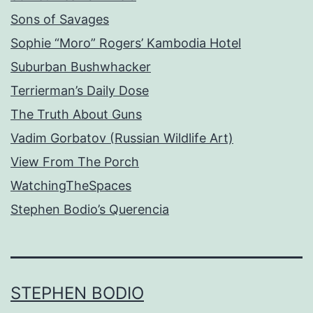
Sons of Savages
Sophie “Moro” Rogers’ Kambodia Hotel
Suburban Bushwhacker
Terrierman’s Daily Dose
The Truth About Guns
Vadim Gorbatov (Russian Wildlife Art)
View From The Porch
WatchingTheSpaces
Stephen Bodio’s Querencia
STEPHEN BODIO