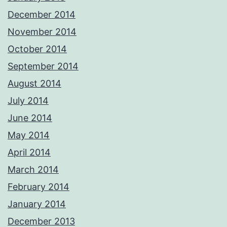
December 2014
November 2014
October 2014
September 2014
August 2014
July 2014
June 2014
May 2014
April 2014
March 2014
February 2014
January 2014
December 2013