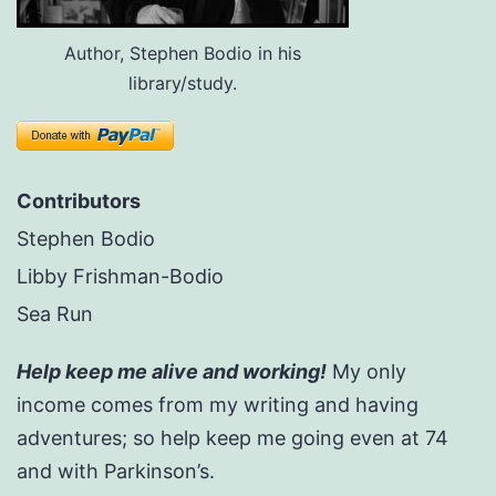
Author, Stephen Bodio in his
library/study.
Contributors
Stephen Bodio
Libby Frishman-Bodio
Sea Run
Help keep me alive and working!
My only
income comes from my writing and having
adventures; so help keep me going even at 74
and with Parkinson’s.