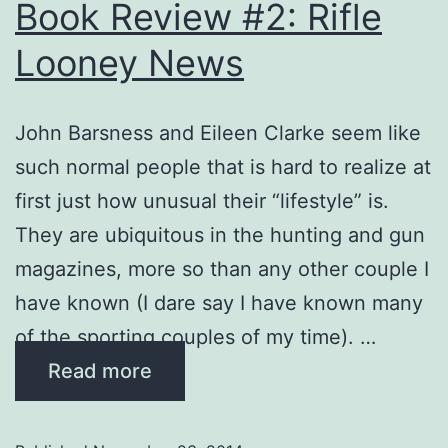
Book Review #2: Rifle
Looney News
John Barsness and Eileen Clarke seem like
such normal people that is hard to realize at
first just how unusual their “lifestyle” is.
They are ubiquitous in the hunting and gun
magazines, more so than any other couple I
have known (I dare say I have known many
of the sporting couples of my time). …
Read more