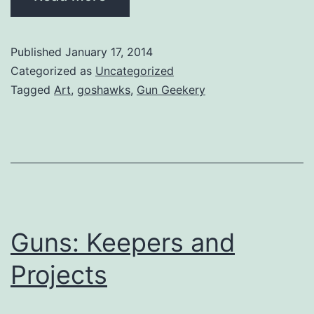
Published
January 17, 2014
Categorized as
Uncategorized
Tagged
Art
,
goshawks
,
Gun Geekery
Guns: Keepers and
Projects