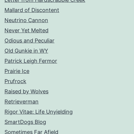
Mallard of Discontent
Neutrino Cannon
Never Yet Melted
Odious and Peculiar
Old Gunkie in WY
Patrick Leigh Fermor
Prairie Ice
Prufrock
Raised by Wolves
Retrieverman
Rigor Vitae: Life Unyielding
SmartDogs Blog
Sometimes Far Afield