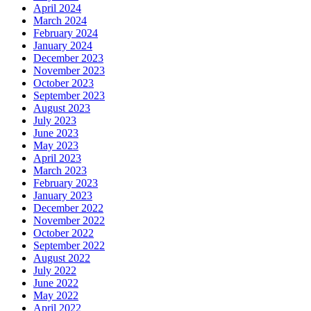
April 2024
March 2024
February 2024
January 2024
December 2023
November 2023
October 2023
September 2023
August 2023
July 2023
June 2023
May 2023
April 2023
March 2023
February 2023
January 2023
December 2022
November 2022
October 2022
September 2022
August 2022
July 2022
June 2022
May 2022
April 2022