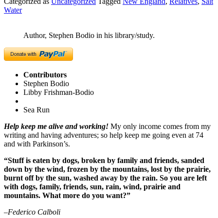
Categorized as
Uncategorized
Tagged
New England
,
Relatives
,
Salt
Water
Author, Stephen Bodio in his library/study.
Contributors
Stephen Bodio
Libby Frishman-Bodio
Sea Run
Help keep me alive and working!
My only income comes from my
writing and having adventures; so help keep me going even at 74
and with Parkinson’s.
“Stuff is eaten by dogs, broken by family and friends, sanded
down by the wind, frozen by the mountains, lost by the prairie,
burnt off by the sun, washed away by the rain. So you are left
with dogs, family, friends, sun, rain, wind, prairie and
mountains. What more do you want?”
–Federico Calboli