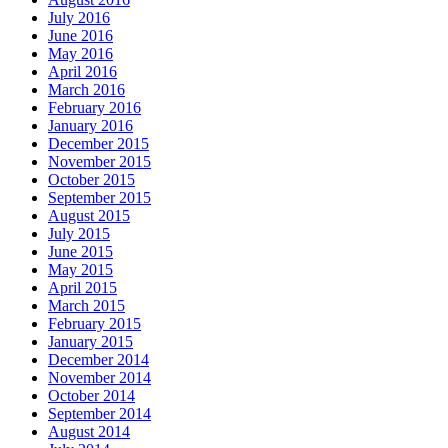
July 2016
June 2016
May 2016
April 2016
March 2016
February 2016
January 2016
December 2015
November 2015
October 2015
September 2015
August 2015
July 2015
June 2015
May 2015
April 2015
March 2015
February 2015
January 2015
December 2014
November 2014
October 2014
September 2014
August 2014