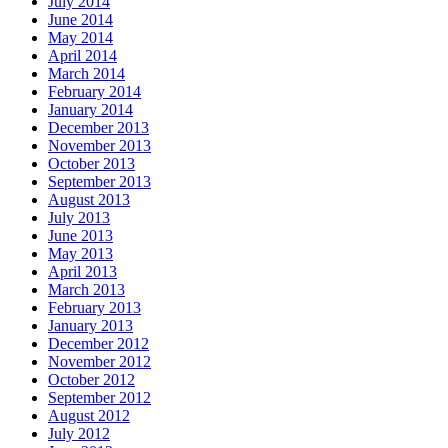
July 2014
June 2014
May 2014
April 2014
March 2014
February 2014
January 2014
December 2013
November 2013
October 2013
September 2013
August 2013
July 2013
June 2013
May 2013
April 2013
March 2013
February 2013
January 2013
December 2012
November 2012
October 2012
September 2012
August 2012
July 2012