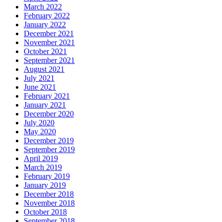
March 2022
February 2022
January 2022
December 2021
November 2021
October 2021
September 2021
August 2021
July 2021
June 2021
February 2021
January 2021
December 2020
July 2020
May 2020
December 2019
September 2019
April 2019
March 2019
February 2019
January 2019
December 2018
November 2018
October 2018
September 2018