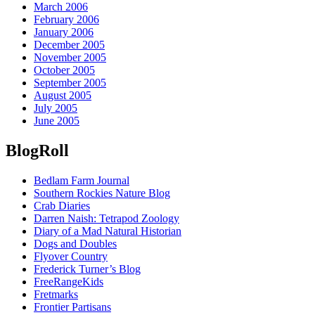
March 2006
February 2006
January 2006
December 2005
November 2005
October 2005
September 2005
August 2005
July 2005
June 2005
BlogRoll
Bedlam Farm Journal
Southern Rockies Nature Blog
Crab Diaries
Darren Naish: Tetrapod Zoology
Diary of a Mad Natural Historian
Dogs and Doubles
Flyover Country
Frederick Turner’s Blog
FreeRangeKids
Fretmarks
Frontier Partisans