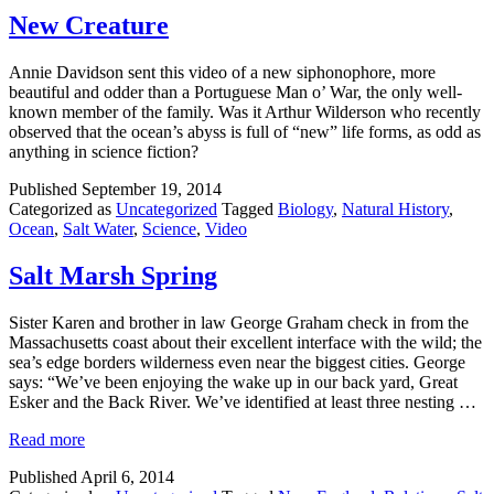
New Creature
Annie Davidson sent this video of a new siphonophore, more
beautiful and odder than a Portuguese Man o’ War, the only well-
known member of the family. Was it Arthur Wilderson who recently
observed that the ocean’s abyss is full of “new” life forms, as odd as
anything in science fiction?
Published
September 19, 2014
Categorized as
Uncategorized
Tagged
Biology
,
Natural History
,
Ocean
,
Salt Water
,
Science
,
Video
Salt Marsh Spring
Sister Karen and brother in law George Graham check in from the
Massachusetts coast about their excellent interface with the wild; the
sea’s edge borders wilderness even near the biggest cities. George
says: “We’ve been enjoying the wake up in our back yard, Great
Esker and the Back River. We’ve identified at least three nesting …
Read more
Published
April 6, 2014