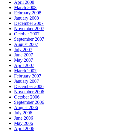
April 2008
March 2008
February 2008
January 2008
December 2007
November 2007
October 2007
September 2007
August 2007
July 2007
June 2007
May 2007
April 2007
March 2007
February 2007
January 2007
December 2006
November 2006
October 2006
September 2006
August 2006
July 2006
June 2006
May 2006
April 2006