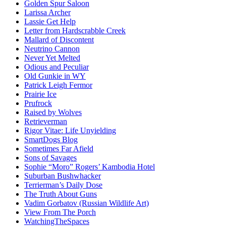
Golden Spur Saloon
Larissa Archer
Lassie Get Help
Letter from Hardscrabble Creek
Mallard of Discontent
Neutrino Cannon
Never Yet Melted
Odious and Peculiar
Old Gunkie in WY
Patrick Leigh Fermor
Prairie Ice
Prufrock
Raised by Wolves
Retrieverman
Rigor Vitae: Life Unyielding
SmartDogs Blog
Sometimes Far Afield
Sons of Savages
Sophie “Moro” Rogers’ Kambodia Hotel
Suburban Bushwhacker
Terrierman’s Daily Dose
The Truth About Guns
Vadim Gorbatov (Russian Wildlife Art)
View From The Porch
WatchingTheSpaces