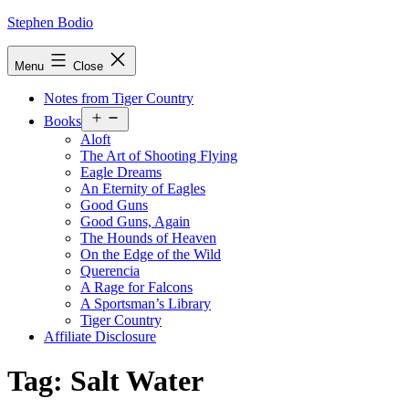
Skip
Stephen Bodio
to
content
Menu
Close
Notes from Tiger Country
Open
Books
menu
Aloft
The Art of Shooting Flying
Eagle Dreams
An Eternity of Eagles
Good Guns
Good Guns, Again
The Hounds of Heaven
On the Edge of the Wild
Querencia
A Rage for Falcons
A Sportsman’s Library
Tiger Country
Affiliate Disclosure
Tag:
Salt Water