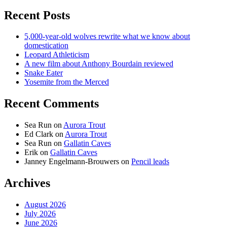
Recent Posts
5,000-year-old wolves rewrite what we know about
domestication
Leopard Athleticism
A new film about Anthony Bourdain reviewed
Snake Eater
Yosemite from the Merced
Recent Comments
Sea Run
on
Aurora Trout
Ed Clark
on
Aurora Trout
Sea Run
on
Gallatin Caves
Erik
on
Gallatin Caves
Janney Engelmann-Brouwers
on
Pencil leads
Archives
August 2026
July 2026
June 2026