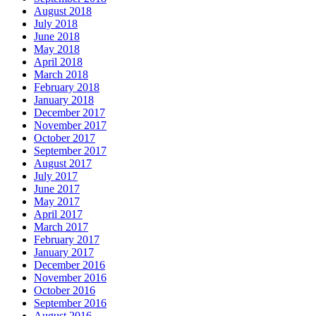
August 2018
July 2018
June 2018
May 2018
April 2018
March 2018
February 2018
January 2018
December 2017
November 2017
October 2017
September 2017
August 2017
July 2017
June 2017
May 2017
April 2017
March 2017
February 2017
January 2017
December 2016
November 2016
October 2016
September 2016
August 2016