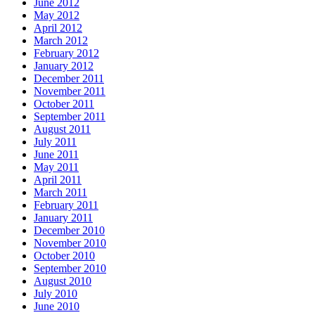
June 2012
May 2012
April 2012
March 2012
February 2012
January 2012
December 2011
November 2011
October 2011
September 2011
August 2011
July 2011
June 2011
May 2011
April 2011
March 2011
February 2011
January 2011
December 2010
November 2010
October 2010
September 2010
August 2010
July 2010
June 2010