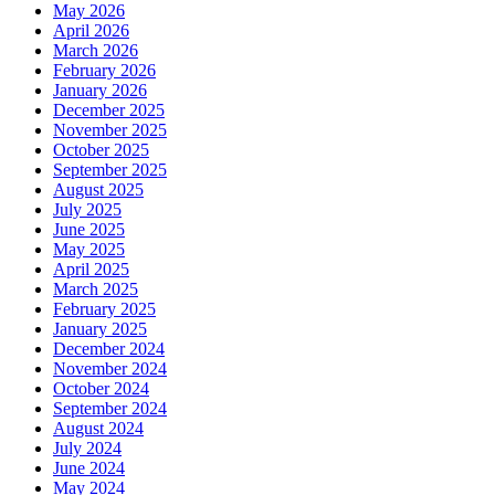
May 2026
April 2026
March 2026
February 2026
January 2026
December 2025
November 2025
October 2025
September 2025
August 2025
July 2025
June 2025
May 2025
April 2025
March 2025
February 2025
January 2025
December 2024
November 2024
October 2024
September 2024
August 2024
July 2024
June 2024
May 2024