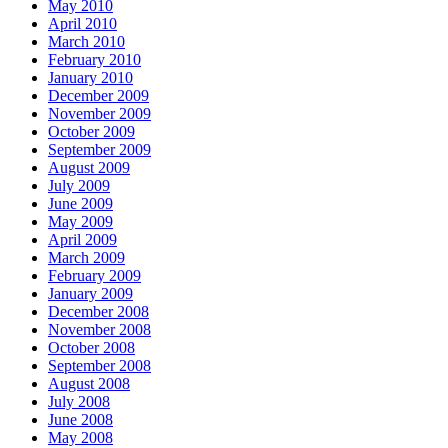
May 2010
April 2010
March 2010
February 2010
January 2010
December 2009
November 2009
October 2009
September 2009
August 2009
July 2009
June 2009
May 2009
April 2009
March 2009
February 2009
January 2009
December 2008
November 2008
October 2008
September 2008
August 2008
July 2008
June 2008
May 2008