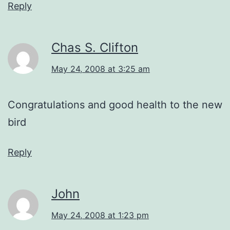
Reply
Chas S. Clifton
May 24, 2008 at 3:25 am
Congratulations and good health to the new
bird
Reply
John
May 24, 2008 at 1:23 pm