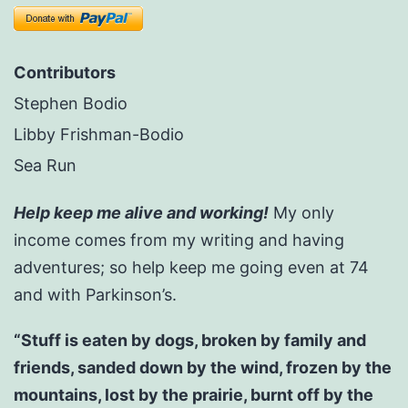
Contributors
Stephen Bodio
Libby Frishman-Bodio
Sea Run
Help keep me alive and working!
My only
income comes from my writing and having
adventures; so help keep me going even at 74
and with Parkinson’s.
“Stuff is eaten by dogs, broken by family and
friends, sanded down by the wind, frozen by the
mountains, lost by the prairie, burnt off by the