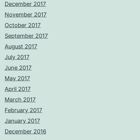
December 2017
November 2017
October 2017
September 2017
August 2017
July 2017
June 2017
May 2017
April 2017
March 2017
February 2017
January 2017
December 2016