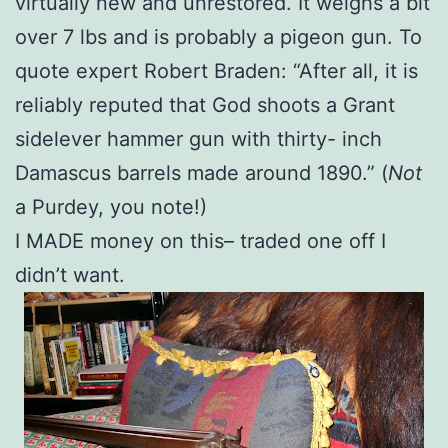
virtually new and unrestored. It weighs a bit
over 7 lbs and is probably a pigeon gun. To
quote expert Robert Braden: “After all, it is
reliably reputed that God shoots a Grant
sidelever hammer gun with thirty- inch
Damascus barrels made around 1890.” (
Not
a Purdey, you note!)
I MADE money on this– traded one off I
didn’t want.