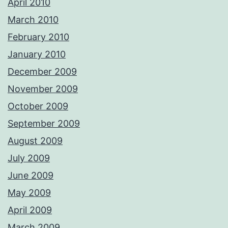
April 2010
March 2010
February 2010
January 2010
December 2009
November 2009
October 2009
September 2009
August 2009
July 2009
June 2009
May 2009
April 2009
March 2009