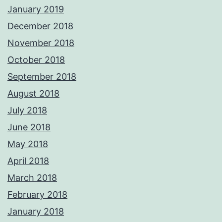
January 2019
December 2018
November 2018
October 2018
September 2018
August 2018
July 2018
June 2018
May 2018
April 2018
March 2018
February 2018
January 2018