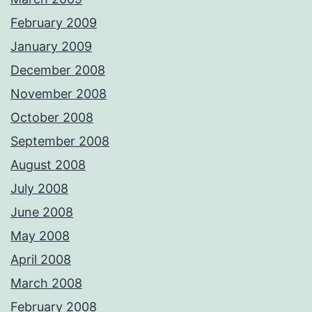
February 2009
January 2009
December 2008
November 2008
October 2008
September 2008
August 2008
July 2008
June 2008
May 2008
April 2008
March 2008
February 2008