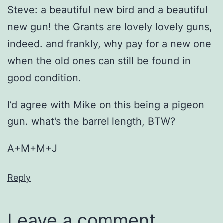
Steve: a beautiful new bird and a beautiful
new gun! the Grants are lovely lovely guns,
indeed. and frankly, why pay for a new one
when the old ones can still be found in
good condition.
I’d agree with Mike on this being a pigeon
gun. what’s the barrel length, BTW?
A+M+M+J
Reply
Leave a comment