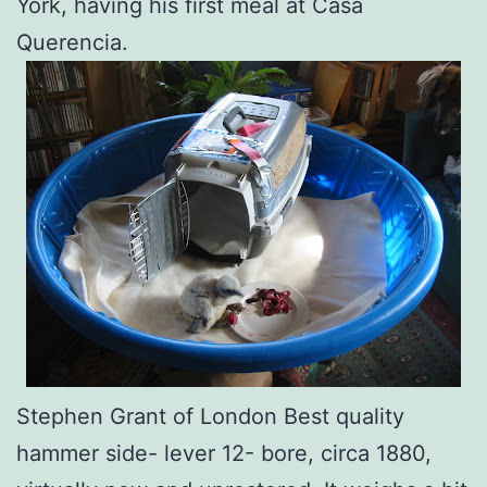
York, having his first meal at Casa
Querencia.
Stephen Grant of London Best quality
hammer side- lever 12- bore, circa 1880,