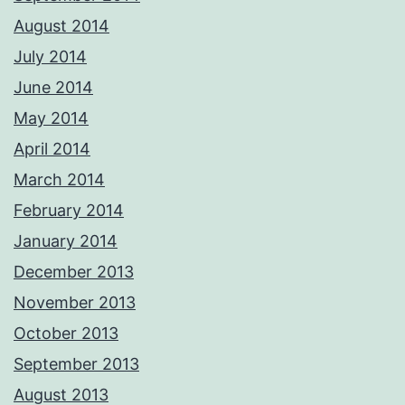
August 2014
July 2014
June 2014
May 2014
April 2014
March 2014
February 2014
January 2014
December 2013
November 2013
October 2013
September 2013
August 2013