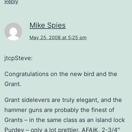
Reply
Mike Spies
May 25, 2008 at 5:25 pm
jtcpSteve:
Congratulations on the new bird and the
Grant.
Grant sidelevers are truly elegant, and the
hammer guns are probably the finest of
Grants – in the same class as an island lock
Purdey – only a lot prettier. AFAIK, 2-3/4″