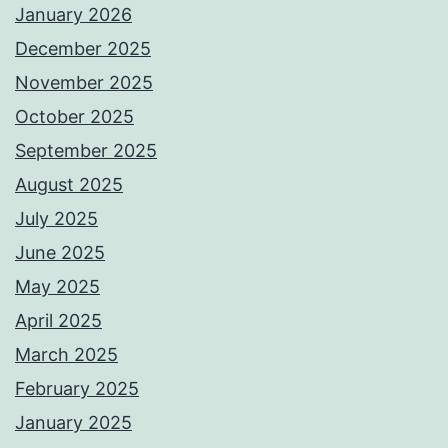
January 2026
December 2025
November 2025
October 2025
September 2025
August 2025
July 2025
June 2025
May 2025
April 2025
March 2025
February 2025
January 2025