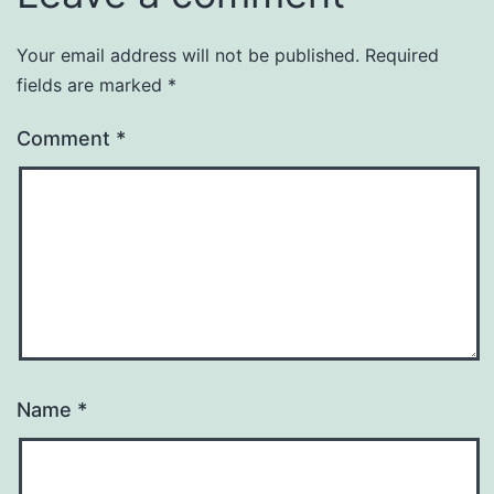
Your email address will not be published.
Required
fields are marked
*
Comment
*
Name
*