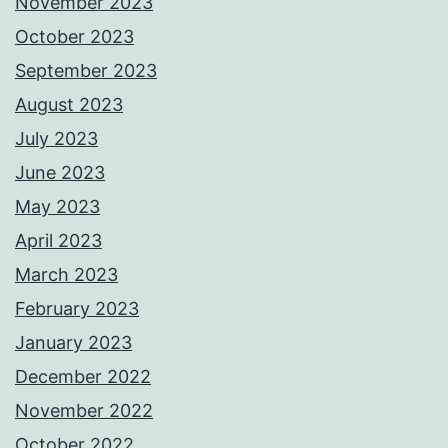
November 2023
October 2023
September 2023
August 2023
July 2023
June 2023
May 2023
April 2023
March 2023
February 2023
January 2023
December 2022
November 2022
October 2022