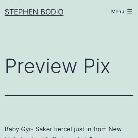
Skip
STEPHEN BODIO
Menu
to
content
Preview Pix
Baby Gyr- Saker tiercel just in from New