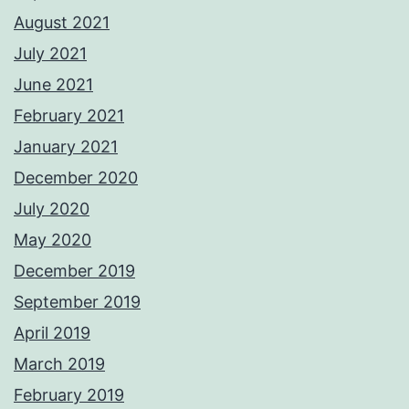
August 2021
July 2021
June 2021
February 2021
January 2021
December 2020
July 2020
May 2020
December 2019
September 2019
April 2019
March 2019
February 2019