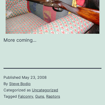
More coming…
Published
May 23, 2008
By
Steve Bodio
Categorized as
Uncategorized
Tagged
Falconry
,
Guns
,
Raptors