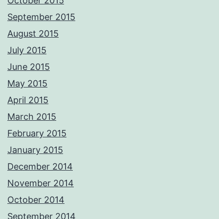
October 2015
September 2015
August 2015
July 2015
June 2015
May 2015
April 2015
March 2015
February 2015
January 2015
December 2014
November 2014
October 2014
September 2014