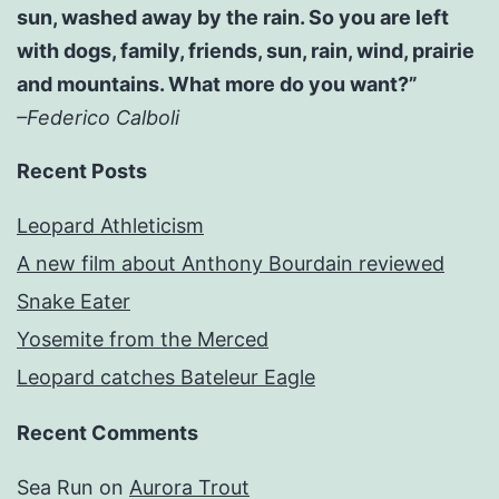
sun, washed away by the rain. So you are left
with dogs, family, friends, sun, rain, wind, prairie
and mountains. What more do you want?”
–Federico Calboli
Recent Posts
Leopard Athleticism
A new film about Anthony Bourdain reviewed
Snake Eater
Yosemite from the Merced
Leopard catches Bateleur Eagle
Recent Comments
Sea Run
on
Aurora Trout