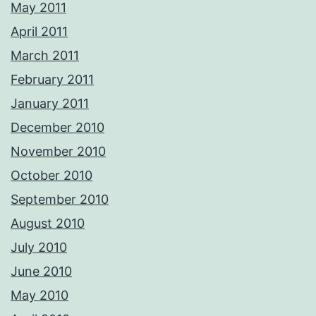
May 2011
April 2011
March 2011
February 2011
January 2011
December 2010
November 2010
October 2010
September 2010
August 2010
July 2010
June 2010
May 2010