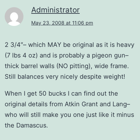
Administrator
May 23, 2008 at 11:06 pm
2 3/4″– which MAY be original as it is heavy
(7 lbs 4 oz) and is probably a pigeon gun–
thick barrel walls (NO pitting), wide frame.
Still balances very nicely despite weight!
When I get 50 bucks I can find out the
original details from Atkin Grant and Lang–
who will still make you one just like it minus
the Damascus.