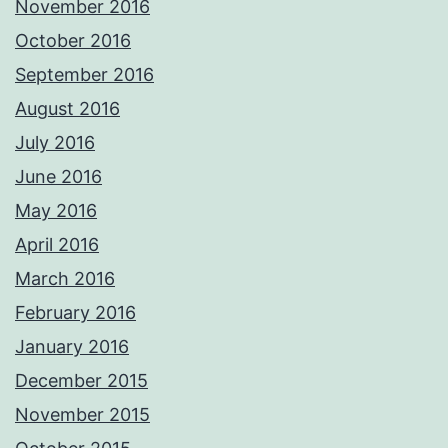
November 2016
October 2016
September 2016
August 2016
July 2016
June 2016
May 2016
April 2016
March 2016
February 2016
January 2016
December 2015
November 2015