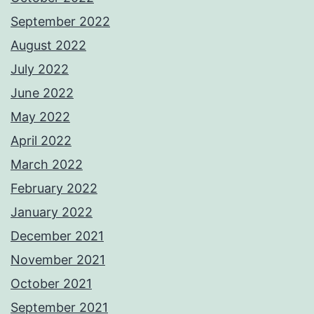
September 2022
August 2022
July 2022
June 2022
May 2022
April 2022
March 2022
February 2022
January 2022
December 2021
November 2021
October 2021
September 2021