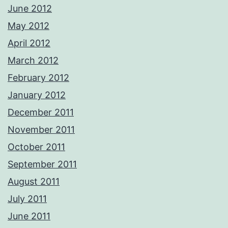
June 2012
May 2012
April 2012
March 2012
February 2012
January 2012
December 2011
November 2011
October 2011
September 2011
August 2011
July 2011
June 2011