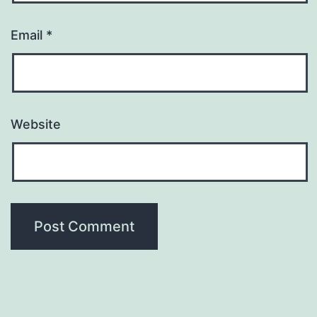
Email
*
Website