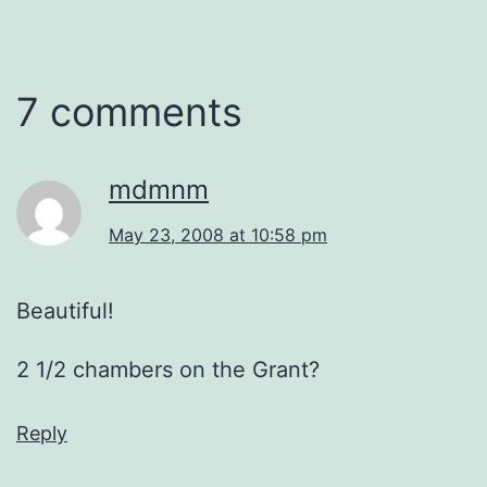
7 comments
mdmnm
May 23, 2008 at 10:58 pm
Beautiful!
2 1/2 chambers on the Grant?
Reply