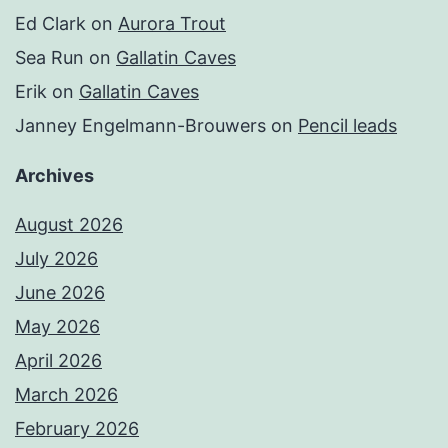
Ed Clark
on
Aurora Trout
Sea Run
on
Gallatin Caves
Erik
on
Gallatin Caves
Janney Engelmann-Brouwers
on
Pencil leads
Archives
August 2026
July 2026
June 2026
May 2026
April 2026
March 2026
February 2026