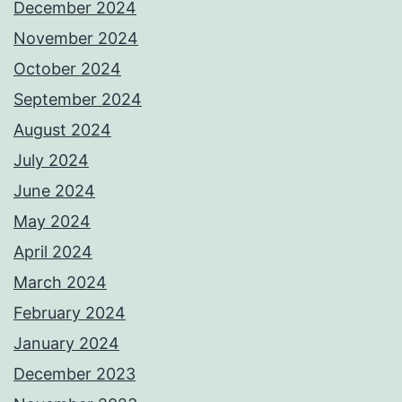
December 2024
November 2024
October 2024
September 2024
August 2024
July 2024
June 2024
May 2024
April 2024
March 2024
February 2024
January 2024
December 2023