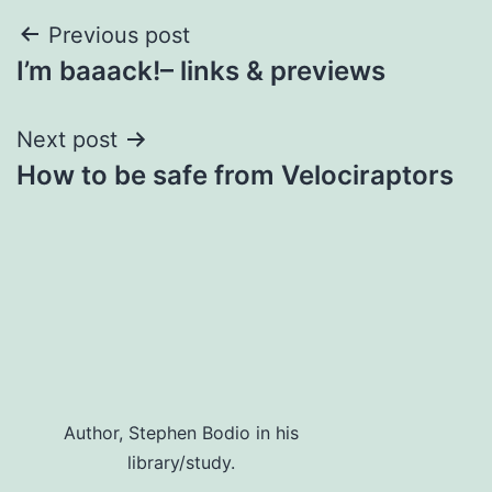
Post
Previous post
I’m baaack!– links & previews
navigation
Next post
How to be safe from Velociraptors
Author, Stephen Bodio in his
library/study.