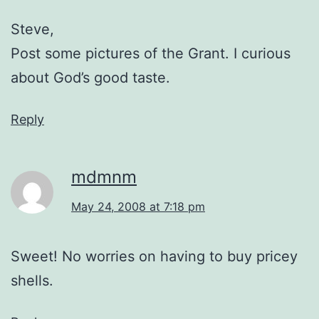
Steve,
Post some pictures of the Grant. I curious
about God’s good taste.
Reply
mdmnm
May 24, 2008 at 7:18 pm
Sweet! No worries on having to buy pricey
shells.