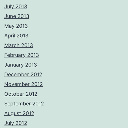
July 2013
June 2013
May 2013
April 2013
March 2013
February 2013
January 2013
December 2012
November 2012
October 2012
September 2012
August 2012
July 2012