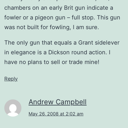
chambers on an early Brit gun indicate a
fowler or a pigeon gun – full stop. This gun
was not built for fowling, I am sure.
The only gun that equals a Grant sidelever
in elegance is a Dickson round action. I
have no plans to sell or trade mine!
Reply
Andrew Campbell
May 26, 2008 at 2:02 am