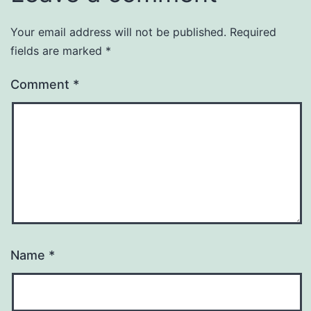
Your email address will not be published.
Required
fields are marked
*
Comment
*
Name
*