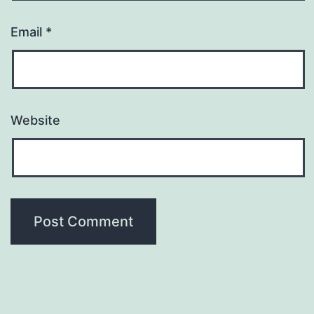
Email
*
Website