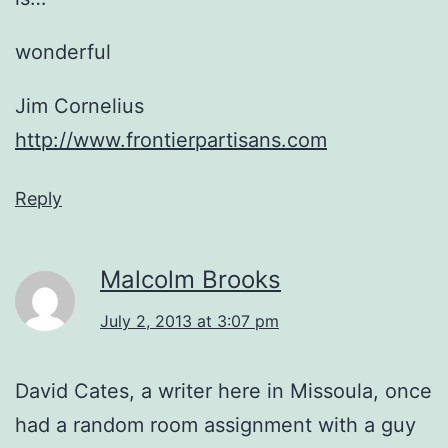
wonderful
Jim Cornelius
http://www.frontierpartisans.com
Reply
Malcolm Brooks
July 2, 2013 at 3:07 pm
David Cates, a writer here in Missoula, once
had a random room assignment with a guy