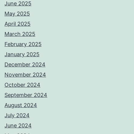
June 2025
May 2025
April 2025
March 2025
February 2025
January 2025
December 2024
November 2024
October 2024
September 2024
August 2024
July 2024
June 2024