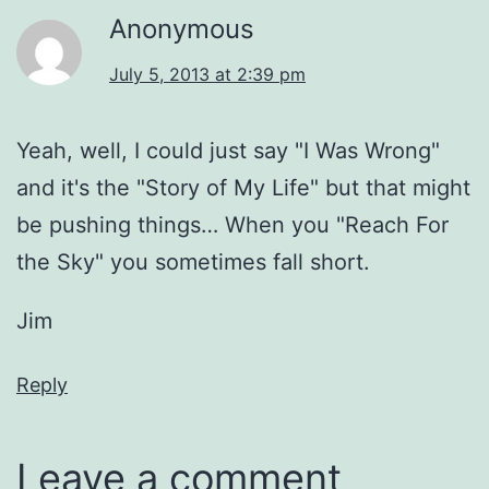
Anonymous
July 5, 2013 at 2:39 pm
Yeah, well, I could just say "I Was Wrong"
and it's the "Story of My Life" but that might
be pushing things… When you "Reach For
the Sky" you sometimes fall short.
Jim
Reply
Leave a comment