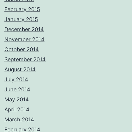
February 2015
January 2015
December 2014
November 2014
October 2014
September 2014
August 2014
July 2014
June 2014
May 2014
April 2014
March 2014
February 2014