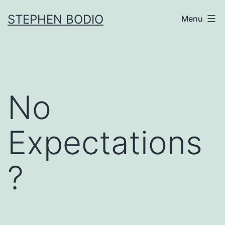
Skip
STEPHEN BODIO
Menu
to
content
No
Expectations
?