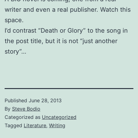
writer and even a real publisher. Watch this
space.
I’d contrast “Death or Glory” to the song in
the post title, but it is not “just another
story”…
Published
June 28, 2013
By
Steve Bodio
Categorized as
Uncategorized
Tagged
Literature
,
Writing