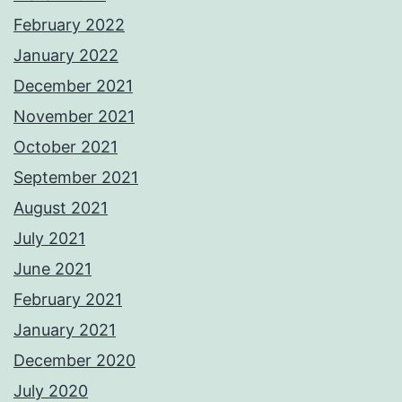
February 2022
January 2022
December 2021
November 2021
October 2021
September 2021
August 2021
July 2021
June 2021
February 2021
January 2021
December 2020
July 2020