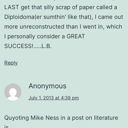
LAST get that silly scrap of paper called a
Diploidoma(er sumthin' like that), I came out
more unreconstructed than I went in, which
I personally consider a GREAT
SUCCESS!…..L.B.
Reply
Anonymous
July 1, 2013 at 4:39 pm
Quyoting Mike Ness in a post on literature
is…