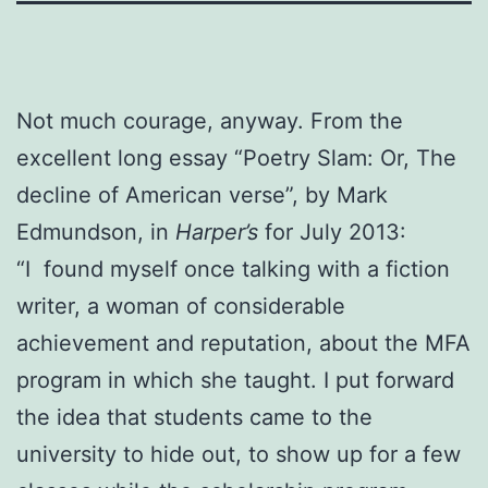
Not much courage, anyway. From the
excellent long essay “Poetry Slam: Or, The
decline of American verse”, by Mark
Edmundson, in
Harper’s
for July 2013:
“I found myself once talking with a fiction
writer, a woman of considerable
achievement and reputation, about the MFA
program in which she taught. I put forward
the idea that students came to the
university to hide out, to show up for a few