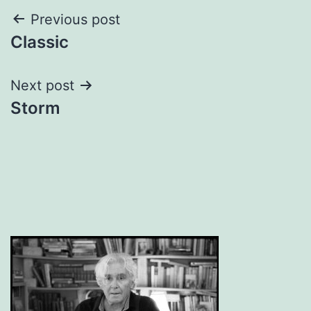
Post
Previous post
Classic
navigation
Next post
Storm