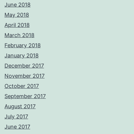
June 2018
May 2018
April 2018
March 2018
February 2018
January 2018
December 2017
November 2017
October 2017
September 2017
August 2017
July 2017
June 2017