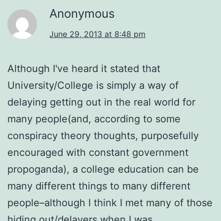
Anonymous
June 29, 2013 at 8:48 pm
Although I've heard it stated that
University/College is simply a way of
delaying getting out in the real world for
many people(and, according to some
conspiracy theory thoughts, purposefully
encouraged with constant government
propoganda), a college education can be
many different things to many different
people–although I think I met many of those
hiding out/delayers when I was