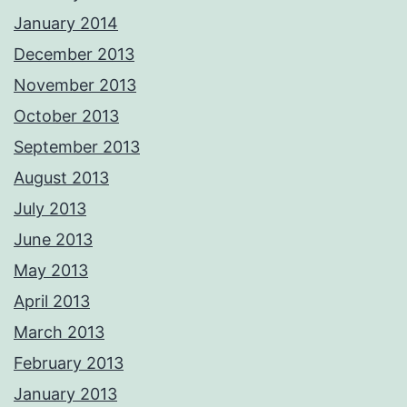
January 2014
December 2013
November 2013
October 2013
September 2013
August 2013
July 2013
June 2013
May 2013
April 2013
March 2013
February 2013
January 2013