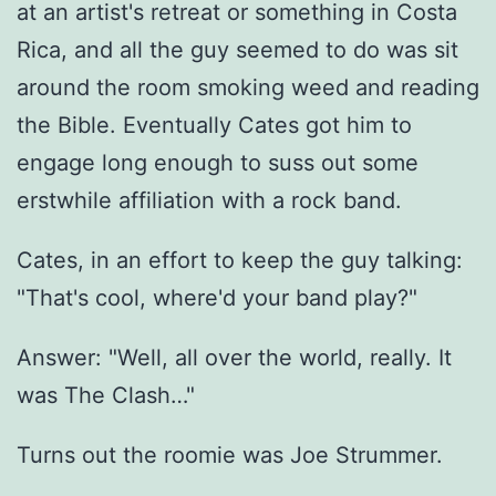
at an artist's retreat or something in Costa
Rica, and all the guy seemed to do was sit
around the room smoking weed and reading
the Bible. Eventually Cates got him to
engage long enough to suss out some
erstwhile affiliation with a rock band.
Cates, in an effort to keep the guy talking:
"That's cool, where'd your band play?"
Answer: "Well, all over the world, really. It
was The Clash…"
Turns out the roomie was Joe Strummer.