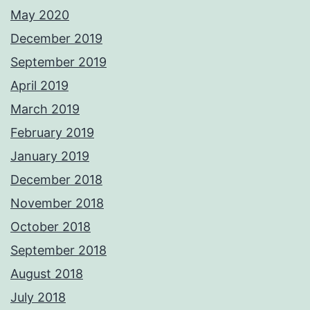
May 2020
December 2019
September 2019
April 2019
March 2019
February 2019
January 2019
December 2018
November 2018
October 2018
September 2018
August 2018
July 2018