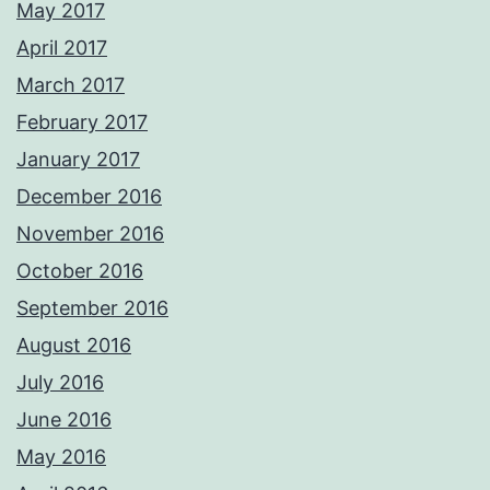
May 2017
April 2017
March 2017
February 2017
January 2017
December 2016
November 2016
October 2016
September 2016
August 2016
July 2016
June 2016
May 2016