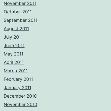
November 2011
October 2011
September 2011
August 2011
July 2011
June 2011
May 2011
April 2011
March 2011
February 2011
January 2011
December 2010
November 2010