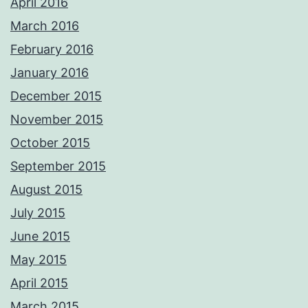
April 2016
March 2016
February 2016
January 2016
December 2015
November 2015
October 2015
September 2015
August 2015
July 2015
June 2015
May 2015
April 2015
March 2015