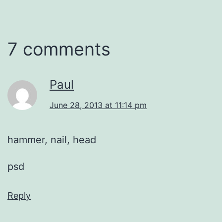
7 comments
Paul
June 28, 2013 at 11:14 pm
hammer, nail, head
psd
Reply