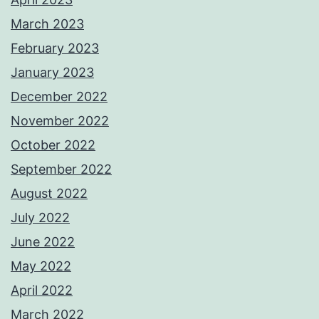
March 2023
February 2023
January 2023
December 2022
November 2022
October 2022
September 2022
August 2022
July 2022
June 2022
May 2022
April 2022
March 2022