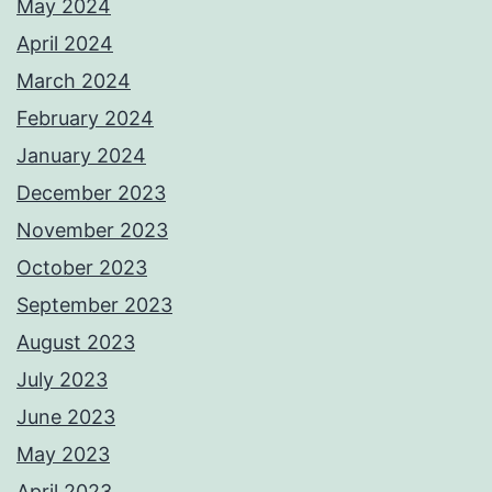
May 2024
April 2024
March 2024
February 2024
January 2024
December 2023
November 2023
October 2023
September 2023
August 2023
July 2023
June 2023
May 2023
April 2023