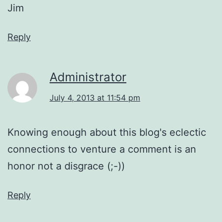
Jim
Reply
Administrator
July 4, 2013 at 11:54 pm
Knowing enough about this blog's eclectic
connections to venture a comment is an
honor not a disgrace (;-))
Reply