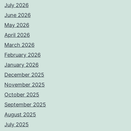
July 2026
June 2026
May 2026
April 2026
March 2026
February 2026
January 2026
December 2025
November 2025
October 2025
September 2025
August 2025
July 2025