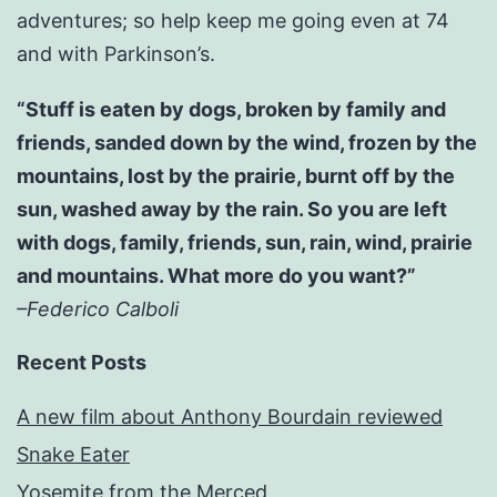
adventures; so help keep me going even at 74
and with Parkinson’s.
“Stuff is eaten by dogs, broken by family and
friends, sanded down by the wind, frozen by the
mountains, lost by the prairie, burnt off by the
sun, washed away by the rain. So you are left
with dogs, family, friends, sun, rain, wind, prairie
and mountains. What more do you want?”
–Federico Calboli
Recent Posts
A new film about Anthony Bourdain reviewed
Snake Eater
Yosemite from the Merced