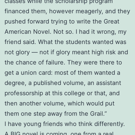
classes while the scholarship program
financed them, however meagerly, and they
pushed forward trying to write the Great
American Novel. Not so. I had it wrong, my
friend said. What the students wanted was
not glory — not if glory meant high risk and
the chance of failure. They were there to
get a union card: most of them wanted a
degree, a published volume, an assistant
professorship at this college or that, and
then another volume, which would put
them one step away from the Grail.”
I have young friends who think differently.
A BIG novel is coming, one from a real