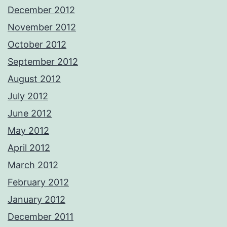
December 2012
November 2012
October 2012
September 2012
August 2012
July 2012
June 2012
May 2012
April 2012
March 2012
February 2012
January 2012
December 2011