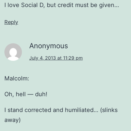
I love Social D, but credit must be given…
Reply
Anonymous
July 4, 2013 at 11:29 pm
Malcolm:
Oh, hell — duh!
I stand corrected and humiliated… (slinks
away)