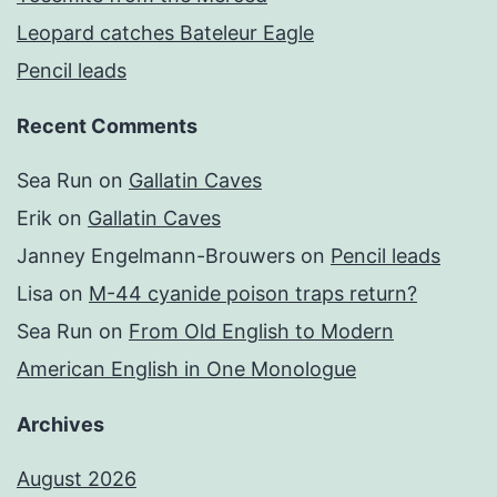
Leopard catches Bateleur Eagle
Pencil leads
Recent Comments
Sea Run
on
Gallatin Caves
Erik
on
Gallatin Caves
Janney Engelmann-Brouwers
on
Pencil leads
Lisa
on
M-44 cyanide poison traps return?
Sea Run
on
From Old English to Modern
American English in One Monologue
Archives
August 2026