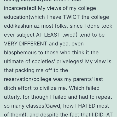
incarcerated! My views of my college
education(which I have TWICT the college
eddikashun az most folks, since I done took
ever subject AT LEAST twict!) tend to be
VERY DIFFERENT and yea, even
blasphemous to those who think it the
ultimate of societies' priveleges! My view is
that packing me off to the
reservation/college was my parents' last
ditch effort to civilize me. Which failed
utterly, for though I failed and had to repeat
so many classes(Gawd, how I HATED most
of them!), and despite the fact that I DID, AT