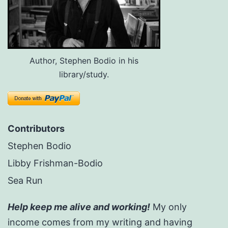
Author, Stephen Bodio in his
library/study.
Contributors
Stephen Bodio
Libby Frishman-Bodio
Sea Run
Help keep me alive and working!
My only
income comes from my writing and having