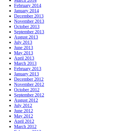
March 2014
February 2014
January 2014
December 2013
November 2013
October 2013
September 2013
August 2013
July 2013
June 2013
May 2013
April 2013
March 2013
February 2013
January 2013
December 2012
November 2012
October 2012
September 2012
August 2012
July 2012
June 2012
May 2012
April 2012
March 2012