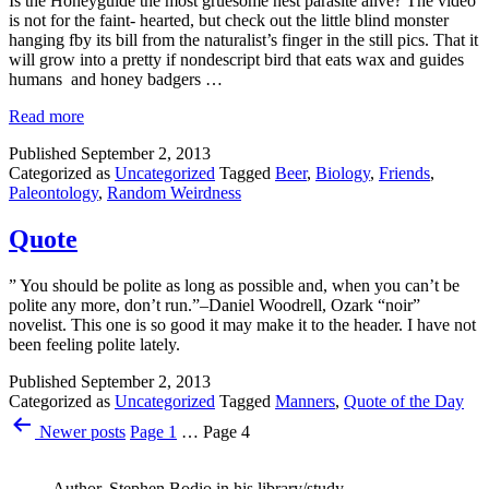
Is the Honeyguide the most gruesome nest parasite alive? The video
is not for the faint- hearted, but check out the little blind monster
hanging fby its bill from the naturalist’s finger in the still pics. That it
will grow into a pretty if nondescript bird that eats wax and guides
humans and honey badgers …
Read more
Published
September 2, 2013
Categorized as
Uncategorized
Tagged
Beer
,
Biology
,
Friends
,
Paleontology
,
Random Weirdness
Quote
” You should be polite as long as possible and, when you can’t be
polite any more, don’t run.”–Daniel Woodrell, Ozark “noir”
novelist. This one is so good it may make it to the header. I have not
been feeling polite lately.
Published
September 2, 2013
Categorized as
Uncategorized
Tagged
Manners
,
Quote of the Day
Posts
Newer
posts
Page 1
…
Page 4
pagination
Author, Stephen Bodio in his library/study.