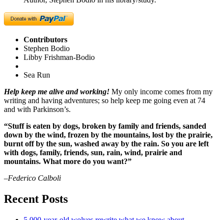
Contributors
Stephen Bodio
Libby Frishman-Bodio
Sea Run
Help keep me alive and working!
My only income comes from my
writing and having adventures; so help keep me going even at 74
and with Parkinson’s.
“Stuff is eaten by dogs, broken by family and friends, sanded
down by the wind, frozen by the mountains, lost by the prairie,
burnt off by the sun, washed away by the rain. So you are left
with dogs, family, friends, sun, rain, wind, prairie and
mountains. What more do you want?”
–Federico Calboli
Recent Posts
5,000-year-old wolves rewrite what we know about