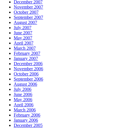
December 2007
November 2007
October 2007
September 2007
August 2007
July 2007
June 2007
May 2007
April 2007
March 2007
February 2007
January 2007
December 2006
November 2006
October 2006
September 2006
August 2006
July 2006
June 2006
May 2006
April 2006
March 2006
February 2006
January 2006
December 2005