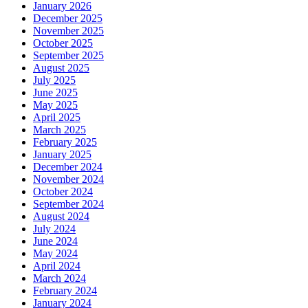
January 2026
December 2025
November 2025
October 2025
September 2025
August 2025
July 2025
June 2025
May 2025
April 2025
March 2025
February 2025
January 2025
December 2024
November 2024
October 2024
September 2024
August 2024
July 2024
June 2024
May 2024
April 2024
March 2024
February 2024
January 2024