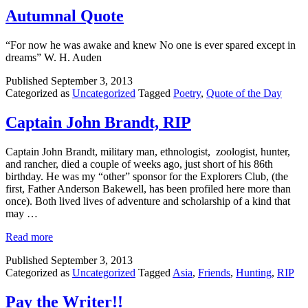
Autumnal Quote
“For now he was awake and knew No one is ever spared except in
dreams” W. H. Auden
Published
September 3, 2013
Categorized as
Uncategorized
Tagged
Poetry
,
Quote of the Day
Captain John Brandt, RIP
Captain John Brandt, military man, ethnologist, zoologist, hunter,
and rancher, died a couple of weeks ago, just short of his 86th
birthday. He was my “other” sponsor for the Explorers Club, (the
first, Father Anderson Bakewell, has been profiled here more than
once). Both lived lives of adventure and scholarship of a kind that
may …
Read more
Published
September 3, 2013
Categorized as
Uncategorized
Tagged
Asia
,
Friends
,
Hunting
,
RIP
Pay the Writer!!