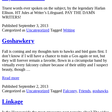
Truest words ever spoken on the subject, by the legendary Harlan
Ellison. HT Jules at Writer’s Lifeguard. PAY THE DAMN
WRITERS!
Published
September 3, 2013
Categorized as
Uncategorized
Tagged
Writing
Goshawkery
Fall is coming and my thoughts turn to hawks and bird guns first. I
don’t know if I will have a chance to train a Gos again or not, but
they will forever remain a favorite, flown in a circumpolar band by
virtually every falconry culture because of their utility and I suspect
beauty, though …
Read more
Published
September 2, 2013
Categorized as
Uncategorized
Tagged
Falconry
,
Friends
,
goshawks
Linkage