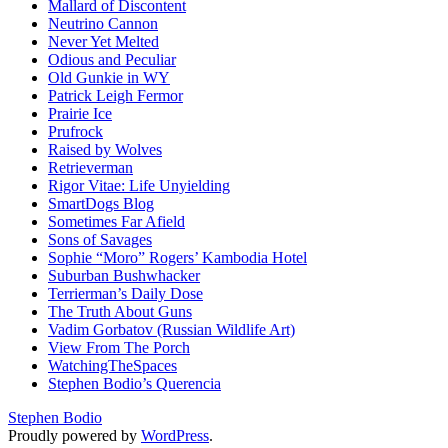
Mallard of Discontent
Neutrino Cannon
Never Yet Melted
Odious and Peculiar
Old Gunkie in WY
Patrick Leigh Fermor
Prairie Ice
Prufrock
Raised by Wolves
Retrieverman
Rigor Vitae: Life Unyielding
SmartDogs Blog
Sometimes Far Afield
Sons of Savages
Sophie “Moro” Rogers’ Kambodia Hotel
Suburban Bushwhacker
Terrierman’s Daily Dose
The Truth About Guns
Vadim Gorbatov (Russian Wildlife Art)
View From The Porch
WatchingTheSpaces
Stephen Bodio’s Querencia
Stephen Bodio
Proudly powered by
WordPress
.