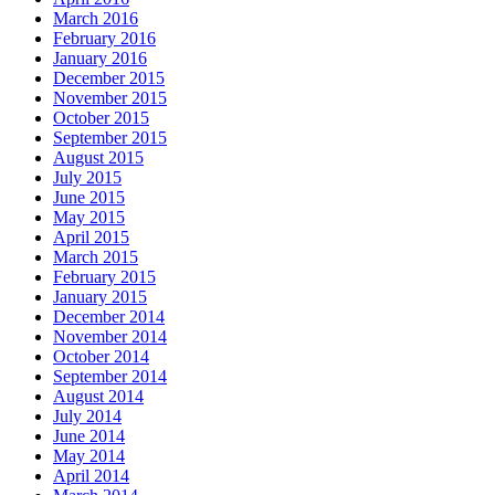
March 2016
February 2016
January 2016
December 2015
November 2015
October 2015
September 2015
August 2015
July 2015
June 2015
May 2015
April 2015
March 2015
February 2015
January 2015
December 2014
November 2014
October 2014
September 2014
August 2014
July 2014
June 2014
May 2014
April 2014