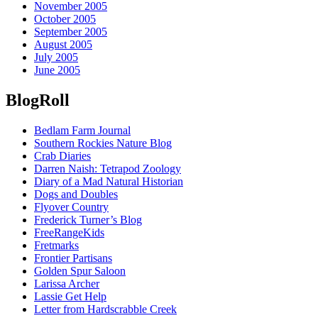
November 2005
October 2005
September 2005
August 2005
July 2005
June 2005
BlogRoll
Bedlam Farm Journal
Southern Rockies Nature Blog
Crab Diaries
Darren Naish: Tetrapod Zoology
Diary of a Mad Natural Historian
Dogs and Doubles
Flyover Country
Frederick Turner’s Blog
FreeRangeKids
Fretmarks
Frontier Partisans
Golden Spur Saloon
Larissa Archer
Lassie Get Help
Letter from Hardscrabble Creek