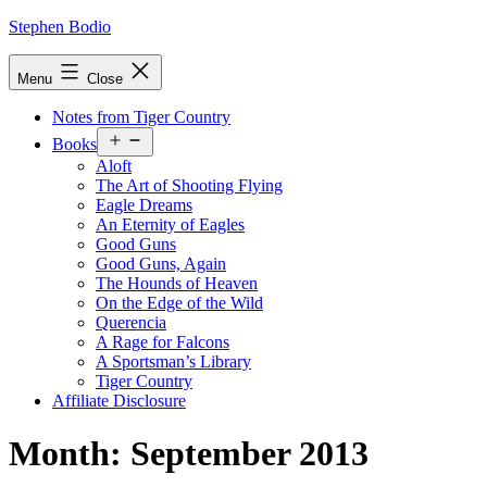
Skip
Stephen Bodio
to
content
Menu
Close
Notes from Tiger Country
Open
Books
menu
Aloft
The Art of Shooting Flying
Eagle Dreams
An Eternity of Eagles
Good Guns
Good Guns, Again
The Hounds of Heaven
On the Edge of the Wild
Querencia
A Rage for Falcons
A Sportsman’s Library
Tiger Country
Affiliate Disclosure
Month:
September 2013