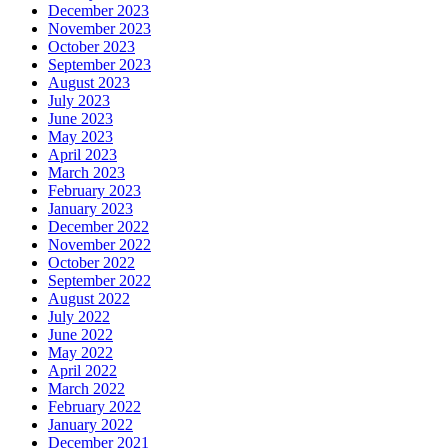
December 2023
November 2023
October 2023
September 2023
August 2023
July 2023
June 2023
May 2023
April 2023
March 2023
February 2023
January 2023
December 2022
November 2022
October 2022
September 2022
August 2022
July 2022
June 2022
May 2022
April 2022
March 2022
February 2022
January 2022
December 2021