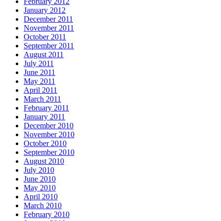
February 2012
January 2012
December 2011
November 2011
October 2011
September 2011
August 2011
July 2011
June 2011
May 2011
April 2011
March 2011
February 2011
January 2011
December 2010
November 2010
October 2010
September 2010
August 2010
July 2010
June 2010
May 2010
April 2010
March 2010
February 2010