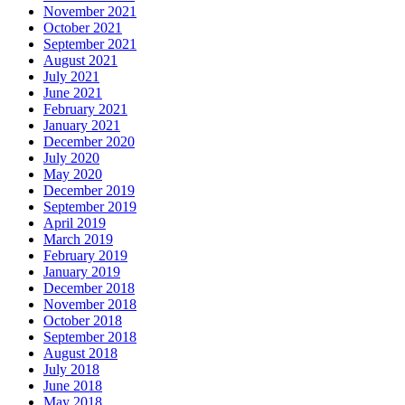
November 2021
October 2021
September 2021
August 2021
July 2021
June 2021
February 2021
January 2021
December 2020
July 2020
May 2020
December 2019
September 2019
April 2019
March 2019
February 2019
January 2019
December 2018
November 2018
October 2018
September 2018
August 2018
July 2018
June 2018
May 2018