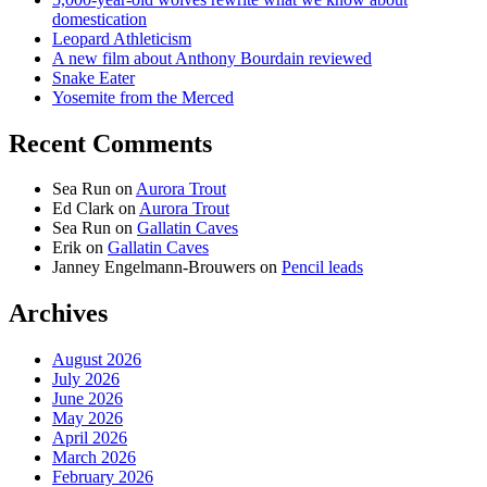
domestication
Leopard Athleticism
A new film about Anthony Bourdain reviewed
Snake Eater
Yosemite from the Merced
Recent Comments
Sea Run
on
Aurora Trout
Ed Clark
on
Aurora Trout
Sea Run
on
Gallatin Caves
Erik
on
Gallatin Caves
Janney Engelmann-Brouwers
on
Pencil leads
Archives
August 2026
July 2026
June 2026
May 2026
April 2026
March 2026
February 2026