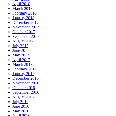
April 2018
March 2018
February 2018
January 2018
December 2017
November 2017
October 2017
September 2017
August 2017
July 2017
June 2017
May 2017
April 2017
March 2017
February 2017
January 2017
December 2016
November 2016
October 2016
September 2016
August 2016
July 2016
June 2016
May 2016
April 2016