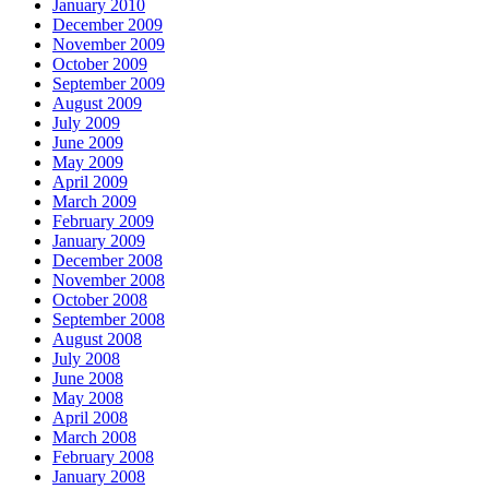
January 2010
December 2009
November 2009
October 2009
September 2009
August 2009
July 2009
June 2009
May 2009
April 2009
March 2009
February 2009
January 2009
December 2008
November 2008
October 2008
September 2008
August 2008
July 2008
June 2008
May 2008
April 2008
March 2008
February 2008
January 2008