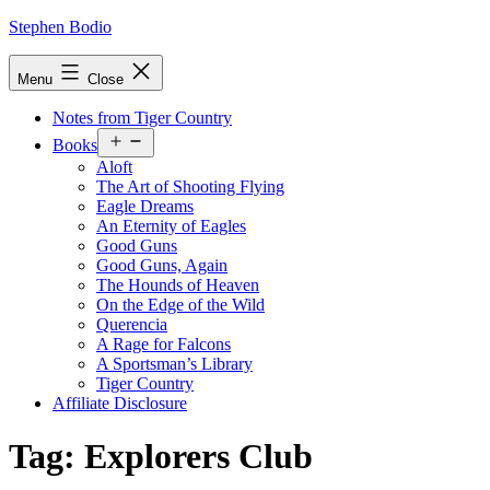
Skip
Stephen Bodio
to
content
Menu
Close
Notes from Tiger Country
Open
Books
menu
Aloft
The Art of Shooting Flying
Eagle Dreams
An Eternity of Eagles
Good Guns
Good Guns, Again
The Hounds of Heaven
On the Edge of the Wild
Querencia
A Rage for Falcons
A Sportsman’s Library
Tiger Country
Affiliate Disclosure
Tag:
Explorers Club