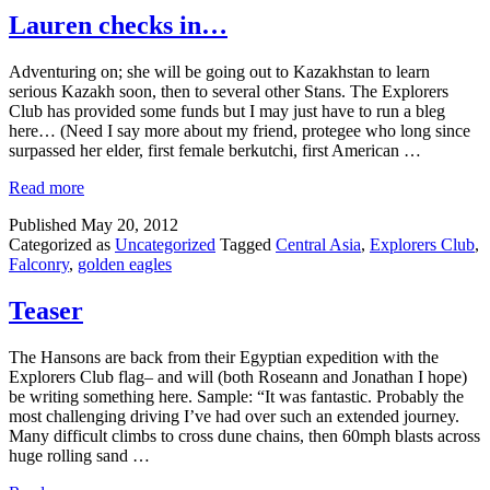
Lauren checks in…
Adventuring on; she will be going out to Kazakhstan to learn
serious Kazakh soon, then to several other Stans. The Explorers
Club has provided some funds but I may just have to run a bleg
here… (Need I say more about my friend, protegee who long since
surpassed her elder, first female berkutchi, first American …
Read more
Published
May 20, 2012
Categorized as
Uncategorized
Tagged
Central Asia
,
Explorers Club
,
Falconry
,
golden eagles
Teaser
The Hansons are back from their Egyptian expedition with the
Explorers Club flag– and will (both Roseann and Jonathan I hope)
be writing something here. Sample: “It was fantastic. Probably the
most challenging driving I’ve had over such an extended journey.
Many difficult climbs to cross dune chains, then 60mph blasts across
huge rolling sand …