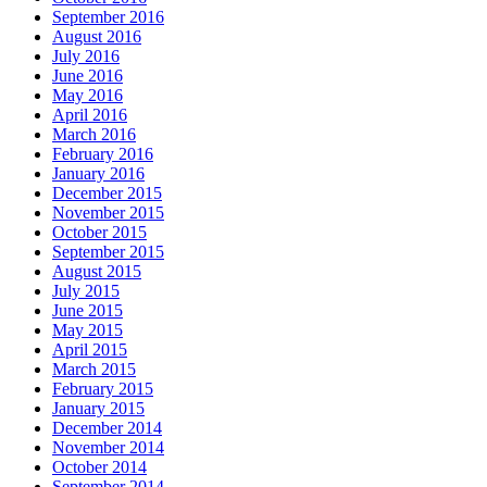
September 2016
August 2016
July 2016
June 2016
May 2016
April 2016
March 2016
February 2016
January 2016
December 2015
November 2015
October 2015
September 2015
August 2015
July 2015
June 2015
May 2015
April 2015
March 2015
February 2015
January 2015
December 2014
November 2014
October 2014
September 2014