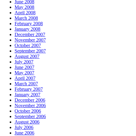
June 2008
May 2008
April 2008
March 2008
February 2008
January 2008
December 2007
November 2007
October 2007
September 2007
August 2007
July 2007
June 2007
May 2007
April 2007
March 2007
February 2007
January 2007
December 2006
November 2006
October 2006
September 2006
August 2006
July 2006
June 2006