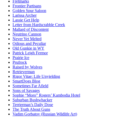
Fretmarks
Frontier Partisans
Golden Spur Saloon
Larissa Archer
Lassie Get Help
Letter from Hardscrabble Creek
Mallard of Discontent
Neutrino Cannon
Never Yet Melted
Odious and Peculiar
Old Gunkie in WY
Patrick Leigh Fermor
Prairie Ice
Prufrock
Raised by Wolves
Retrieverman
Rigor Vitae: Life Unyielding
SmartDogs Blog
Sometimes Far Afield
Sons of Savages
Sophie “Moro” Rogers’ Kambodia Hotel
Suburban Bushwhacker
Terrierman’s Daily Dose
The Truth About Guns
Vadim Gorbatov (Russian Wildlife Art)