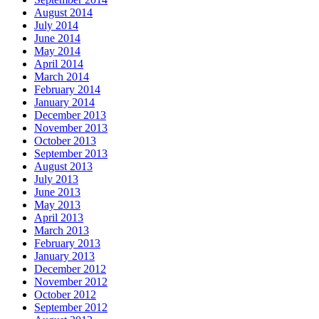
August 2014
July 2014
June 2014
May 2014
April 2014
March 2014
February 2014
January 2014
December 2013
November 2013
October 2013
September 2013
August 2013
July 2013
June 2013
May 2013
April 2013
March 2013
February 2013
January 2013
December 2012
November 2012
October 2012
September 2012