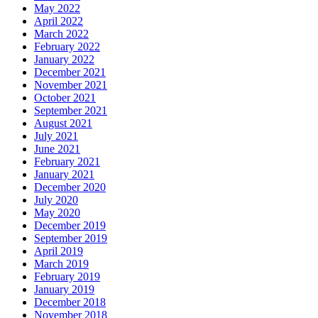
May 2022
April 2022
March 2022
February 2022
January 2022
December 2021
November 2021
October 2021
September 2021
August 2021
July 2021
June 2021
February 2021
January 2021
December 2020
July 2020
May 2020
December 2019
September 2019
April 2019
March 2019
February 2019
January 2019
December 2018
November 2018