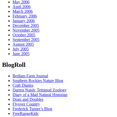
May 2006
April 2006
March 2006
February 2006
January 2006
December 2005
November 2005
October 2005
September 2005
August 2005
July 2005
June 2005
BlogRoll
Bedlam Farm Journal
Southern Rockies Nature Blog
Crab Diaries
Darren Naish: Tetrapod Zoology
Diary of a Mad Natural Historian
Dogs and Doubles
Flyover Country
Frederick Turner’s Blog
FreeRangeKids