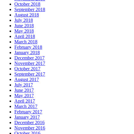
October 2018
September 2018
August 2018
July 2018
June 2018
May 2018
April 2018
March 2018
February 2018
January 2018
December 2017
November 2017
October 2017
September 2017
August 2017
July 2017
June 2017
May 2017
April 2017
March 2017
February 2017
January 2017
December 2016
November 2016
October 2016