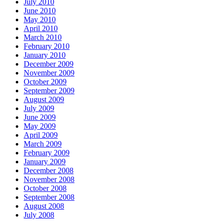
July 2010
June 2010
May 2010
April 2010
March 2010
February 2010
January 2010
December 2009
November 2009
October 2009
September 2009
August 2009
July 2009
June 2009
May 2009
April 2009
March 2009
February 2009
January 2009
December 2008
November 2008
October 2008
September 2008
August 2008
July 2008