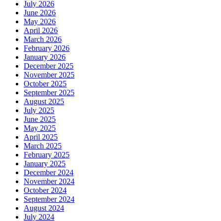
July 2026
June 2026
May 2026
April 2026
March 2026
February 2026
January 2026
December 2025
November 2025
October 2025
September 2025
August 2025
July 2025
June 2025
May 2025
April 2025
March 2025
February 2025
January 2025
December 2024
November 2024
October 2024
September 2024
August 2024
July 2024