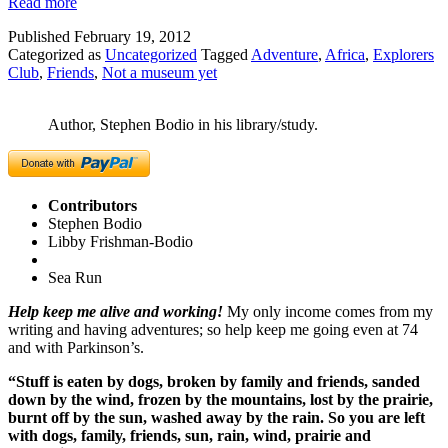
Read more
Published
February 19, 2012
Categorized as
Uncategorized
Tagged
Adventure
,
Africa
,
Explorers
Club
,
Friends
,
Not a museum yet
Author, Stephen Bodio in his library/study.
Contributors
Stephen Bodio
Libby Frishman-Bodio
Sea Run
Help keep me alive and working!
My only income comes from my
writing and having adventures; so help keep me going even at 74
and with Parkinson’s.
“Stuff is eaten by dogs, broken by family and friends, sanded
down by the wind, frozen by the mountains, lost by the prairie,
burnt off by the sun, washed away by the rain. So you are left
with dogs, family, friends, sun, rain, wind, prairie and