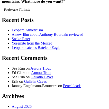
mountains. What more do you want?”
–Federico Calboli
Recent Posts
Leopard Athleticism
A new film about Anthony Bourdain reviewed
Snake Eater
Yosemite from the Merced
Leopard catches Bateleur Eagle
Recent Comments
Sea Run
on
Aurora Trout
Ed Clark
on
Aurora Trout
Sea Run
on
Gallatin Caves
Erik
on
Gallatin Caves
Janney Engelmann-Brouwers
on
Pencil leads
Archives
August 2026