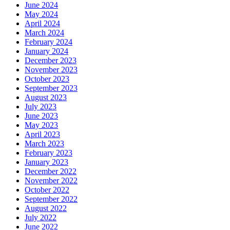
June 2024
May 2024
April 2024
March 2024
February 2024
January 2024
December 2023
November 2023
October 2023
September 2023
August 2023
July 2023
June 2023
May 2023
April 2023
March 2023
February 2023
January 2023
December 2022
November 2022
October 2022
September 2022
August 2022
July 2022
June 2022