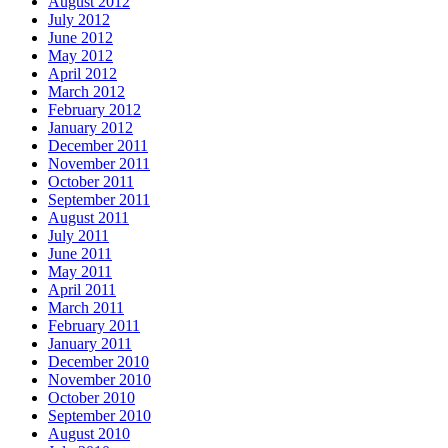
August 2012
July 2012
June 2012
May 2012
April 2012
March 2012
February 2012
January 2012
December 2011
November 2011
October 2011
September 2011
August 2011
July 2011
June 2011
May 2011
April 2011
March 2011
February 2011
January 2011
December 2010
November 2010
October 2010
September 2010
August 2010