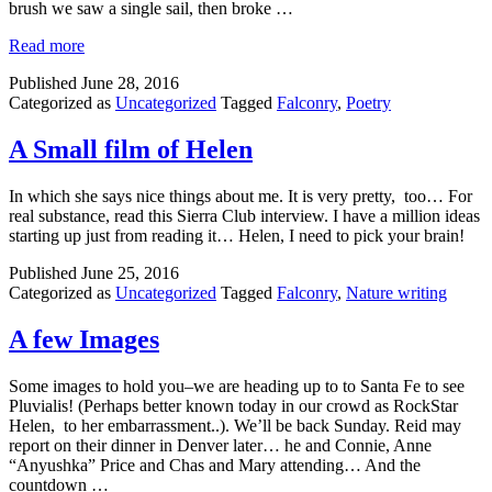
brush we saw a single sail, then broke …
Read more
Published
June 28, 2016
Categorized as
Uncategorized
Tagged
Falconry
,
Poetry
A Small film of Helen
In which she says nice things about me. It is very pretty, too… For
real substance, read this Sierra Club interview. I have a million ideas
starting up just from reading it… Helen, I need to pick your brain!
Published
June 25, 2016
Categorized as
Uncategorized
Tagged
Falconry
,
Nature writing
A few Images
Some images to hold you–we are heading up to to Santa Fe to see
Pluvialis! (Perhaps better known today in our crowd as RockStar
Helen, to her embarrassment..). We’ll be back Sunday. Reid may
report on their dinner in Denver later… he and Connie, Anne
“Anyushka” Price and Chas and Mary attending… And the
countdown …