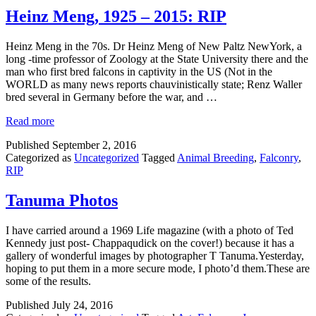
Heinz Meng, 1925 – 2015: RIP
Heinz Meng in the 70s. Dr Heinz Meng of New Paltz NewYork, a
long -time professor of Zoology at the State University there and the
man who first bred falcons in captivity in the US (Not in the
WORLD as many news reports chauvinistically state; Renz Waller
bred several in Germany before the war, and …
Read more
Published
September 2, 2016
Categorized as
Uncategorized
Tagged
Animal Breeding
,
Falconry
,
RIP
Tanuma Photos
I have carried around a 1969 Life magazine (with a photo of Ted
Kennedy just post- Chappaqudick on the cover!) because it has a
gallery of wonderful images by photographer T Tanuma.Yesterday,
hoping to put them in a more secure mode, I photo’d them.These are
some of the results.
Published
July 24, 2016