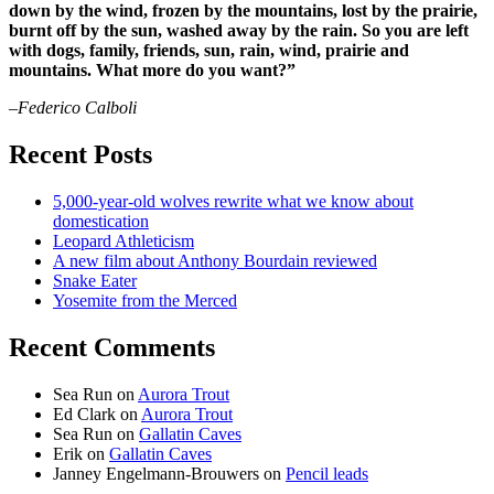
down by the wind, frozen by the mountains, lost by the prairie,
burnt off by the sun, washed away by the rain. So you are left
with dogs, family, friends, sun, rain, wind, prairie and
mountains. What more do you want?”
–Federico Calboli
Recent Posts
5,000-year-old wolves rewrite what we know about
domestication
Leopard Athleticism
A new film about Anthony Bourdain reviewed
Snake Eater
Yosemite from the Merced
Recent Comments
Sea Run
on
Aurora Trout
Ed Clark
on
Aurora Trout
Sea Run
on
Gallatin Caves
Erik
on
Gallatin Caves
Janney Engelmann-Brouwers
on
Pencil leads