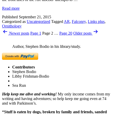
Read more
Published
September 21, 2015
Categorized as
Uncategorized
Tagged
AR
,
Falconry
,
Links plus
,
Ornithology
Posts
Newer
posts
Page 1
Page 2
…
Page 20
Older
posts
pagination
Author, Stephen Bodio in his library/study.
Contributors
Stephen Bodio
Libby Frishman-Bodio
Sea Run
Help keep me alive and working!
My only income comes from my
writing and having adventures; so help keep me going even at 74
and with Parkinson’s.
“Stuff is eaten by dogs, broken by family and friends, sanded