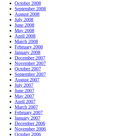
October 2008
September 2008
August 2008
July 2008
June 2008
May 2008
April 2008
March 2008
February 2008
January 2008
December 2007
November 2007
October 2007
September 2007
August 2007
July 2007
June 2007
May 2007
April 2007
March 2007
February 2007
January 2007
December 2006
November 2006
October 2006