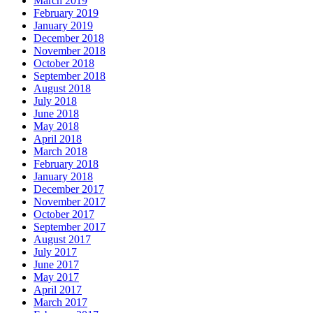
March 2019
February 2019
January 2019
December 2018
November 2018
October 2018
September 2018
August 2018
July 2018
June 2018
May 2018
April 2018
March 2018
February 2018
January 2018
December 2017
November 2017
October 2017
September 2017
August 2017
July 2017
June 2017
May 2017
April 2017
March 2017