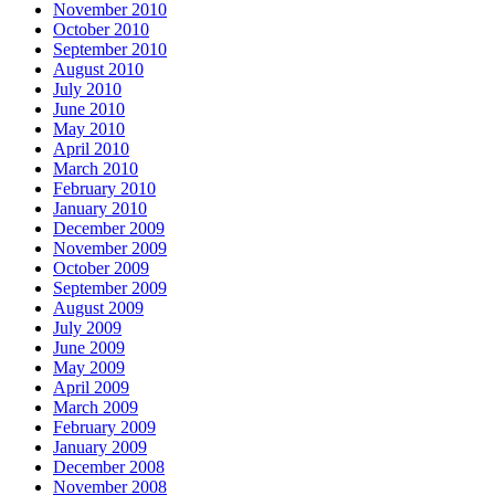
November 2010
October 2010
September 2010
August 2010
July 2010
June 2010
May 2010
April 2010
March 2010
February 2010
January 2010
December 2009
November 2009
October 2009
September 2009
August 2009
July 2009
June 2009
May 2009
April 2009
March 2009
February 2009
January 2009
December 2008
November 2008