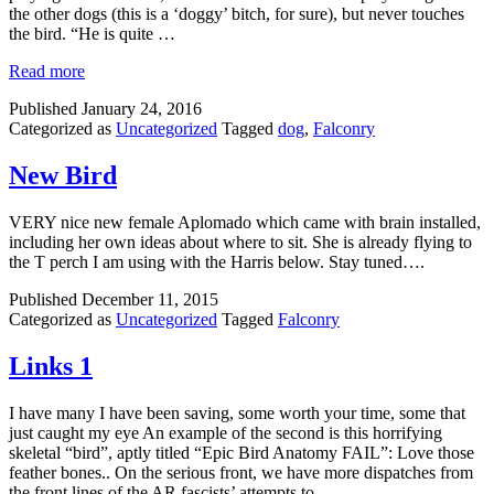
the other dogs (this is a ‘doggy’ bitch, for sure), but never touches
the bird. “He is quite …
Read more
Published
January 24, 2016
Categorized as
Uncategorized
Tagged
dog
,
Falconry
New Bird
VERY nice new female Aplomado which came with brain installed,
including her own ideas about where to sit. She is already flying to
the T perch I am using with the Harris below. Stay tuned….
Published
December 11, 2015
Categorized as
Uncategorized
Tagged
Falconry
Links 1
I have many I have been saving, some worth your time, some that
just caught my eye An example of the second is this horrifying
skeletal “bird”, aptly titled “Epic Bird Anatomy FAIL”: Love those
feather bones.. On the serious front, we have more dispatches from
the front lines of the AR fascists’ attempts to …