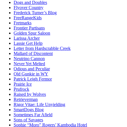
Dogs and Doubles
Flyover Country
Frederick Turner’s Blog
FreeRangeKids
Fretmarks
Frontier Partisans
Golden Spur Saloon
Larissa Archer
Lassie Get Help
Letter from Hardscrabble Creek
Mallard of Discontent
Neutrino Cannon
Never Yet Melted
Odious and Peculiar
Old Gunkie in WY
Patrick Leigh Fermor
Prairie Ice
Prufrock
Raised by Wolves
Retrieverman
Rigor Vitae: Life Unyielding
SmartDogs Blog
Sometimes Far Afield
Sons of Savages
Sophie “Moro” Rogers’ Kambodia Hotel