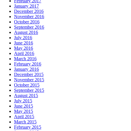
February 2017
January 2017
December 2016
November 2016
October 2016
September 2016
August 2016
July 2016
June 2016
May 2016
April 2016
March 2016
February 2016
January 2016
December 2015
November 2015
October 2015
September 2015
August 2015
July 2015
June 2015
May 2015
April 2015
March 2015
February 2015