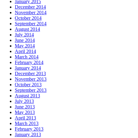
January 2015
December 2014
November 2014
October 2014
September 2014
August 2014
July 2014
June 2014
May 2014
April 2014
March 2014
February 2014
January 2014
December 2013
November 2013
October 2013
September 2013
August 2013
July 2013
June 2013
May 2013
April 2013
March 2013
February 2013
January 2013