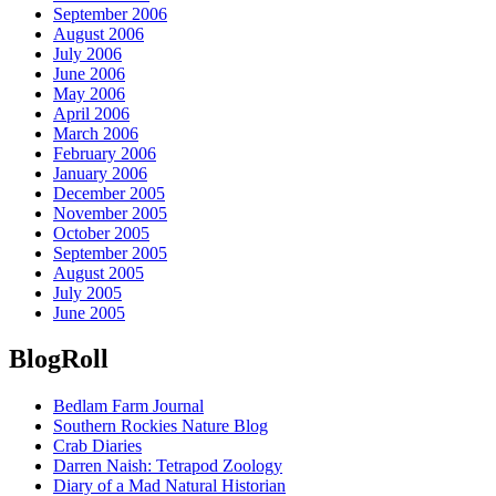
September 2006
August 2006
July 2006
June 2006
May 2006
April 2006
March 2006
February 2006
January 2006
December 2005
November 2005
October 2005
September 2005
August 2005
July 2005
June 2005
BlogRoll
Bedlam Farm Journal
Southern Rockies Nature Blog
Crab Diaries
Darren Naish: Tetrapod Zoology
Diary of a Mad Natural Historian