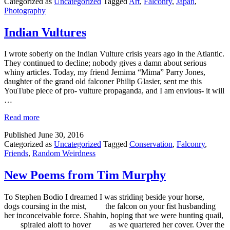
Categorized as
Uncategorized
Tagged
Art
,
Falconry
,
Japan
,
Photography
Indian Vultures
I wrote soberly on the Indian Vulture crisis years ago in the Atlantic.
They continued to decline; nobody gives a damn about serious
whiny articles. Today, my friend Jemima “Mima” Parry Jones,
daughter of the grand old falconer Philip Glasier, sent me this
YouTube piece of pro- vulture propaganda, and I am envious- it will
…
Read more
Published
June 30, 2016
Categorized as
Uncategorized
Tagged
Conservation
,
Falconry
,
Friends
,
Random Weirdness
New Poems from Tim Murphy
To Stephen Bodio I dreamed I was striding beside your horse,
dogs coursing in the mist, the falcon on your fist husbanding
her inconceivable force. Shahin, hoping that we were hunting quail,
spiraled aloft to hover as we quartered her cover. Over the