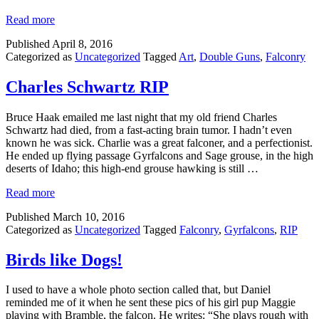
Read more
Published
April 8, 2016
Categorized as
Uncategorized
Tagged
Art
,
Double Guns
,
Falconry
Charles Schwartz RIP
Bruce Haak emailed me last night that my old friend Charles
Schwartz had died, from a fast-acting brain tumor. I hadn’t even
known he was sick. Charlie was a great falconer, and a perfectionist.
He ended up flying passage Gyrfalcons and Sage grouse, in the high
deserts of Idaho; this high-end grouse hawking is still …
Read more
Published
March 10, 2016
Categorized as
Uncategorized
Tagged
Falconry
,
Gyrfalcons
,
RIP
Birds like Dogs!
I used to have a whole photo section called that, but Daniel
reminded me of it when he sent these pics of his girl pup Maggie
playing with Bramble, the falcon. He writes: “She plays rough with