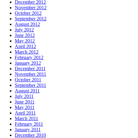
December 2012
November 2012
October 2012
September 2012
August 2012
July 2012
June 2012
May 2012
April 2012
March 2012
February 2012
January 2012
December 2011
November 2011
October 2011
September 2011
August 2011
July 2011
June 2011
May 2011
April 2011
March 2011
February 2011
January 2011
December 2010