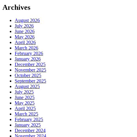
Archives
August 2026
July 2026
June 2026
May 2026
April 2026
March 2026
February 2026
January 2026
December 2025
November 2025
October 2025
September 2025
August 2025
July 2025
June 2025
May 2025
April 2025
March 2025
February 2025
January 2025
December 2024
November 2024