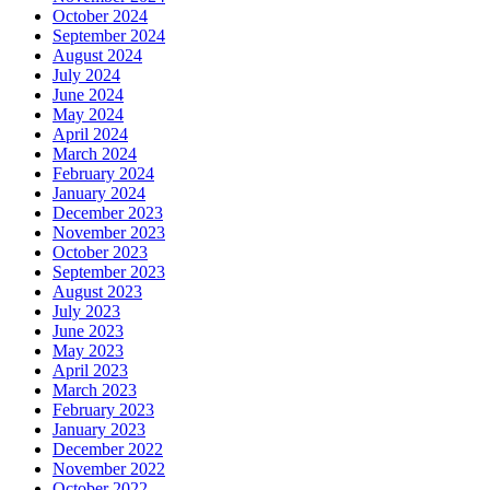
October 2024
September 2024
August 2024
July 2024
June 2024
May 2024
April 2024
March 2024
February 2024
January 2024
December 2023
November 2023
October 2023
September 2023
August 2023
July 2023
June 2023
May 2023
April 2023
March 2023
February 2023
January 2023
December 2022
November 2022
October 2022