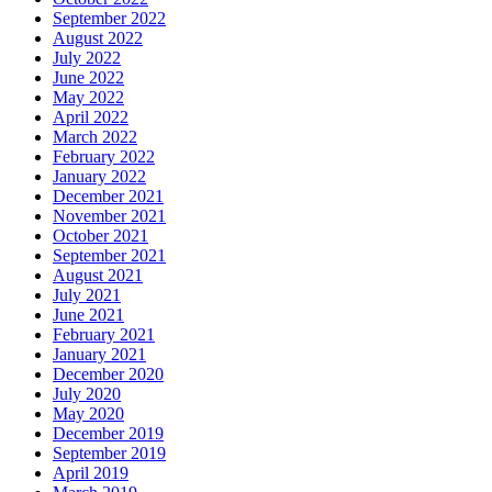
September 2022
August 2022
July 2022
June 2022
May 2022
April 2022
March 2022
February 2022
January 2022
December 2021
November 2021
October 2021
September 2021
August 2021
July 2021
June 2021
February 2021
January 2021
December 2020
July 2020
May 2020
December 2019
September 2019
April 2019