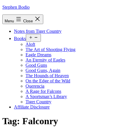
Skip
Stephen Bodio
to
content
Menu
Close
Notes from Tiger Country
Open
Books
menu
Aloft
The Art of Shooting Flying
Eagle Dreams
An Eternity of Eagles
Good Guns
Good Guns, Again
The Hounds of Heaven
On the Edge of the Wild
Querencia
A Rage for Falcons
A Sportsman’s Library
Tiger Country
Affiliate Disclosure
Tag:
Falconry